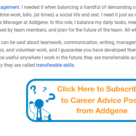
nagement
. I needed it when balancing a handful of demanding cou
 time work, bills, (at times) a social life and rest. I need it jus
s Manager at Addgene. In this role, I balance my daily tasks, m
sed by team members, and plan for the future of the team. All whil
can be said about teamwork, communication, writing, management
obs, and volunteer work, and I guarantee you have developed the
l be useful anywhere I work in the future; they are transferrable a
y they are called
transferable skills
.