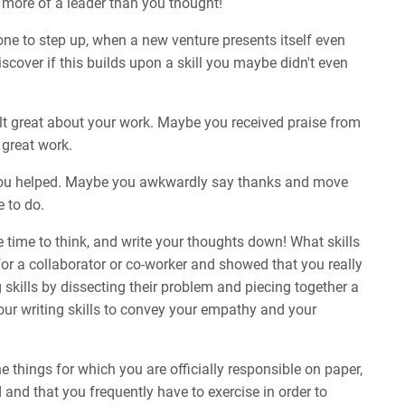
e more of a leader than you thought!
 to step up, when a new venture presents itself even
iscover if this builds upon a skill you maybe didn't even
elt great about your work. Maybe you received praise from
 great work.
you helped. Maybe you awkwardly say thanks and move
e to do.
 time to think, and write your thoughts down! What skills
or a collaborator or co-worker and showed that you really
 skills by dissecting their problem and piecing together a
our writing skills to convey your empathy and your
e things for which you are officially responsible on paper,
 and that you frequently have to exercise in order to