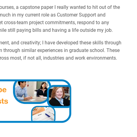
rses, a capstone paper I really wanted to hit out of the
t as much in my current role as Customer Support and
eet cross-team project commitments, respond to any
e still paying bills and having a life outside my job.
, and creativity; I have developed these skills through
m through similar experiences in graduate school. These
cross most, if not all, industries and work environments.