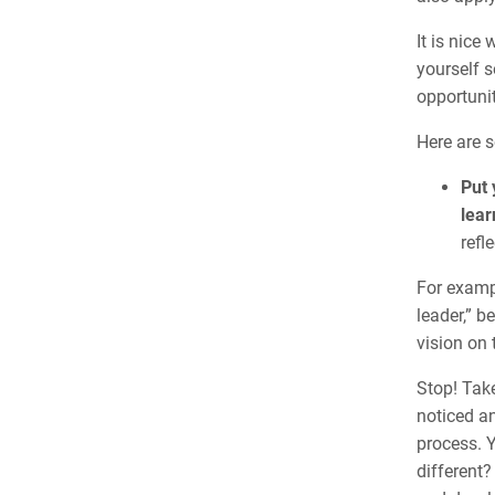
It is nice
yourself 
opportunit
Here are s
Put 
lear
refle
For exampl
leader,” b
vision on 
Stop! Take
noticed an
process. 
different?