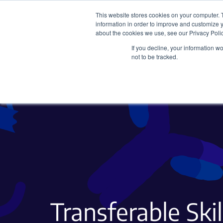
This website stores cookies on your computer. 
information in order to improve and customize y
about the cookies we use, see our Privacy Polic
If you decline, your information w
Plasmids
CRISPR
not to be tracked.
Transferable Skil