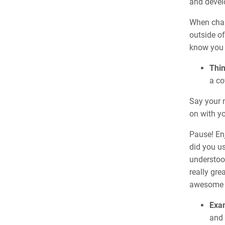
and develo
When chan
outside of
know you
Thi
a co
Say your 
on with yo
Pause! Enj
did you u
understood
really gre
awesome s
Exam
and 