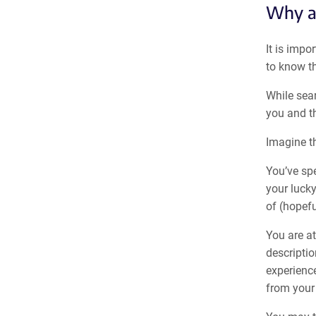
Why ar
It is impo
to know th
While sea
you and th
Imagine th
You’ve sp
your lucky
of (hopefu
You are at
descriptio
experience
from your 