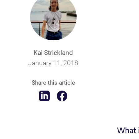
Kai Strickland
January 11, 2018
Share this article
What i