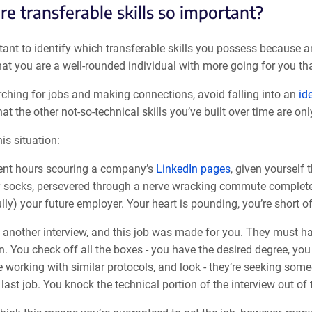
e transferable skills so important?
rtant to identify which transferable skills you possess because 
at you are a well-rounded individual with more going for you than
rching for jobs and making connections, avoid falling into an
id
at the other not-so-technical skills you’ve built over time are on
is situation:
ent hours scouring a company’s
LinkedIn pages
, given yourself 
 socks, persevered through a nerve wracking commute complete wi
lly) your future employer. Your heart is pounding, you’re short of 
 another interview, and this job was made for you. They must ha
n. You check off all the boxes - you have the desired degree, yo
 working with similar protocols, and look - they’re seeking someon
last job. You knock the technical portion of the interview out of 