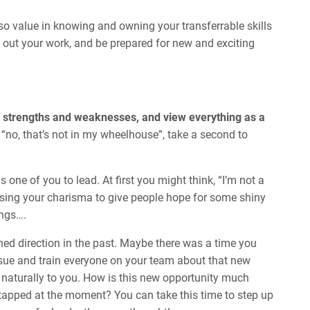
so value in knowing and owning your transferrable skills
out your work, and be prepared for new and exciting
e strengths and weaknesses, and view everything as a
y “no, that’s not in my wheelhouse”, take a second to
ne of you to lead. At first you might think, “I’m not a
using your charisma to give people hope for some shiny
ings….
ned direction in the past. Maybe there was a time you
issue and train everyone on your team about that new
naturally to you. How is this new opportunity much
g tapped at the moment? You can take this time to step up