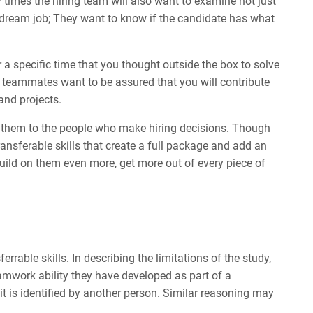
times the hiring team will also want to examine not just
ir dream job; They want to know if the candidate has what
a specific time that you thought outside the box to solve
 teammates want to be assured that you will contribute
and projects.
ate them to the people who make hiring decisions. Though
 transferable skills that create a full package and add an
build on them even more, get more out of every piece of
ferrable skills. In describing the limitations of the study,
amwork ability they have developed as part of a
l it is identified by another person. Similar reasoning may