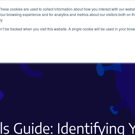
These cookies are used to collect information about how you interact with our webs
our browsing experience and for analytics and metrics about our visitors both on th
y.
on’t be tracked when you visit this website. A single cookie will be used in your b
Viral Vectors
Fluorescent Proteins
ls Guide: Identifying