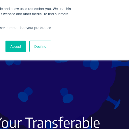
ite and allow us to remember you. We use this
Search
Subscribe
is website and other media. To find out more
rowser to remember your preference
Science Careers
Other
Accept
Decline
 Your Transferable