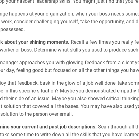
p your nascent leadership skills. You might just find that you’r
ge happens at your organization, when your boss needs someone
 work, consider challenging yourself, take the opportunity, and d
 possessed.
nk about your shining moments.
Recall a few times you really f
worker or boss. Determine what skills you used to produce such
manager approaches you with glowing feedback from a client 
ur day, feeling good but focused on all the other things you hav
oy that feedback, bask in the glow of a job well done, take some
se in this specific situation? Maybe you demonstrated empathy f
 their side of an issue. Maybe you also showed critical thinking
at solution that covered all the bases. You may have also used y
olution to the person over email.
ine your current and past job descriptions.
Scan through all th
take some time to write down all the skills that you have learned