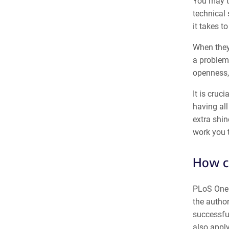
You may th
technical 
it takes t
When they 
a problem
openness, 
It is cruc
having all
extra shin
work you t
How ca
PLoS One 
the autho
successful
also apply