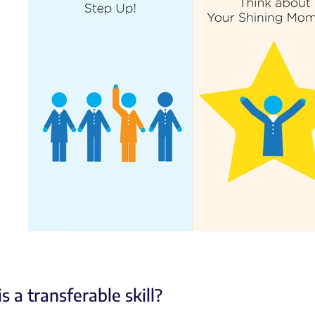
s a transferable skill?