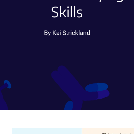
Skills
By Kai Strickland