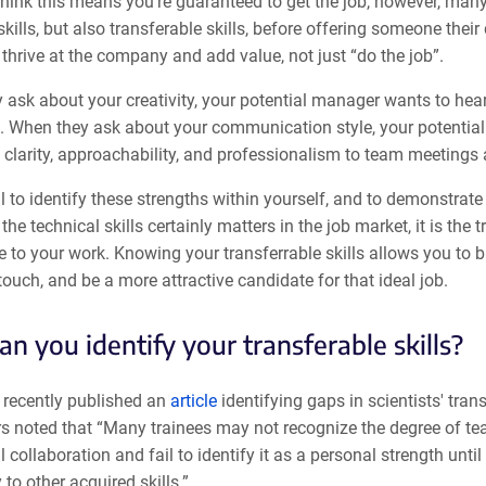
ink this means you’re guaranteed to get the job, however, many 
skills, but also transferable skills, before offering someone the
o thrive at the company and add value, not just “do the job”.
ask about your creativity, your potential manager wants to hear 
. When they ask about your communication style, your potential
clarity, approachability, and professionalism to team meetings 
ial to identify these strengths within yourself, and to demonstr
 the technical skills certainly matters in the job market, it is the
e to your work. Knowing your transferrable skills allows you to 
ouch, and be a more attractive candidate for that ideal job.
n you identify your transferable skills?
recently published an
article
identifying gaps in scientists' trans
rs noted that “Many trainees may not recognize the degree of te
 collaboration and fail to identify it as a personal strength unti
 to other acquired skills.”