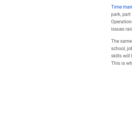
Time ma
park, part
Operation
issues rai
The same 
school, j
skills wil
This is wh