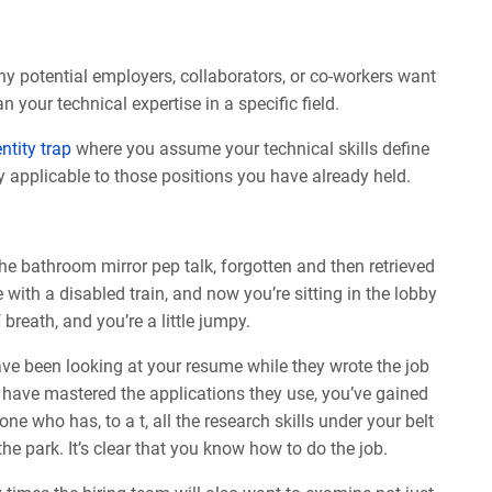
any potential employers, collaborators, or co-workers want
 your technical expertise in a specific field.
entity trap
where you assume your technical skills define
ly applicable to those positions you have already held.
the bathroom mirror pep talk, forgotten and then retrieved
th a disabled train, and now you’re sitting in the lobby
breath, and you’re a little jumpy.
ve been looking at your resume while they wrote the job
u have mastered the applications they use, you’ve gained
e who has, to a t, all the research skills under your belt
the park. It’s clear that you know how to do the job.