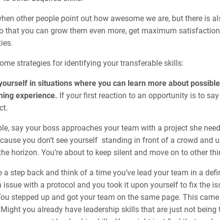
 when other people point out how awesome we are, but there is al
so that you can grow them even more, get maximum satisfaction 
ies.
ome strategies for identifying your transferable skills:
yourself in situations where you can learn more about possibl
ning experience.
If your first reaction to an opportunity is to sa
ct.
e, say your boss approaches your team with a project she needs o
ecause you don’t see yourself standing in front of a crowd and 
the horizon. You’re about to keep silent and move on to other th
 a step back and think of a time you’ve lead your team in a defi
 issue with a protocol and you took it upon yourself to fix the 
You stepped up and got your team on the same page. This came 
 Might you already have leadership skills that are just not bein