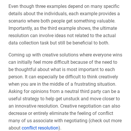
Even though three examples depend on many specific
details about the individuals, each example provides a
scenario where both people get something valuable.
Importantly, as the third example shows, the ultimate
resolution can involve ideas not related to the actual
data collection task but still be beneficial to both.
Coming up with creative solutions where everyone wins
can initially feel more difficult because of the need to
be thoughtful about what is most important to each
person. It can especially be difficult to think creatively
when you are in the middle of a frustrating situation.
Asking for opinions from a neutral third party can be a
useful strategy to help get unstuck and move closer to
an innovative resolution. Creative negotiation can also
decrease or entirely eliminate the feeling of conflict
many of us associate with negotiating (check out more
about
conflict resolution
).