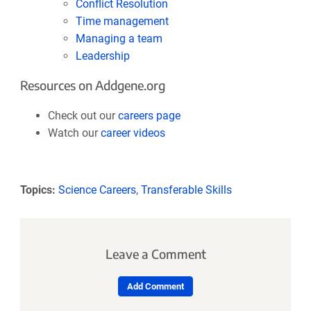
Conflict Resolution
Time management
Managing a team
Leadership
Resources on Addgene.org
Check out our
careers page
Watch our
career videos
Topics:
Science Careers
,
Transferable Skills
Leave a Comment
Add Comment