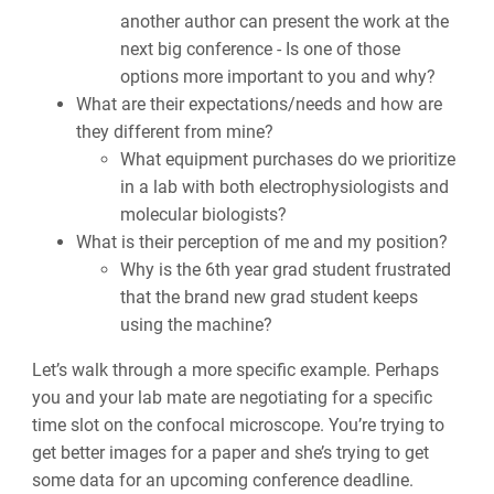
another author can present the work at the
next big conference - Is one of those
options more important to you and why?
What are their expectations/needs and how are
they different from mine?
What equipment purchases do we prioritize
in a lab with both electrophysiologists and
molecular biologists?
What is their perception of me and my position?
Why is the 6th year grad student frustrated
that the brand new grad student keeps
using the machine?
Let’s walk through a more specific example. Perhaps
you and your lab mate are negotiating for a specific
time slot on the confocal microscope. You’re trying to
get better images for a paper and she’s trying to get
some data for an upcoming conference deadline.