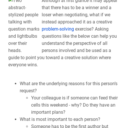
Although at first glance it may appear
that there has to be a winner and a
loser when negotiating, what if we
instead approached it as a creative
problem-solving
exercise? Asking
questions like the below can help you
understand the perspective of all
persons involved and be used as a
guide to point you toward a creative solution where
everyone wins.
What are the underlying reasons for this person’s
request?
Your colleague is if someone can feed their
cells this weekend - why? Do they have an
important plans?
What is most important to each person?
Someone has to be the first author but