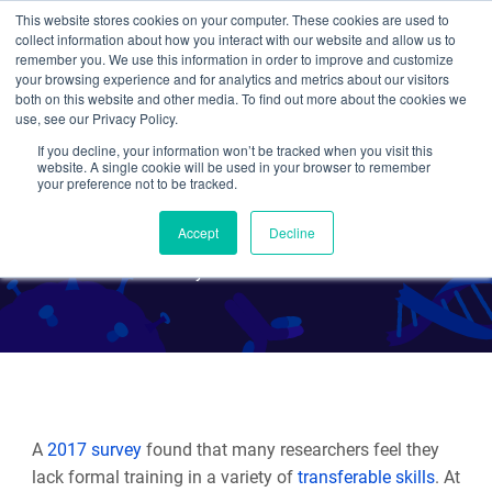
This website stores cookies on your computer. These cookies are used to
collect information about how you interact with our website and allow us to
Search
remember you. We use this information in order to improve and customize
your browsing experience and for analytics and metrics about our visitors
both on this website and other media. To find out more about the cookies we
use, see our Privacy Policy.
If you decline, your information won’t be tracked when you visit this
Transferable Skills:
website. A single cookie will be used in your browser to remember
your preference not to be tracked.
Negotiation
Accept
Decline
By Maria Genco
A
2017 survey
found that many researchers feel they
lack formal training in a variety of
transferable skills
. At