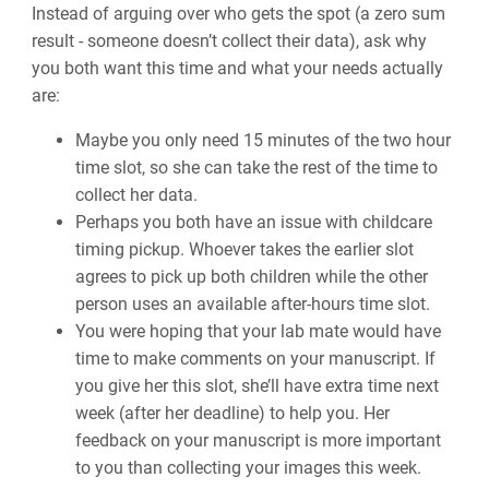
Instead of arguing over who gets the spot (a zero sum
result - someone doesn’t collect their data), ask why
you both want this time and what your needs actually
are:
Maybe you only need 15 minutes of the two hour
time slot, so she can take the rest of the time to
collect her data.
Perhaps you both have an issue with childcare
timing pickup. Whoever takes the earlier slot
agrees to pick up both children while the other
person uses an available after-hours time slot.
You were hoping that your lab mate would have
time to make comments on your manuscript. If
you give her this slot, she’ll have extra time next
week (after her deadline) to help you. Her
feedback on your manuscript is more important
to you than collecting your images this week.