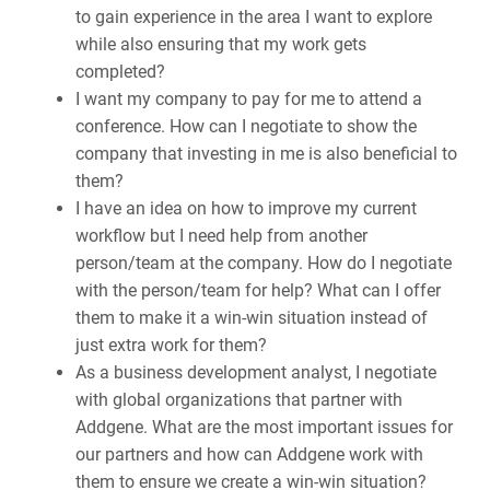
to gain experience in the area I want to explore
while also ensuring that my work gets
completed?
I want my company to pay for me to attend a
conference. How can I negotiate to show the
company that investing in me is also beneficial to
them?
I have an idea on how to improve my current
workflow but I need help from another
person/team at the company. How do I negotiate
with the person/team for help? What can I offer
them to make it a win-win situation instead of
just extra work for them?
As a business development analyst, I negotiate
with global organizations that partner with
Addgene. What are the most important issues for
our partners and how can Addgene work with
them to ensure we create a win-win situation?