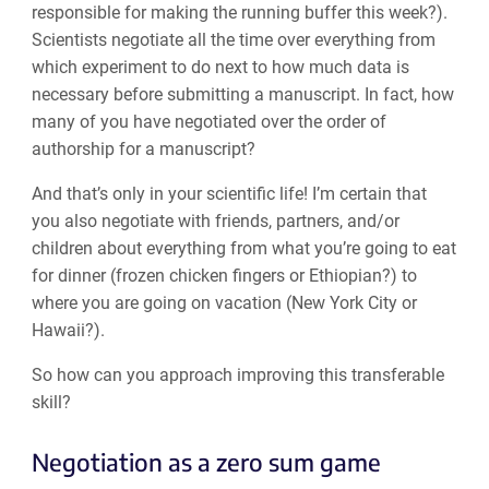
responsible for making the running buffer this week?).
Scientists negotiate all the time over everything from
which experiment to do next to how much data is
necessary before submitting a manuscript. In fact, how
many of you have negotiated over the order of
authorship for a manuscript?
And that’s only in your scientific life! I’m certain that
you also negotiate with friends, partners, and/or
children about everything from what you’re going to eat
for dinner (frozen chicken fingers or Ethiopian?) to
where you are going on vacation (New York City or
Hawaii?).
So how can you approach improving this transferable
skill?
Negotiation as a zero sum game