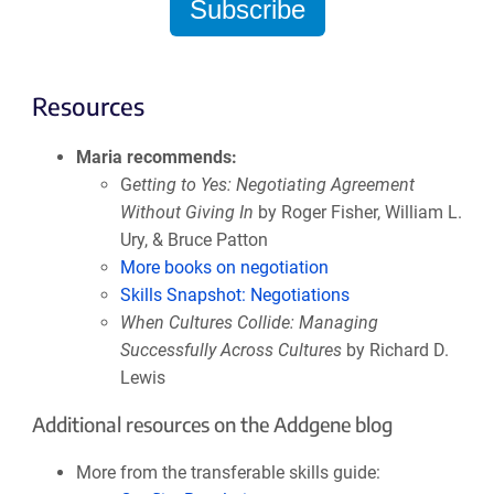
Subscribe
Resources
Maria recommends:
G
etting to Yes: Negotiating Agreement
Without Giving In
by Roger Fisher, William L.
Ury, & Bruce Patton
More books on negotiation
Skills Snapshot: Negotiations
When Cultures Collide: Managing
Successfully Across Cultures
by Richard D.
Lewis
Additional resources on the Addgene blog
More from the transferable skills guide: