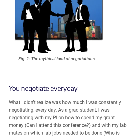
Fig. 1: The mythical land of negotiations.
You negotiate everyday
What I didn’t realize was how much I was constantly
negotiating, every day. As a grad student, I was
negotiating with my PI on how to spend my grant
money (Can I attend this conference?) and with my lab
mates on which lab jobs needed to be done (Who is