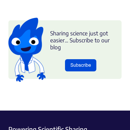
Sharing science just got
easier... Subscribe to our
blog
Powering Scientific Sharing