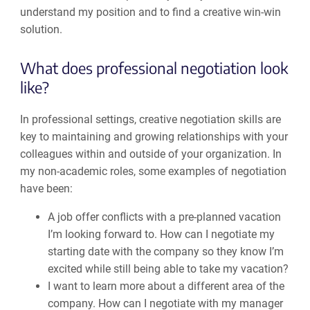
understand my position and to find a creative win-win
solution.
What does professional negotiation look
like?
In professional settings, creative negotiation skills are
key to maintaining and growing relationships with your
colleagues within and outside of your organization. In
my non-academic roles, some examples of negotiation
have been:
A job offer conflicts with a pre-planned vacation
I’m looking forward to. How can I negotiate my
starting date with the company so they know I’m
excited while still being able to take my vacation?
I want to learn more about a different area of the
company. How can I negotiate with my manager