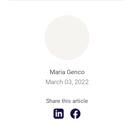
Maria Genco
March 03, 2022
Share this article