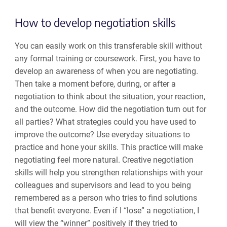
How to develop negotiation skills
You can easily work on this transferable skill without
any formal training or coursework. First, you have to
develop an awareness of when you are negotiating.
Then take a moment before, during, or after a
negotiation to think about the situation, your reaction,
and the outcome. How did the negotiation turn out for
all parties? What strategies could you have used to
improve the outcome? Use everyday situations to
practice and hone your skills. This practice will make
negotiating feel more natural. Creative negotiation
skills will help you strengthen relationships with your
colleagues and supervisors and lead to you being
remembered as a person who tries to find solutions
that benefit everyone. Even if I “lose” a negotiation, I
will view the “winner” positively if they tried to