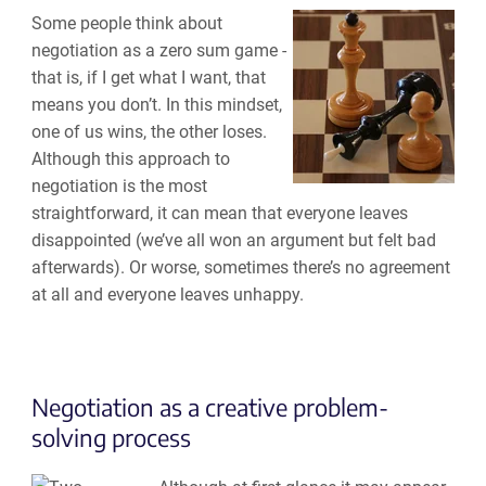
Some people think about
negotiation as a zero sum game -
that is, if I get what I want, that
means you don’t. In this mindset,
one of us wins, the other loses.
Although this approach to
negotiation is the most
straightforward, it can mean that everyone leaves
disappointed (we’ve all won an argument but felt bad
afterwards). Or worse, sometimes there’s no agreement
at all and everyone leaves unhappy.
Negotiation as a creative problem-
solving process