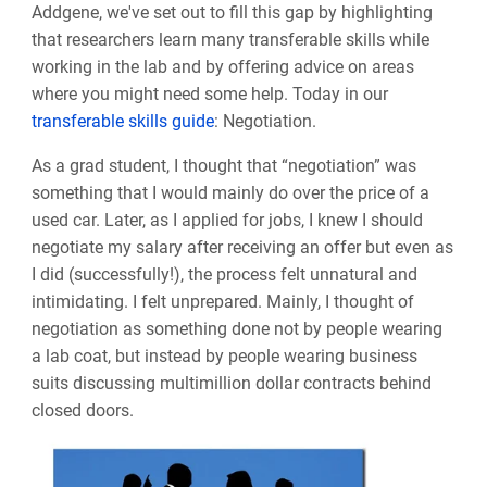
Addgene, we've set out to fill this gap by highlighting
that researchers learn many transferable skills while
working in the lab and by offering advice on areas
where you might need some help. Today in our
transferable skills guide
: Negotiation.
As a grad student, I thought that “negotiation” was
something that I would mainly do over the price of a
used car. Later, as I applied for jobs, I knew I should
negotiate my salary after receiving an offer but even as
I did (successfully!), the process felt unnatural and
intimidating. I felt unprepared. Mainly, I thought of
negotiation as something done not by people wearing
a lab coat, but instead by people wearing business
suits discussing multimillion dollar contracts behind
closed doors.