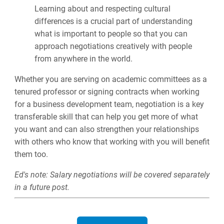
Learning about and respecting cultural
differences is a crucial part of understanding
what is important to people so that you can
approach negotiations creatively with people
from anywhere in the world.
Whether you are serving on academic committees as a
tenured professor or signing contracts when working
for a business development team, negotiation is a key
transferable skill that can help you get more of what
you want and can also strengthen your relationships
with others who know that working with you will benefit
them too.
Ed's note: Salary negotiations will be covered separately
in a future post.