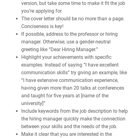
version, but take some time to make it fit the job
you’re applying for.
The cover letter should be no more than a page.
Conciseness is key!
If possible, address to the professor or hiring
manager. Otherwise, use a gender-neutral
greeting like “Dear Hiring Manager.”
Highlight your achievements with specific
examples. Instead of saying “I have excellent
communication skills” try giving an example, like
“I have extensive communication experience,
having given more than 20 talks at conferences
and taught for five years at [name of the
university]”
Include keywords from the job description to help
the hiring manager quickly make the connection
between your skills and the needs of the job.
Make it clear that you are interested in the