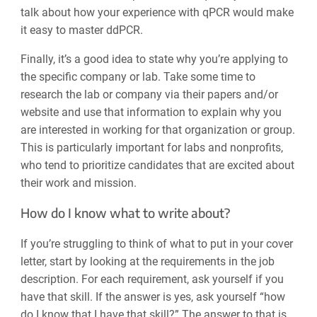
talk about how your experience with qPCR would make
it easy to master ddPCR.
Finally, it’s a good idea to state why you’re applying to
the specific company or lab. Take some time to
research the lab or company via their papers and/or
website and use that information to explain why you
are interested in working for that organization or group.
This is particularly important for labs and nonprofits,
who tend to prioritize candidates that are excited about
their work and mission.
How do I know what to write about?
If you’re struggling to think of what to put in your cover
letter, start by looking at the requirements in the job
description. For each requirement, ask yourself if you
have that skill. If the answer is yes, ask yourself “how
do I know that I have that skill?” The answer to that is