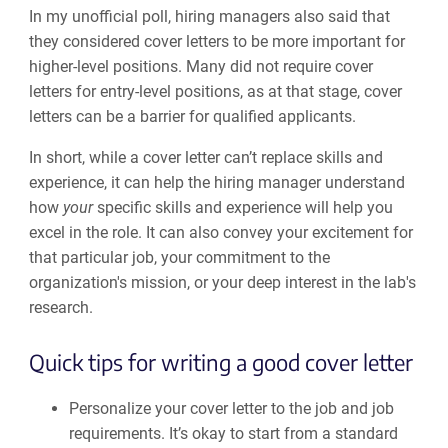
In my unofficial poll, hiring managers also said that
they considered cover letters to be more important for
higher-level positions. Many did not require cover
letters for entry-level positions, as at that stage, cover
letters can be a barrier for qualified applicants.
In short, while a cover letter can’t replace skills and
experience, it can help the hiring manager understand
how
your
specific skills and experience will help you
excel in the role. It can also convey your excitement for
that particular job, your commitment to the
organization's mission, or your deep interest in the lab's
research.
Quick tips for writing a good cover letter
Personalize your cover letter to the job and job
requirements. It’s okay to start from a standard