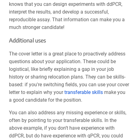
knows that you can design experiments with ddPCR,
interpret the results, and develop a successful,
reproducible assay. That information can make you a
much stronger candidate!
Additional uses
The cover letter is a great place to proactively address
questions about your application. These could be
logistical, like briefly explaining a gap in your job
history or sharing relocation plans. They can be skills-
based: if you're switching fields, you can use your cover
letter to explain why your
transferable skills
make you
a good candidate for the position.
You can also address any missing experience or skills,
often by pointing to your transferable skills. In the
above example, if you don’t have experience with
ddPCR, but do have experience with qPCR, you could