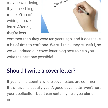
may be wondering
if you need to go
to the effort of
writing a cover
letter. After all,
they’re less
common than they were ten years ago, and it does take
a bit of time to craft one. We still think they're useful, so
we've updated our cover letter blog post to help you
write the best one possible!
Should I write a cover letter?
If you’re in a country where cover letters are common,
the answer is usually yes! A good cover letter won’t hurt
your application, but it can certainly help you stand
out.