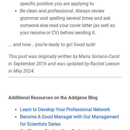
specific position you are applying to.
Be clean and professional. Always review
grammar and spelling several times and ask
someone else read your cover letter (as well as
your resume or CV) before sending it.
... and now... you're ready to go! Good luck!
This post was originally written by Maria Soriano-Carot
in September 2016 and was updated by Rachel Leeson
in May 2024.
Additional Resources on the Addgene Blog
Learn to Develop Your Professional Network
Become A Good Manager with Our Management
for Scientists Series