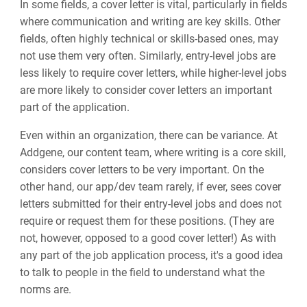
In some fields, a cover letter is vital, particularly in fields
where communication and writing are key skills. Other
fields, often highly technical or skills-based ones, may
not use them very often. Similarly, entry-level jobs are
less likely to require cover letters, while higher-level jobs
are more likely to consider cover letters an important
part of the application.
Even within an organization, there can be variance. At
Addgene, our content team, where writing is a core skill,
considers cover letters to be very important. On the
other hand, our app/dev team rarely, if ever, sees cover
letters submitted for their entry-level jobs and does not
require or request them for these positions. (They are
not, however, opposed to a good cover letter!) As with
any part of the job application process, it's a good idea
to talk to people in the field to understand what the
norms are.