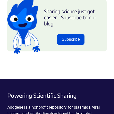
Sharing science just got
easier... Subscribe to our
blog
Powering Scientific Sharing
Addgene is a nonprofit repository for plasmids, viral
vectors, and antibodies developed by the global