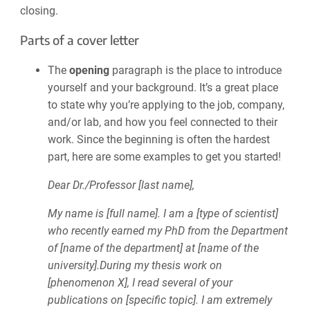
closing.
Parts of a cover letter
The
opening
paragraph is the place to introduce
yourself and your background. It’s a great place
to state why you’re applying to the job, company,
and/or lab, and how you feel connected to their
work. Since the beginning is often the hardest
part, here are some examples to get you started!
Dear Dr./Professor [last name],
My name is [full name]. I am a [type of scientist]
who recently earned my PhD from the Department
of [name of the department] at [name of the
university].During my thesis work on
[phenomenon X], I read several of your
publications on [specific topic]. I am extremely