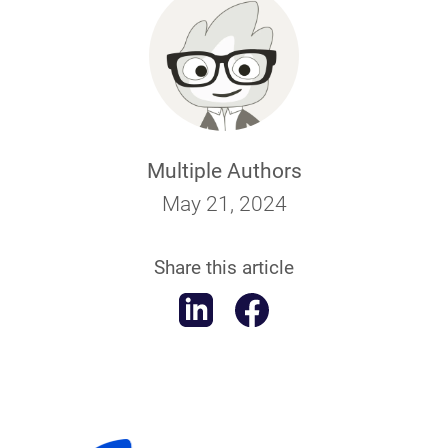
Multiple Authors
May 21, 2024
Share this article