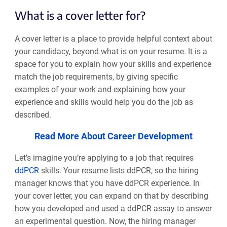
What is a cover letter for?
A cover letter is a place to provide helpful context about
your candidacy, beyond what is on your resume. It is a
space for you to explain how your skills and experience
match the job requirements, by giving specific
examples of your work and explaining how your
experience and skills would help you do the job as
described.
Read More About Career Development
Let’s imagine you’re applying to a job that requires
ddPCR
skills. Your resume lists ddPCR, so the hiring
manager knows that you have ddPCR experience. In
your cover letter, you can expand on that by describing
how you developed and used a ddPCR assay to answer
an experimental question. Now, the hiring manager