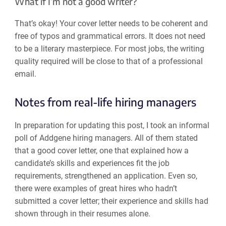
What if I’m not a good writer?
That’s okay! Your cover letter needs to be coherent and
free of typos and grammatical errors. It does not need
to be a literary masterpiece. For most jobs, the writing
quality required will be close to that of a professional
email.
Notes from real-life hiring managers
In preparation for updating this post, I took an informal
poll of Addgene hiring managers. All of them stated
that a good cover letter, one that explained how a
candidate’s skills and experiences fit the job
requirements, strengthened an application. Even so,
there were examples of great hires who hadn’t
submitted a cover letter; their experience and skills had
shown through in their resumes alone.