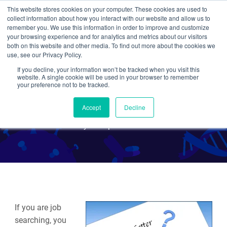
This website stores cookies on your computer. These cookies are used to
collect information about how you interact with our website and allow us to
Search
remember you. We use this information in order to improve and customize
your browsing experience and for analytics and metrics about our visitors
both on this website and other media. To find out more about the cookies we
use, see our Privacy Policy.
If you decline, your information won’t be tracked when you visit this
Tips for Writing a Good
website. A single cookie will be used in your browser to remember
your preference not to be tracked.
Cover Letter
Accept
Decline
By Multiple Authors
If you are job
searching, you