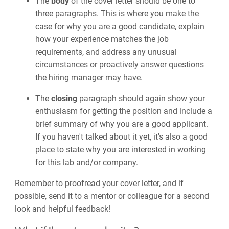
The
body
of the cover letter should be one to
three paragraphs. This is where you make the
case for why you are a good candidate, explain
how your experience matches the job
requirements, and address any unusual
circumstances or proactively answer questions
the hiring manager may have.
The
closing
paragraph should again show your
enthusiasm for getting the position and include a
brief summary of why you are a good applicant.
If you haven't talked about it yet, it's also a good
place to state why you are interested in working
for this lab and/or company.
Remember to proofread your cover letter, and if
possible, send it to a mentor or colleague for a second
look and helpful feedback!