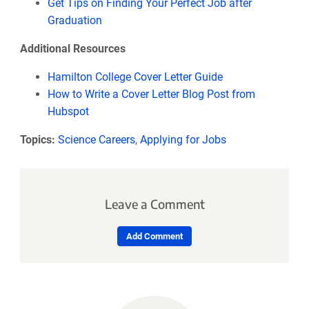
Get Tips on Finding Your Perfect Job after
Graduation
Additional Resources
Hamilton College Cover Letter Guide
How to Write a Cover Letter Blog Post from
Hubspot
Topics:
Science Careers
,
Applying for Jobs
Leave a Comment
Add Comment