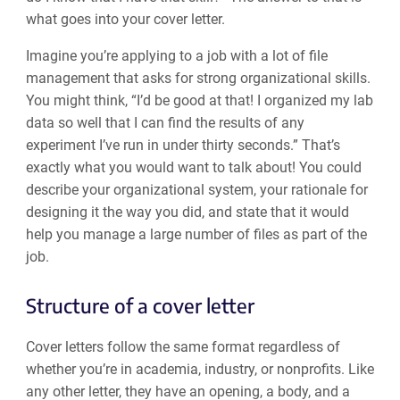
what goes into your cover letter.
Imagine you’re applying to a job with a lot of file
management that asks for strong organizational skills.
You might think, “I’d be good at that! I organized my lab
data so well that I can find the results of any
experiment I’ve run in under thirty seconds.” That’s
exactly what you would want to talk about! You could
describe your organizational system, your rationale for
designing it the way you did, and state that it would
help you manage a large number of files as part of the
job.
Structure of a cover letter
Cover letters follow the same format regardless of
whether you’re in academia, industry, or nonprofits. Like
any other letter, they have an opening, a body, and a