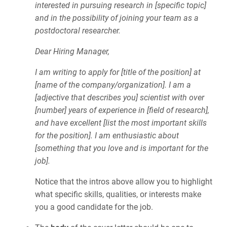
interested in pursuing research in [specific topic]
and in the possibility of joining your team as a
postdoctoral researcher.
Dear Hiring Manager,
I am writing to apply for [title of the position] at
[name of the company/organization]. I am a
[adjective that describes you] scientist with over
[number] years of experience in [field of research],
and have excellent [list the most important skills
for the position]. I am enthusiastic about
[something that you love and is important for the
job].
Notice that the intros above allow you to highlight
what specific skills, qualities, or interests make
you a good candidate for the job.