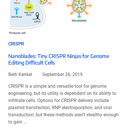
CRISPR
Nanoblades: Tiny CRISPR Ninjas for Genome
Editing Difficult Cells
Beth Kenkel
September 26, 2019
CRISPR is a simple and versatile tool for genome
engineering, but its utility is dependent on its ability to
infiltrate cells. Options for CRISPR delivery include
plasmid transfection, RNP electroporation, and viral
transduction; but these methods aren’t stealthy enough
to gain ...