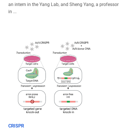
an intern in the Yang Lab, and Sheng Yang, a professor
in ...
CRISPR