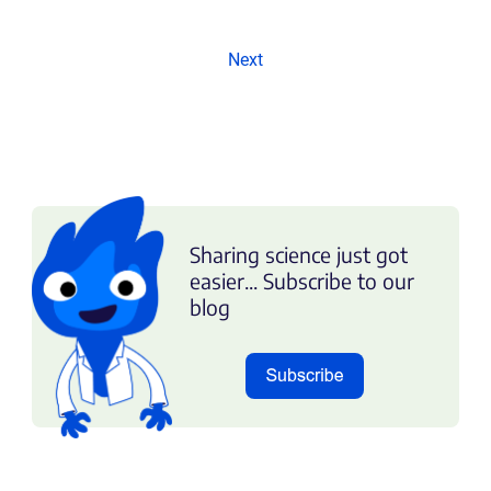
Next
Sharing science just got
easier... Subscribe to our
blog