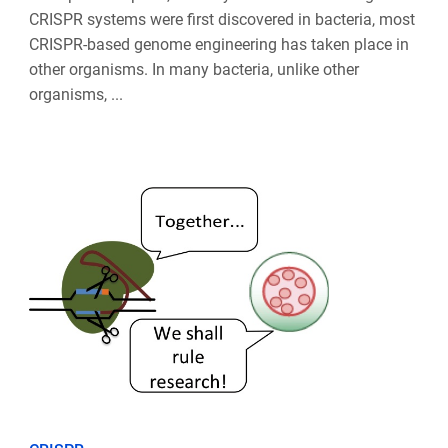
CRISPR systems were first discovered in bacteria, most
CRISPR-based genome engineering has taken place in
other organisms. In many bacteria, unlike other
organisms, ...