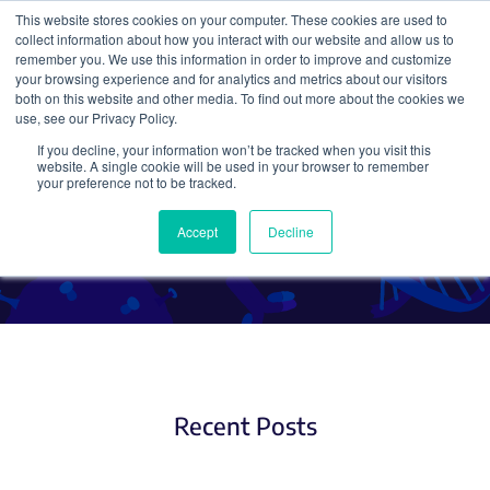
This website stores cookies on your computer. These cookies are used to
collect information about how you interact with our website and allow us to
Search
remember you. We use this information in order to improve and customize
your browsing experience and for analytics and metrics about our visitors
both on this website and other media. To find out more about the cookies we
use, see our Privacy Policy.
If you decline, your information won’t be tracked when you visit this
CRISPR Expression Systems
website. A single cookie will be used in your browser to remember
your preference not to be tracked.
and Delivery Methods
Accept
Decline
Recent Posts