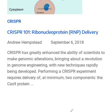
CRISPR
CRISPR 101: Ribonucleoprotein (RNP) Delivery
Andrew Hempstead
September 6, 2018
CRISPR has greatly enhanced the ability of scientists to
make genomic alterations, bringing about a revolution
in genome engineering, with new techniques rapidly
being developed. Performing a CRISPR experiment
requires delivery of, at minimum, two components: the
Cas9 protein ...