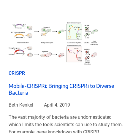
CRISPR
Mobile-CRISPRi: Bringing CRISPRi to Diverse
Bacteria
Beth Kenkel
April 4, 2019
The vast majority of bacteria are undomesticated
which limits the tools scientists can use to study them.
For example, gene knockdown with CRISPR