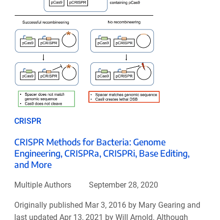
CRISPR
CRISPR Methods for Bacteria: Genome
Engineering, CRISPRa, CRISPRi, Base Editing,
and More
Multiple Authors
September 28, 2020
Originally published Mar 3, 2016 by Mary Gearing and
last updated Apr 13, 2021 by Will Arnold. Although