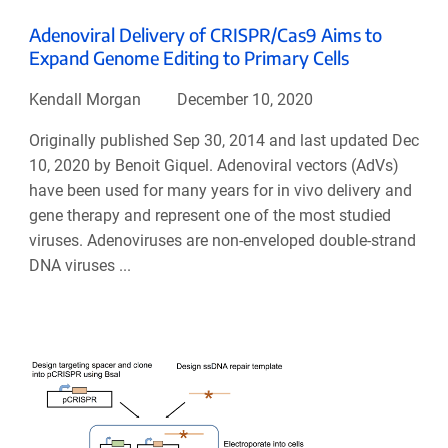
Adenoviral Delivery of CRISPR/Cas9 Aims to
Expand Genome Editing to Primary Cells
Kendall Morgan
December 10, 2020
Originally published Sep 30, 2014 and last updated Dec
10, 2020 by Benoit Giquel. Adenoviral vectors (AdVs)
have been used for many years for in vivo delivery and
gene therapy and represent one of the most studied
viruses. Adenoviruses are non-enveloped double-strand
DNA viruses ...