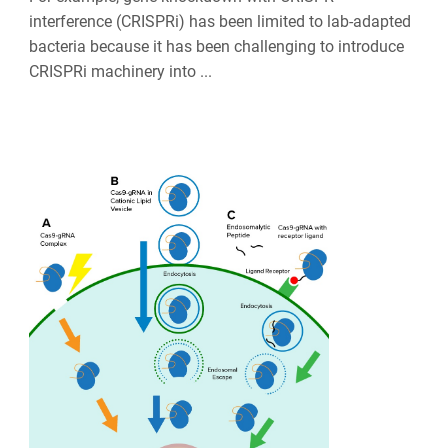
interference (CRISPRi) has been limited to lab-adapted
bacteria because it has been challenging to introduce
CRISPRi machinery into ...