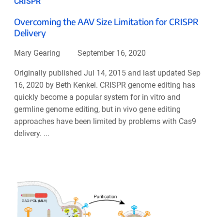
CRISPR
Overcoming the AAV Size Limitation for CRISPR
Delivery
Mary Gearing
September 16, 2020
Originally published Jul 14, 2015 and last updated Sep
16, 2020 by Beth Kenkel. CRISPR genome editing has
quickly become a popular system for in vitro and
germline genome editing, but in vivo gene editing
approaches have been limited by problems with Cas9
delivery. ...