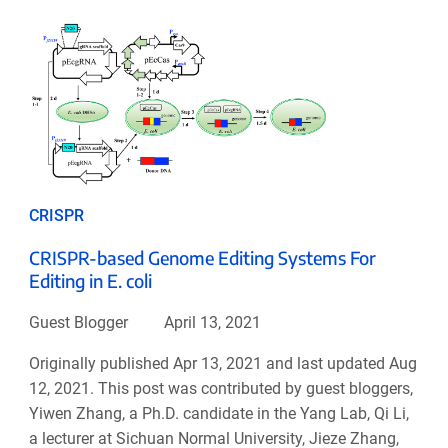
CRISPR
CRISPR-based Genome Editing Systems For
Editing in E. coli
Guest Blogger
April 13, 2021
Originally published Apr 13, 2021 and last updated Aug
12, 2021. This post was contributed by guest bloggers,
Yiwen Zhang, a Ph.D. candidate in the Yang Lab, Qi Li,
a lecturer at Sichuan Normal University, Jieze Zhang,