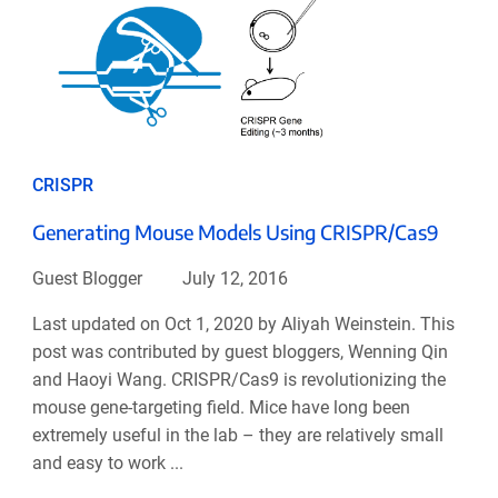
CRISPR
Generating Mouse Models Using CRISPR/Cas9
Guest Blogger
July 12, 2016
Last updated on Oct 1, 2020 by Aliyah Weinstein. This
post was contributed by guest bloggers, Wenning Qin
and Haoyi Wang. CRISPR/Cas9 is revolutionizing the
mouse gene-targeting field. Mice have long been
extremely useful in the lab – they are relatively small
and easy to work ...