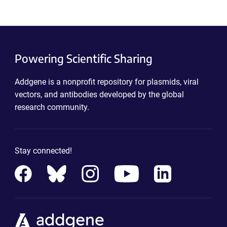
Powering Scientific Sharing
Addgene is a nonprofit repository for plasmids, viral
vectors, and antibodies developed by the global
research community.
Stay connected!