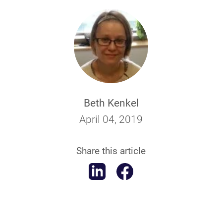
Beth Kenkel
April 04, 2019
Share this article