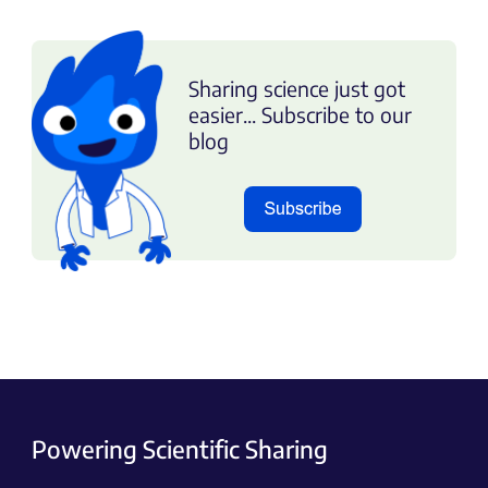
Sharing science just got
easier... Subscribe to our
blog
Powering Scientific Sharing