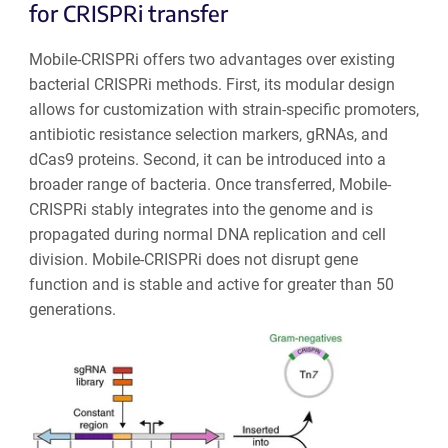
for CRISPRi transfer
Mobile-CRISPRi offers two advantages over existing
bacterial CRISPRi methods. First, its modular design
allows for customization with strain-specific promoters,
antibiotic resistance selection markers, gRNAs, and
dCas9 proteins. Second, it can be introduced into a
broader range of bacteria. Once transferred, Mobile-
CRISPRi stably integrates into the genome and is
propagated during normal DNA replication and cell
division. Mobile-CRISPRi does not disrupt gene
function and is stable and active for greater than 50
generations.