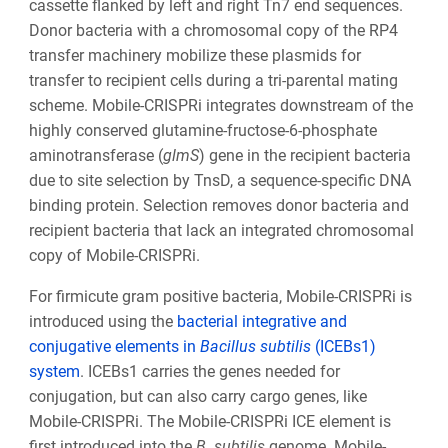
cassette flanked by left and right Tn7 end sequences.
Donor bacteria with a chromosomal copy of the RP4
transfer machinery mobilize these plasmids for
transfer to recipient cells during a tri-parental mating
scheme. Mobile-CRISPRi integrates downstream of the
highly conserved glutamine-fructose-6-phosphate
aminotransferase (
glmS
) gene in the recipient bacteria
due to site selection by TnsD, a sequence-specific DNA
binding protein. Selection removes donor bacteria and
recipient bacteria that lack an integrated chromosomal
copy of Mobile-CRISPRi.
For firmicute gram positive bacteria, Mobile-CRISPRi is
introduced using the
bacterial integrative and
conjugative elements in
Bacillus subtilis
(ICEBs1)
system
. ICEBs1 carries the genes needed for
conjugation, but can also carry cargo genes, like
Mobile-CRISPRi. The Mobile-CRISPRi ICE element is
first introduced into the
B
.
subtilis
genome. Mobile-