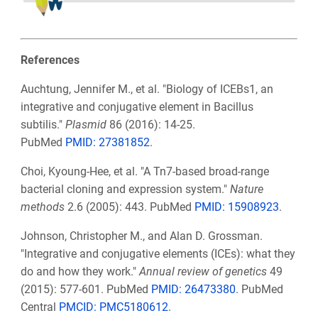
References
Auchtung, Jennifer M., et al. "Biology of ICEBs1, an
integrative and conjugative element in Bacillus
subtilis."
Plasmid
86 (2016): 14-25.
PubMed
PMID:
27381852
.
Choi, Kyoung-Hee, et al. "A Tn7-based broad-range
bacterial cloning and expression system."
Nature
methods
2.6 (2005): 443. PubMed
PMID:
15908923
.
Johnson, Christopher M., and Alan D. Grossman.
"Integrative and conjugative elements (ICEs): what they
do and how they work."
Annual review of genetics
49
(2015): 577-601. PubMed
PMID:
26473380
. PubMed
Central
PMCID:
PMC5180612
.