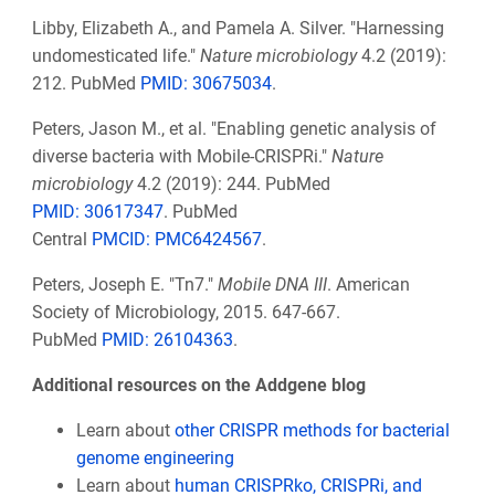
Libby, Elizabeth A., and Pamela A. Silver. "Harnessing
undomesticated life."
Nature microbiology
4.2 (2019):
212. PubMed
PMID: 30675034
.
Peters, Jason M., et al. "Enabling genetic analysis of
diverse bacteria with Mobile-CRISPRi."
Nature
microbiology
4.2 (2019): 244. PubMed
PMID:
30617347
. PubMed
Central
PMCID:
PMC6424567
.
Peters, Joseph E. "Tn7."
Mobile DNA III
. American
Society of Microbiology, 2015. 647-667.
PubMed
PMID:
26104363
.
Additional resources on the Addgene blog
Learn about
other CRISPR methods for bacterial
genome engineering
Learn about
human CRISPRko, CRISPRi, and