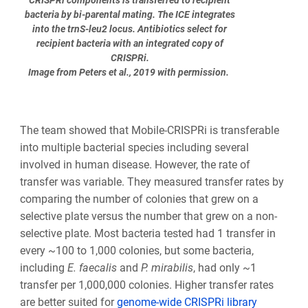
CRISPRi components is transferred to recipient
bacteria by bi-parental mating. The ICE integrates
into the trnS-leu2 locus. Antibiotics select for
recipient bacteria with an integrated copy of
CRISPRi.
Image from Peters et al., 2019 with permission.
The team showed that Mobile-CRISPRi is transferable
into multiple bacterial species including several
involved in human disease. However, the rate of
transfer was variable. They measured transfer rates by
comparing the number of colonies that grew on a
selective plate versus the number that grew on a non-
selective plate. Most bacteria tested had 1 transfer in
every ~100 to 1,000 colonies, but some bacteria,
including
E. faecalis
and
P. mirabilis
, had only ~1
transfer per 1,000,000 colonies. Higher transfer rates
are better suited for
genome-wide CRISPRi library