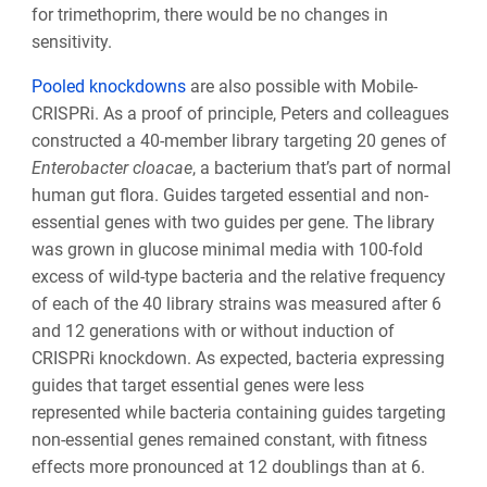
for trimethoprim, there would be no changes in
sensitivity.
Pooled knockdowns
are also possible with Mobile-
CRISPRi. As a proof of principle, Peters and colleagues
constructed a 40-member library targeting 20 genes of
Enterobacter cloacae
, a bacterium that’s part of normal
human gut flora. Guides targeted essential and non-
essential genes with two guides per gene. The library
was grown in glucose minimal media with 100-fold
excess of wild-type bacteria and the relative frequency
of each of the 40 library strains was measured after 6
and 12 generations with or without induction of
CRISPRi knockdown. As expected, bacteria expressing
guides that target essential genes were less
represented while bacteria containing guides targeting
non-essential genes remained constant, with fitness
effects more pronounced at 12 doublings than at 6.