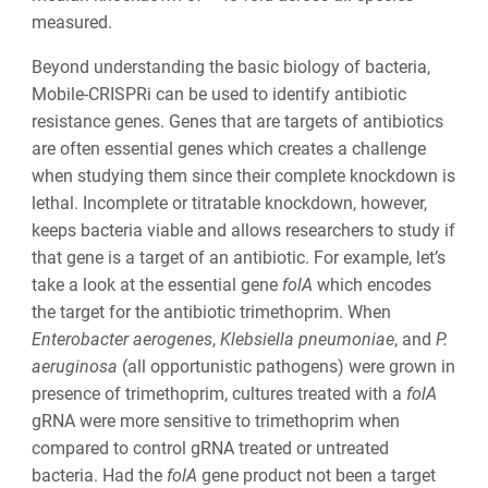
measured.
Beyond understanding the basic biology of bacteria,
Mobile-CRISPRi can be used to identify antibiotic
resistance genes. Genes that are targets of antibiotics
are often essential genes which creates a challenge
when studying them since their complete knockdown is
lethal. Incomplete or titratable knockdown, however,
keeps bacteria viable and allows researchers to study if
that gene is a target of an antibiotic. For example, let’s
take a look at the essential gene
folA
which encodes
the target for the antibiotic trimethoprim. When
Enterobacter aerogenes
,
Klebsiella pneumoniae
, and
P.
aeruginosa
(all opportunistic pathogens) were grown in
presence of trimethoprim, cultures treated with a
folA
gRNA were more sensitive to trimethoprim when
compared to control gRNA treated or untreated
bacteria. Had the
folA
gene product not been a target