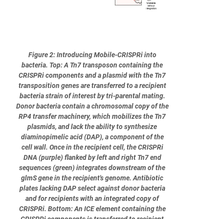
Figure 2: Introducing Mobile-CRISPRi into
bacteria. Top: A Tn7 transposon containing the
CRISPRi components and a plasmid with the Tn7
transposition genes are transferred to a recipient
bacteria strain of interest by tri-parental mating.
Donor bacteria contain a chromosomal copy of the
RP4 transfer machinery, which mobilizes the Tn7
plasmids, and lack the ability to synthesize
diaminopimelic acid (DAP), a component of the
cell wall. Once in the recipient cell, the CRISPRi
DNA (purple) flanked by left and right Tn7 end
sequences (green) integrates downstream of the
glmS gene in the recipient's genome. Antibiotic
plates lacking DAP select against donor bacteria
and for recipients with an integrated copy of
CRISPRi. Bottom: An ICE element containing the