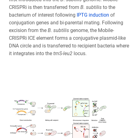
CRISPRi is then transferred from
B. subtilis
to the
bacterium of interest following
IPTG induction
of
conjugation genes and bi-parental mating. Following
excision from the
B. subtilis
genome, the Mobile-
CRISPRi ICE element forms a conjugative plasmid-like
DNA circle and is transferred to recipient bacteria where
it integrates into the
trnS-leu2
locus.