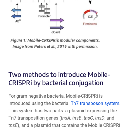
Figure 1: Mobile-CRISPRi's modular components.
Image from Peters et al., 2019 with permission.
Two methods to introduce Mobile-
CRISPRi by bacterial conjugation
For gram negative bacteria, Mobile-CRISPRi is
introduced using the bacterial
Tn7 transposon system
.
This system has two parts: a plasmid expressing the
Tn7 transposition genes (
tnsA
,
tnsB
,
tnsC
,
tnsD
, and
tnsE
), and a plasmid that contains the Mobile CRISPRi