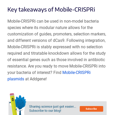
Key takeaways of Mobile-CRISPRi
Mobile-CRISPRi can be used in non-model bacteria
species where its modular nature allows for the
customization of guides, promoters, selection markers,
and different versions of dCas9. Following integration,
Mobile-CRISPRi is stably expressed with no selection
required and titratable knockdown allows for the study
of essential genes such as those involved in antibiotic
resistance. Are you ready to move Mobile-CRISPRi into
your bacteria of interest? Find
Mobile-CRISPRi
plasmids
at Addgene!