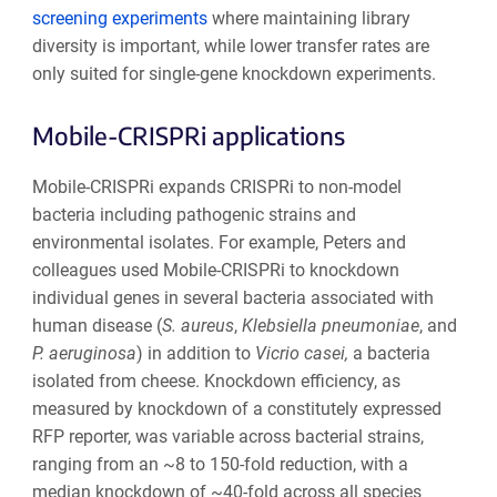
screening experiments
where maintaining library
diversity is important, while lower transfer rates are
only suited for single-gene knockdown experiments.
Mobile-CRISPRi applications
Mobile-CRISPRi expands CRISPRi to non-model
bacteria including pathogenic strains and
environmental isolates. For example, Peters and
colleagues used Mobile-CRISPRi to knockdown
individual genes in several bacteria associated with
human disease (
S. aureus
,
Klebsiella pneumoniae
, and
P. aeruginosa
) in addition to
Vicrio casei,
a bacteria
isolated from cheese. Knockdown efficiency, as
measured by knockdown of a constitutely expressed
RFP reporter, was variable across bacterial strains,
ranging from an ~8 to 150-fold reduction, with a
median knockdown of ~40-fold across all species