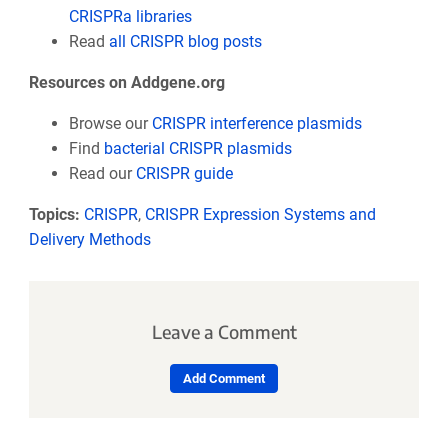
CRISPRa libraries
Read
all CRISPR blog posts
Resources on Addgene.org
Browse our
CRISPR interference plasmids
Find
bacterial CRISPR plasmids
Read our
CRISPR guide
Topics:
CRISPR
,
CRISPR Expression Systems and
Delivery Methods
Leave a Comment
Add Comment