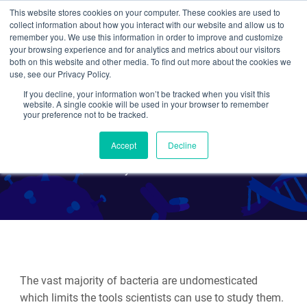
This website stores cookies on your computer. These cookies are used to
collect information about how you interact with our website and allow us to
Search
remember you. We use this information in order to improve and customize
your browsing experience and for analytics and metrics about our visitors
both on this website and other media. To find out more about the cookies we
use, see our Privacy Policy.
If you decline, your information won’t be tracked when you visit this
Mobile-CRISPRi: Bringing
website. A single cookie will be used in your browser to remember
your preference not to be tracked.
CRISPRi to Diverse Bacteria
Accept
Decline
By Beth Kenkel
The vast majority of bacteria are undomesticated
which limits the tools scientists can use to study them.