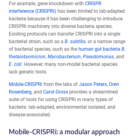
For example, gene knockdown with
CRISPR
interference (CRISPRi)
has been limited to lab-adapted
bacteria because it has been challenging to introduce
CRISPRi machinery into diverse bacteria species.
Existing protocols can transfer CRISPRi into a single
bacterial strain, such as a
B. subtilis
,
or a narrow range
of bacterial species, such as the
human gut bacteria
B.
thetaiotaomicron
,
Mycobacterium
,
Pseudomonas
, and
E. coli
. However, many non-model bacterial species
lack genetic tools.
Mobile-CRISPRi
from the labs of
Jason Peters
,
Oren
Rosenberg
, and
Carol Gross
provides a streamlined
suite of tools for using CRISPRi in many types of
bacteria: lab-adapted, environmental isolated, and
disease-associated.
Mobile-CRISPRi: a modular approach