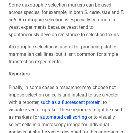
Some auxotrophic selection markers can be used
across species, for example, in both
S. cerevisiae
and
E.
coli
. Auxotrophic selection is especially common in
yeast experiments because yeast tend to
spontaneously develop resistance to selection toxins.
Auxotrophic selection is useful for producing stable
mammalian cell lines, but it isn’t common for simple
transfection experiments.
Reporters
Finally, in some cases a researcher may choose not
impose selection on cells and instead to use a vector
with a reporter,
such as a fluorescent protein
, to
visualize vector uptake. These reporters might be used
as markers for
automated cell sorting
or to visually
select cells in a microscopy image for individual
analysis. A shuttle vector designed for this approach in