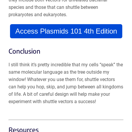
species and those that can shuttle between
prokaryotes and eukaryotes.
Access Plasmids 101 4th Edition
Conclusion
I still think it’s pretty incredible that my cells “speak” the
same molecular language as the tree outside my
window! Whatever you use them for, shuttle vectors
can help you hop, skip, and jump between all kingdoms
of life. A bit of careful design will help make your
experiment with shuttle vectors a success!
Resources