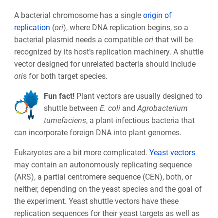
A bacterial chromosome has a single
origin of
replication
(
ori
), where DNA replication begins, so a
bacterial plasmid needs a compatible
ori
that will be
recognized by its host’s replication machinery. A shuttle
vector designed for unrelated bacteria should include
ori
s for both target species.
Fun fact!
Plant vectors are usually designed to
shuttle between
E. coli
and
Agrobacterium
tumefaciens
, a plant-infectious bacteria that
can incorporate foreign DNA into plant genomes.
Eukaryotes are a bit more complicated.
Yeast vectors
may contain an autonomously replicating sequence
(ARS), a partial centromere sequence (CEN), both, or
neither, depending on the yeast species and the goal of
the experiment. Yeast shuttle vectors have these
replication sequences for their yeast targets as well as