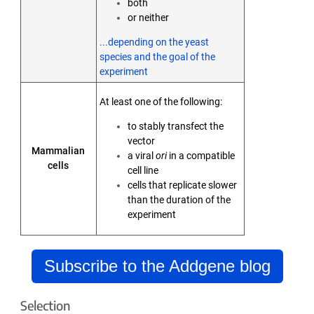
both
or neither
...depending on the yeast
species and the goal of the
experiment
At least one of the following:
to stably transfect the
vector
Mammalian
a viral
ori
in a compatible
cells
cell line
cells that replicate slower
than the duration of the
experiment
Subscribe to the Addgene blog
Selection