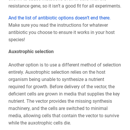
resistance gene, so it isn’t a good fit for all experiments.
And the list of antibiotic options doesn’t end there.
Make sure you read the instructions for whatever
antibiotic you choose to ensure it works in your host
species!
Auxotrophic selection
Another option is to use a different method of selection
entirely. Auxotrophic selection relies on the host
organism being unable to synthesize a nutrient
required for growth. Before delivery of the vector, the
deficient cells are grown in media that supplies the key
nutrient. The vector provides the missing synthesis
machinery, and the cells are switched to minimal
media, allowing cells that contain the vector to survive
while the auxotrophic cells die.