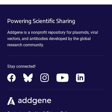
Powering Scientific Sharing
Addgene is a nonprofit repository for plasmids, viral
vectors, and antibodies developed by the global
research community.
Stay connected!