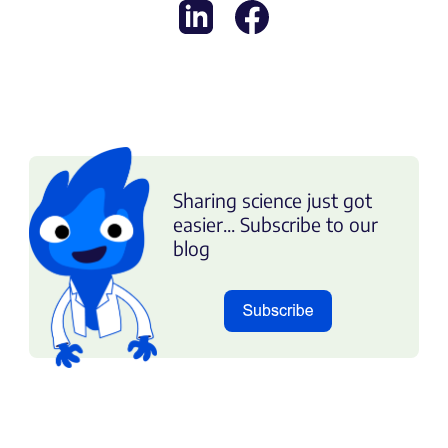
Sharing science just got
easier... Subscribe to our
blog