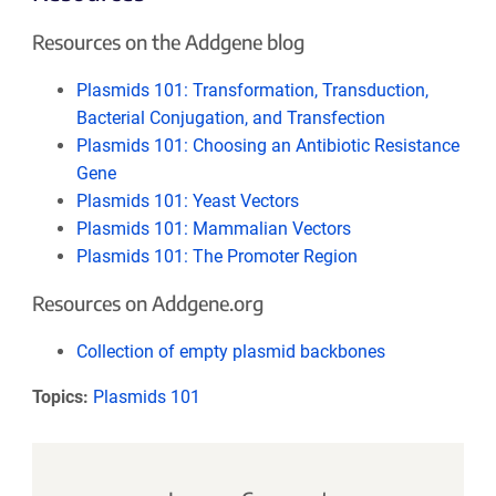
Resources on the Addgene blog
Plasmids 101: Transformation, Transduction,
Bacterial Conjugation, and Transfection
Plasmids 101: Choosing an Antibiotic Resistance
Gene
Plasmids 101: Yeast Vectors
Plasmids 101: Mammalian Vectors
Plasmids 101: The Promoter Region
Resources on Addgene.org
Collection of empty plasmid backbones
Topics:
Plasmids 101