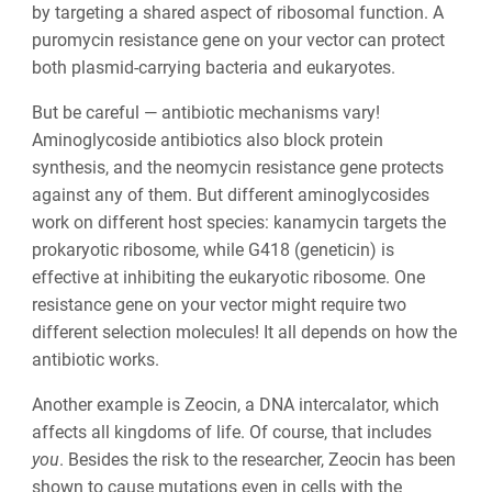
by targeting a shared aspect of ribosomal function. A
puromycin resistance gene on your vector can protect
both plasmid-carrying bacteria and eukaryotes.
But be careful — antibiotic mechanisms vary!
Aminoglycoside antibiotics also block protein
synthesis, and the neomycin resistance gene protects
against any of them. But different aminoglycosides
work on different host species: kanamycin targets the
prokaryotic ribosome, while G418 (geneticin) is
effective at inhibiting the eukaryotic ribosome. One
resistance gene on your vector might require two
different selection molecules! It all depends on how the
antibiotic works.
Another example is Zeocin, a DNA intercalator, which
affects all kingdoms of life. Of course, that includes
you
. Besides the risk to the researcher, Zeocin has been
shown to cause mutations even in cells with the