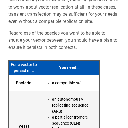
to worry about vector replication at all. In these cases,
transient transfection may be sufficient for your needs
even without a compatible replication site.
Regardless of the species you want to be able to
shuttle your vector between, you should have a plan to
ensure it persists in both contexts.
For a vector to
You need...
persist in...
Bacteria
a compatible
ori
an autonomously
replicating sequence
(ARS)
a partial centromere
sequence (CEN)
Yeast