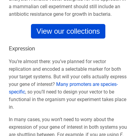
a mammalian cell experiment should still include an
antibiotic resistance gene for growth in bacteria.
View our collections
Expression
You’re almost there: you’ve planned for vector
replication and encoded a selectable marker for both
your target systems. But will your cells actually express
your gene of interest?
Many promoters are species-
specific
, so you’ll need to design your vector to be
functional in the organism your experiment takes place
in.
In many cases, you won’t need to worry about the
expression of your gene of interest in both systems you
are shuttling between. For example, if you are using
E.