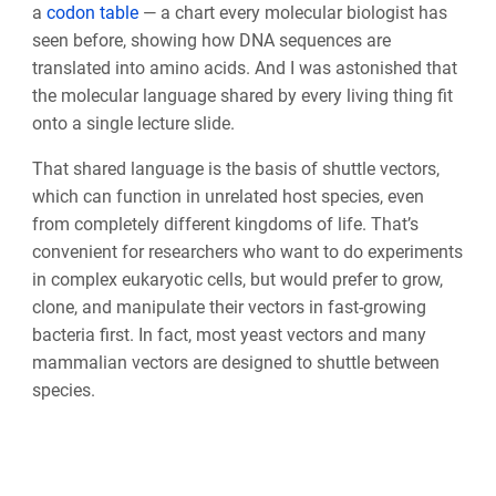
a
codon table
— a chart every molecular biologist has
seen before, showing how DNA sequences are
translated into amino acids. And I was astonished that
the molecular language shared by every living thing fit
onto a single lecture slide.
That shared language is the basis of shuttle vectors,
which can function in unrelated host species, even
from completely different kingdoms of life. That’s
convenient for researchers who want to do experiments
in complex eukaryotic cells, but would prefer to grow,
clone, and manipulate their vectors in fast-growing
bacteria first. In fact, most yeast vectors and many
mammalian vectors are designed to shuttle between
species.