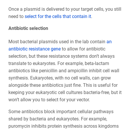
Once a plasmid is delivered to your target cells, you still
need to
select for the cells that contain it
.
Antibiotic selection
Most bacterial plasmids used in the lab contain
an
antibiotic resistance gene
to allow for antibiotic
selection, but these resistance systems don’t always
translate to eukaryotes. For example, beta-lactam
antibiotics like penicillin and ampicillin inhibit cell wall
synthesis. Eukaryotes, with no cell walls, can grow
alongside these antibiotics just fine. This is useful for
keeping your eukaryotic cell cultures bacteria-free, but it
won’t allow you to select for your vector.
Some antibiotics block important cellular pathways
shared by bacteria and eukaryotes. For example,
puromycin inhibits protein synthesis across kingdoms