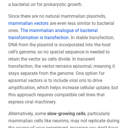
a bacterial
ori
for prokaryotic growth.
Since there are no natural mammalian plasmids,
mammalian vectors
are even less similar to bacterial
ones.
The mammalian analogue of bacterial
transformation is transfection.
In stable transfection,
DNA from the plasmid is incorporated into the host
cell’s genome, so no special sequence is needed to
retain the vector as cells divide. In transient
transfection, the vector remains episomal, meaning it
stays separate from the genome. One option for
episomal vectors is to include viral
ori
s to drive
amplification, which helps increase cellular uptake, but
this approach requires compatible cell lines that
express viral machinery.
Alternatively, some
slow-growing cells
, particularly
mammalian cells like neurons, may not replicate during
the course of your experiment, meaning you don’t have