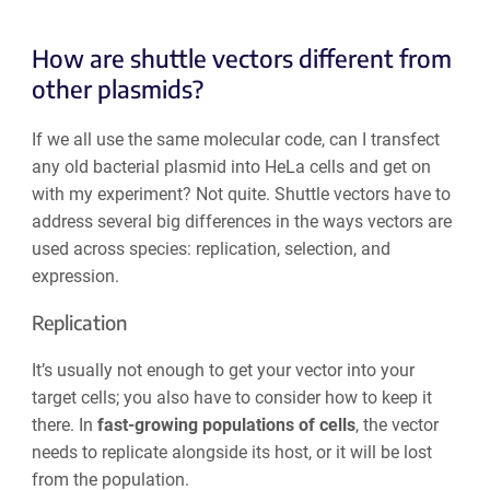
How are shuttle vectors different from
other plasmids?
If we all use the same molecular code, can I transfect
any old bacterial plasmid into HeLa cells and get on
with my experiment? Not quite. Shuttle vectors have to
address several big differences in the ways vectors are
used across species: replication, selection, and
expression.
Replication
It’s usually not enough to get your vector into your
target cells; you also have to consider how to keep it
there. In
fast-growing populations of cells
, the vector
needs to replicate alongside its host, or it will be lost
from the population.