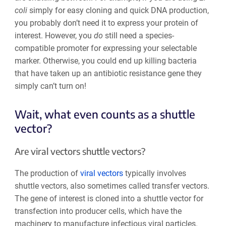
coli
simply for easy cloning and quick DNA production,
you probably don’t need it to express your protein of
interest. However, you
do
still need a species-
compatible promoter for expressing your selectable
marker. Otherwise, you could end up killing bacteria
that have taken up an antibiotic resistance gene they
simply can’t turn on!
Wait, what even counts as a shuttle
vector?
Are viral vectors shuttle vectors?
The production of
viral vectors
typically involves
shuttle vectors, also sometimes called transfer vectors.
The gene of interest is cloned into a shuttle vector for
transfection into producer cells, which have the
machinery to manufacture infectious viral particles.