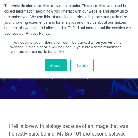
This website stores cookies on your computer. These cookies are used to
collect information about how you interact with our website and allow us to
Search
remember you. We use this information in order to improve and customize
your browsing experience and for analytics and metrics about our visitors
both on this website and other media. To find out more about the cookies we
use, see our Privacy Policy.
If you decline, your information won’t be tracked when you visit this
Plasmids 101: Shuttle
website. A single cookie will be used in your browser to remember
your preference not to be tracked.
Vectors
Accept
Decline
By Emily P. Bentley
I fell in love with biology because of an image that was
honestly quite boring.
My Bio 101 professor displayed