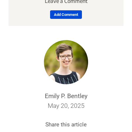
Leave a Comment
Add Comment
Emily P. Bentley
May 20, 2025
Share this article