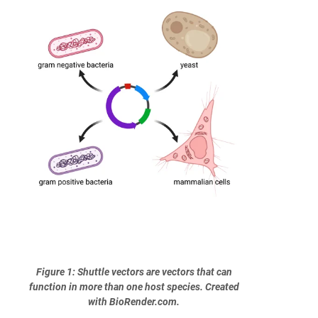
Figure 1: Shuttle vectors are vectors that can
function in more than one host species. Created
with BioRender.com.