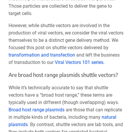
Those particles are collected to deliver the gene to
target cells.
However, while shuttle vectors are involved in the
production of viral vectors, we consider the viral vectors
themselves to be a distinct gene delivery method. We
focused this post on shuttle vectors delivered by
transformation and transfection
and left the business
of transduction to our
Viral Vectors 101 series
.
Are broad host range plasmids shuttle vectors?
While it’s technically accurate to say that shuttle
vectors have a “broad host range,” these terms are
typically used in different (though overlapping) ways.
Broad host range plasmids
are those that can replicate
in multiple kinds of bacteria, including many
natural
plasmids
. By contrast, shuttle vectors are lab tools, and
they include both vectors for unrelated bacterial