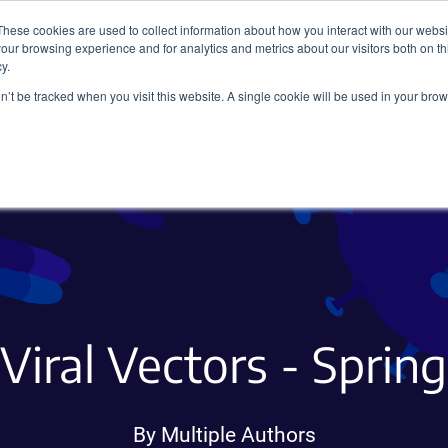
These cookies are used to collect information about how you interact with our webs
our browsing experience and for analytics and metrics about our visitors both on th
y.
on’t be tracked when you visit this website. A single cookie will be used in your b
Viral Vectors
Fluorescent Proteins
iral Vectors - Sprin
By Multiple Authors