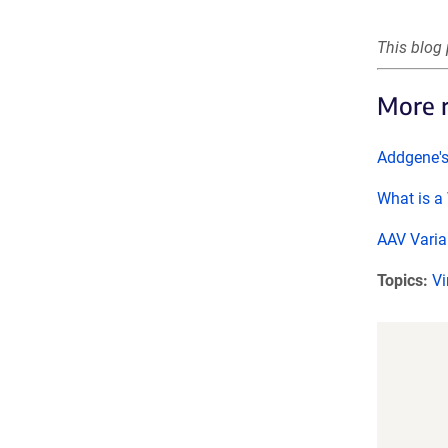
This blog 
More 
Addgene'
What is a 
AAV Varia
Topics:
Vi