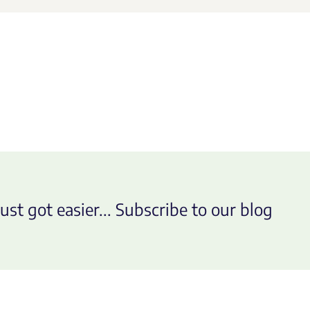
ust got easier... Subscribe to our blog