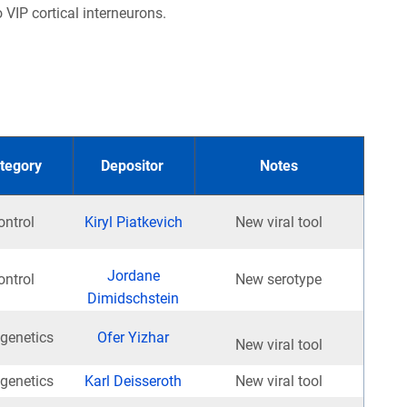
 VIP cortical interneurons.
tegory
Depositor
Notes
ontrol
Kiryl Piatkevich
New viral tool
Jordane
ontrol
New serotype
Dimidschstein
genetics
Ofer Yizhar
New viral tool
genetics
Karl Deisseroth
New viral tool