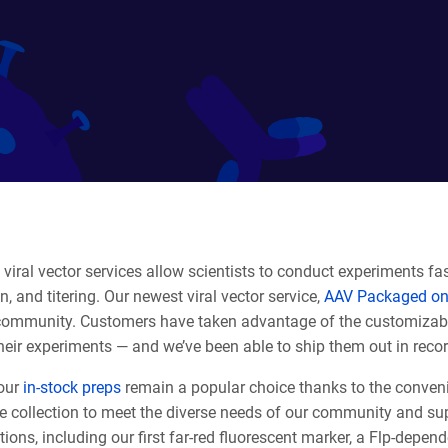
viral vector services allow scientists to conduct experiments fas
on, and titering. Our newest viral vector service,
AAV Packaged on
community. Customers have taken advantage of the customizabili
heir experiments — and we’ve been able to ship them out in reco
our
in-stock preps
remain a popular choice thanks to the conveni
e collection to meet the diverse needs of our community and sup
tions, including our first far-red fluorescent marker, a Flp-depe