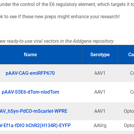
der the control of the E6 regulatory element, which targets it to
ok to see if these new preps might enhance your research!
ew ready-to-use viral vectors in the Addgene repository
Serotype
Ca
Name
pAAV-CAG-emiRFP670
AAV1
C
pAAV-S5E6-dTom-nlsdTom
AAV1
C
AV_hSyn-PdCO-mScarlet-WPRE
AAV1
Opto
V-Ef1a-fDIO hChR2(H134R)-EYFP
AAVrg
Opto