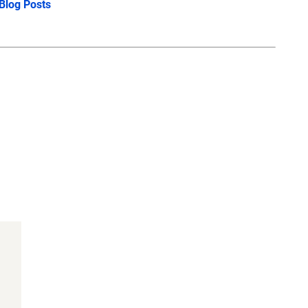
 Blog Posts