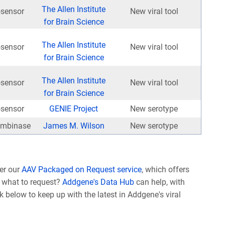
The Allen Institute
osensor
New viral tool
for Brain Science
The Allen Institute
osensor
New viral tool
for Brain Science
The Allen Institute
osensor
New viral tool
for Brain Science
osensor
GENIE Project
New serotype
mbinase
James M. Wilson
New serotype
er our
AAV Packaged on Request service
, which offers
e what to request?
Addgene's Data Hub
can help, with
nk below to keep up with the latest in Addgene's viral