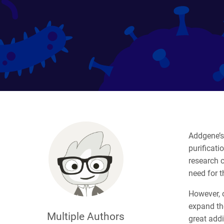
Addgene’s 
purificati
research 
need for t
However, 
expand th
Multiple Authors
great addi