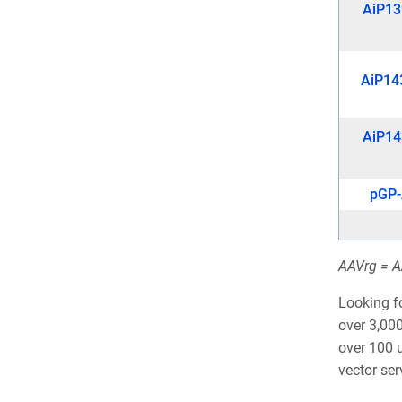
AiP13
AiP14
AiP14
pGP
AAVrg = AA
Looking f
over 3,000
over 100 u
vector se