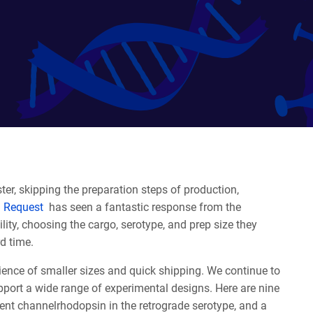
ter, skipping the preparation steps of production,
 Request
has seen a fantastic response from the
ty, choosing the cargo, serotype, and prep size they
rd time.
ence of smaller sizes and quick shipping. We continue to
port a wide range of experimental designs. Here are nine
ndent channelrhodopsin in the retrograde serotype, and a