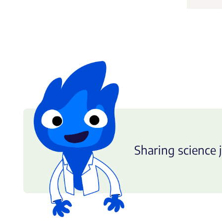
Sharing science j