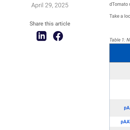
dTomato un
April 29, 2025
Take a lo
Share this article
Table 1: N
pA
pAA