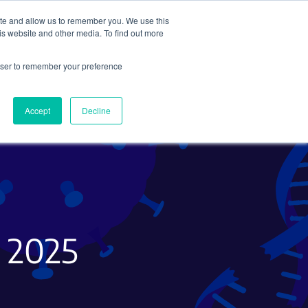
ite and allow us to remember you. We use this
Search
Subscribe
is website and other media. To find out more
rowser to remember your preference
Science Careers
Other
Accept
Decline
g 2025