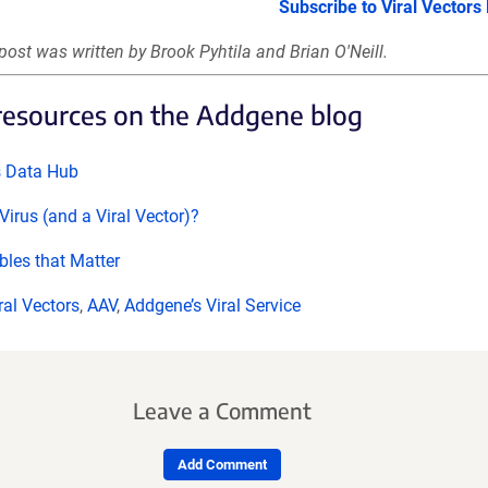
Subscribe to Viral Vectors
post was written by Brook Pyhtila and Brian O'Neill.
resources on the Addgene blog
s Data Hub
Virus (and a Viral Vector)?
bles that Matter
ral Vectors
,
AAV
,
Addgene’s Viral Service
Leave a Comment
Add Comment