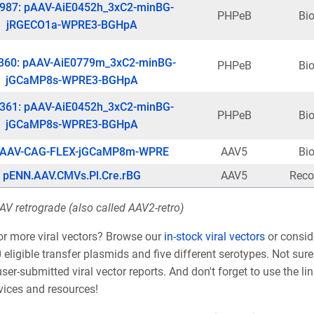
987: pAAV-AiE0452h_3xC2-minBG-
PHPeB
Bi
jRGECO1a-WPRE3-BGHpA
360: pAAV-AiE0779m_3xC2-minBG-
PHPeB
Bi
jGCaMP8s-WPRE3-BGHpA
361: pAAV-AiE0452h_3xC2-minBG-
PHPeB
Bi
jGCaMP8s-WPRE3-BGHpA
-AAV-CAG-FLEX-jGCaMP8m-WPRE
AAV5
Bi
pENN.AAV.CMVs.Pl.Cre.rBG
AAV5
Reco
V retrograde (also called AAV2-retro)
or more viral vectors? Browse our
in-stock viral vectors
or consid
 eligible transfer plasmids and five different serotypes. Not sur
ser-submitted viral vector reports. And don't forget to use the li
rvices and resources!