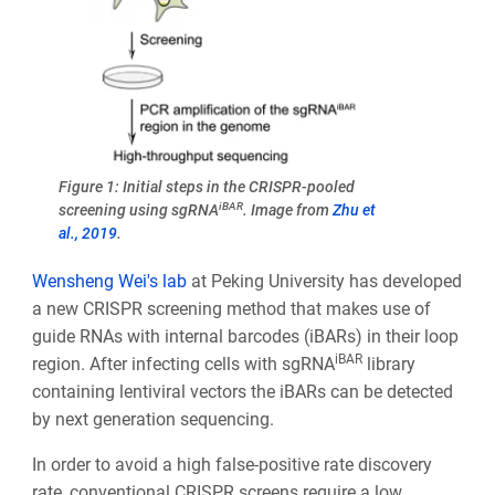
Figure 1: Initial steps in the CRISPR-pooled
iBAR
screening using sgRNA
. Image from
Zhu et
al., 2019
.
Wensheng Wei's lab
at Peking University has developed
a new CRISPR screening method that makes use of
guide RNAs with internal barcodes (iBARs) in their loop
iBAR
region. After infecting cells with sgRNA
library
containing lentiviral vectors the iBARs can be detected
by next generation sequencing.
In order to avoid a high false-positive rate discovery
rate, conventional CRISPR screens require a low