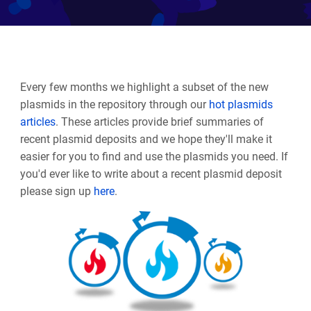
Every few months we highlight a subset of the new
plasmids in the repository through our
hot plasmids
articles
. These articles provide brief summaries of
recent plasmid deposits and we hope they'll make it
easier for you to find and use the plasmids you need. If
you'd ever like to write about a recent plasmid deposit
please sign up
here
.