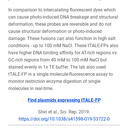
In comparison to intercalating fluorescent dyes which
can cause photo-induced DNA breakage and structural
deformation, these probes are reversible and do not
cause structural deformation or photo-induced
damage. These fusions can also function in high salt
conditions - up to 100 mM NaCl. These tTALE-FPs also
have higher DNA binding affinity for AT-rich regions vs.
GC-rich regions from 40 mM to 100 mM NaCl but
stained evenly in 1x TE buffer. The lab also used
tTALE-FP in a single molecule-fluorescence assay to
monitor restriction enzyme digestion of single
molecules in real-time.
Find plasmids expressing tTALE-FP
Shin et al., Sci. Rep. 2019.
https://doi.org/10.1038/s41598-019-53722-0