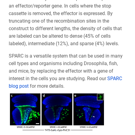
an effector/reporter gene. In cells where the stop
cassette is removed, the effector is expressed. By
truncating one of the recombination sites in the
construct to different lengths, the density of cells that
are labeled can be altered to dense (45% of cells
labeled), intermediate (12%), and sparse (4%) levels.
SPARC is a versatile system that can be used in many
cell types and organisms including Drosophila, fish,
and mice, by replacing the effector with a gene of
interest in the cells you are studying. Read our
SPARC
blog post
for more details.