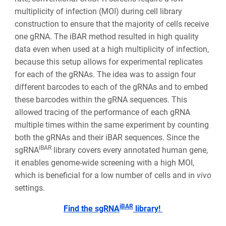
multiplicity of infection (MOI) during cell library
construction to ensure that the majority of cells receive
one gRNA. The iBAR method resulted in high quality
data even when used at a high multiplicity of infection,
because this setup allows for experimental replicates
for each of the gRNAs. The idea was to assign four
different barcodes to each of the gRNAs and to embed
these barcodes within the gRNA sequences. This
allowed tracing of the performance of each gRNA
multiple times within the same experiment by counting
both the gRNAs and their iBAR sequences. Since the
iBAR
sgRNA
library covers every annotated human gene,
it enables genome-wide screening with a high MOI,
which is beneficial for a low number of cells and in
vivo
settings.
iBAR
Find the sgRNA
library!