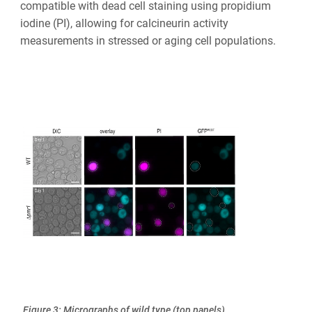
compatible with dead cell staining using propidium
iodine (PI), allowing for calcineurin activity
measurements in stressed or aging cell populations.
Figure 3: Micrographs of wild type (top panels)