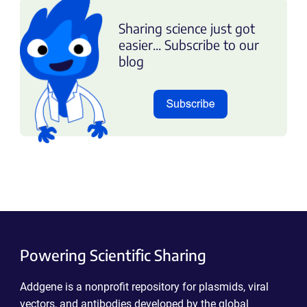
Sharing science just got
easier... Subscribe to our
blog
Powering Scientific Sharing
Addgene is a nonprofit repository for plasmids, viral
vectors, and antibodies developed by the global