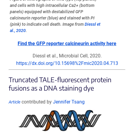
and cells with high intracellular Ca2+ (bottom
panels) equipped with destabilized GFP
calcineurin reporter (blue) and stained with PI
(pink) to indicate cell death. Image from
Diessl et
al., 2020
.
Find the GFP reporter calcineurin activity here
Diessl et al., Microbial Cell, 2020.
https://dx.doi.org/10.15698%2Fmic2020.04.713
Truncated TALE-fluorescent protein
fusions as a DNA staining dye
contributed by
Jennifer Tsang
Article