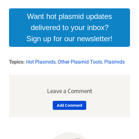
Want hot plasmid updates
delivered to your inbox?
Sign up for our newsletter!
Topics:
Hot Plasmids
,
Other Plasmid Tools
,
Plasmids
Leave a Comment
Add Comment