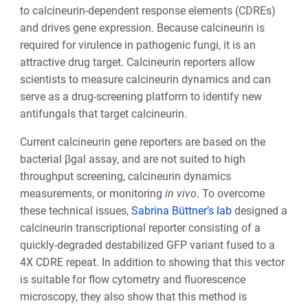
to calcineurin-dependent response elements (CDREs)
and drives gene expression. Because calcineurin is
required for virulence in pathogenic fungi, it is an
attractive drug target. Calcineurin reporters allow
scientists to measure calcineurin dynamics and can
serve as a drug-screening platform to identify new
antifungals that target calcineurin.
Current calcineurin gene reporters are based on the
bacterial βgal assay, and are not suited to high
throughput screening, calcineurin dynamics
measurements, or monitoring
in vivo
. To overcome
these technical issues,
Sabrina Büttner’s lab
designed a
calcineurin transcriptional reporter consisting of a
quickly-degraded destabilized GFP variant fused to a
4X CDRE repeat. In addition to showing that this vector
is suitable for flow cytometry and fluorescence
microscopy, they also show that this method is