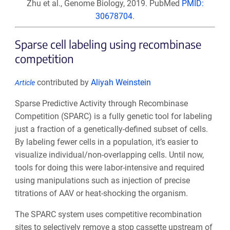
Zhu et al., Genome Biology, 2019. PubMed
PMID:
30678704
.
Sparse cell labeling using recombinase
competition
contributed by
Aliyah Weinstein
Article
Sparse Predictive Activity through Recombinase
Competition (SPARC) is a fully genetic tool for labeling
just a fraction of a genetically-defined subset of cells.
By labeling fewer cells in a population, it’s easier to
visualize individual/non-overlapping cells. Until now,
tools for doing this were labor-intensive and required
using manipulations such as injection of precise
titrations of AAV or heat-shocking the organism.
The SPARC system uses competitive recombination
sites to selectively remove a stop cassette upstream of