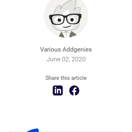
Various Addgenies
June 02, 2020
Share this article