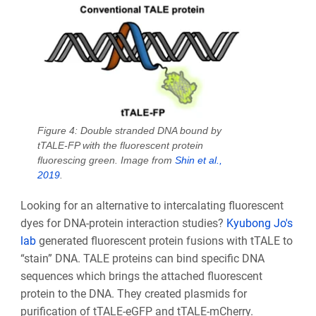
Figure 4: Double stranded DNA bound by
tTALE-FP with the fluorescent protein
fluorescing green. Image from
Shin et al.,
2019
.
Looking for an alternative to intercalating fluorescent
dyes for DNA-protein interaction studies?
Kyubong Jo's
lab
generated fluorescent protein fusions with tTALE to
“stain” DNA. TALE proteins can bind specific DNA
sequences which brings the attached fluorescent
protein to the DNA. They created plasmids for
purification of tTALE-eGFP and tTALE-mCherry.