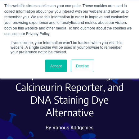
This website stores cookies on your computer. These cookies are used to
collect information about how you interact with our website and allow us to
Search
remember you. We use this information in order to improve and customize
your browsing experience and for analytics and metrics about our visitors
both on this website and other media. To find out more about the cookies we
use, see our Privacy Policy.
If you decline, your information won’t be tracked when you visit this
Hot Plasmids - June 2020 -
website. A single cookie will be used in your browser to remember
your preference not to be tracked.
Barcoded CRISPR Library,
Accept
Decline
Sparse Cell Labeling,
Calcineurin Reporter, and
DNA Staining Dye
Alternative
By Various Addgenies