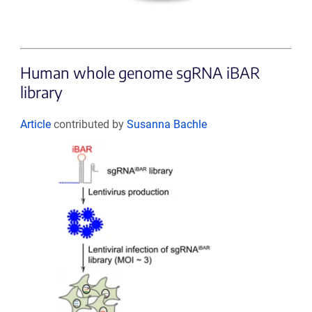
Human whole genome sgRNA iBAR
library
Article
contributed by
Susanna Bachle