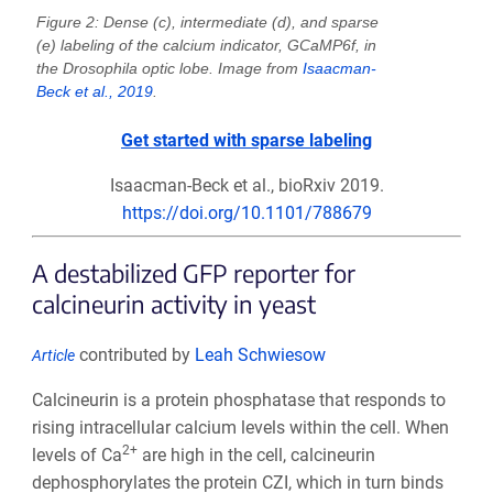
Figure 2: Dense (c), intermediate (d), and sparse
(e) labeling of the calcium indicator, GCaMP6f, in
the Drosophila optic lobe. Image from
Isaacman-
Beck et al., 2019
.
Get started with sparse labeling
Isaacman-Beck et al., bioRxiv 2019.
https://doi.org/10.1101/788679
A destabilized GFP reporter for
calcineurin activity in yeast
contributed by
Leah Schwiesow
Article
Calcineurin is a protein phosphatase that responds to
rising intracellular calcium levels within the cell. When
2+
levels of Ca
are high in the cell, calcineurin
dephosphorylates the protein CZI, which in turn binds