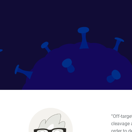
“Off-targ
cleavage a
order to d