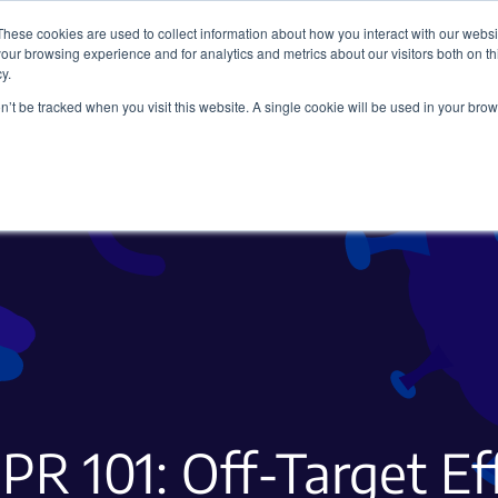
These cookies are used to collect information about how you interact with our webs
our browsing experience and for analytics and metrics about our visitors both on th
y.
on’t be tracked when you visit this website. A single cookie will be used in your b
Viral Vectors
Fluorescent Proteins
PR 101: Off-Target Ef