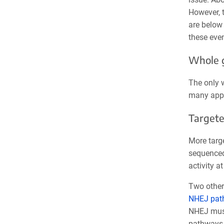
However, t
are below 
these even
Whole 
The only w
many appl
Targete
More targ
sequenced
activity a
Two other 
NHEJ pat
NHEJ must 
pathways.