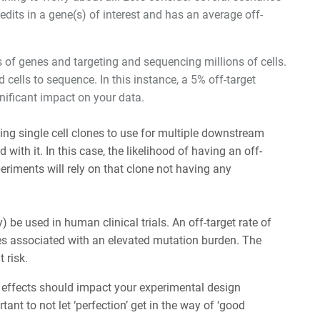
its in a gene(s) of interest and has an average off-
 of genes and targeting and sequencing millions of cells.
cells to sequence. In this instance, a 5% off-target
gnificant impact on your data.
ating single cell clones to use for multiple downstream
ith it. In this case, the likelihood of having an off-
periments will rely on that clone not having any
be used in human clinical trials. An off-target rate of
es associated with an elevated mutation burden. The
 risk.
 effects should impact your experimental design
ortant to not let ‘perfection’ get in the way of ‘good