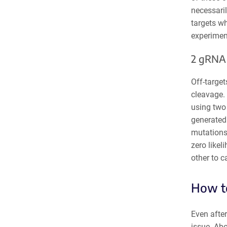
necessaril
targets w
experiment
2 gRNA
Off-targe
cleavage. 
using two
generated 
mutations.
zero likel
other to c
How to
Even after
issue. Ab