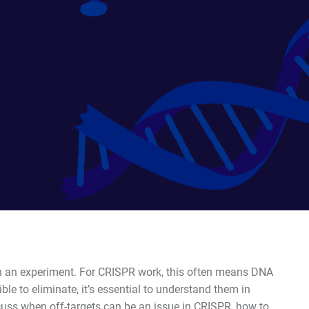
in an experiment. For CRISPR work, this often means DNA
le to eliminate, it
’
s essential to understand them in
iscuss when off-targets can be an issue in CRISPR, how to