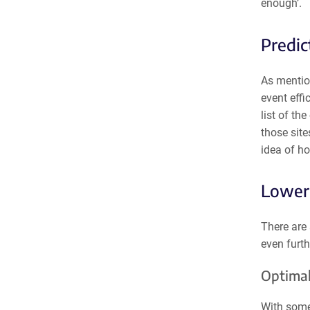
enough’.
Predic
As mentio
event effi
list of th
those sit
idea of ho
Loweri
There are 
even furth
Optimal
With some 