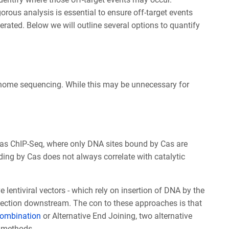
rous analysis is essential to ensure off-target events
erated. Below we will outline several options to quantify
genome sequencing. While this may be unnecessary for
as ChIP-Seq, where only DNA sites bound by Cas are
ing by Cas does not always correlate with catalytic
entiviral vectors - which rely on insertion of DNA by the
detection downstream. The con to these approaches is that
ombination
or Alternative End Joining, two alternative
g methods.