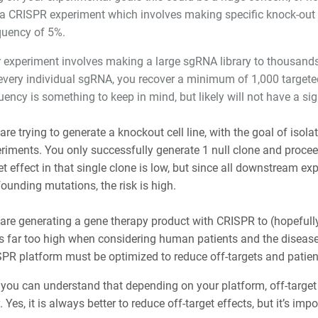
a CRISPR experiment which involves making specific knock-out ed
quency of 5%.
 experiment involves making a large sgRNA library to thousands
every individual sgRNA, you recover a minimum of 1,000 targeted 
uency is something to keep in mind, but likely will not have a si
are trying to generate a knockout cell line, with the goal of isol
riments. You only successfully generate 1 null clone and proceed w
et effect in that single clone is low, but since all downstream ex
ounding mutations, the risk is high.
are generating a gene therapy product with CRISPR to (hopefully) 
s far too high when considering human patients and the diseas
PR platform must be optimized to reduce off-targets and patient
 you can understand that depending on your platform, off-target
. Yes, it is always better to reduce off-target effects, but it’s imp