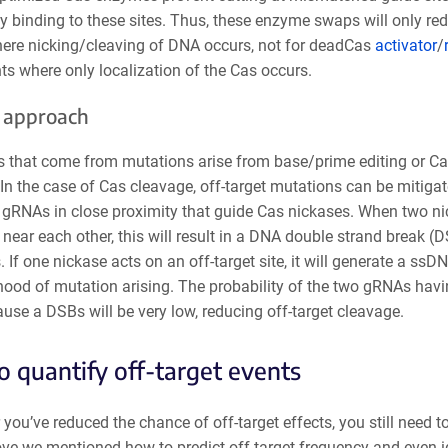
y binding to these sites. Thus, these enzyme swaps will only re
here nicking/cleaving of DNA occurs, not for deadCas
activator
/
s where only localization of the Cas occurs.
 approach
ts that come from mutations arise from base/prime editing or C
In the case of Cas cleavage, off-target mutations can be mitiga
 gRNAs in close proximity that guide Cas nickases. When two ni
near each other, this will result in a DNA double strand break (D
 If one nickase acts on an off-target site, it will generate a ssD
ihood of mutation arising. The probability of the two gRNAs havi
ause a DSBs will be very low, reducing off-target cleavage.
 quantify off-target events
 you’ve reduced the chance of off-target effects, you still need 
ove we mentioned how to predict off-target frequency and even i