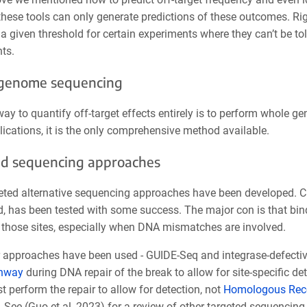
hese tools can only generate predictions of these outcomes. Rigo
a given threshold for certain experiments where they can’t be tol
ts.
genome sequencing
ay to quantify off-target effects entirely is to perform whole 
ications, it is the only comprehensive method available.
d sequencing approaches
eted alternative sequencing approaches have been developed. C
, has been tested with some success. The major con is that bind
t those sites, especially when DNA mismatches are involved.
approaches have been used - GUIDE-Seq and integrase-defective l
hway
during DNA repair of the break to allow for site-specific 
perform the repair to allow for detection, not
Homologous Rec
 See (Guo et al, 2023) for a review of other targeted sequencin