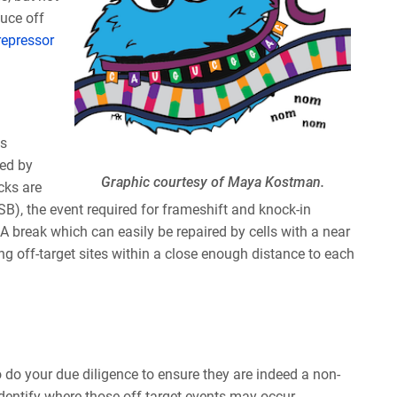
duce off
repressor
as
ted by
Graphic courtesy of Maya Kostman.
cks are
SB), the event required for frameshift and knock-in
NA break which can easily be repaired by cells with a near
ng off-target sites within a close enough distance to each
to do your due diligence to ensure they are indeed a non-
dentify where those off-target events may occur.