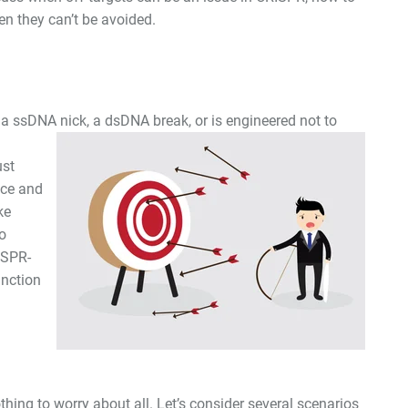
n they can’t be avoided.
 a ssDNA nick, a dsDNA break, or is
engineered not to
ust
nce and
ke
o
ISPR-
unction
hing to worry about all. Let’s consider several scenarios