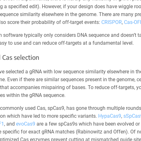
g a specified edit). However, if your design does have wiggle r
equence similarity elsewhere in the genome. There are many pre
lso score their probability of off-target events:
CRISPOR
,
Cas-OF
h software typically only considers DNA sequence and doesn’t ta
asy to use and can reduce off-targets at a fundamental level.
 Cas selection
e selected a gRNA with low sequence similarity elsewhere in the 
e. Even if there are similar sequences present in the genome, c
that accompanies mispairing of bases. To reduce off-targets, yo
s within the gRNA sequence.
commonly used Cas, spCas9, has gone through multiple rounds
on which have led to more specific variants.
HypaCas9
,
sSpCas9
F1
, and
evoCas9
are a few spCas9s which have been evolved or
e specific for exact gRNA matches (Rabinowitz and Offen). Of n
optimized Cas enzymes prevent cutting at mismatched guide site