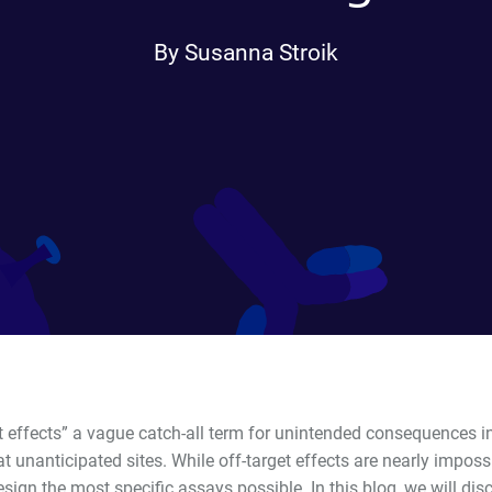
By Susanna Stroik
et effects” a vague catch-all term for unintended consequences 
t unanticipated sites. While off-target effects are nearly impossib
esign the most specific assays possible. In this blog, we will d