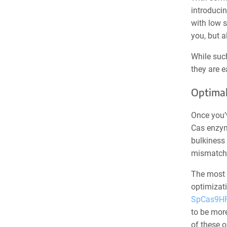
introducin
with low s
you, but a
While suc
they are e
Optimal
Once you’v
Cas enzym
bulkiness 
mismatche
The most 
optimizati
SpCas9H
to be mor
of these 