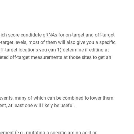
ich score candidate gRNAs for on-target and off-target
-target levels, most of them will also give you a specific
off-target locations you can 1) determine if editing at
eted off-target measurements at those sites to get an
et events, many of which can be combined to lower them
t, at least one will likely be useful.
cement (e.g., mutating a specific amino acid or