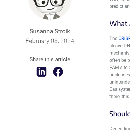
predict a
What a
Susanna Stroik
The
CRIS
February 08, 2024
cleave DN
mechanis
Share this article
often be 
PAM site c
nucleases
unintended
Cas syste
there, this
Should
Depending 