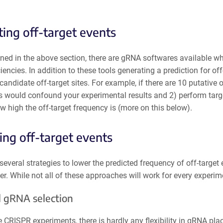
ting off-target events
ned in the above section, there are gRNA softwares available wh
ciencies. In addition to these tools generating a prediction for off
e candidate off-target sites. For example, if there are 10 putative 
es would confound your experimental results and 2) perform targ
w high the off-target frequency is (more on this below).
ng off-target events
several strategies to lower the predicted frequency of off-targ
er. While not all of these approaches will work for every experimen
 gRNA selection
CRISPR experiments, there is hardly any flexibility in gRNA pla