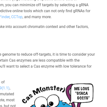
oom, you can minimize off targets by selecting a gRNA
dictive online tools which can not only find gRNAs for
Finder
,
CCTop
, and many more.
ke into account chromatin context and other factors,
genome to reduce off-targets, it is time to consider your
ertain Cas enzymes are less compatible with the
u’ll want to select a Cas enzyme with low tolerance for
 of
(1.1)
,
 mutated
ote, most
s, but not