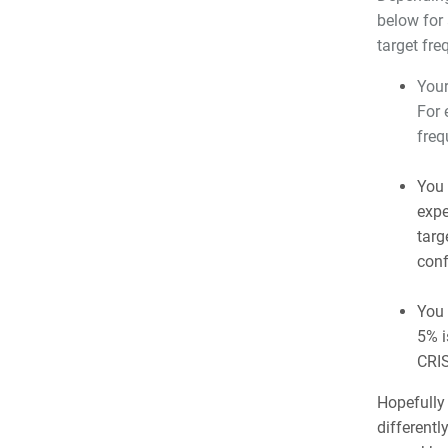
below for 
target fre
Your
For 
freq
You 
expe
targ
conf
You 
5% i
CRIS
Hopefully
differently