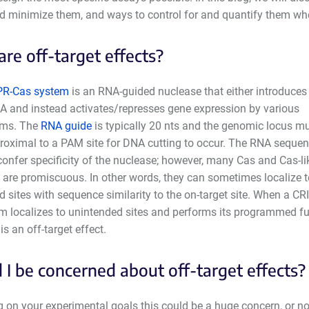
nd minimize them, and ways to control for and quantify them whe
re off-target effects?
PR-Cas system
is an RNA-guided nuclease that either introduces
A and instead activates/represses gene expression by various
ms. The
RNA guide
is typically 20 nts and the genomic locus m
proximal to a PAM site for DNA cutting to occur. The RNA seque
onfer specificity of the nuclease; however, many Cas and Cas-li
 are promiscuous. In other words, they can sometimes localize t
 sites with sequence similarity to the on-target site. When a CR
m localizes to unintended sites and performs its programmed f
 is an off-target effect.
 I be concerned about off-target effects?
on your experimental goals this could be a huge concern, or not