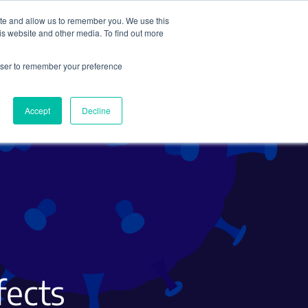
ite and allow us to remember you. We use this
Search
Subscribe
is website and other media. To find out more
rowser to remember your preference
Science Careers
Other
Accept
Decline
fects