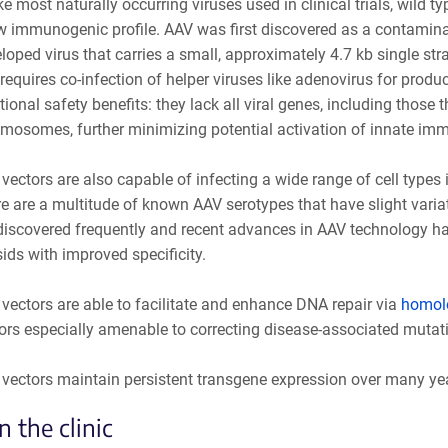
ke most naturally occurring viruses used in clinical trials, wild
w immunogenic profile. AAV was first discovered as a contaminan
loped virus that carries a small, approximately 4.7 kb single s
requires co-infection of helper viruses like adenovirus for produ
tional safety benefits: they lack all viral genes, including those 
mosomes, further minimizing potential activation of innate imm
vectors are also capable of infecting a wide range of cell types i
e are a multitude of known AAV serotypes that have slight variat
discovered frequently and recent advances in AAV technology ha
ids with improved specificity.
vectors are able to facilitate and enhance DNA repair via
homolo
ors especially amenable to correcting disease-associated mutat
vectors maintain persistent transgene expression over many years
n the clinic