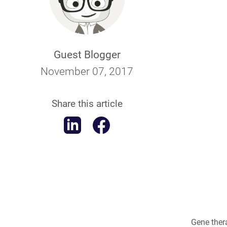
Guest Blogger
November 07, 2017
Share this article
Gene ther