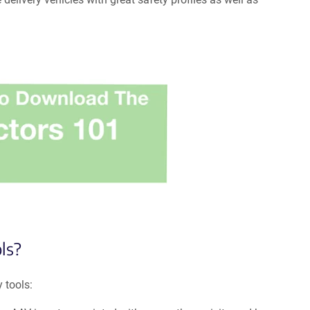
ls?
 tools: