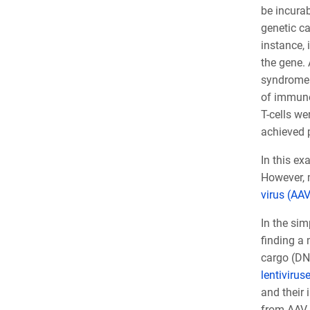
be incurab
genetic c
instance, 
the gene.
syndrome.
of immune 
T-cells w
achieved p
In this ex
However, m
virus (AAV
In the sim
finding a 
cargo (DNA
lentivirus
and their 
from AAV h