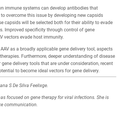
wn immune systems can develop antibodies that
ng to overcome this issue by developing new capsids
e capsids will be selected both for their ability to evade
s. Improved specificity through control of gene
V vectors evade host immunity.
f AAV as a broadly applicable gene delivery tool, aspects
therapies. Furthermore, deeper understanding of disease
 gene delivery tools that are under consideration, recent
ntial to become ideal vectors for gene delivery.
ana S De Silva Feelixge.
s focused on gene therapy for viral infections. She is
nce communication.