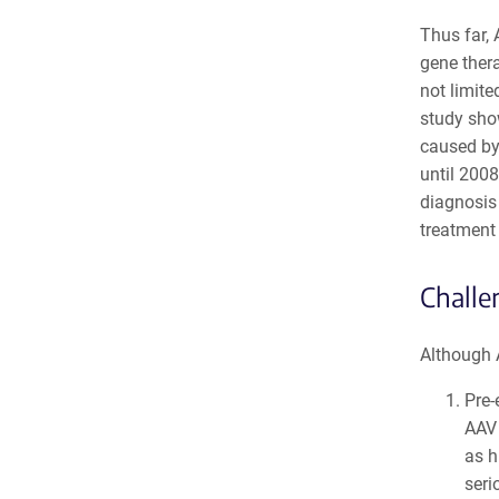
Thus far,
gene thera
not limite
study show
caused by
until 2008
diagnosis
treatment 
Challe
Although A
Pre-
AAV 
as h
seri