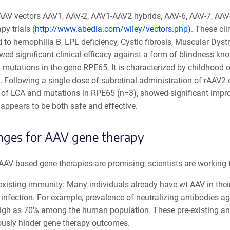
 AAV vectors AAV1, AAV-2, AAV1-AAV2 hybrids, AAV-6, AAV-7, AA
py trials (
http://www.abedia.com/wiley/vectors.php)
. These cli
d to hemophilia B, LPL deficiency, Cystic fibrosis, Muscular Dys
ed significant clinical efficacy against a form of blindness kn
 mutations in the gene RPE65. It is characterized by childhood 
. Following a single dose of subretinal administration of rAAV2
 of LCA and mutations in RPE65 (n=3), showed significant improv
appears to be both safe and effective.
nges for AAV gene therapy
AV-based gene therapies are promising, scientists are working t
existing immunity: Many individuals already have wt AAV in the
infection. For example, prevalence of neutralizing antibodies a
igh as 70% among the human population. These pre-existing antib
ously hinder gene therapy outcomes.