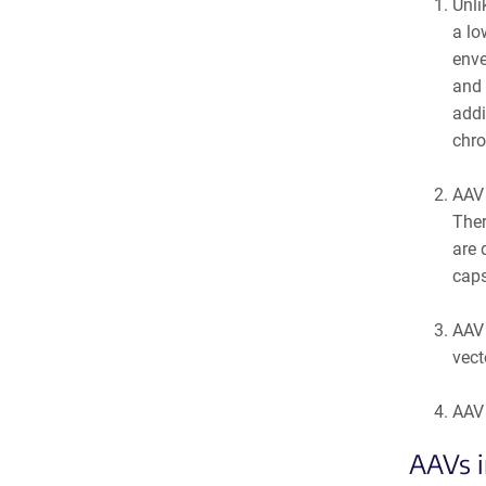
Unli
a lo
enve
and 
addi
chro
AAV 
Ther
are 
caps
AAV 
vect
AAV 
AAVs i