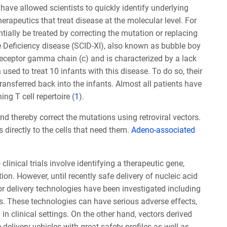
ave allowed scientists to quickly identify underlying
apeutics that treat disease at the molecular level. For
ntially be treated by correcting the mutation or replacing
 Deficiency disease (SCID-XI), also known as bubble boy
eceptor gamma chain (c) and is characterized by a lack
ed to treat 10 infants with this disease. To do so, their
transferred back into the infants. Almost all patients have
ng T cell repertoire (
1
).
nd thereby correct the mutations using retroviral vectors.
directly to the cells that need them.
Adeno-associated
linical trials involve identifying a therapeutic gene,
ion. However, until recently safe delivery of nucleic acid
or delivery technologies have been investigated including
s. These technologies can have serious adverse effects,
in clinical settings. On the other hand, vectors derived
elivery vehicles with great safety profiles as well as