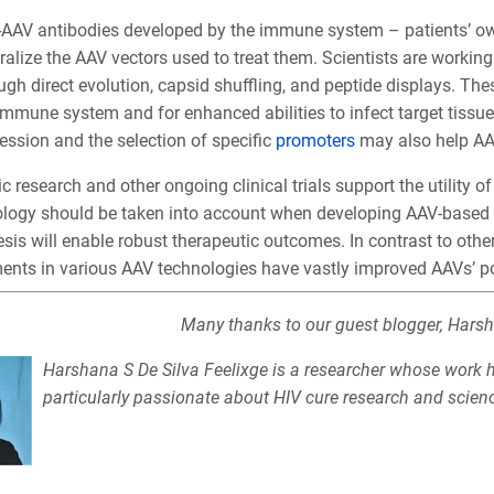
-AAV antibodies developed by the immune system – patients’ o
ralize the AAV vectors used to treat them. Scientists are worki
ugh direct evolution, capsid shuffling, and peptide displays. Thes
immune system and for enhanced abilities to infect target tissue
ession and the selection of specific
promoters
may also help AA
c research and other ongoing clinical trials support the utility o
ology should be taken into account when developing AAV-based 
is will enable robust therapeutic outcomes. In contrast to other
nts in various AAV technologies have vastly improved AAVs’ pote
Many thanks to our guest blogger, Harsh
Harshana S De Silva Feelixge is a researcher whose work ha
particularly passionate about HIV cure research and scie