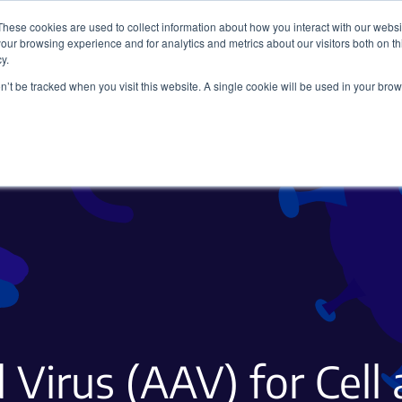
These cookies are used to collect information about how you interact with our webs
our browsing experience and for analytics and metrics about our visitors both on th
y.
on’t be tracked when you visit this website. A single cookie will be used in your b
Viral Vectors
Fluorescent Proteins
 Virus (AAV) for Cell