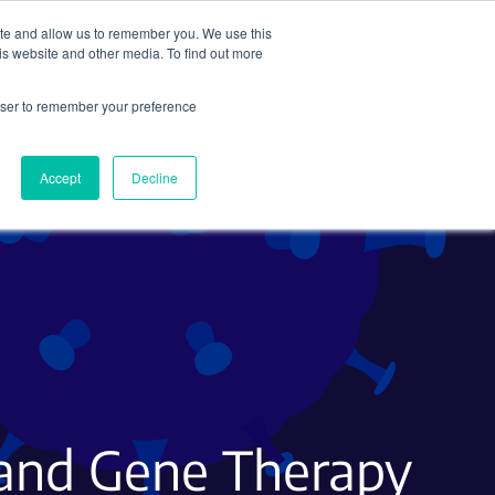
ite and allow us to remember you. We use this
Search
Subscribe
is website and other media. To find out more
rowser to remember your preference
Science Careers
Other
Accept
Decline
 and Gene Therapy