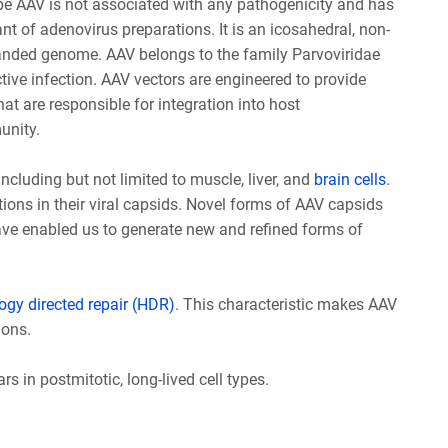
 type AAV is not associated with any pathogenicity and has
t of adenovirus preparations. It is an icosahedral, non-
tranded genome. AAV belongs to the family Parvoviridae
ctive infection. AAV vectors are engineered to provide
that are responsible for integration into host
unity.
ncluding but not limited to muscle, liver, and
brain cells
.
ions in their viral capsids. Novel forms of AAV capsids
ve enabled us to generate new and refined forms of
gy directed repair (HDR)
. This characteristic makes AAV
ions.
 in postmitotic, long-lived cell types.