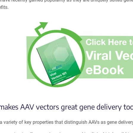
fits.
akes AAV vectors great gene delivery too
a variety of key properties that distinguish AAVs as gene delivery