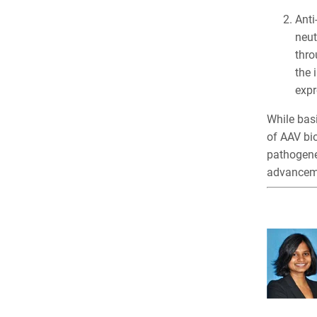
Anti
neut
thro
the 
expr
While basi
of AAV bi
pathogenes
advanceme