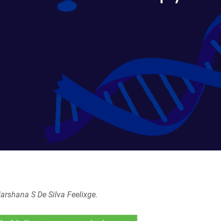
arshana S De Silva Feelixge.