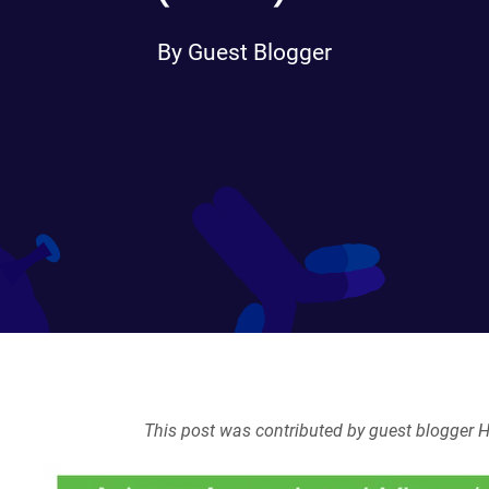
By Guest Blogger
This post was contributed by guest blogger H