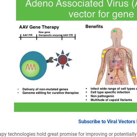
Subscribe to Viral Vectors
apy technologies hold great promise for improving or potentiall