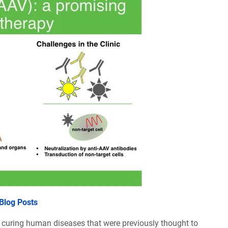
 Blog Posts
y curing human diseases that were previously thought to