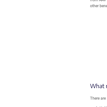
other bene
What m
There are 