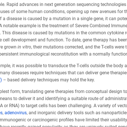
le. Rapid advances in next generation sequencing technologies h
auses of some human conditions, opening up new avenues for ther
if a disease is caused by a mutation in a single gene, it can pote
 A notable example is the treatment of Severe Combined Immune
 This disease is caused by mutations in the common cytokine r
cell development and function. To date, gene therapy has been us
ere grown
in vitro
, their mutations corrected, and the T-cells were 
ersistent immunological reconstitution with a normally functioni
ample, it was possible to transduce the T-cells outside the body a
any diseases require techniques that can deliver gene therapies 
)
– based delivery techniques may hold the key.
plest form, translating gene therapies from conceptual design to c
means to deliver it and identifying a suitable route of administrat
 or RNA) to target cells has been challenging. A variety of vect
es
,
adenovirus
,
and inorganic delivery tools such as nanoparticle
immunogenic or carcinogenic profiles have limited their usability 
ave recently gained popularity as they are uniquely suited gene d