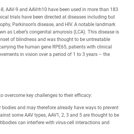
V-8, AAV-9 and AAVrh10 have been used in more than 183
nical trials have been directed at diseases including but
trophy, Parkinson’s disease, and HIV. A notable landmark
own as Leber’s congenital amurosis (LCA). This disease is
onset of blindness and was thought to be untreatable
 carrying the human gene RPE65, patients with clinical
ements in vision over a period of 1 to 3 years – the
o overcome key challenges to their efficacy:
ir bodies and may therefore already have ways to prevent
gainst some AAV types, AAV1, 2, 3 and 5 are thought to be
odies can interfere with virus-cell interactions and