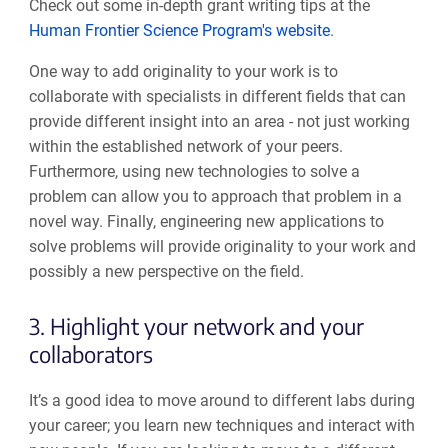
Check out some in-depth grant writing tips at the
Human Frontier Science Program's website
.
One way
to add originality to your work is
to
collaborate
with specialists in different fields that can
provide different insight into an area
-
n
ot just working
within the established network of your peers.
Furthermore,
using
new technologies to solve a
problem can
allow you to approach that problem in a
novel way
.
Finally
,
engineering
new
applications to
solve problems
will provide originality to your work and
possibly a new perspective on the field.
3. Highlight your network and your
collaborators
It’s a good idea to move around to different labs during
your career
;
you learn new techniques and interact with