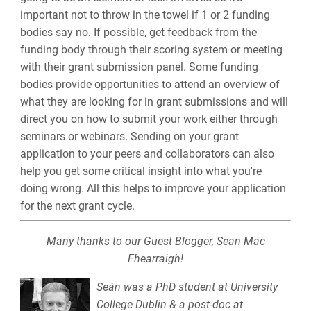
important not to throw in the towel if 1 or 2 funding
bodies say no. If possible, get feedback from the
funding body through their scoring system or meeting
with their grant submission panel. Some funding
bodies provide opportunities to attend an overview of
what they are looking for in grant submissions and will
direct you on how to submit your work either through
seminars or webinars. Sending on your grant
application to your peers and collaborators can also
help you get some critical insight into what you're
doing wrong. All this helps to improve your application
for the next grant cycle.
Many thanks to our Guest Blogger, Sean Mac
Fhearraigh!
Seán was a PhD student at University
College Dublin & a post-doc at