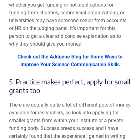
whether you get funding or not; applications
for
funding from
charities
,
commercial organizations
, or
universities may have someone senior from accounts
or HR
on
the judging panel
. I
t’s important
for this
person to get a clear and concise explanation as to
why they should
give
you money.
Check out the Addgene Blog for Some Ways to
Improve Your Science Communication Skills
5. Practice makes perfect, apply for small
grants too
There are actually quite a lot of different pots of money
available for researchers
,
so look into applying for
smaller grants from within your institute or a private
funding body. Success breeds success and I have
certainly found that
the experience I gained in writing