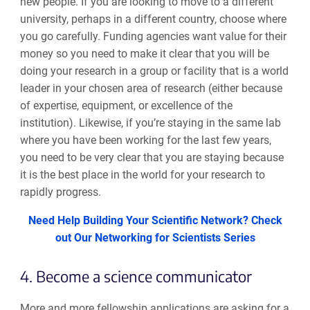
new people. If you are looking to move to a different
university, perhaps in a different country, choose
where
you go carefully
. Funding agencies want value for their
money so you need to make it clear that you will be
doing your research in a group or facility
that
is a world
leader in
your chosen area of research (either because
of expertise, equipment
,
or excellence of the
institution). Likewise, if you’re staying in the same lab
where you have been working for the last few years
,
you need to be very clear that you are staying because
it is the best place in the world
for your research to
rapidly progress
.
Need Help Building Your Scientific Network? Check
out Our Networking for Scientists Series
4. Become a science communicator
More and more fellowship applications are asking for a