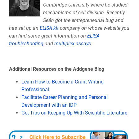
Cambridge University where he studied
mechanisms of cell division. Recently
Seán got the entrepreneurial bug and
has set up an
ELISA kit
company on whose website you
can find some great information on
ELISA
troubleshooting
and
multiplex assays
.
Additional Resources on the Addgene Blog
Learn How to Become a Grant Writing
Professional
Facilitate Career Planning and Personal
Development with an IDP
Get Tips on Keeping Up With Scientific Literature