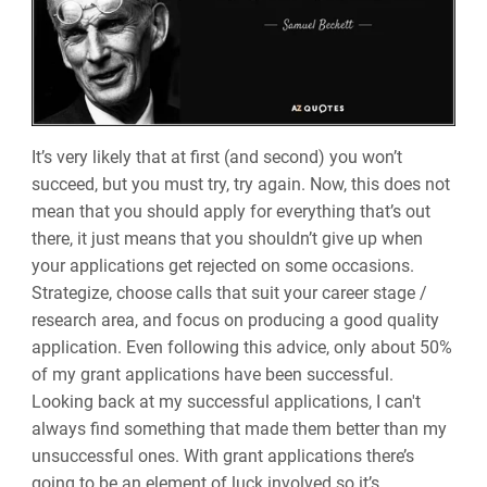
It’s very likely that at first (and second) you won’t
succeed, but you must try, try again. Now, this does not
mean that you should apply for everything that’s out
there, it just means that you shouldn’t give up when
your applications get rejected on some occasions.
Strategize, choose calls that suit your career stage /
research area, and focus on producing a good quality
application. Even following this advice, only about 50%
of my grant applications have been successful.
Looking back at my successful applications, I can't
always find something that made them better than my
unsuccessful ones. With grant applications there’s
going to be an element of luck involved so it’s