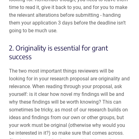
time to read it, give it back to you, and for you to make
the relevant alterations before submitting - handing
them your application 3 days before the deadline isn’t
going to be much use.
2. Originality is essential for grant
success
The two most important things reviewers will be
looking for in your research proposal are originality and
relevance.
When reading through your proposal, ask
yourself: is it clear how novel my findings will be and
why these findings will be worth knowing? This can
sometimes be tricky, as most of our research builds on
ideas and findings from our own or other groups, but
your work must be original (otherwise why would you
be interested in it?) so make sure that comes across.