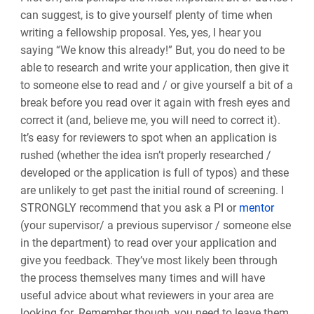
can suggest, is to give yourself plenty of time when
writing a fellowship proposal. Yes, yes, I hear you
saying “
We know this already
!”
But, you do need to be
able to research and write your application, then give it
to someone else to read and / or give yourself a bit of a
break before you read over it again with fresh eyes and
correct it
(and, believe me, you will need to correct it)
.
It’s easy for reviewers to spot when an application is
rushed (whether the idea isn’t properly researched /
developed or the application is full of typos) and these
are unlikely to get past the initial round of screening. I
STRONGLY recommend that you ask a PI or
mentor
(your supervisor/ a previous supervisor / someone else
in the department) to read over your application and
give you feedback. They’ve most likely been through
the process themselves many times and will have
useful advice about what reviewers in your area are
looking for. Remember though, you need to leave them