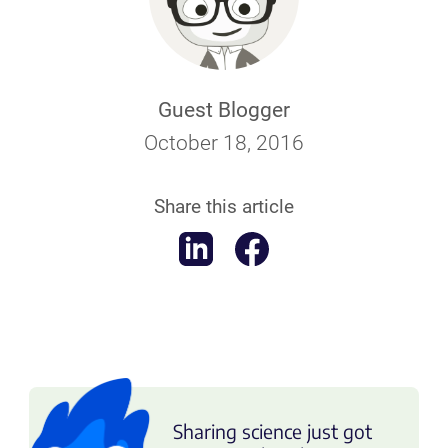
Guest Blogger
October 18, 2016
Share this article
Sharing science just got