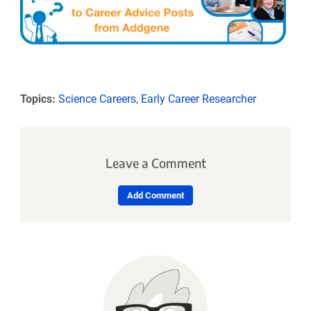
Topics:
Science Careers
,
Early Career Researcher
Leave a Comment
Add Comment