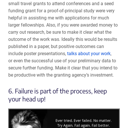
small travel grants to attend conferences and a seed
funding grant for a proof-of-principal study were very
helpful in assisting me with applications for much
larger fellowships. Also, if you were awarded money to
carry out research, be sure to make it clear what the
outcome of the work was. Ideally this would be results
published in a paper, but positive outcomes can
include
poster presentations,
talks about your work
,
or even the successful use of your
preliminary data to
secure further funding. Make it clear
that
you intend to
be productive with
the granting agency’s investment
.
6. Failure is part of the process, keep
your head up!