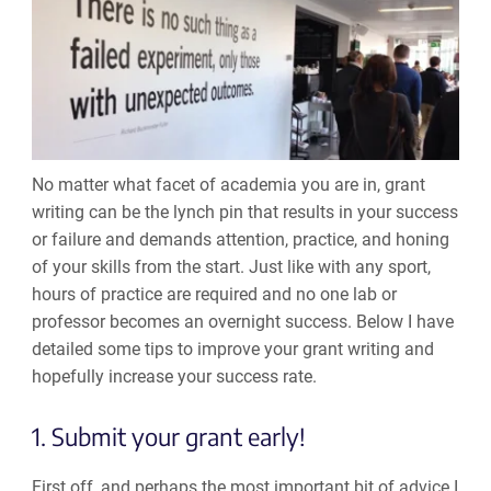
No matter what facet of academia you are in, grant
writing can be the lynch pin that results in your success
or failure and demands attention, practice, and honing
of your skills from the start. Just like with any sport,
hours of practice are required and no one lab or
professor becomes an overnight success. Below I have
detailed some tips to improve your grant writing and
hopefully increase your success rate.
1. Submit your grant early!
First off, and perhaps the most important bit of advice I