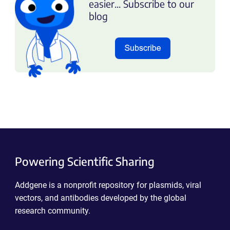
easier... Subscribe to our
blog
Powering Scientific Sharing
Addgene is a nonprofit repository for plasmids, viral
vectors, and antibodies developed by the global
research community.