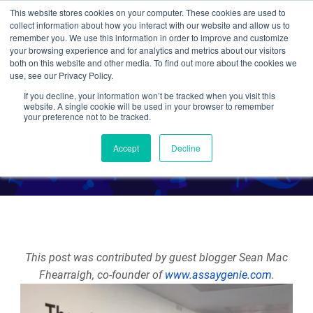
This website stores cookies on your computer. These cookies are used to
collect information about how you interact with our website and allow us to
Search
remember you. We use this information in order to improve and customize
your browsing experience and for analytics and metrics about our visitors
both on this website and other media. To find out more about the cookies we
use, see our Privacy Policy.
If you decline, your information won’t be tracked when you visit this
6 Tips for Grant Writing
website. A single cookie will be used in your browser to remember
your preference not to be tracked.
By Guest Blogger
Accept
Decline
This post was contributed by guest blogger Sean Mac
Fhearraigh, co-founder of
www.assaygenie.com
.