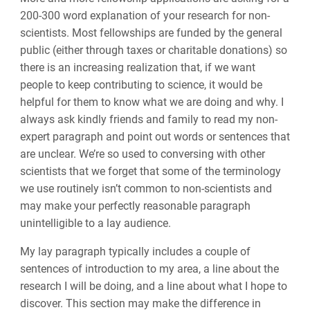
200-300 word explanation of your research
for
non-
scientists. Most fellowships are funded by the general
public (either through taxes or charitable donations) so
there is an increasing realization that
,
if we want
people to keep contributing to science
,
it would
be
helpful for them
to know what we are doing and why. I
always ask kindly friends
and
family to read my non-
expert paragraph and point out words or sentences that
are unclear. We’re so used to conversing with other
scientists that we forget that some of the terminology
we use routinely isn’t common to non-scientists and
may make your perfectly reasonable paragraph
unintelligible to a lay audience.
My lay paragraph typically includes a couple of
sentences of introduction to my area, a line about the
research I will be doing, and a line about what I hope to
discover. This section may make the difference
in