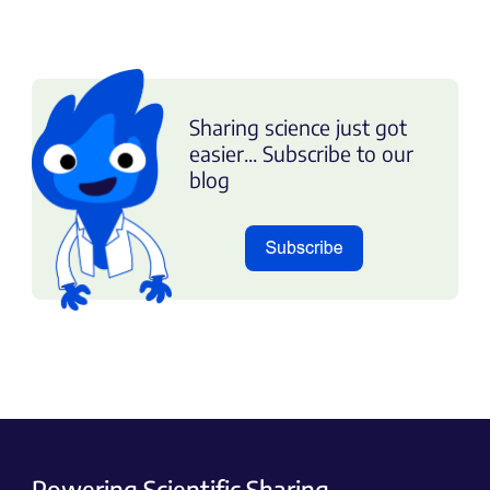
Sharing science just got
easier... Subscribe to our
blog
Powering Scientific Sharing