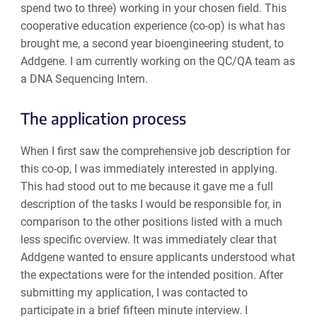
spend two to three) working in your chosen field. This
cooperative education experience (co-op) is what has
brought me, a second year bioengineering student, to
Addgene. I am currently working on the QC/QA team as
a DNA Sequencing Intern.
The application process
When I first saw the comprehensive job description for
this co-op, I was immediately interested in applying.
This had stood out to me because it gave me a full
description of the tasks I would be responsible for, in
comparison to the other positions listed with a much
less specific overview. It was immediately clear that
Addgene wanted to ensure applicants understood what
the expectations were for the intended position. After
submitting my application, I was contacted to
participate in a brief fifteen minute interview. I