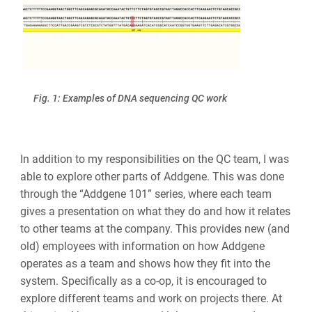
Fig. 1: Examples of DNA sequencing QC work
In addition to my responsibilities on the QC team, I was
able to explore other parts of Addgene. This was done
through the “Addgene 101” series, where each team
gives a presentation on what they do and how it relates
to other teams at the company. This provides new (and
old) employees with information on how Addgene
operates as a team and shows how they fit into the
system. Specifically as a co-op, it is encouraged to
explore different teams and work on projects there. At