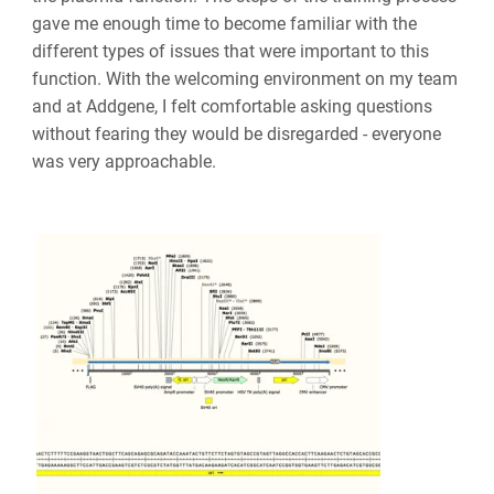
gave me enough time to become familiar with the
different types of issues that were important to this
function. With the welcoming environment on my team
and at Addgene, I felt comfortable asking questions
without fearing they would be disregarded - everyone
was very approachable.