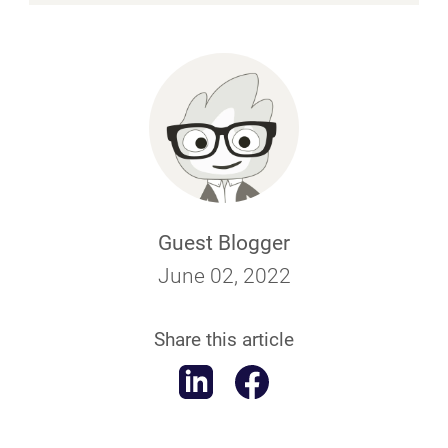
Guest Blogger
June 02, 2022
Share this article