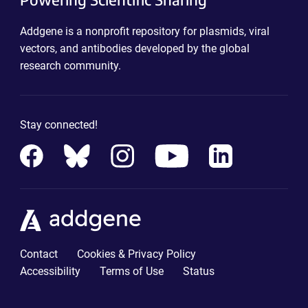
Addgene is a nonprofit repository for plasmids, viral
vectors, and antibodies developed by the global
research community.
Stay connected!
Contact
Cookies & Privacy Policy
Accessibility
Terms of Use
Status