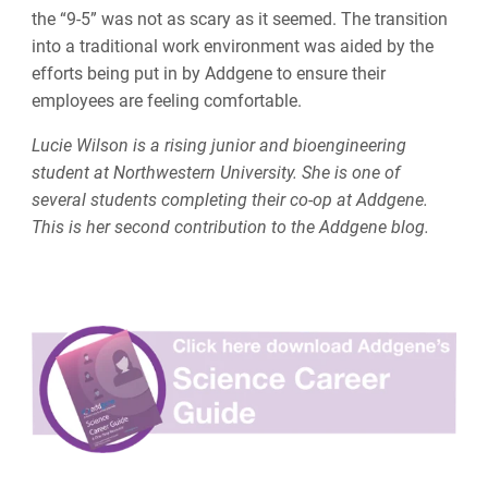
the “9-5” was not as scary as it seemed. The transition
into a traditional work environment was aided by the
efforts being put in by Addgene to ensure their
employees are feeling comfortable.
Lucie Wilson is a rising junior and bioengineering
student at Northwestern University. She is one of
several students completing their co-op at Addgene.
This is her second contribution to the Addgene blog.