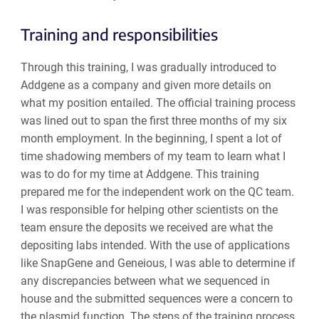
Training and responsibilities
Through this training, I was gradually introduced to
Addgene as a company and given more details on
what my position entailed. The official training process
was lined out to span the first three months of my six
month employment. In the beginning, I spent a lot of
time shadowing members of my team to learn what I
was to do for my time at Addgene. This training
prepared me for the independent work on the QC team.
I was responsible for helping other scientists on the
team ensure the deposits we received are what the
depositing labs intended. With the use of applications
like SnapGene and Geneious, I was able to determine if
any discrepancies between what we sequenced in
house and the submitted sequences were a concern to
the plasmid function. The steps of the training process