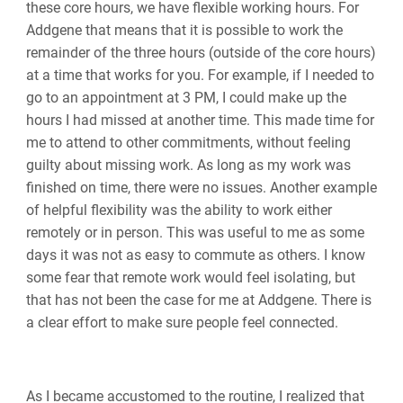
these core hours, we have flexible working hours. For
Addgene that means that it is possible to work the
remainder of the three hours (outside of the core hours)
at a time that works for you. For example, if I needed to
go to an appointment at 3 PM, I could make up the
hours I had missed at another time. This made time for
me to attend to other commitments, without feeling
guilty about missing work. As long as my work was
finished on time, there were no issues. Another example
of helpful flexibility was the ability to work either
remotely or in person. This was useful to me as some
days it was not as easy to commute as others. I know
some fear that remote work would feel isolating, but
that has not been the case for me at Addgene. There is
a clear effort to make sure people feel connected.
As I became accustomed to the routine, I realized that