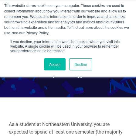
This website stores cookies on your computer. These cookies are used to
collect information about how you interact with our website and allow us to
Search
remember you. We use this information in order to improve and customize
your browsing experience and for analytics and metrics about our visitors
both on this website and other media. To find out more about the cookies we
use, see our Privacy Policy.
If you decline, your information won’t be tracked when you visit this
Working 9-5: an Addgene
website. A single cookie will be used in your browser to remember
your preference not to be tracked.
Co-op
Accept
Decline
By Guest Blogger
As a student at Northeastern University, you are
expected to spend at least one semester (the majority