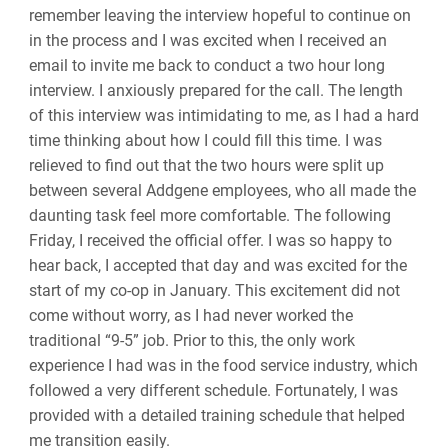
remember leaving the interview hopeful to continue on
in the process and I was excited when I received an
email to invite me back to conduct a two hour long
interview. I anxiously prepared for the call. The length
of this interview was intimidating to me, as I had a hard
time thinking about how I could fill this time. I was
relieved to find out that the two hours were split up
between several Addgene employees, who all made the
daunting task feel more comfortable. The following
Friday, I received the official offer. I was so happy to
hear back, I accepted that day and was excited for the
start of my co-op in January. This excitement did not
come without worry, as I had never worked the
traditional “9-5” job. Prior to this, the only work
experience I had was in the food service industry, which
followed a very different schedule. Fortunately, I was
provided with a detailed training schedule that helped
me transition easily.