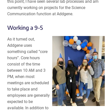
this point, I have seen several lab processes and am
currently working on projects for the Science
Communication function at Addgene.
Working a 9-5
As it turned out,
Addgene uses
something called “core
hours”. Core hours
consist of the time
between 10 AM and 3
PM, when most
meetings are scheduled
to take place and
employees are generally
expected to be
available. In addition to