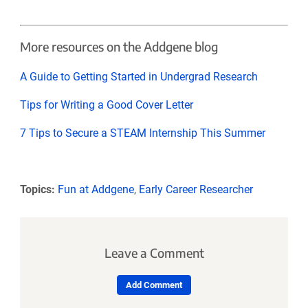
More resources on the Addgene blog
A Guide to Getting Started in Undergrad Research
Tips for Writing a Good Cover Letter
7 Tips to Secure a STEAM Internship This Summer
Topics:
Fun at Addgene
,
Early Career Researcher
Leave a Comment
Add Comment