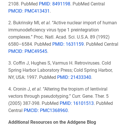
2108. PubMed
PMID: 8491198
. PubMed Central
PMCID: PMC413431
.
2. Bukrinsky MI,
et al.
“Active nuclear import of human
immunodeficiency virus type 1 preintegration
complexes.” Proc. Natl. Acad. Sci. U.S.A. 89 (1992)
6580–6584. PubMed
PMID: 1631159
. PubMed Central
PMCID: PMC49545
.
3. Coffin J, Hughes S, Varmus H. Retroviruses. Cold
Spring Harbor Laboratory Press; Cold Spring Harbor,
NY, USA: 1997. PubMed
PMID: 21433340
.
4. Cronin J,
et al.
“Altering the tropism of lentiviral
vectors through pseudotyping.” Curr. Gene. Ther. 5
(2005) 387-398. PubMed
PMID: 16101513
. PubMed
Central
PMCID: PMC1368960
.
Additional Resources on the Addgene Blog