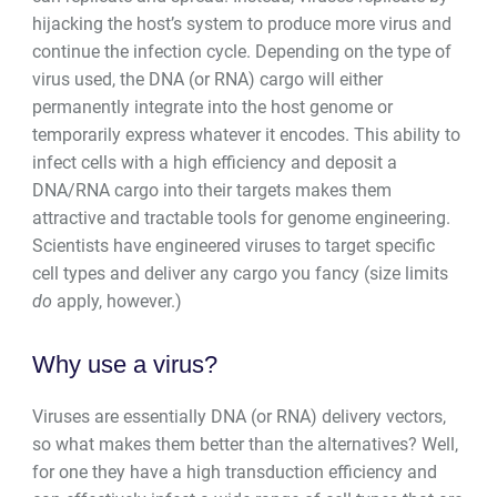
hijacking the host’s system to produce more virus and
continue the infection cycle. Depending on the type of
virus used, the DNA (or RNA) cargo will either
permanently integrate into the host genome or
temporarily express whatever it encodes. This ability to
infect cells with a high efficiency and deposit a
DNA/RNA cargo into their targets makes them
attractive and tractable tools for genome engineering.
Scientists have engineered viruses to target specific
cell types and deliver any cargo you fancy (size limits
do
apply, however.)
Why use a virus?
Viruses are essentially DNA (or RNA) delivery vectors,
so what makes them better than the alternatives? Well,
for one they have a high transduction efficiency and