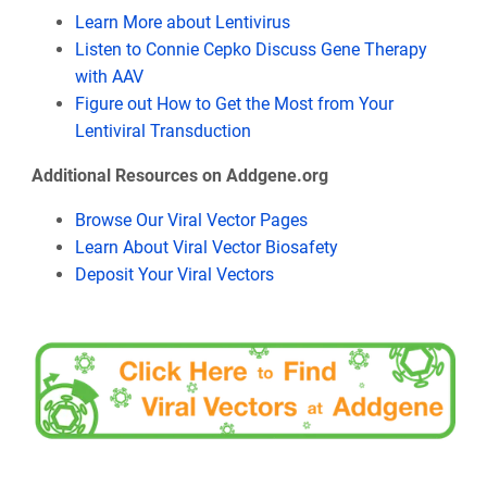
Learn More about Lentivirus
Listen to Connie Cepko Discuss Gene Therapy
with AAV
Figure out How to Get the Most from Your
Lentiviral Transduction
Additional Resources on Addgene.org
Browse Our Viral Vector Pages
Learn About Viral Vector Biosafety
Deposit Your Viral Vectors