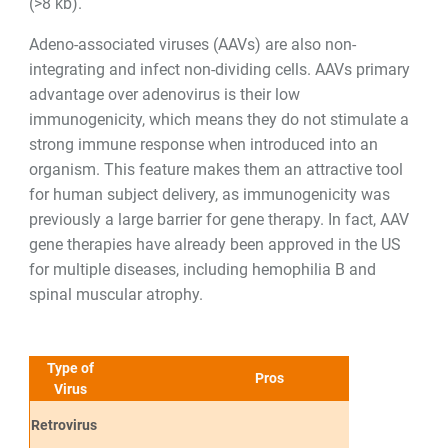
(>8 kb).
Adeno-associated viruses (AAVs) are also non-
integrating and infect non-dividing cells. AAVs primary
advantage over adenovirus is their low
immunogenicity, which means they do not stimulate a
strong immune response when introduced into an
organism. This feature makes them an attractive tool
for human subject delivery, as immunogenicity was
previously a large barrier for gene therapy. In fact, AAV
gene therapies have already been approved in the US
for multiple diseases, including hemophilia B and
spinal muscular atrophy.
Type of
Pros
Virus
Retrovirus