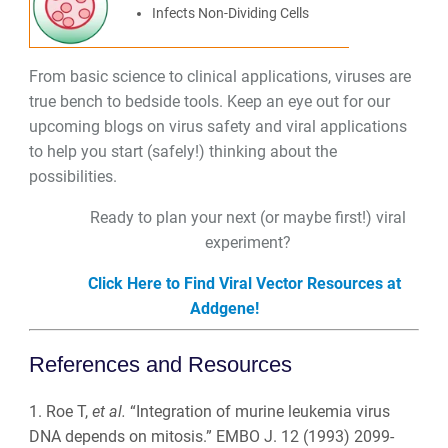
Infects Non-Dividing Cells
From basic science to clinical applications, viruses are
true bench to bedside tools. Keep an eye out for our
upcoming blogs on virus safety and viral applications
to help you start (safely!) thinking about the
possibilities.
Ready to plan your next (or maybe first!) viral
experiment?
Click Here to Find Viral Vector Resources at
Addgene!
References and Resources
1. Roe T,
et al.
“Integration of murine leukemia virus
DNA depends on mitosis.” EMBO J. 12 (1993) 2099-