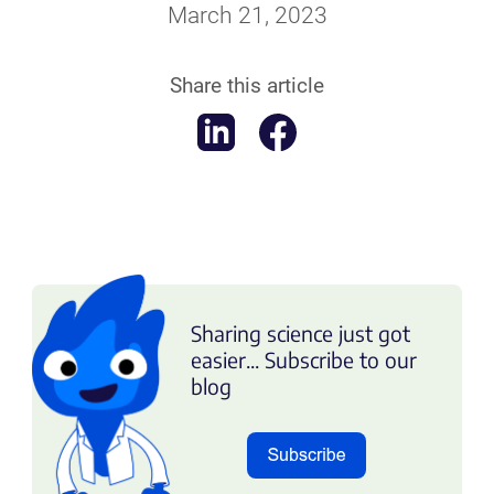
March 21, 2023
Share this article
Sharing science just got
easier... Subscribe to our
blog