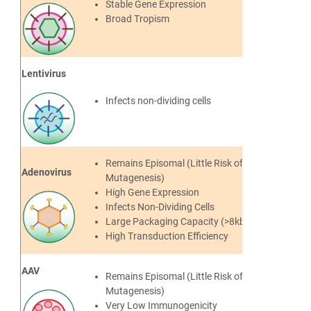
Stable Gene Expression
Broad Tropism
Lentivirus
Infects non-dividing cells
Remains Episomal (Little Risk of Insertional
Adenovirus
Mutagenesis)
High Gene Expression
Infects Non-Dividing Cells
Large Packaging Capacity (>8kb)
High Transduction Efficiency
AAV
Remains Episomal (Little Risk of
Mutagenesis)
Very Low Immunogenicity