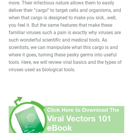
more. Their infectious nature allows them to easily
deliver their “cargo” to target cells and organisms, and
when that cargo is designed to make you sick
…
well,
you feel it. But the same features that make these
familiar viruses such a pain is exactly why viruses are
such wonderful scientific and medical tools. As
scientists, we can manipulate what this cargo is and
where it goes, turning these pesky germs into useful
tools. Here, we will review viral basics and the types of
viruses used as biological tools.