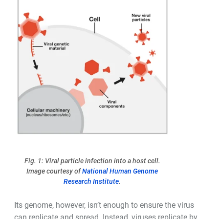
Fig. 1: Viral particle infection into a host cell.
Image courtesy of
National Human Genome
Research Institute
.
Its genome, however, isn
’
t enough to ensure the virus
can replicate and spread. Instead, viruses replicate by