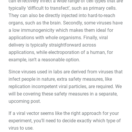
can effectively infect a wide range of cell types that are
typically
‘
difficult to transfect
’
, such as primary cells.
They can also be directly injected into hard-to-reach
organs, such as the brain. Secondly, some viruses have
a low immunogenicity which makes them ideal for
applications with whole organisms. Finally, viral
delivery is typically straightforward across
applications, while electroporation of a human, for
example, isn
’
t a reasonable option.
Since viruses used in labs are derived from viruses that
infect people in nature, extra safety measures, like
replication incompetent viral particles, are required. We
will be covering these safety measures in a separate,
upcoming post.
If a viral vector seems like the right approach for your
experiment, you
’
ll need to decide exactly which type of
virus to use.