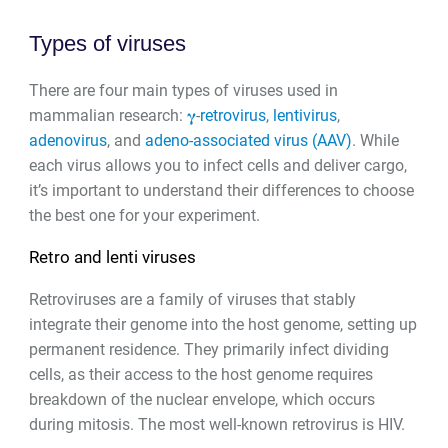
Types of viruses
There are four main types of viruses used in
mammalian research:
𝛄
-
retrovirus
,
lentivirus
,
adenovirus
, and
adeno-associated virus (AAV)
. While
each virus allows you to infect cells and deliver cargo,
it’s important to understand their differences to choose
the best one for your experiment.
Retro and lenti viruses
Retroviruses are a family of viruses that stably
integrate their genome into the host genome, setting up
permanent residence. They primarily infect dividing
cells, as their access to the host genome requires
breakdown of the nuclear envelope, which occurs
during mitosis. The most well-known retrovirus is HIV.