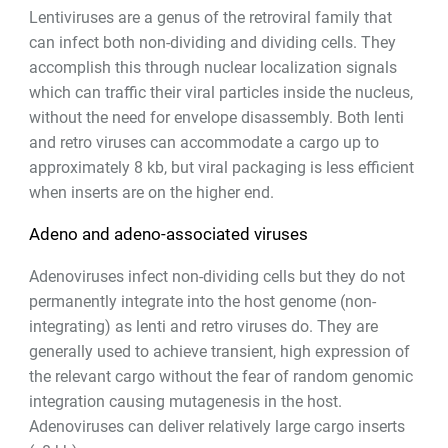
Lentiviruses are a genus of the retroviral family that
can infect both non-dividing and dividing cells. They
accomplish this through nuclear localization signals
which can traffic their viral particles inside the nucleus,
without the need for envelope disassembly. Both lenti
and retro viruses can accommodate a cargo up to
approximately 8 kb, but viral packaging is less efficient
when inserts are on the higher end.
Adeno and adeno-associated viruses
Adenoviruses infect non-dividing cells but they do not
permanently integrate into the host genome (non-
integrating) as lenti and retro viruses do. They are
generally used to achieve transient, high expression of
the relevant cargo without the fear of random genomic
integration causing mutagenesis in the host.
Adenoviruses can deliver relatively large cargo inserts