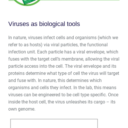
Viruses as biological tools
In nature, viruses infect cells and organisms (which we
refer to as hosts) via viral particles, the functional
infection unit. Each particle has a viral envelope, which
fuses with the target cell’s membrane, allowing the viral
particle access into the cell. The viral envelope and its
proteins determine what type of cell the virus will target
and fuse with. In nature, this determines which
organisms and cells they infect. In the lab, this means
viruses can be engineered to be cell type specific. Once
inside the host cell, the virus unleashes its cargo
–
its
own genome.