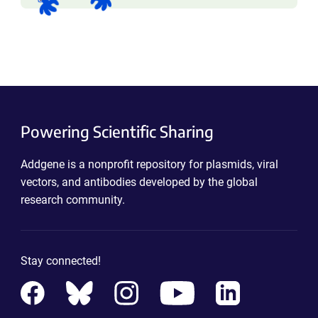
Powering Scientific Sharing
Addgene is a nonprofit repository for plasmids, viral
vectors, and antibodies developed by the global
research community.
Stay connected!