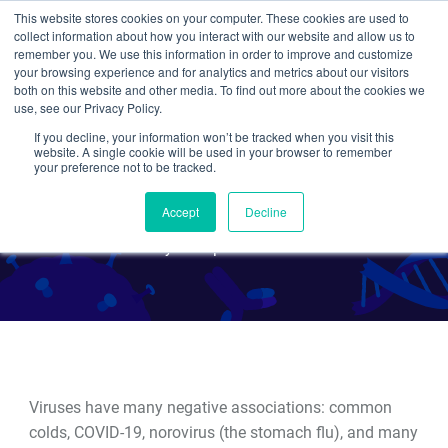
This website stores cookies on your computer. These cookies are used to
collect information about how you interact with our website and allow us to
Search
remember you. We use this information in order to improve and customize
your browsing experience and for analytics and metrics about our visitors
both on this website and other media. To find out more about the cookies we
use, see our Privacy Policy.
If you decline, your information won’t be tracked when you visit this
Viral Vectors 101: Viruses as
website. A single cookie will be used in your browser to remember
your preference not to be tracked.
Biological Tools
Accept
Decline
By Multiple Authors
Viruses have many negative associations: common
colds, COVID-19, norovirus (the stomach flu), and many