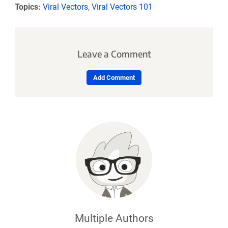
Topics:
Viral Vectors
,
Viral Vectors 101
Leave a Comment
Add Comment
Multiple Authors