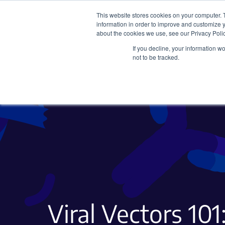
This website stores cookies on your computer. 
information in order to improve and customize y
about the cookies we use, see our Privacy Polic
If you decline, your information w
Plasmids
CRISPR
not to be tracked.
Viral Vectors 101