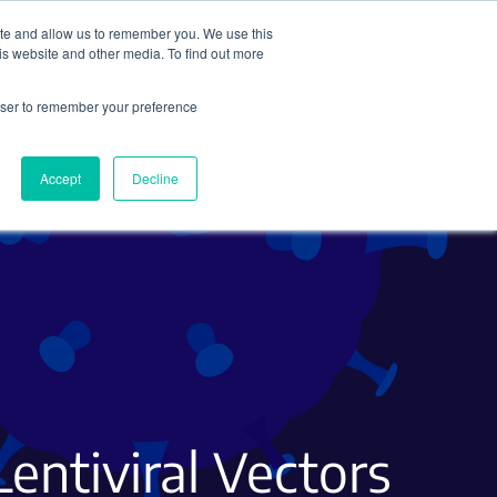
ite and allow us to remember you. We use this
Search
Subscribe
is website and other media. To find out more
rowser to remember your preference
Science Careers
Other
Accept
Decline
Lentiviral Vectors