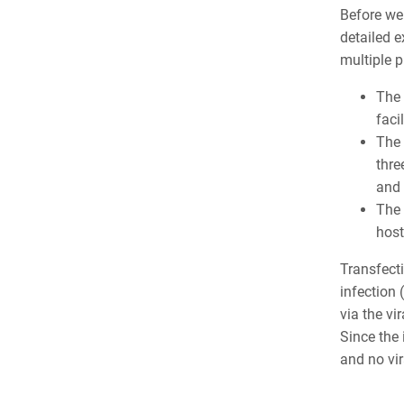
Before we 
detailed 
multiple p
The
faci
The
thre
and 
The
host
Transfecti
infection 
via the vi
Since the 
and no vir