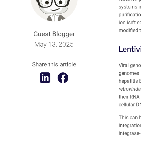
systems i
purificati
ion isn’t 
modified t
Guest Blogger
May 13, 2025
Lentiv
Share this article
Viral geno
genomes in
hepatitis 
retrovirid
their RNA 
cellular 
This can b
integratio
integrase-