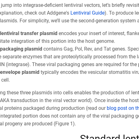
jump into integrase-deficient lentiviral vectors, let’s briefly revis
explanation, check out Addgene's
Lentiviral Guide
). To produce le
lasmids. For simplicity, we’ll use the second-generation system
lentiviral transfer plasmid
encodes your insert of interest, flan
litate integration of this portion into the host genome.
packaging plasmid
contains Gag, Pol, Rev, and Tat genes. Speci
e separate enzymes that are proteolytically processed from the la
IN (integrase). These viral packaging genes are required for the p
envelope plasmid
typically encodes the vesicular stomatitis viru
 cell.
ng these three plasmids into cells enables the production of lent
(AKA transduction in the viral vector world). Once inside the host
ral proteins packaged during production (read our
blog post on th
integrated portion does not contain any of the viral packaging gen
al progeny are produced (Figure 1).