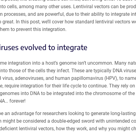
nto cells, among many other uses. Lentiviral vectors can be pro
on processes, and are powerful, due to their ability to integrate 
so great. In this post, we’ll cover how standard lentiviral vector
hem to prevent this integration.
iruses evolved to integrate
me integration into a host’s genome isn’t uncommon. Many natura
to those of the cells they infect. These are typically DNA virus
B virus, adenoviruses, and human papillomavirus (HPV), to name 
ae
, require integration for their life cycle to continue. They rely o
genomes into DNA to be integrated into the chromosome of the ce
DNA… forever!
e an advantage for researchers looking to generate long-lasting
n might be considered a double-edged sword with unintended cons
deficient lentiviral vectors, how they work, and why you might ch