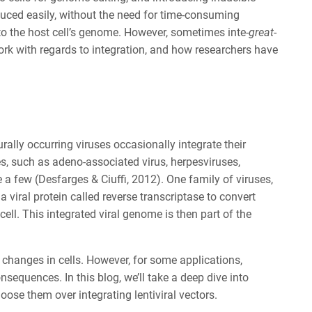
duced easily, without the need for time-consuming
into the host cell’s genome. However, sometimes inte-
great
-
s work with regards to integration, and how researchers have
lly occurring viruses occasionally integrate their
es, such as adeno-associated virus, herpesviruses,
a few (Desfarges & Ciuffi, 2012). One family of viruses,
n a viral protein called reverse transcriptase to convert
ll. This integrated viral genome is then part of the
 changes in cells. However, for some applications,
equences. In this blog, we’ll take a deep dive into
oose them over integrating lentiviral vectors.