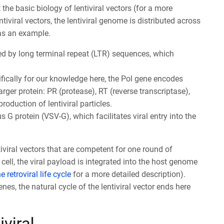
it the basic biology of lentiviral vectors (for a more
ntiviral vectors, the lentiviral genome is distributed across
 as an example.
ked by long terminal repeat (LTR) sequences, which
fically for our knowledge here, the Pol gene encodes
rger protein: PR (protease), RT (reverse transcriptase),
roduction of lentiviral particles.
s G protein (VSV-G), which facilitates viral entry into the
iviral vectors that are competent for one round of
 cell, the viral payload is integrated into the host genome
e retroviral
life cycle
for a more detailed description).
es, the natural cycle of the lentiviral vector ends here