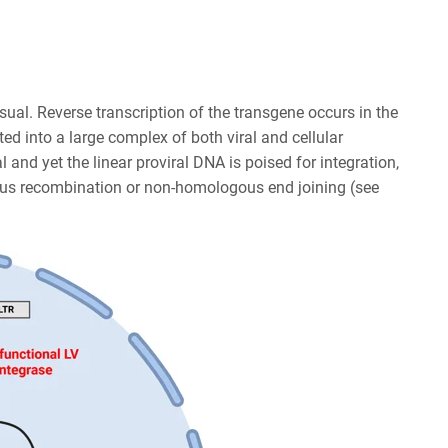
 usual. Reverse transcription of the transgene occurs in the
d into a large complex of both viral and cellular
l and yet the linear proviral DNA is poised for integration,
ous recombination or non-homologous end joining (see