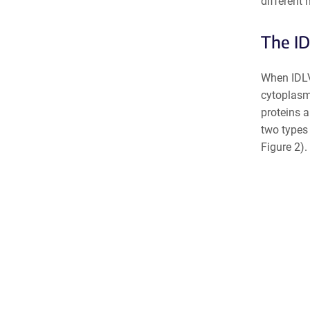
different
The ID
When IDLVs
cytoplasm,
proteins a
two types
Figure 2).