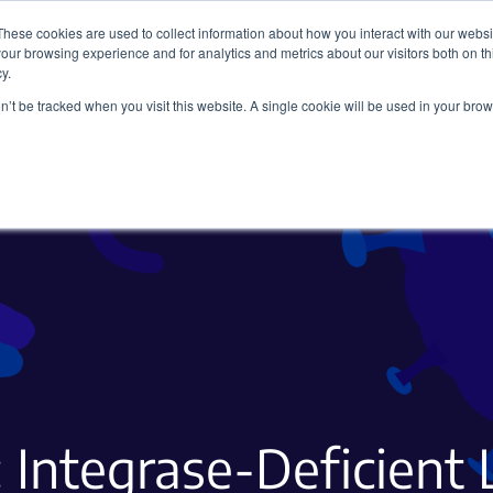
These cookies are used to collect information about how you interact with our webs
our browsing experience and for analytics and metrics about our visitors both on th
y.
on’t be tracked when you visit this website. A single cookie will be used in your b
Viral Vectors
Fluorescent Proteins
: Integrase-Deficient 