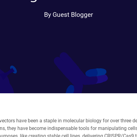
By Guest Blogger
 vectors have been a staple in molecular biology for over three 
ons, they have become indispensable tools for manipulating cell
purposes
, like creating stable cell lines, delivering CRISPR/Cas9