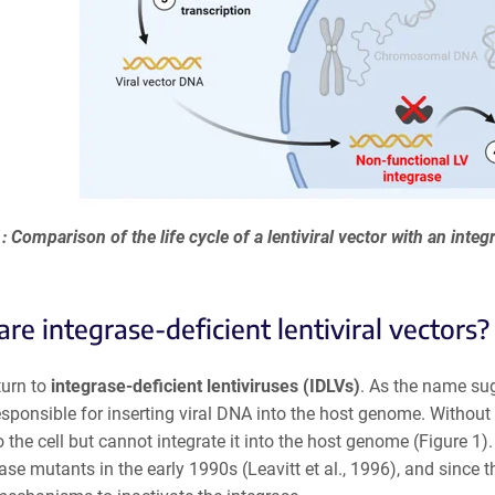
: Comparison of the life cycle of a lentiviral vector with an inte
re integrase-deficient lentiviral vectors?
turn to
integrase-deficient lentiviruses (IDLVs)
. As the name sug
ponsible for inserting viral DNA into the host genome. Without a 
 the cell but cannot integrate it into the host genome (Figure 1)
ase mutants in the early 1990s (Leavitt et al., 1996), and sinc