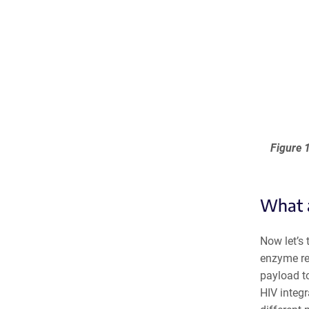
Figure 1
What a
Now let’s 
enzyme res
payload to
HIV integr