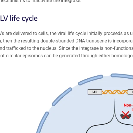
 mechanisms to inactivate the integrase.
LV life cycle
 are delivered to cells, the viral life cycle initially proceeds as
 then the resulting double-stranded DNA transgene is incorporate
nd trafficked to the nucleus. Since the integrase is non-functiona
 of circular episomes can be generated through either homolog