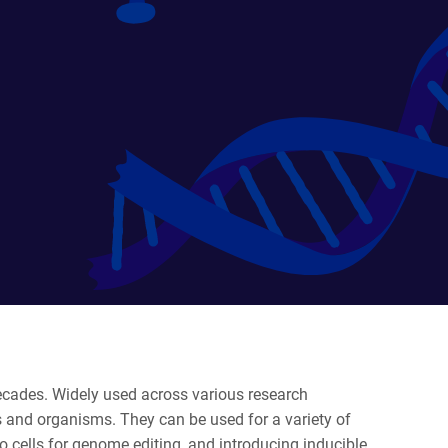
decades. Widely used across various research
s and organisms. They can be used for a variety of
 to cells for genome editing, and introducing inducible