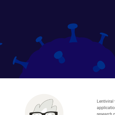
Lentiviral
applicati
research 