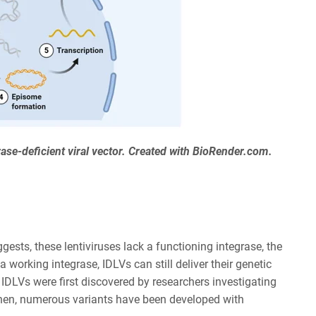
grase-deficient viral vector. Created with BioRender.com.
gests, these lentiviruses lack a functioning integrase, the
working integrase, IDLVs can still deliver their genetic
. IDLVs were first discovered by researchers investigating
e then, numerous variants have been developed with