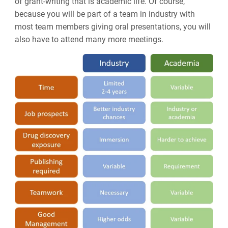
of grant-writing that is academic life. Of course,
because you will be part of a team in industry with
most team members giving oral presentations, you will
also have to attend many more meetings.