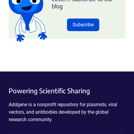
blog
Powering Scientific Sharing
Addgene is a nonprofit repository for plasmids, viral
vectors, and antibodies developed by the global
research community.