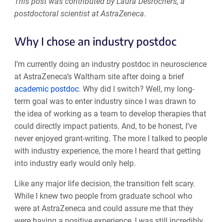
This post was contributed by Laura Desrochers, a
postdoctoral scientist at AstraZeneca.
Why I chose an industry postdoc
I’m currently doing an industry postdoc in neuroscience
at AstraZeneca’s Waltham site after doing a brief
academic postdoc
. Why did I switch? Well, my long-
term goal was to enter industry since I was drawn to
the idea of working as a team to develop therapies that
could directly impact patients. And, to be honest, I’ve
never enjoyed grant-writing. The more I talked to people
with industry experience, the more I heard that getting
into industry early would only help.
Like any major life decision, the transition felt scary.
While I knew two people from graduate school who
were at AstraZeneca and could assure me that they
were having a positive experience, I was still incredibly