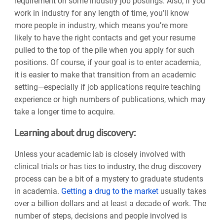
requirement on some industry job postings. Also, if you
work in industry for any length of time, you’ll know
more people in industry, which means you’re more
likely to have the right contacts and get your resume
pulled to the top of the pile when you apply for such
positions. Of course, if your goal is to enter academia,
it is easier to make that transition from an academic
setting—especially if job applications require teaching
experience or high numbers of publications, which may
take a longer time to acquire.
Learning about drug discovery:
Unless your academic lab is closely involved with
clinical trials or has ties to industry, the drug discovery
process can be a bit of a mystery to graduate students
in academia.
Getting a drug to the market
usually takes
over a billion dollars and at least a decade of work. The
number of steps, decisions and people involved is