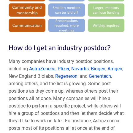
How do I get an industry postdoc?
Many companies have industry postdoc positions,
including
AstraZeneca
,
Pfizer
,
Novartis
,
Biogen
,
Amgen
,
New England Biolabs,
Regeneron
, and
Genentech
,
among others, and the list is growing. Some post
positions as they come up, whereas others post their
positions all at once. Many companies will hire a
postdoc to perform a specific project, while others will
hire a group of postdocs and then let them decide what
they’d like to work on later. For instance, AstraZeneca
posts most of its positions all at once at the end of