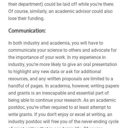
their department) could be laid off while you’re there.
Of course, similarly, an academic advisor could also
lose their funding.
Communication:
In both industry and academia, you will have to
communicate your science to others and advocate for
the importance of your work. In my experience in
industry, you’re more likely to give an oral presentation
to highlight any new data or ask for additional
resources, and any written proposals are limited to a
handful of pages. In academia, however, writing papers
and grants is an inescapable and essential part of
being able to continue your research. As an academic
postdoc, you’re often required to at least attempt to
write grants. If you don’t enjoy or excel at writing, an
industry postdoc will free you of the never-ending cycle