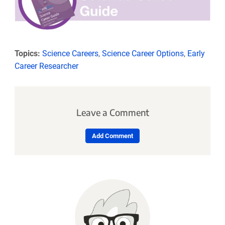
Topics:
Science Careers
,
Science Career Options
,
Early
Career Researcher
Leave a Comment
Add Comment