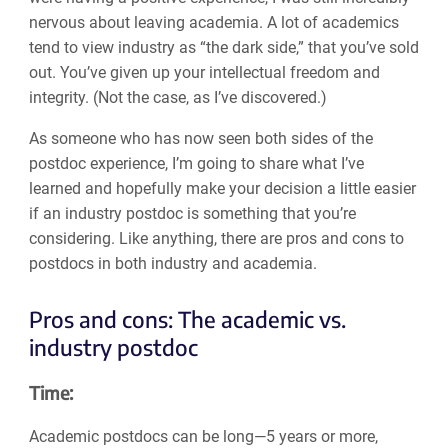
nervous about leaving academia. A lot of academics
tend to view industry as “the dark side,” that you’ve sold
out. You’ve given up your intellectual freedom and
integrity. (Not the case, as I’ve discovered.)
As someone who has now seen both sides of the
postdoc experience, I’m going to share what I’ve
learned and hopefully make your decision a little easier
if an industry postdoc is something that you’re
considering. Like anything, there are pros and cons to
postdocs in both industry and academia.
Pros and cons: The academic vs.
industry postdoc
Time:
Academic postdocs can be long—5 years or more,