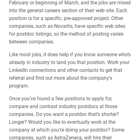
February or beginning of March, and the jobs are mixed
into the general careers section of their web site. Each
position is for a specific, pre-approved project. Other
companies, such as Novartis, have specific web sites
for postdoc listings, so the method of posting varies
between companies.
Like most jobs, it does help if you know someone who’s
already in industry to land you that position. Work your
LinkedIn connections and other contacts to get that
referral and find out more about the company’s
program.
Once you’ve found a few positions to apply for,
compare and contrast industry postdocs at those
companies. Do you want a postdoc that’s shorter?
Longer? Would you like to eventually work at the
company at which you’re doing your postdoc? Some
companies, such as AstraZeneca, will hire their