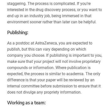
staggering. The process is complicated. If you’re
interested in the drug discovery process, or you want to
end up in an industry job, being immersed in that
environment sooner rather than later can be helpful.
Publishing:
As a postdoc at AstraZeneca, you are expected to
publish, but this can vary depending on which
company you choose. If publishing is important to you,
make sure that your project will not involve proprietary
compounds or information. Where publication is
expected, the process is similar to academia. The only
difference is that your paper will be reviewed by an
internal committee before submission to ensure that it
does not divulge any propriety information.
Working as a team: