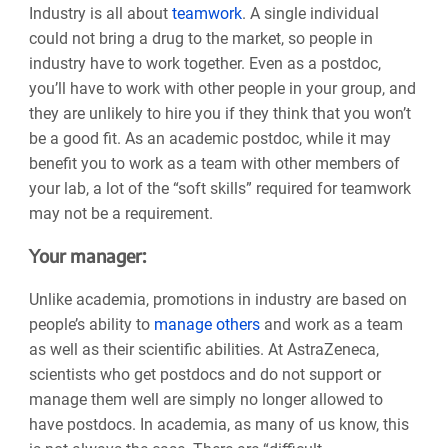
Industry is all about
teamwork
. A single individual
could not bring a drug to the market, so people in
industry have to work together. Even as a postdoc,
you’ll have to work with other people in your group, and
they are unlikely to hire you if they think that you won’t
be a good fit. As an academic postdoc, while it may
benefit you to work as a team with other members of
your lab, a lot of the “soft skills” required for teamwork
may not be a requirement.
Your manager:
Unlike academia, promotions in industry are based on
people’s ability to
manage others
and work as a team
as well as their scientific abilities. At AstraZeneca,
scientists who get postdocs and do not support or
manage them well are simply no longer allowed to
have postdocs. In academia, as many of us know, this