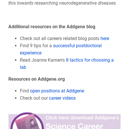
this towards researching neurodegenerative diseases.
Additional resources on the Addgene blog
Check out all careers related blog posts
here
Find 9 tips for a
successful postdoctoral
experience
Read Joanne Kamen's
8 tactics for choosing a
lab
Resources on Addgene.org
Find
open positions at Addgene
Check out our
career videos