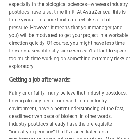
especially in the biological sciences—whereas industry
postdocs have a set time limit. At AstraZeneca, this is
three years. This time limit can feel like a lot of
pressure. However, it means that your manager (and
you) will be motivated to get your project in a workable
direction quickly. Of course, you might have less time
to explore scientifically since you can’t afford to spend
too much time working on something extremely risky or
exploratory.
Getting a job afterwards:
Fairly or unfairly, many believe that industry postdocs,
having already been immersed in an industry
environment, have a better understanding of the fast,
deadline-driven pace of biotech. In other words,
industry postdocs already have the prerequisite
“industry experience” that I’ve seen listed as a