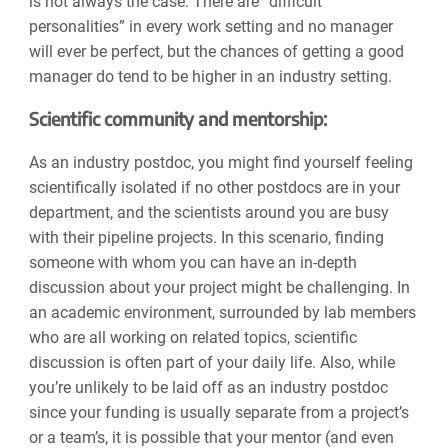
is not always the case. There are “difficult
personalities” in every work setting and no manager
will ever be perfect, but the chances of getting a good
manager do tend to be higher in an industry setting.
Scientific community and mentorship:
As an industry postdoc, you might find yourself feeling
scientifically isolated if no other postdocs are in your
department, and the scientists around you are busy
with their pipeline projects. In this scenario, finding
someone with whom you can have an in-depth
discussion about your project might be challenging. In
an academic environment, surrounded by lab members
who are all working on related topics, scientific
discussion is often part of your daily life. Also, while
you’re unlikely to be laid off as an industry postdoc
since your funding is usually separate from a project’s
or a team’s, it is possible that your mentor (and even