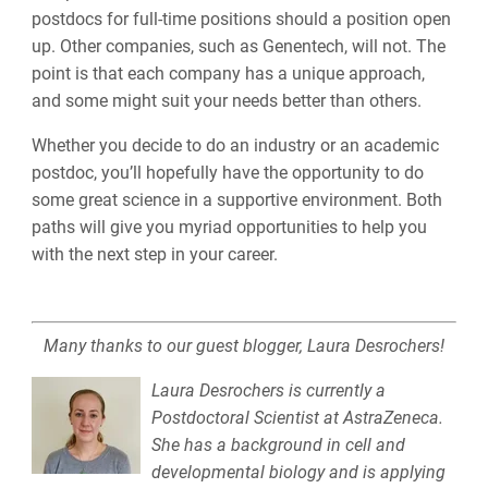
postdocs for full-time positions should a position open
up. Other companies, such as Genentech, will not. The
point is that each company has a unique approach,
and some might suit your needs better than others.
Whether you decide to do an industry or an academic
postdoc, you’ll hopefully have the opportunity to do
some great science in a supportive environment. Both
paths will give you myriad opportunities to help you
with the next step in your career.
Many thanks to our guest blogger, Laura Desrochers!
Laura Desrochers is currently a
Postdoctoral Scientist at AstraZeneca.
She has a background in cell and
developmental biology and is applying