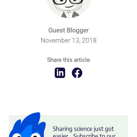
Guest Blogger
November 13, 2018
Share this article
Sharing science just got
easier... Subscribe to our