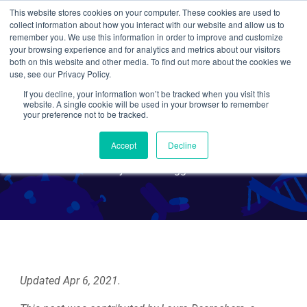
This website stores cookies on your computer. These cookies are used to
collect information about how you interact with our website and allow us to
Search
remember you. We use this information in order to improve and customize
your browsing experience and for analytics and metrics about our visitors
both on this website and other media. To find out more about the cookies we
use, see our Privacy Policy.
If you decline, your information won’t be tracked when you visit this
Academic vs. Industry
website. A single cookie will be used in your browser to remember
your preference not to be tracked.
Postdocs
Accept
Decline
By Guest Blogger
Updated Apr 6, 2021.