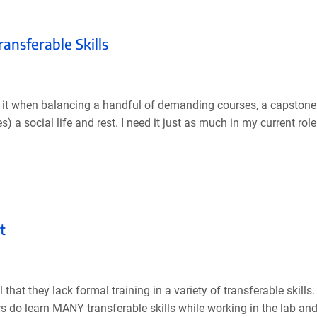
ransferable Skills
 it when balancing a handful of demanding courses, a capstone p
es) a social life and rest. I need it just as much in my current rol
t
hat they lack formal training in a variety of transferable skill
ers do learn MANY transferable skills while working in the lab and 