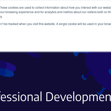
These cookies are used to collect information about how you interact with our webs
our browsing experience and for analytics and metrics about our visitors both on th
y.
on’t be tracked when you visit this website. A single cookie will be used in your b
Viral Vectors
Fluorescent Proteins
fessional Development