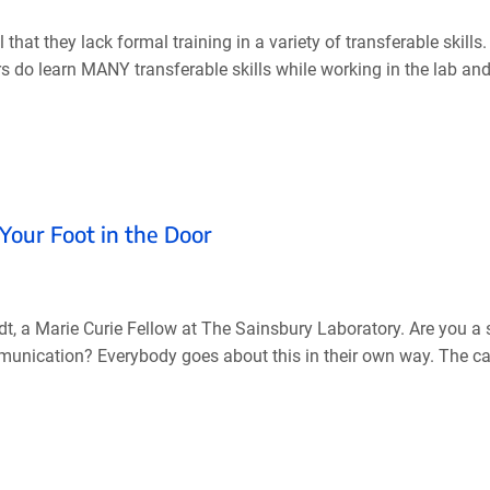
hat they lack formal training in a variety of transferable skill
ers do learn MANY transferable skills while working in the lab and 
Your Foot in the Door
, a Marie Curie Fellow at The Sainsbury Laboratory. Are you a 
mmunication? Everybody goes about this in their own way. The ca