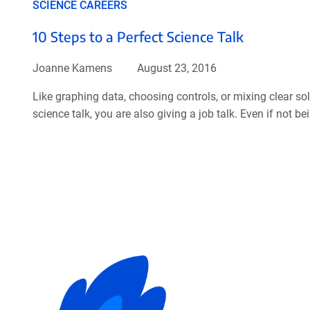
SCIENCE CAREERS
10 Steps to a Perfect Science Talk
Joanne Kamens
August 23, 2016
Like graphing data, choosing controls, or mixing clear sol
science talk, you are also giving a job talk. Even if not be