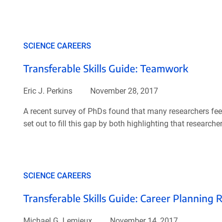
SCIENCE CAREERS
Transferable Skills Guide: Teamwork
Eric J. Perkins
November 28, 2017
A recent survey of PhDs found that many researchers feel t
set out to fill this gap by both highlighting that research
SCIENCE CAREERS
Transferable Skills Guide: Career Planning 
Michael G. Lemieux
November 14, 2017