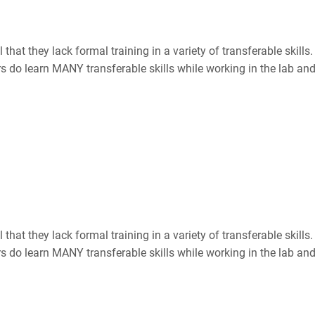
hat they lack formal training in a variety of transferable skill
ers do learn MANY transferable skills while working in the lab and 
hat they lack formal training in a variety of transferable skill
ers do learn MANY transferable skills while working in the lab and 