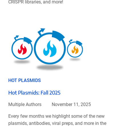
CRISPR libraries, and more!
HOT PLASMIDS
Hot Plasmids: Fall 2025
Multiple Authors
November 11, 2025
Every few months we highlight some of the new
plasmids, antibodies, viral preps, and more in the