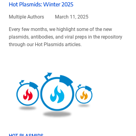
Hot Plasmids: Winter 2025
Multiple Authors
March 11, 2025
Every few months, we highlight some of the new
plasmids, antibodies, and viral preps in the repository
through our Hot Plasmids articles.
HOT PLASMIDS