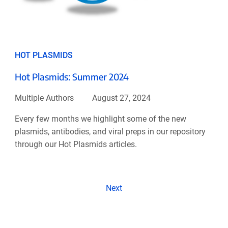
HOT PLASMIDS
Hot Plasmids: Summer 2024
Multiple Authors
August 27, 2024
Every few months we highlight some of the new
plasmids, antibodies, and viral preps in our repository
through our Hot Plasmids articles.
Next