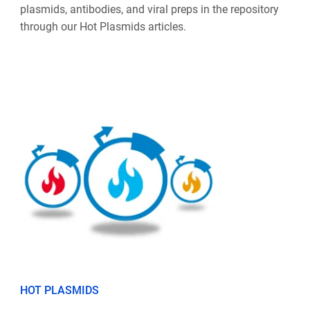
plasmids, antibodies, and viral preps in the repository
through our Hot Plasmids articles.
HOT PLASMIDS