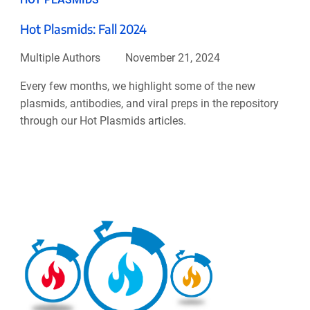
Hot Plasmids: Fall 2024
Multiple Authors
November 21, 2024
Every few months, we highlight some of the new
plasmids, antibodies, and viral preps in the repository
through our Hot Plasmids articles.