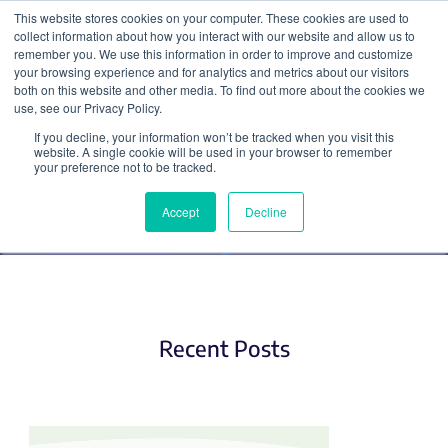
This website stores cookies on your computer. These cookies are used to
collect information about how you interact with our website and allow us to
Search
remember you. We use this information in order to improve and customize
your browsing experience and for analytics and metrics about our visitors
both on this website and other media. To find out more about the cookies we
use, see our Privacy Policy.
If you decline, your information won’t be tracked when you visit this
Hot Plasmids
website. A single cookie will be used in your browser to remember
your preference not to be tracked.
Accept
Decline
Recent Posts