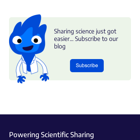
Sharing science just got
easier... Subscribe to our
blog
Powering Scientific Sharing