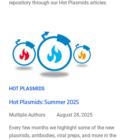
repository through our Hot Plasmids articles.
HOT PLASMIDS
Hot Plasmids: Summer 2025
Multiple Authors
August 28, 2025
Every few months we highlight some of the new
plasmids, antibodies, viral preps, and more in the