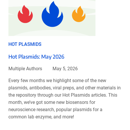
HOT PLASMIDS
Hot Plasmids: May 2026
Multiple Authors
May 5, 2026
Every few months we highlight some of the new
plasmids, antibodies, viral preps, and other materials in
the repository through our Hot Plasmids articles. This
month, we’ve got some new biosensors for
neuroscience research, popular plasmids for a
common lab enzyme, and more!