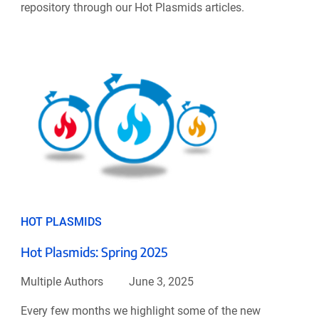
repository through our Hot Plasmids articles.
HOT PLASMIDS
Hot Plasmids: Spring 2025
Multiple Authors
June 3, 2025
Every few months we highlight some of the new