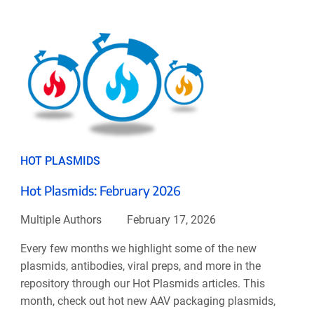
HOT PLASMIDS
Hot Plasmids: February 2026
Multiple Authors
February 17, 2026
Every few months we highlight some of the new
plasmids, antibodies, viral preps, and more in the
repository through our Hot Plasmids articles. This
month, check out hot new AAV packaging plasmids,