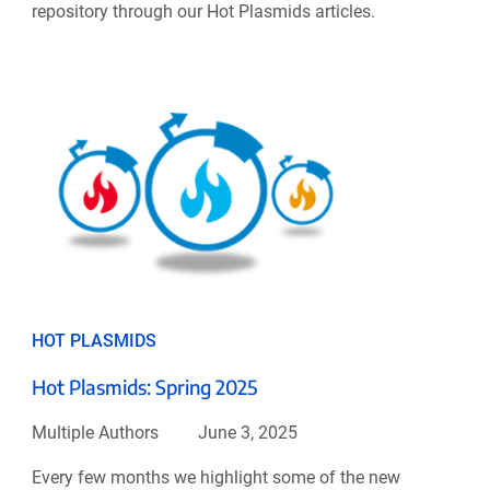
repository through our Hot Plasmids articles.
HOT PLASMIDS
Hot Plasmids: Spring 2025
Multiple Authors
June 3, 2025
Every few months we highlight some of the new