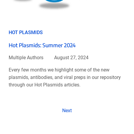
HOT PLASMIDS
Hot Plasmids: Summer 2024
Multiple Authors
August 27, 2024
Every few months we highlight some of the new
plasmids, antibodies, and viral preps in our repository
through our Hot Plasmids articles.
Next