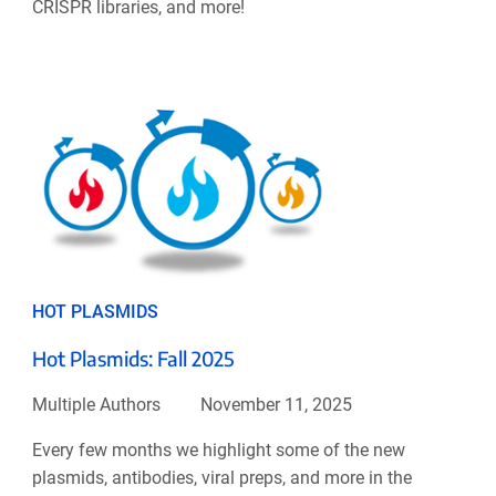
CRISPR libraries, and more!
HOT PLASMIDS
Hot Plasmids: Fall 2025
Multiple Authors
November 11, 2025
Every few months we highlight some of the new
plasmids, antibodies, viral preps, and more in the