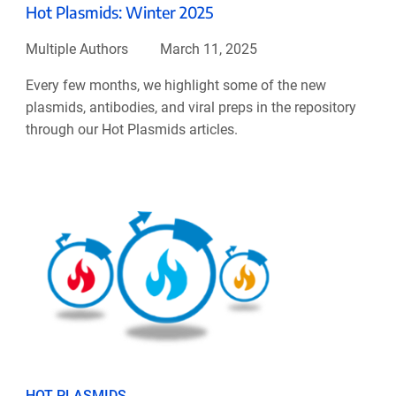
Hot Plasmids: Winter 2025
Multiple Authors
March 11, 2025
Every few months, we highlight some of the new
plasmids, antibodies, and viral preps in the repository
through our Hot Plasmids articles.
HOT PLASMIDS