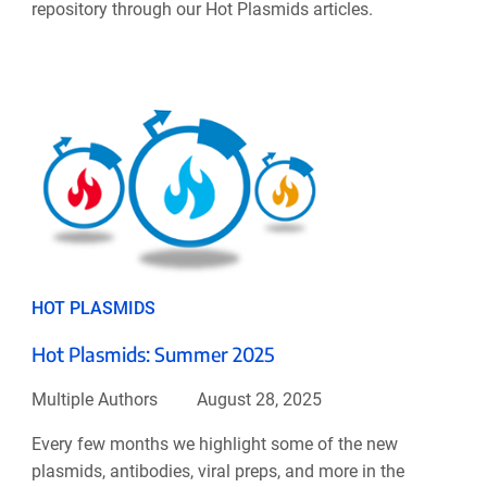
repository through our Hot Plasmids articles.
HOT PLASMIDS
Hot Plasmids: Summer 2025
Multiple Authors
August 28, 2025
Every few months we highlight some of the new
plasmids, antibodies, viral preps, and more in the