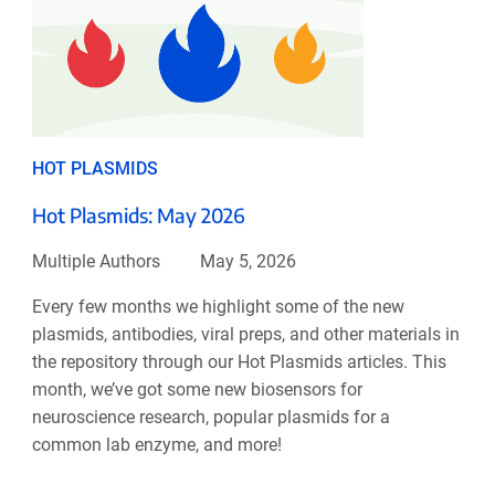
HOT PLASMIDS
Hot Plasmids: May 2026
Multiple Authors
May 5, 2026
Every few months we highlight some of the new
plasmids, antibodies, viral preps, and other materials in
the repository through our Hot Plasmids articles. This
month, we’ve got some new biosensors for
neuroscience research, popular plasmids for a
common lab enzyme, and more!