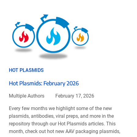
HOT PLASMIDS
Hot Plasmids: February 2026
Multiple Authors
February 17, 2026
Every few months we highlight some of the new
plasmids, antibodies, viral preps, and more in the
repository through our Hot Plasmids articles. This
month, check out hot new AAV packaging plasmids,