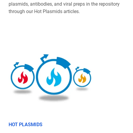
plasmids, antibodies, and viral preps in the repository
through our Hot Plasmids articles.
HOT PLASMIDS