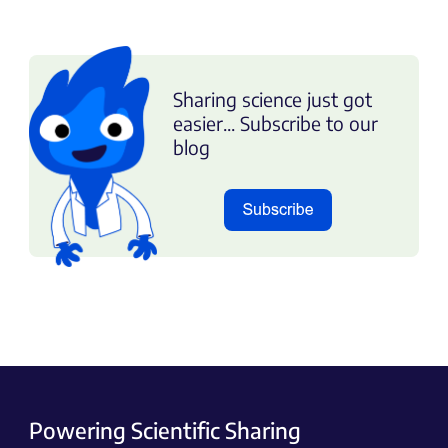
Sharing science just got
easier... Subscribe to our
blog
Powering Scientific Sharing