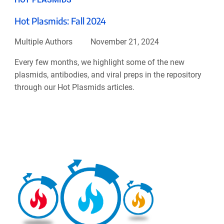
Hot Plasmids: Fall 2024
Multiple Authors
November 21, 2024
Every few months, we highlight some of the new
plasmids, antibodies, and viral preps in the repository
through our Hot Plasmids articles.