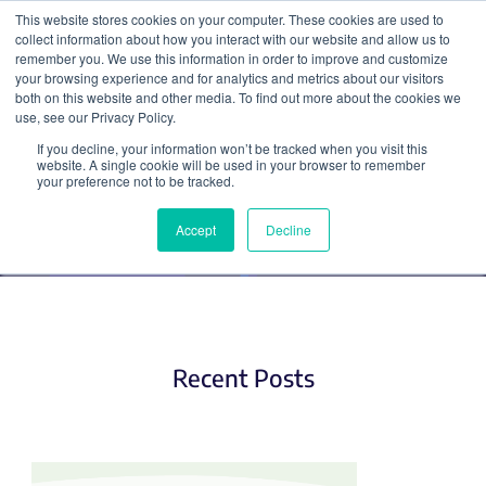
This website stores cookies on your computer. These cookies are used to
collect information about how you interact with our website and allow us to
Search
remember you. We use this information in order to improve and customize
your browsing experience and for analytics and metrics about our visitors
both on this website and other media. To find out more about the cookies we
use, see our Privacy Policy.
If you decline, your information won’t be tracked when you visit this
Hot Plasmids
website. A single cookie will be used in your browser to remember
your preference not to be tracked.
Accept
Decline
Recent Posts