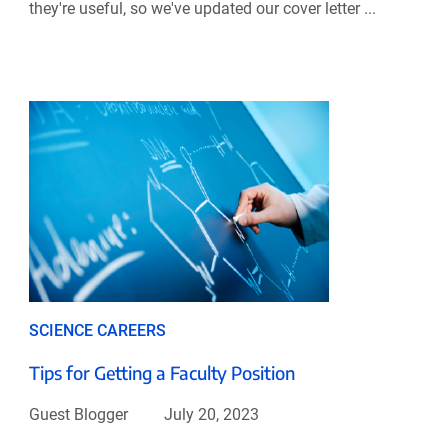
they're useful, so we've updated our cover letter ...
SCIENCE CAREERS
Tips for Getting a Faculty Position
Guest Blogger
July 20, 2023