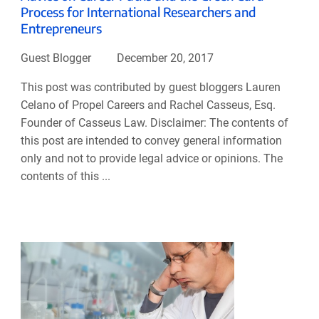
Process for International Researchers and
Entrepreneurs
Guest Blogger
December 20, 2017
This post was contributed by guest bloggers Lauren
Celano of Propel Careers and Rachel Casseus, Esq.
Founder of Casseus Law. Disclaimer: The contents of
this post are intended to convey general information
only and not to provide legal advice or opinions. The
contents of this ...