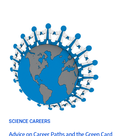
SCIENCE CAREERS
Advice on Career Paths and the Green Card