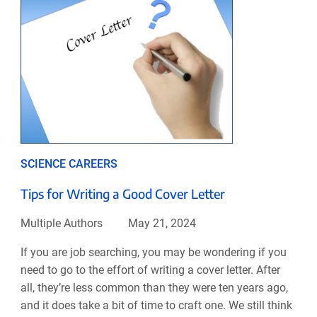
SCIENCE CAREERS
Tips for Writing a Good Cover Letter
Multiple Authors
May 21, 2024
If you are job searching, you may be wondering if you
need to go to the effort of writing a cover letter. After
all, they’re less common than they were ten years ago,
and it does take a bit of time to craft one. We still think