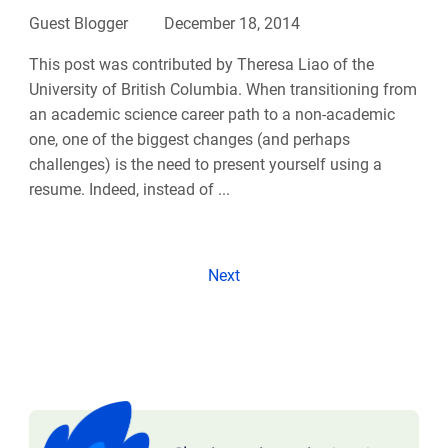
Guest Blogger
December 18, 2014
This post was contributed by Theresa Liao of the
University of British Columbia. When transitioning from
an academic science career path to a non-academic
one, one of the biggest changes (and perhaps
challenges) is the need to present yourself using a
resume. Indeed, instead of ...
Next