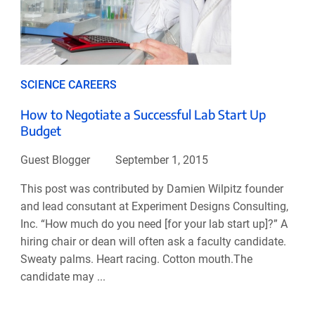
SCIENCE CAREERS
How to Negotiate a Successful Lab Start Up
Budget
Guest Blogger
September 1, 2015
This post was contributed by Damien Wilpitz founder
and lead consutant at Experiment Designs Consulting,
Inc. “How much do you need [for your lab start up]?” A
hiring chair or dean will often ask a faculty candidate.
Sweaty palms. Heart racing. Cotton mouth.The
candidate may ...