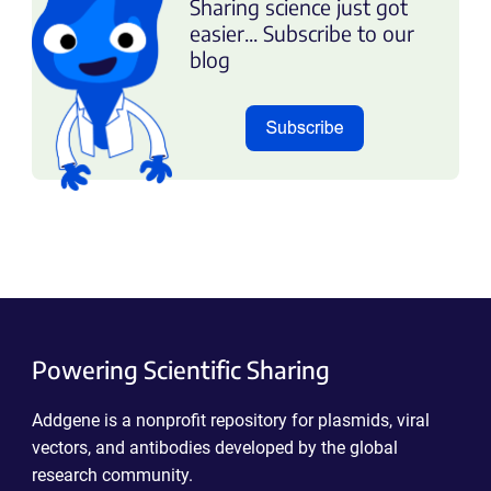
Sharing science just got
easier... Subscribe to our
blog
Powering Scientific Sharing
Addgene is a nonprofit repository for plasmids, viral
vectors, and antibodies developed by the global
research community.