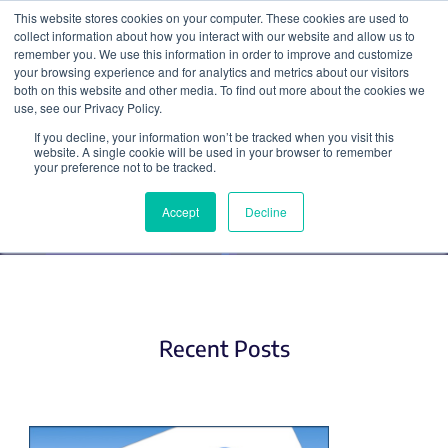
This website stores cookies on your computer. These cookies are used to
collect information about how you interact with our website and allow us to
Search
remember you. We use this information in order to improve and customize
your browsing experience and for analytics and metrics about our visitors
both on this website and other media. To find out more about the cookies we
use, see our Privacy Policy.
If you decline, your information won’t be tracked when you visit this
Applying for Jobs
website. A single cookie will be used in your browser to remember
your preference not to be tracked.
Accept
Decline
Recent Posts