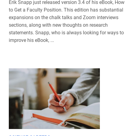
Erik Snapp just released version 3.4 of his eBook, How
to Get a Faculty Position. This edition has substantial
expansions on the chalk talks and Zoom interviews
sections, along with new thoughts on research
statements. Snapp, who is always looking for ways to
improve his eBook, ...