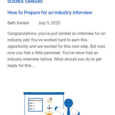
SCIENCE CAREERS
How to Prepare for an Industry Interview
Beth Kenkel
July 9, 2020
Congratulations, you’ve just landed an interview for an
industry job! You’ve worked hard to earn this
opportunity and are excited for this next step. But wait,
now you feel a little panicked. You’ve never had an
industry interview before. What should you do to get
ready for this ...