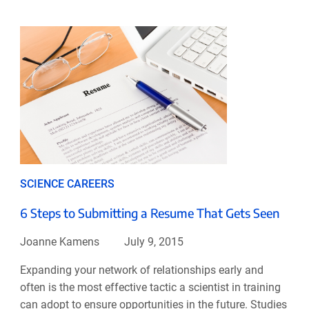
SCIENCE CAREERS
6 Steps to Submitting a Resume That Gets Seen
Joanne Kamens
July 9, 2015
Expanding your network of relationships early and
often is the most effective tactic a scientist in training
can adopt to ensure opportunities in the future. Studies