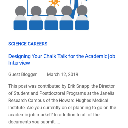
SCIENCE CAREERS
Designing Your Chalk Talk for the Academic Job
Interview
Guest Blogger
March 12, 2019
This post was contributed by Erik Snapp, the Director
of Student and Postdoctoral Programs at the Janelia
Research Campus of the Howard Hughes Medical
Institute. Are you currently on or planning to go on the
academic job market? In addition to all of the
documents you submit, ...