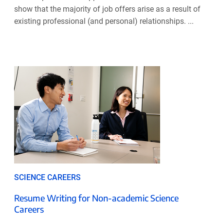
show that the majority of job offers arise as a result of
existing professional (and personal) relationships. ...
SCIENCE CAREERS
Resume Writing for Non-academic Science
Careers