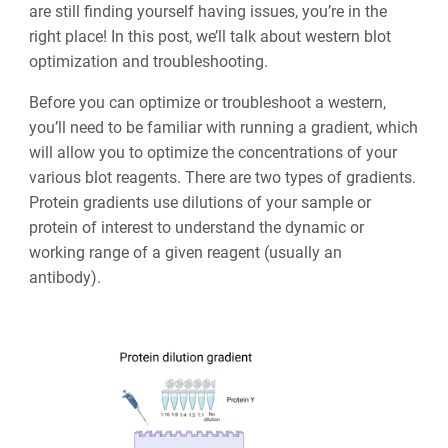
are still finding yourself having issues, you’re in the
right place! In this post, we’ll talk about western blot
optimization and troubleshooting.
Before you can optimize or troubleshoot a western,
you’ll need to be familiar with running a gradient, which
will allow you to optimize the concentrations of your
various blot reagents. There are two types of gradients.
Protein gradients use dilutions of your sample or
protein of interest to understand the dynamic or
working range of a given reagent (usually an
antibody).