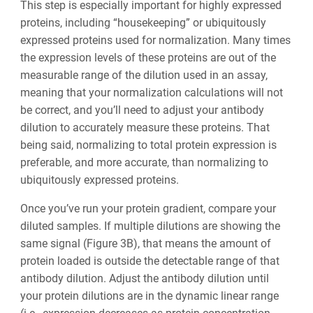
This step is especially important for highly expressed
proteins, including “housekeeping” or ubiquitously
expressed proteins used for normalization. Many times
the expression levels of these proteins are out of the
measurable range of the dilution used in an assay,
meaning that your normalization calculations will not
be correct, and you’ll need to adjust ‌your antibody
dilution to accurately measure these proteins. That
being said, normalizing to total protein expression is
preferable, and more accurate, than normalizing to
ubiquitously expressed proteins.
Once you’ve run your protein gradient, compare your
diluted samples. If multiple dilutions are showing the
same signal (Figure 3B), that means the amount of
protein loaded is outside the detectable range of that
antibody dilution. Adjust the antibody dilution until
your protein dilutions are in the dynamic linear range