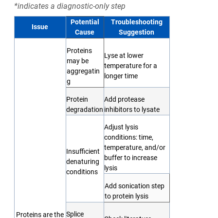
*indicates a diagnostic-only step
Potential
Troubleshooting
Issue
Cause
Suggestion
Proteins
Lyse at lower
may be
temperature for a
aggregatin
longer time
g
Protein
Add protease
degradation
inhibitors to lysate
Adjust lysis
conditions: time,
temperature, and/or
Insufficient
buffer to increase
denaturing
lysis
conditions
Add sonication step
to protein lysis
Splice
Proteins are the