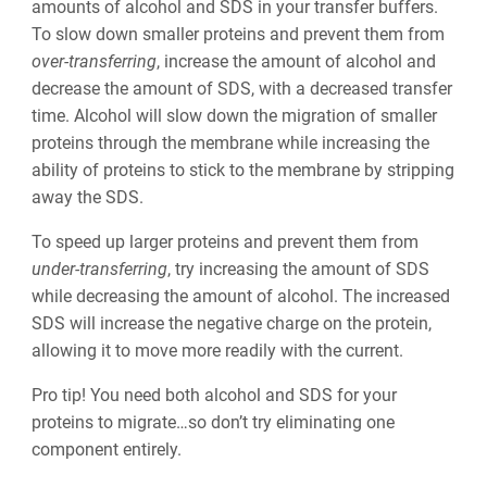
amounts of alcohol and SDS in your transfer buffers.
To slow down smaller proteins and prevent them from
over-transferring
, increase the amount of alcohol and
decrease the amount of SDS, with a decreased transfer
time. Alcohol will slow down the migration of smaller
proteins through the membrane while increasing the
ability of proteins to stick to the membrane by stripping
away the SDS.
To speed up larger proteins and prevent them from
under-transferring
, try increasing the amount of SDS
while decreasing the amount of alcohol. The increased
SDS will increase the negative charge on the protein,
allowing it to move more readily with the current.
Pro tip! You need both alcohol and SDS for your
proteins to migrate…so don’t try eliminating one
component entirely.