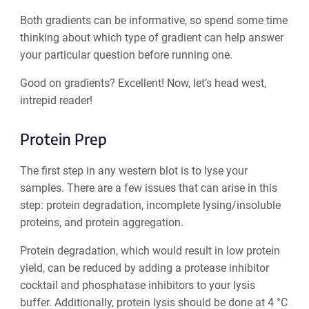
Both gradients can be informative, so spend some time
thinking about which type of gradient can help answer
your particular question before running one.
Good on gradients? Excellent! Now, let’s head west,
intrepid reader!
Protein Prep
The first step in any western blot is to lyse your
samples. There are a few issues that can arise in this
step: protein degradation, incomplete lysing/insoluble
proteins, and protein aggregation.
Protein degradation, which would result in low protein
yield, can be reduced by adding a protease inhibitor
cocktail and phosphatase inhibitors to your lysis
buffer. Additionally, protein lysis should be done at 4 °C