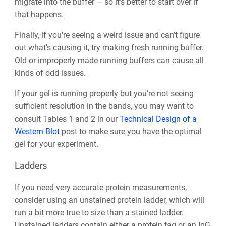
migrate into the buffer — so it’s better to start over if
that happens.
Finally, if you’re seeing a weird issue and can’t figure
out what’s causing it, try making fresh running buffer.
Old or improperly made running buffers can cause all
kinds of odd issues.
If your gel is running properly but you’re not seeing
sufficient resolution in the bands, you may want to
consult Tables 1 and 2 in our
Technical Design of a
Western Blot
post to make sure you have the optimal
gel for your experiment.
Ladders
If you need very accurate protein measurements,
consider using an unstained protein ladder, which will
run a bit more true to size than a stained ladder.
Unstained ladders contain either ‌a protein tag or an IgG