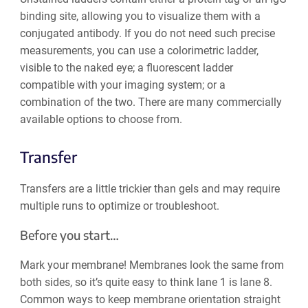
binding site, allowing you to visualize them with a
conjugated antibody. If you do not need such precise
measurements, you can use a colorimetric ladder,
visible to the naked eye; a fluorescent ladder
compatible with your imaging system; or a
combination of the two. There are many commercially
available options to choose from.
Transfer
Transfers are a little trickier than gels and may require
multiple runs to optimize or troubleshoot.
Before you start…
Mark your membrane! Membranes look the same from
both sides, so it’s quite easy to think lane 1 is‌ lane 8.
Common ways to keep membrane orientation straight