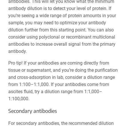
antibodies. This will let you know what the minimum
antibody dilution is to detect your level of protein. If
you’re seeing a wide range of protein amounts in your
sample, you may need to optimize your antibody
dilution further from this starting point. You can also
consider using polyclonal or recombinant multiclonal
antibodies to increase overall signal from the primary
antibody.
Pro tip! If your antibodies are coming directly from
tissue or supernatant, and you’re doing the purification
and cross-adsorption in lab, consider a dilution range
from 1:100–1:1,000. If your antibodies come from
ascites fluid, try a dilution range from 1:1,000–
1:100,000.
Secondary antibodies
For secondary antibodies, the recommended dilution