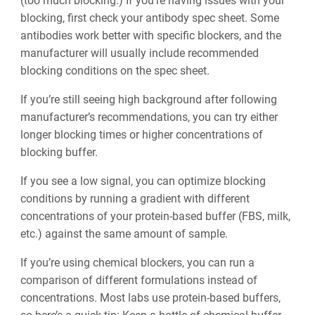
(too much blocking.) If you’re having issues with your
blocking, first check your antibody spec sheet. Some
antibodies work better with specific blockers, and the
manufacturer will usually include recommended
blocking conditions on the spec sheet.
If you’re still seeing high background after following
manufacturer’s recommendations, you can try either
longer blocking times or higher concentrations of
blocking buffer.
If you see a low signal, you can optimize blocking
conditions by running a gradient with different
concentrations of your protein-based buffer (FBS, milk,
etc.) against the same amount of sample.
If you’re using chemical blockers, you can run a
comparison of different formulations instead of
concentrations. Most labs use protein-based buffers,