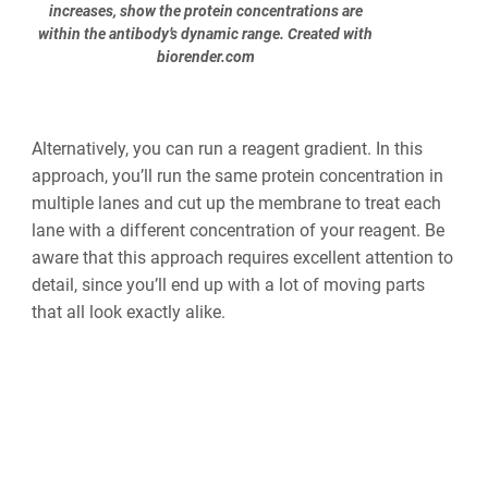
increases, show the protein concentrations are
within the antibody’s dynamic range. Created with
biorender.com
Alternatively, you can run a reagent gradient. In this
approach, you’ll run the same protein concentration in
multiple lanes and cut up the membrane to treat each
lane with a different concentration of your reagent. Be
aware that this approach requires excellent attention to
detail, since you’ll end up with a lot of moving parts
that all look exactly alike.