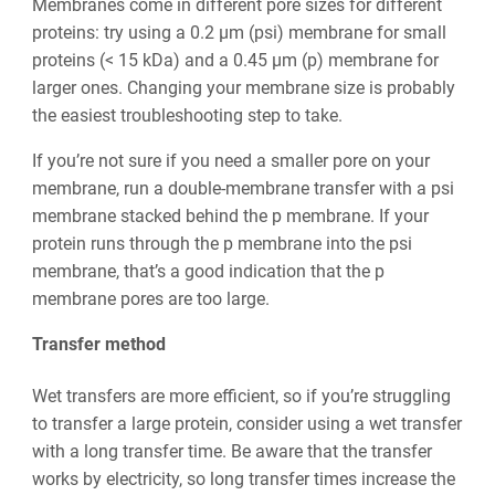
Membranes come in different pore sizes for different
proteins: try using a 0.2 µm (psi) membrane for small
proteins (< 15 kDa) and a 0.45 µm (p) membrane for
larger ones. Changing your membrane size is probably
the easiest troubleshooting step to take.
If you’re not sure if you need a smaller pore on your
membrane, run a double-membrane transfer with a psi
membrane stacked behind the p membrane. If your
protein runs through the p membrane into the psi
membrane, that’s a good indication that the p
membrane pores are too large.
Transfer method
Wet transfers are more efficient, so if you’re struggling
to transfer a large protein, consider using a wet transfer
with a long transfer time. Be aware that the transfer
works by electricity, so long transfer times increase the