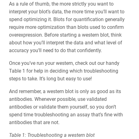
As a rule of thumb, the more strictly you want to
interpret your blot’s data, the more time you’ll want to
spend optimizing it. Blots for quantification generally
require more optimization than blots used to confirm
overexpression. Before starting a western blot, think
about how you’ll interpret the data and what level of
accuracy you’ll need to do that confidently.
Once you’ve run your western, check out our handy
Table 1 for help in deciding which troubleshooting
steps to take. It’s long but easy to use!
And remember, a western blot is only as good as its
antibodies. Whenever possible, use validated
antibodies or validate them yourself, so you don’t
spend time troubleshooting an assay that’s fine with
antibodies that are not.
Table 1: Troubleshooting a western blot