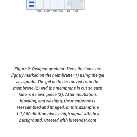
Figure 2: Reagent gradient. Here, the lanes are
lightly marked on the membrane (1) using the gel
as a guide. The gel is then removed from the
membrane (2) and the membrane is cut so each
lane is its own piece (3). After incubation,
blocking, and washing, the membrane is
reassembled and imaged. In this example, a
1:1,000 dilution gives a high signal with low
background. Created with biorender.com