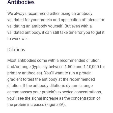
Antibodies
We always recommend either using an antibody
validated for your protein and application of interest or
validating an antibody yourself. But even with a
validated antibody, it can still take time for you to get it
to work well.
Dilutions
Most antibodies come with a recommended dilution
and/or range (typically between 1:500 and 1:10,000 for
primary antibodies). You’ll want to run a protein
gradient to test the antibody at the recommended
dilution. If the antibody dilution’s dynamic range
encompasses your protein’s expected concentrations,
you’ll see the signal increase as the concentration of
the protein increases (Figure 3A).