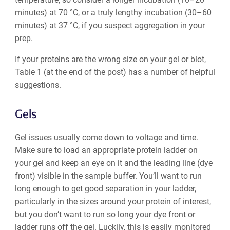
minutes) at 70 °C, or a truly lengthy incubation (30–60
minutes) at 37 °C, if you suspect aggregation in your
prep.
If your proteins are the wrong size on your gel or blot,
Table 1 (at the end of the post) has a number of helpful
suggestions.
Gels
Gel issues usually come down to voltage and time.
Make sure to load an appropriate protein ladder on
your gel and keep an eye on it and the leading line (dye
front) visible in the sample buffer. You’ll want to run
long enough to get good separation in your ladder,
particularly in the sizes around your protein of interest,
but you don’t want to run so long your dye front or
ladder runs off the gel. Luckily, this is easily monitored