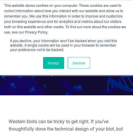
This website stores cookies on your computer. These cookies are used to
collect information about how you interact with our website and allow us to
Search
remember you. We use this information in order to improve and customize
your browsing experience and for analytics and metrics about our visitors
both on this website and other media. To find out more about the cookies we
use, see our Privacy Policy.
If you decline, your information won’t be tracked when you visit this
Troubleshooting and
website. A single cookie will be used in your browser to remember
your preference not to be tracked.
Optimizing a Western Blot
Accept
Decline
By Rachel Leeson
Western blots can be tricky to get right. If you’ve
thoughtfully done the technical design of your blot, but