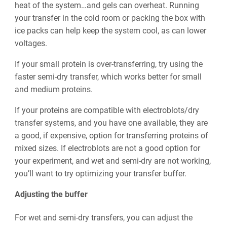
heat of the system…and gels can overheat. Running
your transfer in the cold room or packing the box with
ice packs can help keep the system cool, as can lower
voltages.
If your small protein is over-transferring, try using the
faster semi-dry transfer, which works better for small
and medium proteins.
If your proteins are compatible with electroblots/dry
transfer systems, and you have one available, they are
a good, if expensive, option for transferring proteins of
mixed sizes. If electroblots are not a good option for
your experiment, and wet and semi-dry are not working,
you’ll want to try optimizing your transfer buffer.
Adjusting the buffer
For wet and semi-dry transfers, you can adjust the