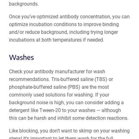
backgrounds.
Once you’ve optimized antibody concentration, you can
optimize ‌incubation conditions to improve binding
and/or reduce background, including trying longer
incubations at both temperatures if needed.
Washes
Check your antibody manufacturer for wash
recommendations. Tris-buffered saline (TBS) or
phosphate-buffered saline (PBS) are the most
commonly used solutions for washing. If your
background noise is high, you can consider adding a
detergent like Tween-20 to your washes — although
this can be harsh and inhibit some detection reactions.
Like blocking, you don’t want to skimp on your washing
steps! It’s important to let them wash for the full