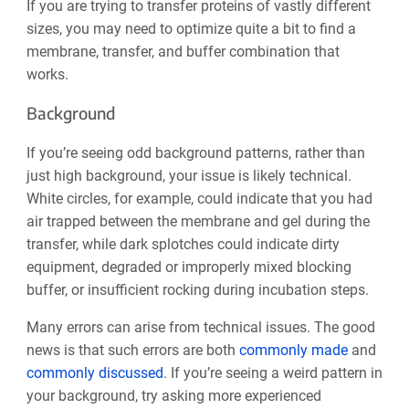
If you are trying to transfer proteins of vastly different
sizes, you may need to optimize quite a bit to find a
membrane, transfer, and buffer combination that
works.
Background
If you’re seeing odd background patterns, rather than
just high background, your issue is likely technical.
White circles, for example, could indicate that you had
air trapped between the membrane and gel during the
transfer, while dark splotches could indicate dirty
equipment, degraded or improperly mixed blocking
buffer, or insufficient rocking during incubation steps.
Many errors can arise from technical
issues. The good
news is that such errors are both
commonly made
and
commonly discussed
. If you’re seeing a weird pattern in
your background, try asking more experienced