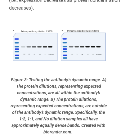
(i.e., expression decreases as protein concentration
decreases).
Figure 3: Testing the antibody’s dynamic range. A)
The protein dilutions, representing expected
concentrations, are all within the antibody’s
dynamic range. B) The protein dilutions,
representing expected concentrations, are outside
of the antibody’s dynamic range. Specifically, the
1:2, 1:1, and No dilution samples all have
approximately equally dense bands. Created with
biorender.com.