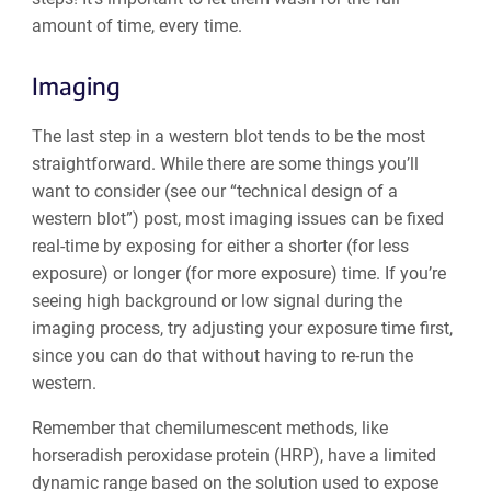
amount of time, every time.
Imaging
The last step in a western blot tends to be the most
straightforward. While there are some things you’ll
want to consider (see our “technical design of a
western blot”) post, most imaging issues can be fixed
real-time by exposing for either a shorter (for less
exposure) or longer (for more exposure) time. If you’re
seeing high background or low signal during the
imaging process, try adjusting your exposure time first,
since you can do that without having to re-run the
western.
Remember that chemilumescent methods, like
horseradish
peroxidase
protein (HRP), have a limited
dynamic range based on the solution used to expose