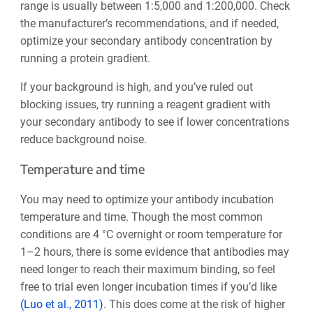
range is usually between 1:5,000 and 1:200,000. Check
the manufacturer’s recommendations, and if needed,
optimize your secondary antibody concentration by
running a protein gradient.
If your background is high, and you’ve ruled out
blocking issues, try running a reagent gradient with
your secondary antibody to see if lower concentrations
reduce background noise.
Temperature and time
You may need to optimize your antibody incubation
temperature and time. Though the most common
conditions are 4 °C overnight or room temperature for
1–2 hours, there is some evidence that antibodies may
need longer to reach their maximum binding, so feel
free to trial even longer incubation times if you’d like
(Luo et al., 2011)
. This does come at the risk of higher