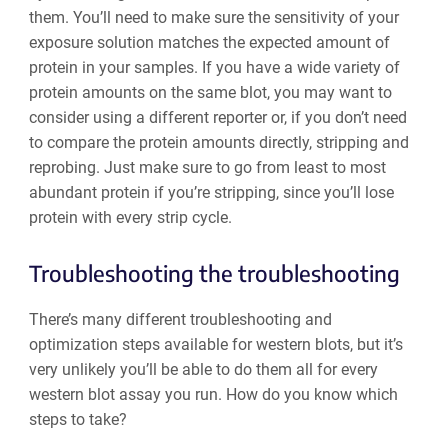
them. You’ll need to make sure the sensitivity of your
exposure solution matches the expected amount of
protein in your samples. If you have a wide variety of
protein amounts on the same blot, you may want to
consider using a different reporter or, if you don’t need
to compare the protein amounts directly, stripping and
reprobing. Just make sure to go from least to most
abundant protein if you’re stripping, since you’ll lose
protein with every strip cycle.
Troubleshooting the troubleshooting
There’s many different troubleshooting and
optimization steps available for western blots, but it’s
very unlikely you’ll be able to do them all for every
western blot assay you run. How do you know which
steps to take?