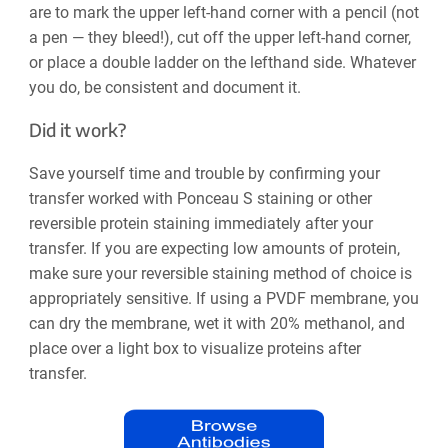
are to mark the upper left-hand corner with a pencil (not
a pen — they bleed!), cut off the upper left-hand corner,
or place a double ladder on the lefthand side. Whatever
you do, be consistent and document it.
Did it work?
Save yourself time and trouble by confirming your
transfer worked with Ponceau S staining or other
reversible protein staining immediately after your
transfer. If you are expecting low amounts of protein,
make sure your reversible staining method of choice is
appropriately sensitive. If using a PVDF membrane, you
can dry the membrane, wet it with 20% methanol, and
place over a light box to visualize proteins after
transfer.