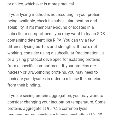
or on ice, whichever is more practical.
If your lysing method is not resulting in your protein
being available, check its subcellular location and
solubility. If it’s membrane-bound or located in a
subcellular compartment, you may want to try an SDS-
containing detergent like RIPA. You can try a few
different lysing buffers and strengths. If that’s not
working, consider using a subcellular fractionation kit
or a lysing protocol developed for isolating proteins
from a specific compartment. If your proteins are
nuclear- or DNA-binding proteins, you may need to
sonicate your lysates in order to release the proteins
from their binding.
If you’re seeing protein aggregation, you may want to
consider changing your incubation temperature. Some
proteins aggregate at 95 °C, a common lysis
temperature, so consider a longer incubation (10–20