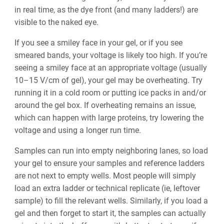
in real time, as the dye front (and many ladders!) are
visible to the naked eye.
If you see a smiley face in your gel, or if you see
smeared bands, your voltage is likely too high. If you’re
seeing a smiley face at an appropriate voltage (usually
10–15 V/cm of gel), your gel may be overheating. Try
running it in a cold room or putting ice packs in and/or
around the gel box. If overheating remains an issue,
which can happen with large proteins, try lowering the
voltage and using a longer run time.
Samples can run into empty neighboring lanes, so load
your gel to ensure your samples and reference ladders
are not next to empty wells. Most people will simply
load an extra ladder or technical replicate (ie, leftover
sample) to fill the relevant wells. Similarly, if you load a
gel and then forget to start it, the samples can actually