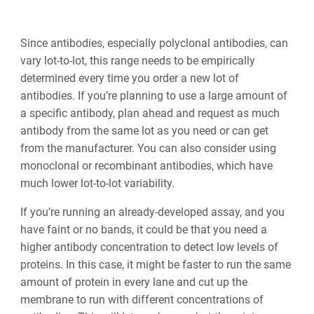
Since antibodies, especially polyclonal antibodies, can
vary lot-to-lot, this range needs to be empirically
determined every time you order a new lot of
antibodies. If you’re planning to use a large amount of
a specific antibody, plan ahead and request as much
antibody from the same lot as you need or can get
from the manufacturer. You can also consider using
monoclonal or recombinant antibodies, which have
much lower lot-to-lot variability.
If you’re running an already-developed assay, and you
have faint or no bands, it could be that you need a
higher antibody concentration to detect low levels of
proteins. In this case, it might be faster to run the same
amount of protein in every lane and cut up the
membrane to run with different concentrations of