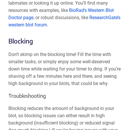
labmates or looking it up online. You’ll find many
resources with examples, like
BioRad’s Western Blot
Doctor page
, or robust discussions, like
ResearchGate’s
western blot forum
.
Blocking
Don’t skimp on the blocking time! Fill the time with
smaller tasks, or simply enjoy some well-deserved
down time while waiting for your timer to ding. If you’re
shaving off a few minutes here and there, and seeing
high background in your blots, that could be why.
Troubleshooting
Blocking reduces the amount of background in your
blot, so blocking issues can either result in high
background (insufficient blocking) or reduced signal