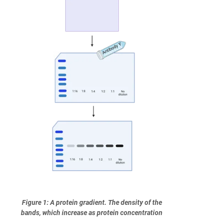
Figure 1: A protein gradient. The density of the
bands, which increase as protein concentration