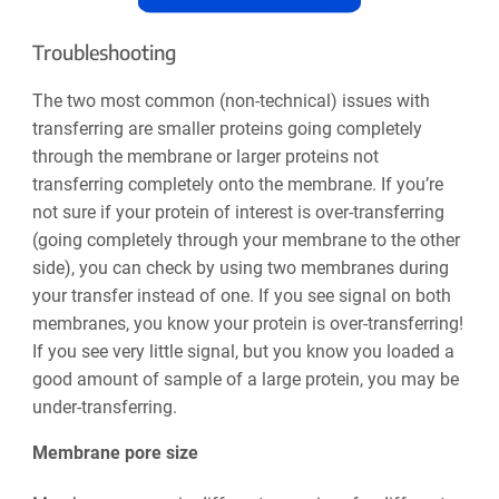
Troubleshooting
The two most common (non-technical) issues with
transferring are smaller proteins going completely
through the membrane or larger proteins not
transferring completely onto the membrane. If you’re
not sure if your protein of interest is over-transferring
(going completely through your membrane to the other
side), you can check by using two membranes during
your transfer instead of one. If you see signal on both
membranes, you know your protein is over-transferring!
If you see very little signal, but you know you loaded a
good amount of sample of a large protein, you may be
under-transferring.
Membrane pore size