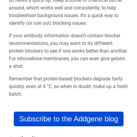
so here’s a quick tip:
Keep a bottle of chemical buffer
around, which works well and consistently, to help
troubleshoot background issues.
It’s a quick way to
identify (or rule out) blocking issues.
If your antibody information doesn’t contain blocker
recommendations, you may want to try different
protein blockers to see if one works better than another.
For nitrocellose membranes, you can even give gelatin
a shot.
Remember that protein-based blockers degrade fairly
quickly, even at 4 °C, so when in doubt, make up a fresh
batch.
Subscribe to the Addgene blog