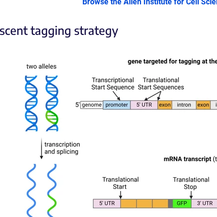
Browse the Allen Institute for Cell Sci
scent tagging strategy