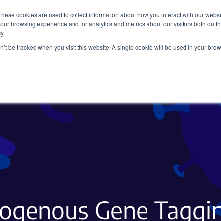
These cookies are used to collect information about how you interact with our webs
our browsing experience and for analytics and metrics about our visitors both on th
y.
on’t be tracked when you visit this website. A single cookie will be used in your b
Viral Vectors
Fluorescent Proteins
dogenous Gene Taggin