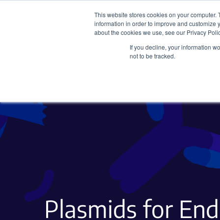
This website stores cookies on your computer. 
information in order to improve and customize y
about the cookies we use, see our Privacy Polic
If you decline, your information w
Plasmids
CRISPR
not to be tracked.
Plasmids for En