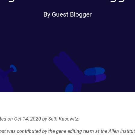
By Guest Blogger
ted on Oct 14, 2020 by Seth Kasowitz.
ost was contributed by
the gene editing team at the Allen Institut