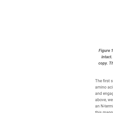
Figure 1
intact
copy. Th
The first 
amino aci
and engage
above, we 
an N-termi
this manne