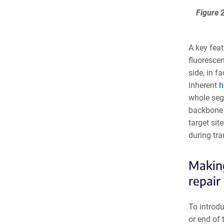
Figure 
A key feat
fluorescen
side, in f
inherent
h
whole seg
backbone f
target si
during tra
Making
repair
To introdu
or end of 