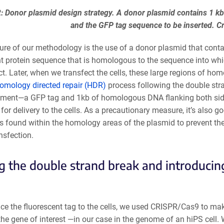
2: Donor plasmid design strategy. A donor plasmid contains 1 kb
and the GFP tag sequence to be inserted. C
ure of our methodology is the use of a donor plasmid that conta
t protein sequence that is homologous to the sequence into whic
act. Later, when we transfect the cells, these large regions of homo
omology directed repair (HDR)
process following the double str
ment—a GFP tag and 1kb of homologous DNA flanking both sides 
or delivery to the cells. As a precautionary measure, it’s also 
tes found within the homology areas of the plasmid to prevent 
nsfection.
 the double strand break and introducin
ce the fluorescent tag to the cells, we used CRISPR/Cas9 to mak
the gene of interest —in our case in the genome of an hiPS cell. 