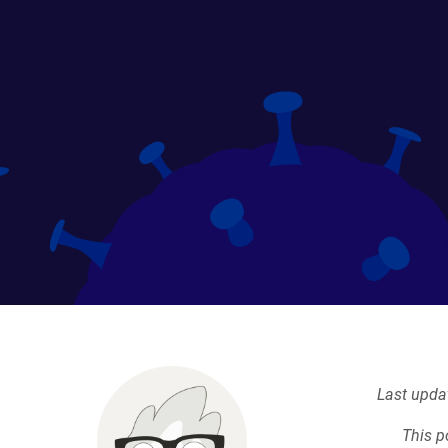
Last upda
This p