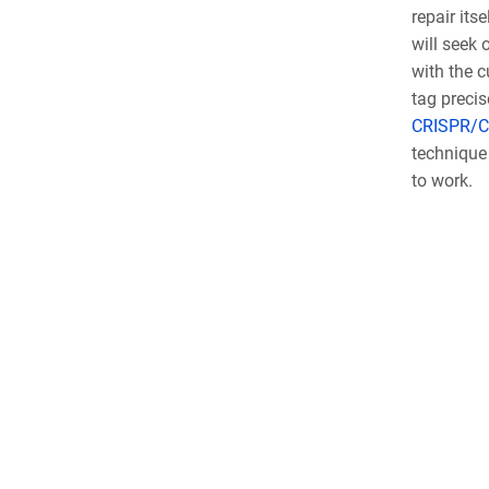
repair its
will seek 
with the c
tag precis
CRISPR/C
technique 
to work.