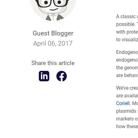
A classic 
possible. 
with prote
Guest Blogger
to visuali
April 06, 2017
Endogenous
endogenou
Share this article
the genome
are behav
We’ve cre
are availa
Coriell
. M
plasmids 
markers o
how these