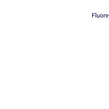
Fluore