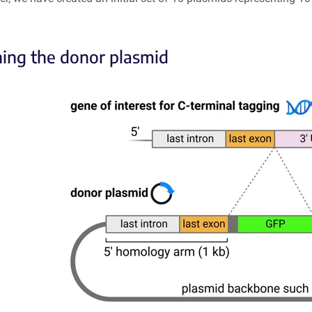
ing the donor plasmid