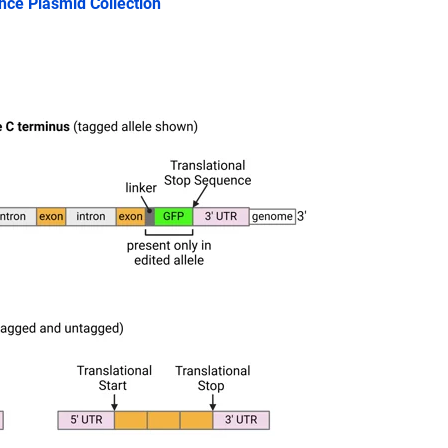
ence Plasmid Collection