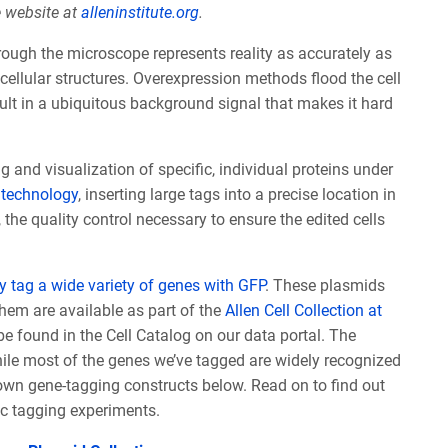
e website at
alleninstitute.org
.
rough the microscope represents reality as accurately as
e cellular structures. Overexpression methods flood the cell
sult in a ubiquitous background signal that makes it hard
 and visualization of specific, individual proteins under
technology
, inserting large tags into a precise location in
, the quality control necessary to ensure the edited cells
 tag a wide variety of genes with GFP
. These plasmids
hem are available as part of the
Allen Cell Collection at
e found in the Cell Catalog on our data portal. The
ile most of the genes we’ve tagged are widely recognized
own gene-tagging constructs below. Read on to find out
c tagging experiments.