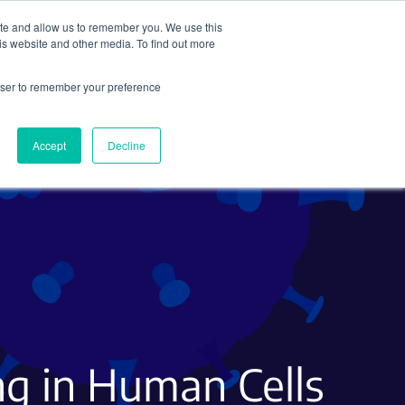
ite and allow us to remember you. We use this
Search
Subscribe
is website and other media. To find out more
rowser to remember your preference
Science Careers
Other
Accept
Decline
g in Human Cells