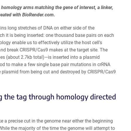
 homology arms matching the gene of interest, a linker,
reated with BioRender.com.
ins long stretches of DNA on either side of the
h it is being inserted: one thousand base pairs on each
logy enable us to effectively utilize the host cell’s
and break CRISPR/Cas9 makes at the target site. The
(about 2.7kb total)—is inserted into a plasmid
good to make a few single base pair mutations in crRNA
the plasmid from being cut and destroyed by CRISPR/Cas9
g the tag through homology directed
e a precise cut in the genome near either the beginning
While the majority of the time the genome will attempt to