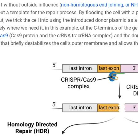
elf without outside influence (
non-homologous end joining, or N
out a template for the repair process. By flooding the cell with
ut, we trick the cell into using the introduced donor plasmid as a 
ely where we need it, in this example, at the C-terminus of the ge
as9
(Cas9 protein and the crRNA-tracrRNA complex) and the dono
that briefly destabilizes the cell’s outer membrane and allows t