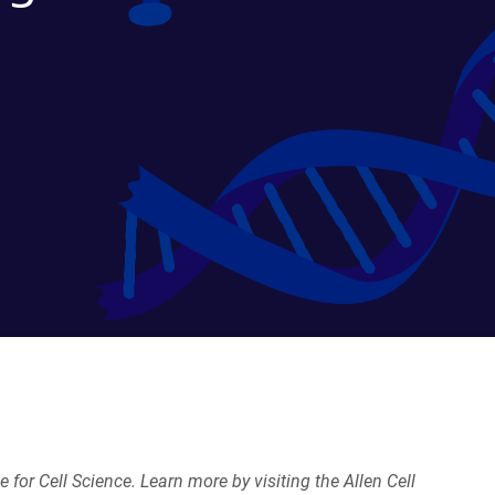
e for Cell Science. Learn more by visiting the Allen Cell