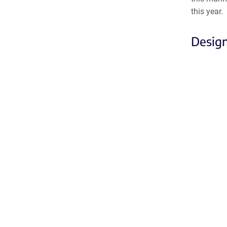
this year.
Design