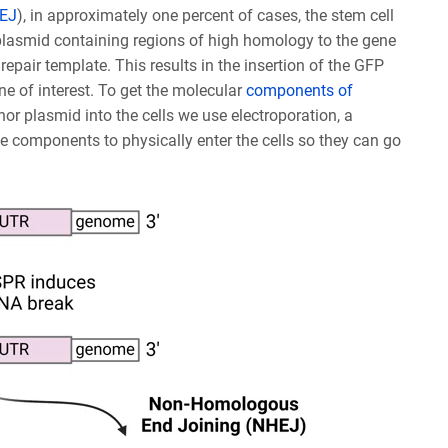
HEJ
), in approximately one percent of cases, the stem cell
 a plasmid containing regions of high homology to the gene
repair template. This results in the insertion of the GFP
ne of interest. To get the molecular
components of
r plasmid into the cells we use electroporation, a
he components to physically enter the cells so they can go