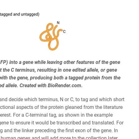
GFP) into a gene while leaving other features of the gene
the C terminus, resulting in one edited allele, or gene
with the gene, producing both a tagged protein from the
ed allele. Created with BioRender.com.
t and decide which terminus, N or C, to tag and which short
ional aspects of the protein gleaned from the literature
erest. For a C-terminal tag, as shown in the example
gene to ensure it would be transcribed and translated. For
 and the linker preceding the first exon of the gene. In
 human genes and will add more to the collection later