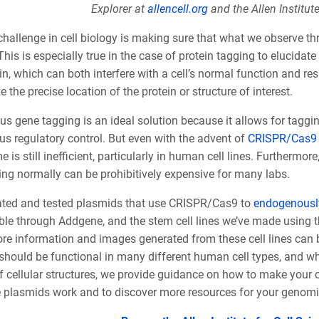
Explorer at
allencell.org
and the Allen Institut
challenge in cell biology is making sure that what we observe th
This is especially true in the case of protein tagging to elucidat
in, which can both interfere with a cell’s normal function and re
ze the precise location of the protein or structure of interest.
 gene tagging is an ideal solution because it allows for tagging
s regulatory control. But even with the advent of
CRISPR/Cas9 
 is still inefficient, particularly in human cell lines. Furthermore
ing normally can be prohibitively expensive for many labs.
ated and tested plasmids that use CRISPR/Cas9 to
endogenously
ble through Addgene, and the stem cell lines we’ve made using t
ore information and images generated from these cell lines can b
should be functional in many different human cell types, and wh
f cellular structures, we provide guidance on how to make your 
 plasmids work and to discover more resources for your genomi