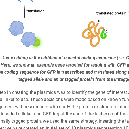
: Gene editing is the addition of a useful coding sequence (i.e. 
. Here, we show an example gene targeted for tagging with GFP at 
e coding sequence for GFP is transcribed and translated along 
tagged allele and an untagged protein from the untagg
step in creating the plasmids was to identify the gene of interes
d linker to use. These decisions were made based on known funct
ment with researchers who study the protein or structure of int
inserted a linker and GFP tag at the end of the last exon of the 
nally tagged protein, we used the same strategy, inserting the tag
r, we have created an initial set of 10 plasmids representing 10