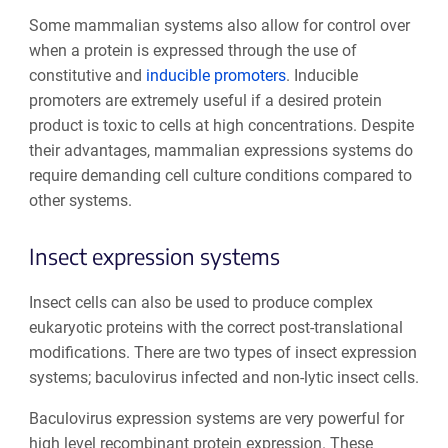
Some mammalian systems also allow for control over
when a protein is expressed through the use of
constitutive and
inducible promoters
. Inducible
promoters are extremely useful if a desired protein
product is toxic to cells at high concentrations. Despite
their advantages, mammalian expressions systems do
require demanding cell culture conditions compared to
other systems.
Insect expression systems
Insect cells can also be used to produce complex
eukaryotic proteins with the correct post-translational
modifications. There are two types of insect expression
systems; baculovirus infected and non-lytic insect cells.
Baculovirus expression systems are very powerful for
high level recombinant protein expression. These