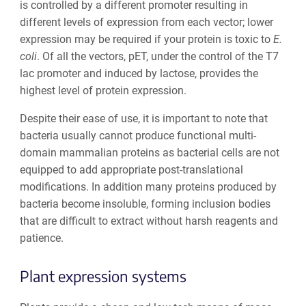
is controlled by a different promoter resulting in
different levels of expression from each vector; lower
expression may be required if your protein is toxic to
E.
coli
.
Of all the vectors, pET, under the control of the T7
lac promoter and induced by lactose, provides the
highest level of protein expression.
Despite their ease of use, it is important to note that
bacteria usually cannot produce functional multi-
domain mammalian proteins as bacterial cells are not
equipped to add appropriate post-translational
modifications. In addition many proteins produced by
bacteria become insoluble, forming inclusion bodies
that are difficult to extract without harsh reagents and
patience.
Plant
expression systems