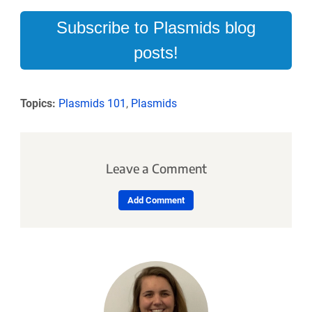
Subscribe to Plasmids blog
posts!
Topics:
Plasmids 101
,
Plasmids
Leave a Comment
Add Comment