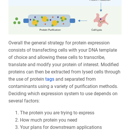
Overall the general strategy for protein expression
consists of transfecting cells with your DNA template
of choice and allowing these cells to transcribe,
translate and modify your protein of interest. Modified
proteins can then be extracted from lysed cells through
the use of protein
tags
and separated from
contaminants using a variety of purification methods.
Deciding which expression system to use depends on
several factors:
The protein you are trying to express
How much protein you need
Your plans for downstream applications