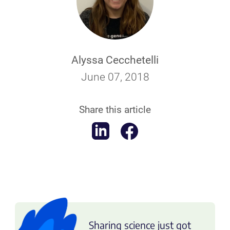
Alyssa Cecchetelli
June 07, 2018
Share this article
Sharing science just got