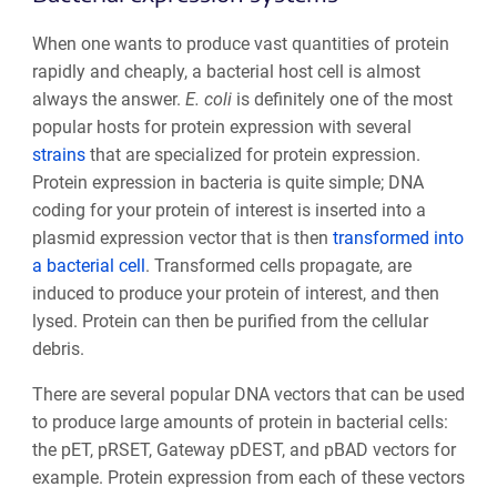
When one wants to produce vast quantities of protein
rapidly and cheaply, a bacterial host cell is almost
always the answer.
E. coli
is definitely one of the most
popular hosts for protein expression with several
strains
that are specialized for protein expression.
Protein expression in bacteria is quite simple; DNA
coding for your protein of interest is inserted into a
plasmid expression vector that is then
transformed into
a bacterial cell
. Transformed cells propagate, are
induced to produce your protein of interest, and then
lysed. Protein can then be purified from the cellular
debris.
There are several popular DNA vectors that can be used
to produce large amounts of protein in bacterial cells:
the pET, pRSET, Gateway pDEST, and pBAD vectors for
example. Protein expression from each of these vectors