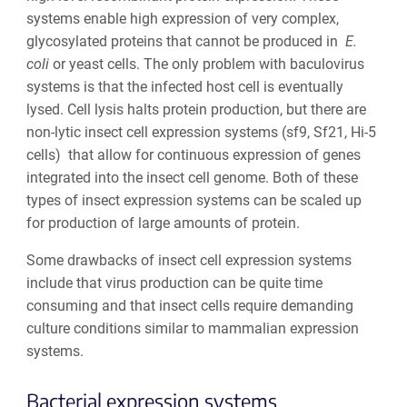
systems enable high expression of very complex,
glycosylated proteins that cannot be produced in
E.
coli
or yeast cells. The only problem with baculovirus
systems is that the infected host cell is eventually
lysed. Cell lysis halts protein production, but there are
non-lytic insect cell expression systems (sf9, Sf21, Hi-5
cells) that allow for continuous expression of genes
integrated into the insect cell genome.
Both of these
types of insect expression systems can be scaled up
for production of large amounts of protein.
Some drawbacks of insect cell expression systems
include that virus production can be quite time
consuming and that insect cells require demanding
culture conditions similar to mammalian expression
systems.
Bacterial
expression systems