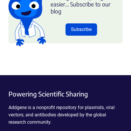
easier... Subscribe to our
blog
Powering Scientific Sharing
Addgene is a nonprofit repository for plasmids, viral
vectors, and antibodies developed by the global
research community.