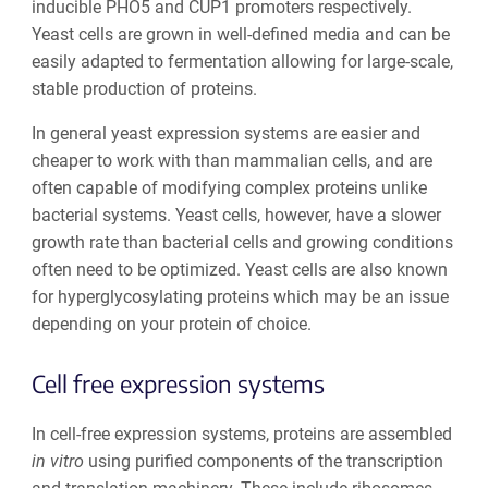
inducible PHO5 and CUP1 promoters respectively.
Yeast cells are grown in well-defined media and can be
easily adapted to fermentation allowing for large-scale,
stable production of proteins.
In general yeast expression systems are easier and
cheaper to work with than mammalian cells, and are
often capable of modifying complex proteins unlike
bacterial systems. Yeast cells, however, have a slower
growth rate than bacterial cells and growing conditions
often need to be optimized. Yeast cells are also known
for hyperglycosylating proteins which may be an issue
depending on your protein of choice.
Cell free expression systems
In cell-free expression systems, proteins are assembled
in vitro
using purified components of the transcription