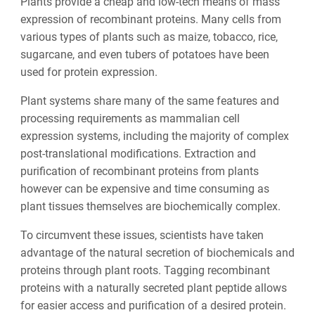
Plants provide a cheap and low-tech means of mass
expression of recombinant proteins. Many cells from
various types of plants such as maize, tobacco, rice,
sugarcane, and even tubers of potatoes have been
used for protein expression.
Plant systems share many of the same features and
processing requirements as mammalian cell
expression systems, including the majority of complex
post-translational modifications. Extraction and
purification of recombinant proteins from plants
however can be expensive and time consuming as
plant tissues themselves are biochemically complex.
To circumvent these issues, scientists have taken
advantage of the natural secretion of biochemicals and
proteins through plant roots. Tagging recombinant
proteins with a naturally secreted plant peptide allows
for easier access and purification of a desired protein.