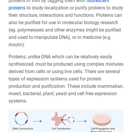
proteins
in vivo
by tagging them with
fluorescent
proteins
to study localization or purify proteins to study
their structure, interactions and functions. Proteins can
also be purified for use in molecular biology research
(eg. polymerases and other enzymes might be purified
and used to manipulate DNA), or in medicine (e.g.
insulin).
Proteins, unlike DNA which can be relatively easily
synthesized, must be produced using complex mixtures
derived from cells or using live cells. There are several
types of expression systems used for protein
production and purification. These include
mammalian,
insect, bacterial, plant, yeast and cell free expression
systems.