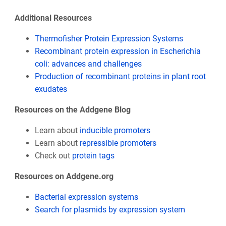
Additional Resources
Thermofisher Protein Expression Systems
Recombinant protein expression in Escherichia
coli: advances and challenges
Production of recombinant proteins in plant root
exudates
Resources on the Addgene Blog
Learn about
inducible promoters
Learn about
repressible promoters
Check out
protein tags
Resources on Addgene.org
Bacterial expression systems
Search for plasmids by expression system