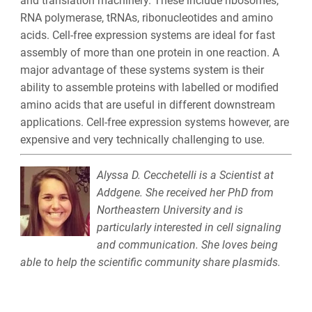
and translation machinery. These include ribosomes,
RNA polymerase, tRNAs, ribonucleotides and amino
acids. Cell-free expression systems are ideal for fast
assembly of more than one protein in one reaction. A
major advantage of these systems system is their
ability to assemble proteins with labelled or modified
amino acids that are useful in different downstream
applications. Cell-free expression systems however, are
expensive and very technically challenging to use.
Alyssa D. Cecchetelli is a Scientist at
Addgene. She received her PhD from
Northeastern University and is
particularly interested in cell signaling
and communication. She loves being
able to help the scientific community share plasmids.