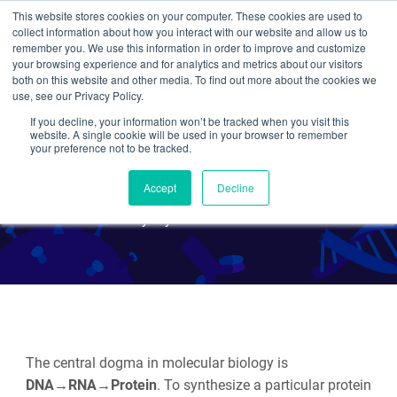
This website stores cookies on your computer. These cookies are used to
collect information about how you interact with our website and allow us to
Search
remember you. We use this information in order to improve and customize
your browsing experience and for analytics and metrics about our visitors
both on this website and other media. To find out more about the cookies we
use, see our Privacy Policy.
If you decline, your information won’t be tracked when you visit this
Plasmids 101: Protein
website. A single cookie will be used in your browser to remember
your preference not to be tracked.
Expression
Accept
Decline
By Alyssa Cecchetelli
The central dogma in molecular biology is
DNA→RNA→Protein
. To synthesize a particular protein