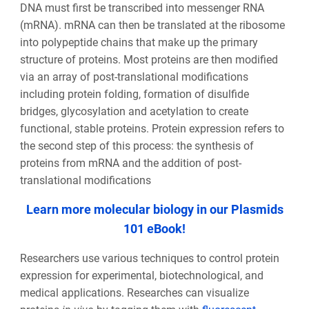
DNA must first be transcribed into messenger RNA
(mRNA). mRNA can then be translated at the ribosome
into polypeptide chains that make up the primary
structure of proteins. Most proteins are then modified
via an array of post-translational modifications
including protein folding, formation of disulfide
bridges, glycosylation and acetylation to create
functional, stable proteins. Protein expression refers to
the second step of this process: the synthesis of
proteins from mRNA and the addition of post-
translational modifications
Learn more molecular biology in our Plasmids
101 eBook!
Researchers use various techniques to control protein
expression for experimental, biotechnological, and
medical applications. Researches can visualize