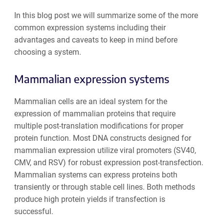
In this blog post we will summarize some of the more
common expression systems including their
advantages and caveats to keep in mind before
choosing a system.
Mammalian expression systems
Mammalian cells are an ideal system for the
expression of mammalian proteins that require
multiple post-translation modifications for proper
protein function. Most DNA constructs designed for
mammalian expression utilize viral promoters (SV40,
CMV, and RSV) for robust expression post-transfection.
Mammalian systems can express proteins both
transiently or through stable cell lines. Both methods
produce high protein yields if transfection is
successful.