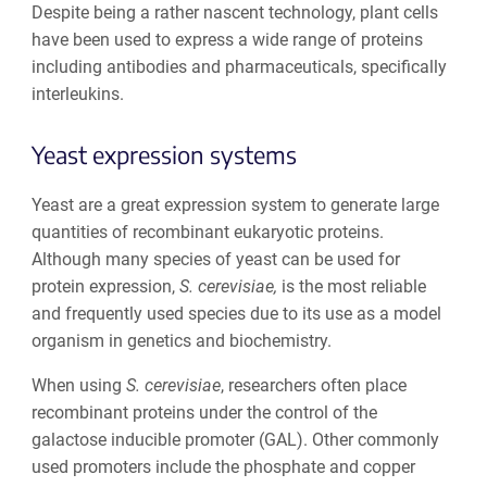
Despite being a rather nascent technology, plant cells
have been used to express a wide range of proteins
including antibodies and pharmaceuticals, specifically
interleukins.
Yeast expression systems
Yeast are a great expression system to generate large
quantities of recombinant eukaryotic proteins.
Although many species of yeast can be used for
protein expression,
S. cerevisiae,
is the most reliable
and frequently used species due to its use as a model
organism in genetics and biochemistry.
When using
S. cerevisiae
, researchers often place
recombinant proteins under the control of the
galactose inducible promoter (GAL). Other commonly
used promoters include the phosphate and copper