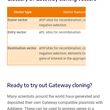
Vector type
Vector features
Donor vector
attP
sites for recombination;
ccdB
gene for
negative selection
Entry vector
attL
sites for recombination
Destination vector
attR
sites for recombination;
ccdB
gene for
negative selection; elements to express the
gene of interest in the appropriate system
Ready to try out Gateway cloning?
Many scientists around the world have generated and
deposited their own Gateway-compatible plasmids with
Addgene. These can be used to express genes in a