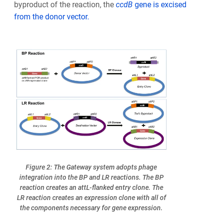
byproduct of the reaction, the
ccd
B
gene is excised
from the donor vector.
Figure 2: The Gateway system adopts phage
integration into the BP and LR reactions. The BP
reaction creates an attL-flanked entry clone. The
LR reaction creates an expression clone with all of
the components necessary for gene expression.