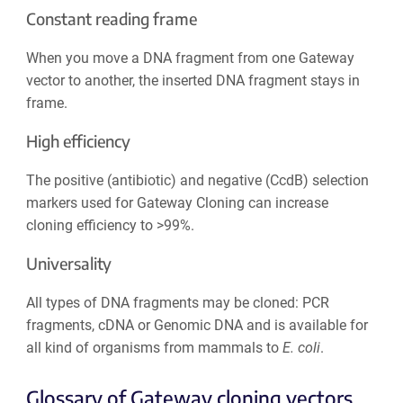
Constant reading frame
When you move a DNA fragment from one Gateway
vector to another, the inserted DNA fragment stays in
frame.
High efficiency
The positive (antibiotic) and negative (CcdB) selection
markers used for Gateway Cloning can increase
cloning efficiency to >99%.
Universality
All types of DNA fragments may be cloned: PCR
fragments, cDNA or Genomic DNA and is available for
all kind of organisms from mammals to
E. coli
.
Glossary of Gateway cloning vectors