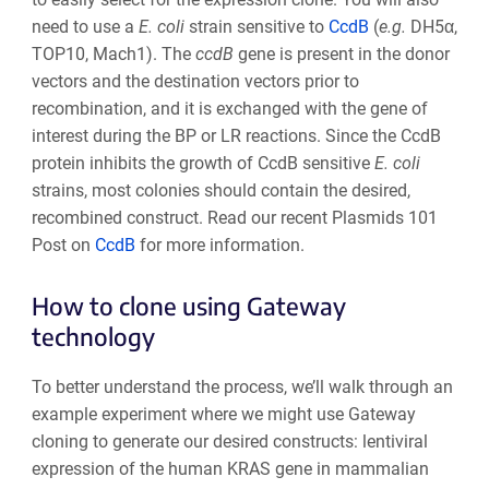
need to use a
E. coli
strain sensitive to
CcdB
(
e.g.
DH5α,
TOP10, Mach1
). The
ccd
B
gene is present in the donor
vectors
and the destination vectors
prior to
recombination, and it is exchanged with the gene of
interest during the BP or LR reactions. Since the
CcdB
protein
inhibits the growth of CcdB sensitive
E. coli
strains, most colonies should contain the desired,
recombined construct.
Read our recent Plasmids 101
Post on
CcdB
for more information.
How to clone using Gateway
technology
To better understand the process, we’ll walk through an
example experiment where we might use Gateway
cloning to generate our desired constructs: lentiviral
expression of the human KRAS gene in mammalian