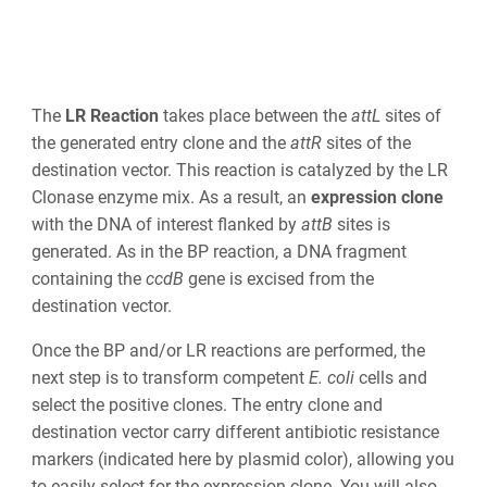
The
LR Reaction
takes place between the
att
L
sites of
the generated entry clone and the
att
R
sites of the
destination vector. This reaction is catalyzed by the LR
Clonase enzyme mix
. As a result, an
expression clone
with
the DNA of interest flanked by
att
B
sites is
generated. As in the BP reaction,
a DNA fragment
containing the
ccd
B
gene is excised from the
destination vector
.
Once the BP and/or LR reactions are performed, the
next step is to transform competent
E. coli
cells and
select the positive clones. The entry clone and
destination vector carry different antibiotic resistance
markers (indicated here by plasmid color), allowing you
to easily select for the expression clone. You will also