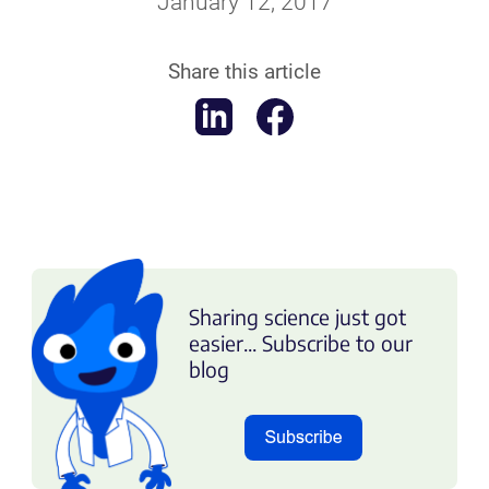
January 12, 2017
Share this article
Sharing science just got
easier... Subscribe to our
blog