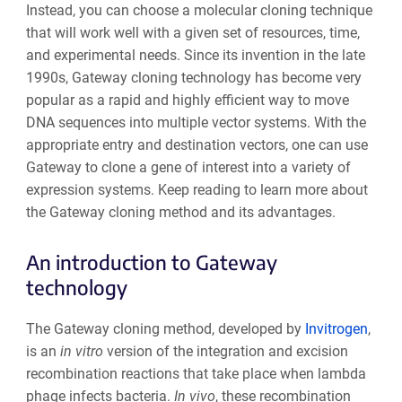
Instead, you can
choose a molecular cloning technique
that will work well with a given set of resources, time,
and experimental needs
. Since its invention in the late
1990s, Gateway cloning technology has become very
popular as a rapid and highly efficient way to move
DNA sequences into multiple vector systems. With the
appropriate entry and destination vectors, one can use
Gateway to clone a gene of interest into a variety of
expression systems. Keep reading to learn more about
the Gateway cloning method and its advantages.
An introduction to Gateway
technology
The Gateway cloning method, developed by
Invitrogen
,
is an
in vitro
version of the integration and excision
recombination reactions that take place when lambda
phage infects bacteria.
I
n vivo
, t
hese recombination