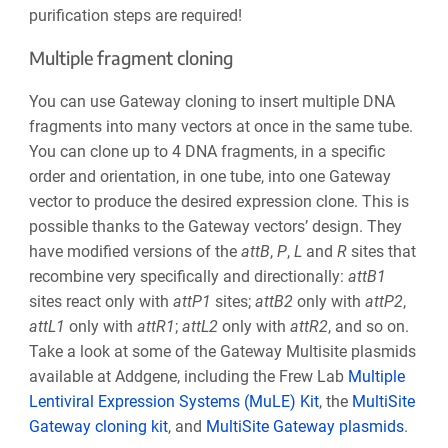
purification steps are required!
Multiple fragment cloning
You can use Gateway cloning to insert multiple DNA
fragments into many vectors at once in the same tube.
You can clone up to 4 DNA fragments, in a specific
order and orientation, in one tube, into one Gateway
vector to produce the desired expression clone. This is
possible thanks to the Gateway vectors’ design. They
have modified versions of the
att
B
,
P
,
L
and
R
sites that
recombine very specifically and directionally:
att
B1
sites react only with
attP1
sites;
attB2
only with
attP2
,
attL1
only with
attR1
;
attL2
only with
attR2
, and so on.
Take a look at some of the Gateway Multisite plasmids
available at Addgene, including the Frew Lab
Multiple
Lentiviral Expression Systems (MuLE) Kit
, the
MultiSite
Gateway cloning kit
,
and
MultiSite Gateway plasmids
.