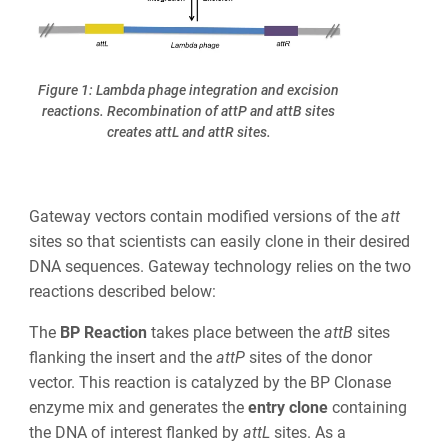
Figure 1: Lambda phage integration and excision
reactions. Recombination of attP and attB sites
creates attL and attR sites.
Gateway
vectors contain modified versions of the
att
sites so that scientists can
easily
clone in their desired
DNA sequences. Gateway technology relies on the two
reactions described below:
The
BP Reaction
takes place between the
att
B
sites
flanking the insert and the
att
P
sites of the donor
vector. This reaction is catalyzed by the BP Clonase
enzyme mix and generates the
entry clone
containing
the DNA of interest flanked by
att
L
sites. As a