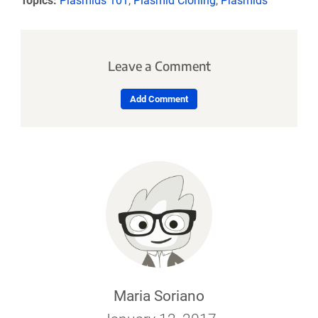
Topics:
Plasmids 101
,
Plasmid Cloning
,
Plasmids
Leave a Comment
Add Comment
Maria Soriano