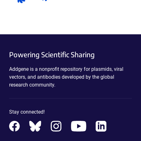
Powering Scientific Sharing
Addgene is a nonprofit repository for plasmids, viral
vectors, and antibodies developed by the global
research community.
Stay connected!