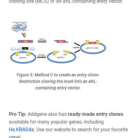
cloning site (MCS) of an
att
L
-containing entry vector.
Figure 5: Method C to create an entry clone:
Restriction cloning the inset into an attL-
containing entry vector.
Pro Tip:
Addgene also has
ready-made entry clones
available for many popular genes, including
Hs.KRAS4a
. Use our website to search for your favorite
gene!