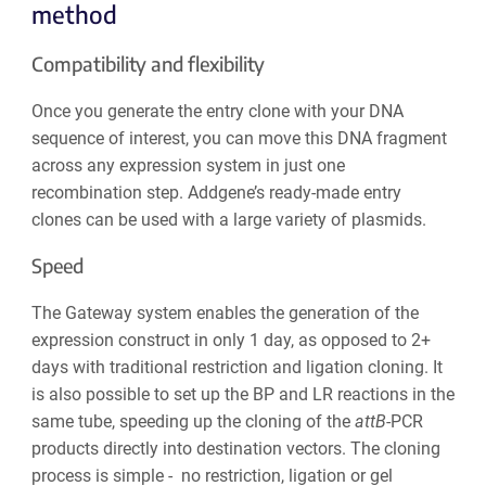
method
Compatibility and flexibility
Once you generate the entry clone with your DNA
sequence of interest, you can move this DNA fragment
across any expression system in just one
recombination step. Addgene’s ready-made entry
clones can be used with a large variety of plasmids.
Speed
The Gateway system enables the generation of the
expression construct in only 1 day, as opposed to 2+
days with traditional restriction and ligation cloning. It
is also possible to set up the BP and LR reactions in the
same tube, speeding up the cloning of the
att
B
-PCR
products directly into destination vectors. The cloning
process is simple - no restriction, ligation or gel