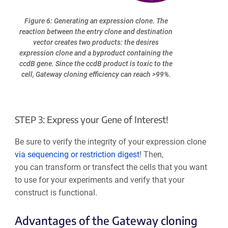
Figure 6: Generating an expression clone. The
reaction between the entry clone and destination
vector creates two products: the desires
expression clone and a byproduct containing the
ccdB gene. Since the ccdB product is toxic to the
cell, Gateway cloning efficiency can reach >99%.
STEP 3: Express your Gene of Interest!
Be sure to verify the integrity of your expression clone
via sequencing or restriction digest
! Then,
you can transform or transfect the cells that you want
to use for your experiments and verify that your
construct is functional.
Advantages of the Gateway cloning