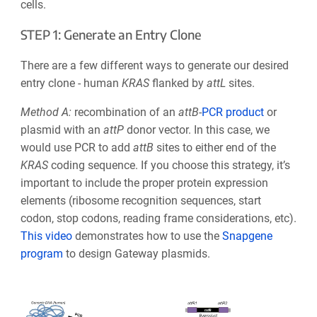
cells.
STEP 1: Generate an Entry Clone
There are a few different ways to generate our desired
entry clone - human
KRAS
flanked by
attL
sites.
Method A:
recombination of an
att
B
-
PCR product
or
plasmid with an
att
P
donor vecto
r. In this case, we
would use PCR to add
att
B
sites to either end of the
KRAS
coding sequence. If you choose this strategy, it’s
important to include the proper protein expression
elements
(ribosome recognition sequences, start
codon, stop codons, reading frame considerations, etc)
.
This video
demonstrates how to use the
Snapgene
program
to design
Gateway
plasmids.