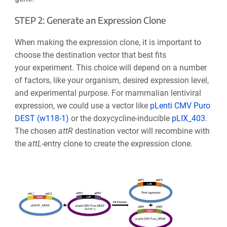
STEP 2: Generate an Expression Clone
When making the expression clone, it is important to
choose the destination vector that best fits
your experiment. This choice will depend on a number
of factors, like your organism, desired expression level,
and experimental purpose. For mammalian lentiviral
expression, we could use a vector like
pLenti CMV Puro
DEST (w118-1)
or the doxycycline-inducible
pLIX_403
.
The chosen
att
R
destination vector will recombine with
the
at
t
L
-entry clone to create the expression clone.