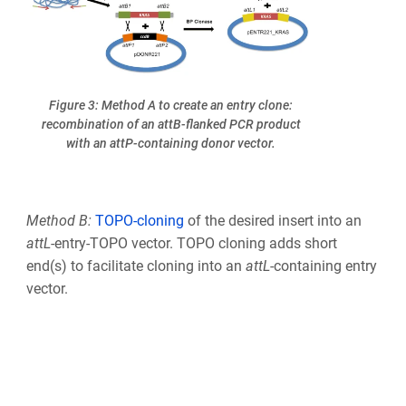
Figure 3: Method A to create an entry clone:
recombination of an attB-flanked PCR product
with an attP-containing donor vector.
Method B:
TOPO-cloning
of the desired insert into an
att
L
-entry-TOPO vector. TOPO cloning adds short
end(s) to facilitate cloning into an
att
L
-containing entry
vector.