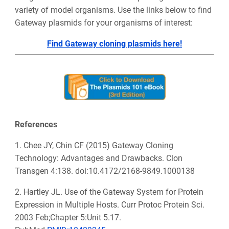
variety of model organisms. Use the links below to find
Gateway plasmids for your organisms of interest:
Find Gateway cloning plasmids here!
References
1. Chee JY, Chin CF (2015) Gateway Cloning
Technology: Advantages and Drawbacks. Clon
Transgen 4:138. doi:10.4172/2168-9849.1000138
2. Hartley JL. Use of the Gateway System for Protein
Expression in Multiple Hosts. Curr Protoc Protein Sci.
2003 Feb;Chapter 5:Unit 5.17.