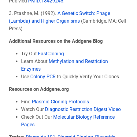
PubMed
PMID:
18429245
.
3. Ptashne, M. (1992).
A Genetic Switch: Phage
(Lambda) and Higher Organisms
(Cambridge, MA: Cell
Press).
Additional Resources on the Addgene Blog
Try Out
FastCloning
Learn About
Methylation and Restriction
Enzymes
Use
Colony PCR
to Quickly Verify Your Clones
Resources on Addgene.org
Find
Plasmid Cloning Protocols
Watch Our
Diagnostic Restriction Digest Video
Check Out Our
Molecular Biology Reference
Pages