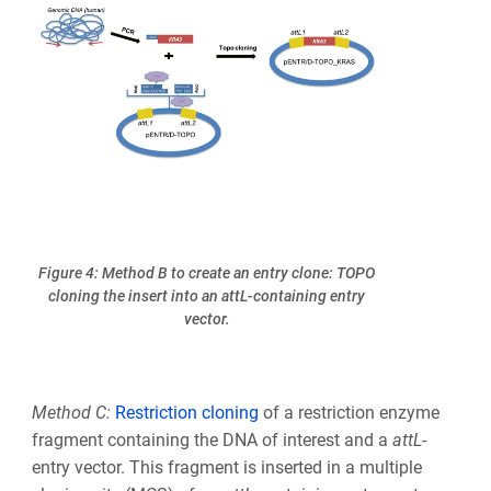
Figure 4: Method B to create an entry clone: TOPO
cloning the insert into an attL-containing entry
vector.
Method C:
Restriction cloning
of a restriction enzyme
fragment containing the DNA of interest and a
att
L
-
entry vector. This fragment is inserted in a multiple