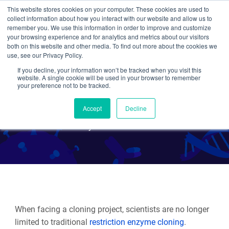
This website stores cookies on your computer. These cookies are used to
collect information about how you interact with our website and allow us to
Search
remember you. We use this information in order to improve and customize
your browsing experience and for analytics and metrics about our visitors
both on this website and other media. To find out more about the cookies we
use, see our Privacy Policy.
If you decline, your information won’t be tracked when you visit this
Plasmids 101: Gateway
website. A single cookie will be used in your browser to remember
your preference not to be tracked.
Cloning
Accept
Decline
By Maria Soriano
When facing a cloning project, scientists are no longer
limited to traditional
restriction enzyme cloning
.