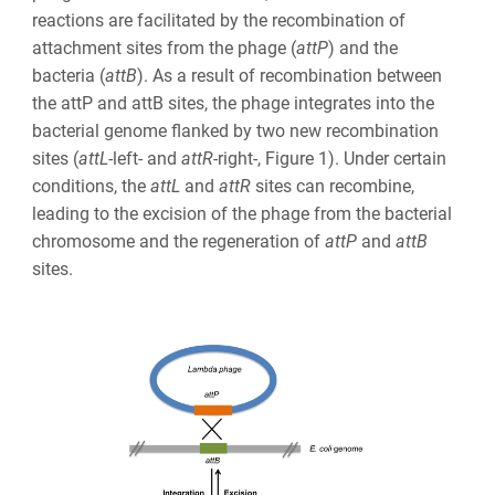
reactions are facilitated by the
recombination of
attachment sites from the phage (
att
P
) and the
bacteria (
att
B
). As a result of recombination between
the attP and attB sites, the phage integrates into the
bacterial genome flanked by two new recombination
sites
(
att
L
-left- and
att
R
-right-, Figure 1). Under certain
conditions, the
att
L
and
att
R
sites can recombine,
leading to the excision of the phage from the bacterial
chromosome and the regeneration of
att
P
and
att
B
sites.