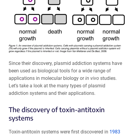
Since their discovery, plasmid addiction systems have
been used as biological tools for a wide range of
applications in molecular biology or
in vivo
studies.
Let’s take a look at the many types of plasmid
addiction systems and their applications.
The discovery of toxin-antitoxin
systems
Toxin-antitoxin systems were first discovered in
1983