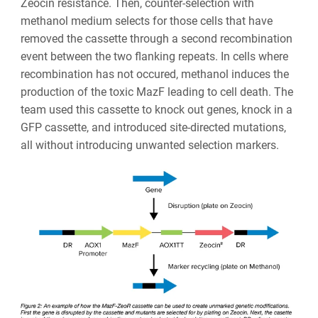
Zeocin resistance. Then, counter-selection with
methanol medium selects for those cells that have
removed the cassette through a second recombination
event between the two flanking repeats. In cells where
recombination has not occured, methanol induces the
production of the toxic MazF leading to cell death. The
team used this cassette to knock out genes, knock in a
GFP cassette, and introduced site-directed mutations,
all without introducing unwanted selection markers.