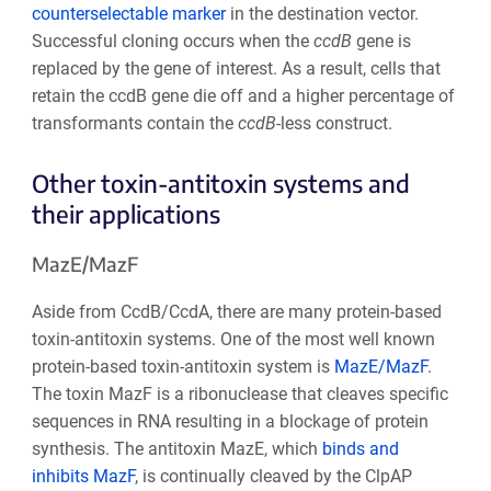
counterselectable marker
in the destination vector.
Successful cloning occurs when the
ccdB
gene is
replaced by the gene of interest. As a result, cells that
retain the ccdB gene die off and a higher percentage of
transformants contain the
ccdB
-less construct.
Other toxin-antitoxin systems and
their applications
MazE/MazF
Aside from CcdB/CcdA, there are many protein-based
toxin-antitoxin systems. One of the most well known
protein-based toxin-antitoxin system is
MazE/MazF
.
The toxin MazF is a ribonuclease that cleaves specific
sequences in RNA resulting in a blockage of protein
synthesis. The antitoxin MazE, which
binds and
inhibits MazF
, is continually cleaved by the ClpAP