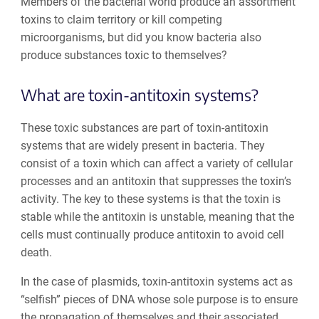
Members of the bacterial world produce an assortment
toxins to claim territory or kill competing
microorganisms, but did you know bacteria also
produce substances toxic to themselves?
What are toxin-antitoxin systems?
These toxic substances are part of toxin-antitoxin
systems that are widely present in bacteria. They
consist of a toxin which can affect a variety of cellular
processes and an antitoxin that suppresses the toxin’s
activity. The key to these systems is that the toxin is
stable while the antitoxin is unstable, meaning that the
cells must continually produce antitoxin to avoid cell
death.
In the case of plasmids, toxin-antitoxin systems act as
“selfish” pieces of DNA whose sole purpose is to ensure
the propagation of themselves and their associated