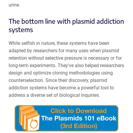
urine.
The bottom line with plasmid addiction
systems
While selfish in nature, these systems have been
adapted by researchers for many uses when plasmid
retention without selective pressure is necessary or for
long-term experiments. They’ve also helped researchers
design and optimize cloning methodologies using
counterselection. Since their discovery, plasmid
addiction systems have become a powerful tool to
address a diverse set of biological inquiries.