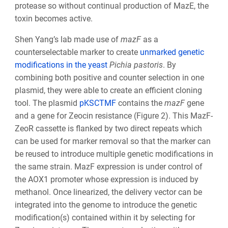
protease so without continual production of MazE, the
toxin becomes active.
Shen Yang’s lab made use of
mazF
as a
counterselectable marker to create
unmarked genetic
modifications in the yeast
Pichia pastoris
. By
combining both positive and counter selection in one
plasmid, they were able to create an efficient cloning
tool. The plasmid
pKSCTMF
contains the
mazF
gene
and a gene for Zeocin resistance (Figure 2). This MazF-
ZeoR cassette is flanked by two direct repeats which
can be used for marker removal so that the marker can
be reused to introduce multiple genetic modifications in
the same strain. MazF expression is under control of
the AOX
1
promoter whose expression is induced by
methanol. Once linearized, the delivery vector can be
integrated into the genome to introduce the genetic
modification(s) contained within it by selecting for