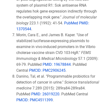
system of plasmid R1: Sok antisense RNA
regulates hok gene expression indirectly through
the overlapping mok gene."
Journal of molecular
biology
223.1 (1992): 41-54.
PubMed PMID:
1370544
.
Morin, Cara E., and James B. Kaper. "Use of
stabilized luciferase-expressing plasmids to
examine in vivo-induced promoters in the Vibrio
cholerae vaccine strain CVD 103-HgR."
FEMS
Immunology & Medical Microbiology
57.1 (2009):
69-79. PubMed
PMID: 19678844
. PubMed
Central
PMCID: PMC2906245
.
Danino, Tal, et al. "Programmable probiotics for
detection of cancer in urine."
Science translational
medicine
7.289 (2015): 289ra84-289ra84.
PubMed
PMID: 26019220
. PubMed Central
PMCID: PMC4511399
.