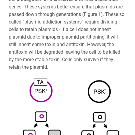
genes. These systems better ensure that plasmids are
passed down through generations (Figure 1). These so
called “plasmid addiction systems” require dividing
cells to retain plasmids - if a cell does not inherit
plasmid due to improper plasmid partitioning, it will
still inherit some toxin and antitoxin. However, the
antitoxin will be degraded leaving the cell to be killed
by the more stable toxin. Cells only survive if they
retain the plasmid.