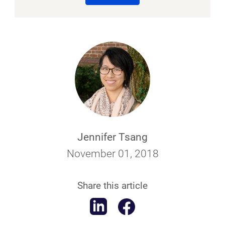
Jennifer Tsang
November 01, 2018
Share this article