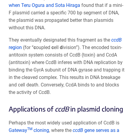
when Teru Ogura and Sota Hiraga
found that if a mini-
F plasmid carried a specific 700 bp segment of DNA,
the plasmid was propagated better than plasmids
without this DNA.
They eventually designated this fragment as the
ccdB
region
(for “
c
oupled
c
ell
d
ivision”). The encoded toxin-
antitoxin system consists of CcdB (toxin) and CcdA
(antitoxin) where CcdB inferes with DNA replication by
binding the GyrA subunit of DNA gyrase and trapping it
in the cleaved complex. This results in DNA breakage
and cell death. Conversely, CcdA binds to and blocks
the activity of CcdB.
Applications of
ccdB
in plasmid cloning
Perhaps the most widely used application of CcdB is
TM
Gateway
cloning
, where the
ccdB
gene serves as a