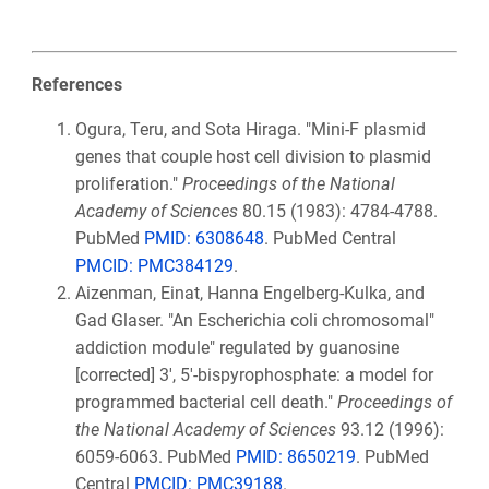
References
Ogura, Teru, and Sota Hiraga. "Mini-F plasmid
genes that couple host cell division to plasmid
proliferation."
Proceedings of the National
Academy of Sciences
80.15 (1983): 4784-4788.
PubMed
PMID: 6308648
. PubMed Central
PMCID: PMC384129
.
Aizenman, Einat, Hanna Engelberg-Kulka, and
Gad Glaser. "An Escherichia coli chromosomal"
addiction module" regulated by guanosine
[corrected] 3', 5'-bispyrophosphate: a model for
programmed bacterial cell death."
Proceedings of
the National Academy of Sciences
93.12 (1996):
6059-6063. PubMed
PMID: 8650219
. PubMed
Central
PMCID: PMC39188
.