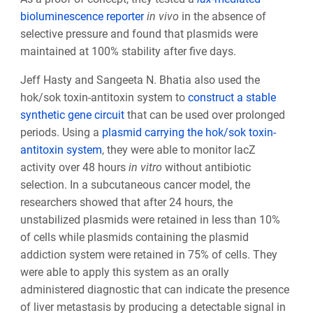
bioluminescence reporter
in vivo
in the absence of
selective pressure and found that plasmids were
maintained at 100% stability after five days.
Jeff Hasty and Sangeeta N. Bhatia also used the
hok/sok toxin-antitoxin system to
construct a stable
synthetic gene circuit
that can be used over prolonged
periods. Using a
plasmid carrying the hok/sok toxin-
antitoxin system
, they were able to monitor lacZ
activity over 48 hours
in vitro
without antibiotic
selection. In a subcutaneous cancer model, the
researchers showed that after 24 hours, the
unstabilized plasmids were retained in less than 10%
of cells while plasmids containing the plasmid
addiction system were retained in 75% of cells. They
were able to apply this system as an orally
administered diagnostic that can indicate the presence
of liver metastasis by producing a detectable signal in