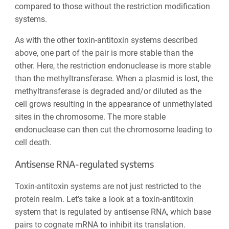
compared to those without the restriction modification
systems.
As with the other toxin-antitoxin systems described
above, one part of the pair is more stable than the
other. Here, the restriction endonuclease is more stable
than the methyltransferase. When a plasmid is lost, the
methyltransferase is degraded and/or diluted as the
cell grows resulting in the appearance of unmethylated
sites in the chromosome. The more stable
endonuclease can then cut the chromosome leading to
cell death.
Antisense RNA-regulated systems
Toxin-antitoxin systems are not just restricted to the
protein realm. Let’s take a look at a toxin-antitoxin
system that is regulated by antisense RNA, which base
pairs to cognate mRNA to inhibit its translation.