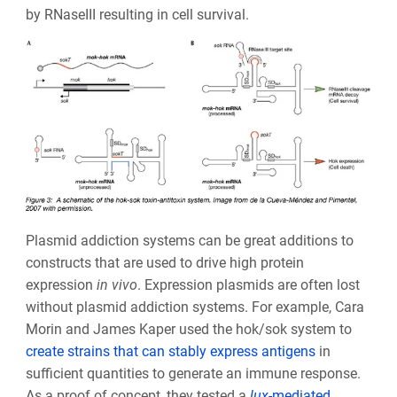
by RNaseIII resulting in cell survival.
Plasmid addiction systems can be great additions to
constructs that are used to drive high protein
expression
in vivo
. Expression plasmids are often lost
without plasmid addiction systems. For example, Cara
Morin and James Kaper used the hok/sok system to
create strains that can stably express antigens
in
sufficient quantities to generate an immune response.
As a proof of concept, they tested a
lux
-mediated