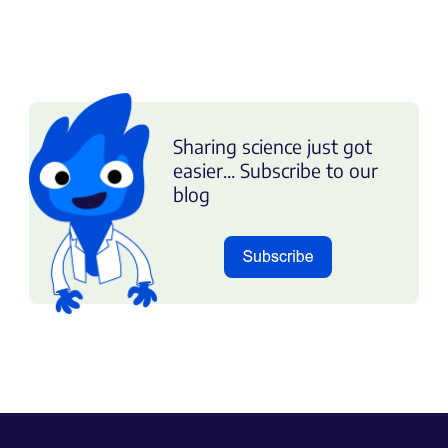
Sharing science just got
easier... Subscribe to our
blog