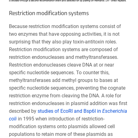
Restriction modification systems
Because restriction modification systems consist of
two enzymes that have opposing activities, it is not
surprising that they also play toxin-antitoxin roles.
Restriction modification systems are composed of
restriction endonucleases and methyltransferases.
Restriction endonucleases cleave DNA at or near
specific nucleotide sequences. To counter this,
methyltransferases add methyl groups to bases at
specific nucleotide sequences, preventing the cognate
restriction enzyme from cleaving the DNA. A role for
restriction endonucleases in plasmid addition was first
described by
studies of
EcoRI
and
Bsp6I
in
Escherichia
coli
in 1995 when introduction of restriction-
modification systems onto plasmids allowed cell
populations to retain more of these plasmids as