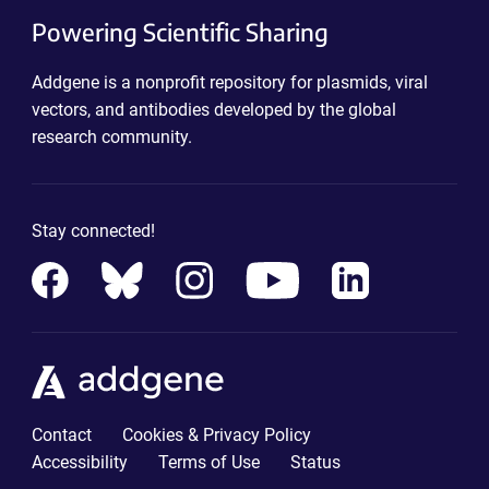
Powering Scientific Sharing
Addgene is a nonprofit repository for plasmids, viral
vectors, and antibodies developed by the global
research community.
Stay connected!
Contact
Cookies & Privacy Policy
Accessibility
Terms of Use
Status