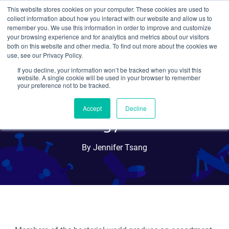
This website stores cookies on your computer. These cookies are used to
collect information about how you interact with our website and allow us to
Search
remember you. We use this information in order to improve and customize
your browsing experience and for analytics and metrics about our visitors
both on this website and other media. To find out more about the cookies we
use, see our Privacy Policy.
If you decline, your information won’t be tracked when you visit this
Bacterial Toxin-antitoxin
website. A single cookie will be used in your browser to remember
your preference not to be tracked.
Systems as Molecular
Accept
Decline
Biology Tools
By Jennifer Tsang