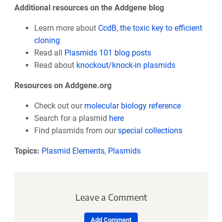
Additional resources on the Addgene blog
Learn more about
CcdB, the toxic key to efficient
cloning
Read all
Plasmids 101 blog posts
Read about
knockout/knock-in plasmids
Resources on Addgene.org
Check out our
molecular biology reference
Search for a plasmid
here
Find plasmids from our
special collections
Topics:
Plasmid Elements
,
Plasmids
Leave a Comment
Add Comment