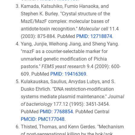
Kamada, Katsuhiko, Fumio Hanaoka, and
Stephen K. Burley. "Crystal structure of the
MazE/MazF complex: molecular bases of
antidote-toxin recognition."
Molecular cell
11.4
(2003): 875-884. PubMed
PMID: 12718874
.
Yang, Junjie, Weihong Jiang, and Sheng Yang.
"mazF as a counter-selectable marker for
unmarked genetic modification of Pichia
pastoris."
FEMS yeast research
9.4 (2009): 600-
609. PubMed
PMID: 19416369
.
Kulakauskas, Saulius, Arvydas Lubys, and S.
Dusko Ehrlich. "DNA restriction-modification
systems mediate plasmid maintenance."
Journal
of bacteriology
177.12 (1995): 3451-3454.
PubMed
PMID: 7768854
. PubMed Central
PMCID: PMC177048
.
Thisted, Thomas, and Kenn Gerdes. "Mechanism
of post-segregational killing by the hok/sok