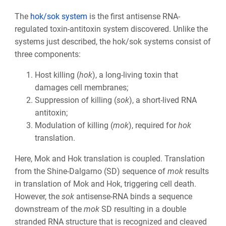
The
hok/sok system
is the first antisense RNA-
regulated toxin-antitoxin system discovered. Unlike the
systems just described, the hok/sok systems consist of
three components:
Host killing (
hok
), a long-living toxin that
damages cell membranes;
Suppression of killing (
sok
), a short-lived RNA
antitoxin;
Modulation of killing (
mok
), required for
hok
translation.
Here, Mok and Hok translation is coupled. Translation
from the Shine-Dalgarno (SD) sequence of
mok
results
in translation of Mok and Hok, triggering cell death.
However, the
sok
antisense-RNA binds a sequence
downstream of the
mok
SD resulting in a double
stranded RNA structure that is recognized and cleaved