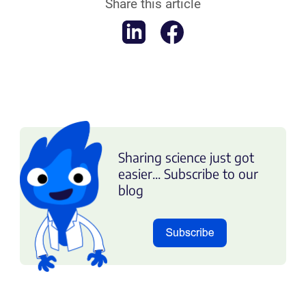
Share this article
Sharing science just got
easier... Subscribe to our
blog