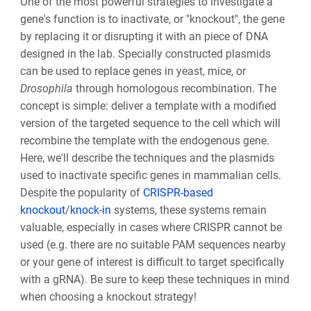
One of the most powerful strategies to investigate a
gene's function is to inactivate, or "knockout", the gene
by replacing it or disrupting it with an piece of DNA
designed in the lab. Specially constructed plasmids
can be used to replace genes in yeast, mice, or
Drosophila
through homologous recombination. The
concept is simple: deliver a template with a modified
version of the targeted sequence to the cell which will
recombine the template with the endogenous gene.
Here, we'll describe the techniques and the plasmids
used to inactivate specific genes in mammalian cells.
Despite the popularity of
CRISPR-based
knockout
/
knock-in
systems, these systems remain
valuable, especially in cases where CRISPR cannot be
used (e.g. there are no suitable PAM sequences nearby
or your gene of interest is difficult to target specifically
with a gRNA). Be sure to keep these techniques in mind
when choosing a knockout strategy!