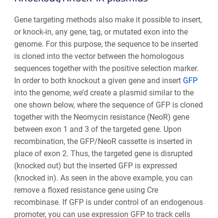
Gene targeting methods also make it possible to insert,
or knock-in, any gene, tag, or mutated exon into the
genome. For this purpose, the sequence to be inserted
is cloned into the vector between the homologous
sequences together with the positive selection marker.
In order to both knockout a given gene and insert
GFP
into the genome, we’d create a plasmid similar to the
one shown below, where the sequence of GFP is cloned
together with the Neomycin resistance (NeoR) gene
between exon 1 and 3 of the targeted gene. Upon
recombination, the GFP/NeoR
cassette is inserted in
place of exon 2. Thus, the targeted gene is disrupted
(knocked out) but the inserted GFP is expressed
(knocked in). As seen in the above example, you can
remove a floxed resistance gene using Cre
recombinase. If GFP is under control of an endogenous
promoter, you can use expression GFP to track cells