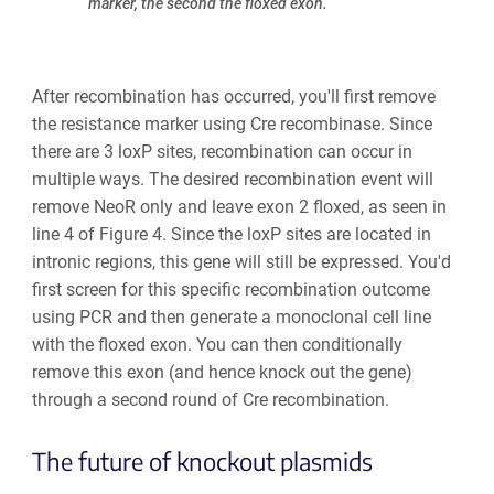
marker, the second the floxed exon.
After recombination has occurred, you'll first remove
the resistance marker using Cre recombinase. Since
there are 3 loxP sites, recombination can occur in
multiple ways. The desired recombination event will
remove NeoR only and leave exon 2 floxed, as seen in
line 4 of Figure 4. Since the loxP sites are located in
intronic regions, this gene will still be expressed. You'd
first screen for this specific recombination outcome
using PCR and then generate a monoclonal cell line
with the floxed exon. You can then conditionally
remove this exon (and hence knock out the gene)
through a second round of Cre recombination.
The future of knockout plasmids