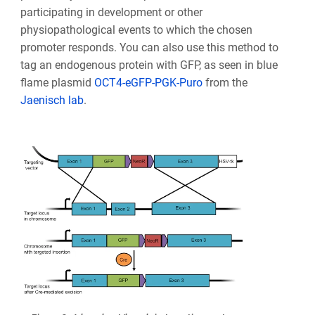
participating in development or other
physiopathological events to which the chosen
promoter responds. You can also use this method to
tag an endogenous protein with GFP, as seen in blue
flame plasmid
OCT4-eGFP-PGK-Puro
from the
Jaenisch lab
.