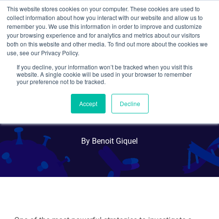
This website stores cookies on your computer. These cookies are used to
collect information about how you interact with our website and allow us to
Search
remember you. We use this information in order to improve and customize
your browsing experience and for analytics and metrics about our visitors
both on this website and other media. To find out more about the cookies we
use, see our Privacy Policy.
If you decline, your information won’t be tracked when you visit this
Plasmids 101:
website. A single cookie will be used in your browser to remember
your preference not to be tracked.
Knockout/Knock-In
Accept
Decline
Plasmids
By Benoit Giquel