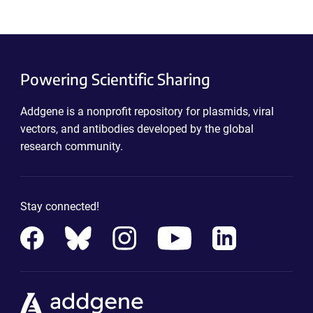
Powering Scientific Sharing
Addgene is a nonprofit repository for plasmids, viral
vectors, and antibodies developed by the global
research community.
Stay connected!