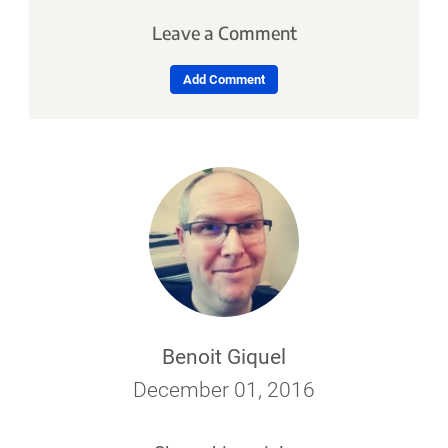
Leave a Comment
Add Comment
Benoit Giquel
December 01, 2016