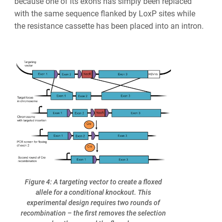
because one of its exons has simply been replaced
with the same sequence flanked by LoxP sites while
the resistance cassette has been placed into an intron.
Figure 4: A targeting vector to create a floxed
allele for a conditional knockout. This
experimental design requires two rounds of
recombination – the first removes the selection