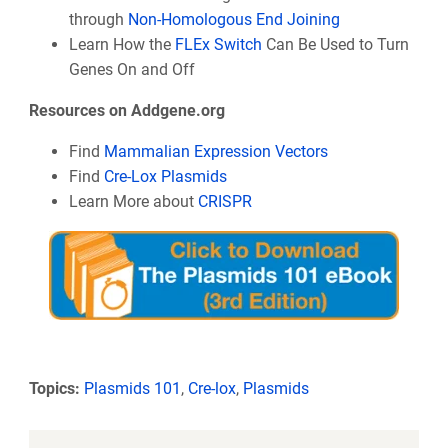
through
Non-Homologous End Joining
Learn How the
FLEx Switch
Can Be Used to Turn
Genes On and Off
Resources on Addgene.org
Find
Mammalian Expression Vectors
Find
Cre-Lox Plasmids
Learn More about
CRISPR
Topics:
Plasmids 101
,
Cre-lox
,
Plasmids