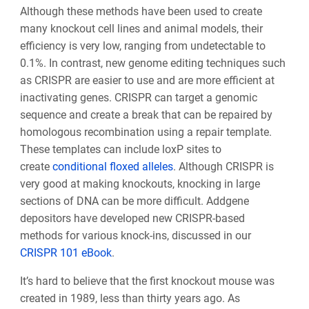
Although these methods have been used to create
many knockout cell lines and animal models, their
efficiency is very low, ranging from undetectable to
0.1%. In contrast, new genome editing techniques such
as CRISPR are easier to use and are more efficient at
inactivating genes. CRISPR can target a genomic
sequence and create a break that can be repaired by
homologous recombination using a repair template.
These templates can include loxP sites to
create
conditional floxed alleles
. Although CRISPR is
very good at making knockouts, knocking in large
sections of DNA can be more difficult. Addgene
depositors have developed new CRISPR-based
methods for various knock-ins, discussed in our
CRISPR 101 eBook
.
It’s hard to believe that the first knockout mouse was
created in 1989, less than thirty years ago. As