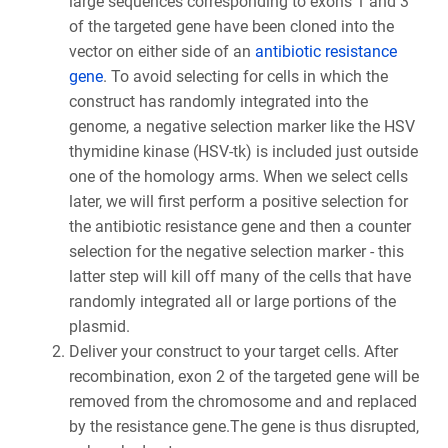
large sequences corresponding to exons 1 and 3
of the targeted gene have been cloned into the
vector on either side of an
antibiotic resistance
gene
. To avoid selecting for cells in which the
construct has randomly integrated into the
genome, a negative selection marker like the HSV
thymidine kinase (HSV-tk) is included just outside
one of the homology arms. When we select cells
later, we will first perform a positive selection for
the antibiotic resistance gene and then a counter
selection for the negative selection marker - this
latter step will kill off many of the cells that have
randomly integrated all or large portions of the
plasmid.
Deliver your construct to your target cells. After
recombination, exon 2 of the targeted gene will be
removed from the chromosome and and replaced
by the resistance gene.The gene is thus disrupted,