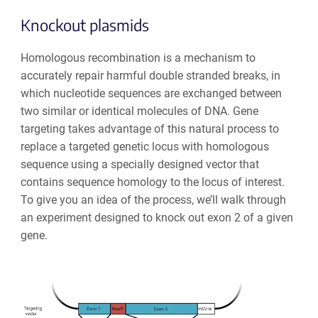
Knockout plasmids
Homologous recombination
is a mechanism to
accurately repair harmful double stranded breaks, in
which nucleotide sequences are exchanged between
two similar or identical molecules of DNA. Gene
targeting takes advantage of this natural process to
replace a targeted genetic locus with homologous
sequence using a specially designed vector that
contains sequence homology to the locus of interest.
To give you an idea of the process, we’ll walk through
an experiment designed to knock out exon 2 of a given
gene.