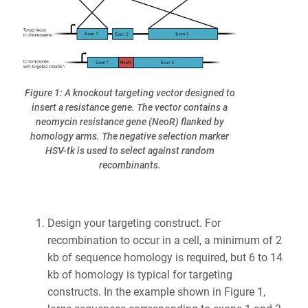
Figure 1: A knockout targeting vector designed to
insert a resistance gene. The vector contains a
neomycin resistance gene (NeoR) flanked by
homology arms. The negative selection marker
HSV-tk is used to select against random
recombinants.
Design your targeting construct. For
recombination to occur in a cell, a minimum of 2
kb of sequence homology is required, but 6 to 14
kb of homology is typical for targeting
constructs. In the example shown in Figure 1,