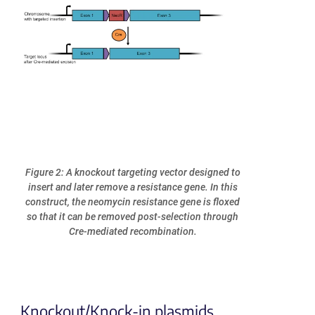
Figure 2: A knockout targeting vector designed to
insert and later remove a resistance gene. In this
construct, the neomycin resistance gene is floxed
so that it can be removed post-selection through
Cre-mediated recombination.
Knockout/Knock-in plasmids