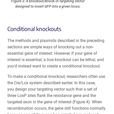
Figure 3: A knockout/knock-in targeting vector
designed to insert GFP into a given locus.
Conditional knockouts
The methods and plasmids described in the preceding
sections are simple ways of knocking out a non-
essential gene of interest. However, if your gene of
interest is essential, a true knockout can be lethal, and
you'd instead want to create a
conditional knockout
.
To make a conditional knockout, researchers often use
the Cre/Lox system described earlier. In this case,
you design your targeting vector such that a set of
three LoxP sites flank the resistance gene and the
targeted exon in the gene of interest (Figure 4). When
recombination occurs, the gene still functions normally