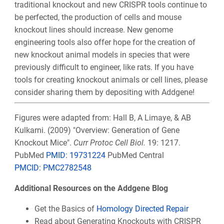
traditional knockout and new CRISPR tools continue to
be perfected, the production of cells and mouse
knockout lines should increase. New genome
engineering tools also offer hope for the creation of
new knockout animal models in species that were
previously difficult to engineer, like rats. If you have
tools for creating knockout animals or cell lines, please
consider sharing them by depositing with Addgene!
Figures were adapted from: Hall B, A Limaye, & AB
Kulkarni. (2009) "Overview: Generation of Gene
Knockout Mice".
Curr Protoc Cell Biol.
19: 1217.
PubMed
PMID: 19731224
PubMed Central
PMCID: PMC2782548
Additional Resources on the Addgene Blog
Get the Basics of
Homology Directed Repair
Read about Generating Knockouts with CRISPR