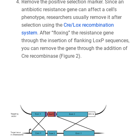
Remove the positive selection marker. Since an
antibiotic resistance gene can affect a cell's
phenotype, researchers usually remove it after
selection using the
Cre/Lox recombination
system
. After “floxing” the resistance gene
through the insertion of flanking LoxP sequences,
you can remove the gene through the addition of
Cre recombinase (Figure 2).