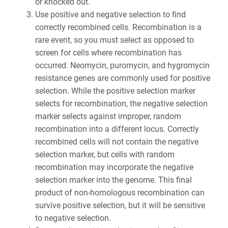
or knocked out.
Use positive and negative selection to find
correctly recombined cells. Recombination is a
rare event, so you must select as opposed to
screen for cells where recombination has
occurred. Neomycin, puromycin, and hygromycin
resistance genes are commonly used for positive
selection. While the positive selection marker
selects for recombination, the negative selection
marker selects against improper, random
recombination into a different locus. Correctly
recombined cells will not contain the negative
selection marker, but cells with random
recombination may incorporate the negative
selection marker into the genome. This final
product of non-homologous recombination can
survive positive selection, but it will be sensitive
to negative selection.