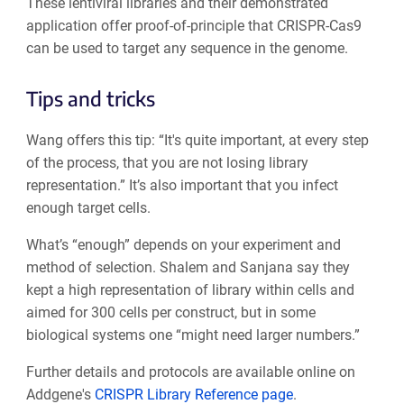
These lentiviral libraries and their demonstrated
application offer proof-of-principle that CRISPR-Cas9
can be used to target any sequence in the genome.
Tips and tricks
Wang offers this tip: “It's quite important, at every step
of the process, that you are not losing library
representation.” It’s also important that you infect
enough target cells.
What’s “enough” depends on your experiment and
method of selection. Shalem and Sanjana say they
kept a high representation of library within cells and
aimed for 300 cells per construct, but in some
biological systems one “might need larger numbers.”
Further details and protocols are available online on
Addgene's
CRISPR Library Reference page
.