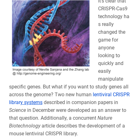
It’s clear that
CRISPR-Cas9
technology ha
s really
changed the
game for
anyone
looking to
quickly and
easily
manipulate
specific genes. But what if you want to study genes all
across the genome? Two new human
lentiviral CRISPR
librar
y systems
described in companion papers in
Science
in December were developed as an answer to
that question. Additionally, a concurrent
Nature
Biotechnology
article describes the development of a
mouse lentiviral CRISPR library.