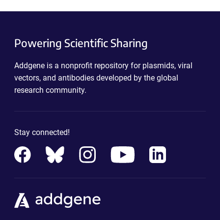
Powering Scientific Sharing
Addgene is a nonprofit repository for plasmids, viral
vectors, and antibodies developed by the global
research community.
Stay connected!