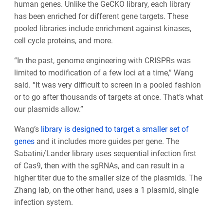
human genes. Unlike the GeCKO library, each library
has been enriched for different gene targets. These
pooled libraries include enrichment against kinases,
cell cycle proteins, and more.
“In the past, genome engineering with CRISPRs was
limited to modification of a few loci at a time,” Wang
said. “It was very difficult to screen in a pooled fashion
or to go after thousands of targets at once. That’s what
our plasmids allow.”
Wang’s
library is designed to target a smaller set of
genes
and it includes more guides per gene. The
Sabatini/Lander library uses sequential infection first
of Cas9, then with the sgRNAs, and can result in a
higher titer due to the smaller size of the plasmids. The
Zhang lab, on the other hand, uses a 1 plasmid, single
infection system.