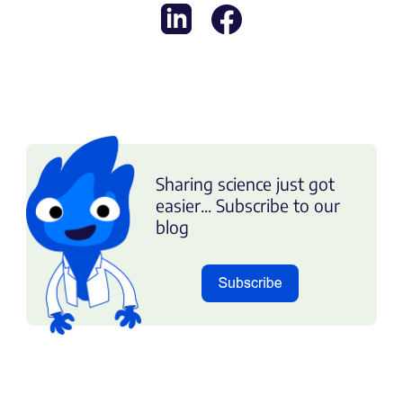
Sharing science just got
easier... Subscribe to our
blog