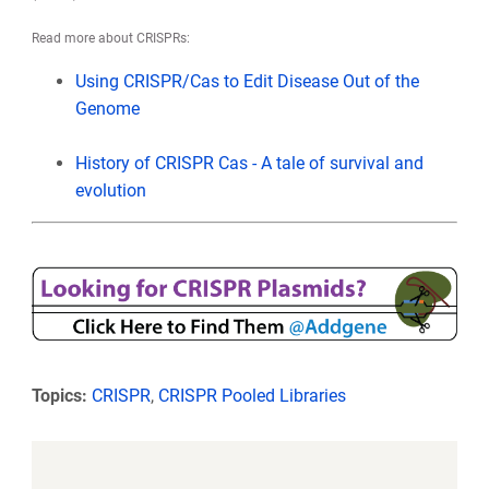
Read more about CRISPRs:
Using CRISPR/Cas to Edit Disease Out of the
Genome
History of CRISPR Cas - A tale of survival and
evolution
Topics:
CRISPR
,
CRISPR Pooled Libraries