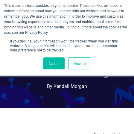
This website stores cookies on your computer. These cookies are used to
collect information about how you interact with our website and allow us to
Search
remember you. We use this information in order to improve and customize
your browsing experience and for analytics and metrics about our visitors
both on this website and other media. To find out more about the cookies we
use, see our Privacy Policy.
If you decline, your information won’t be tracked when you visit this
Lentiviral CRISPR Libraries
website. A single cookie will be used in your browser to remember
your preference not to be tracked.
Enable Genome-Scale,
Accept
Decline
Knockout Screening
By Kendall Morgan