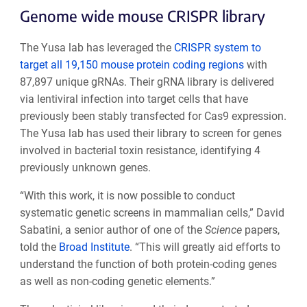
Genome wide mouse CRISPR library
The Yusa lab has leveraged the
CRISPR system to
target all 19,150 mouse protein coding regions
with
87,897 unique gRNAs. Their gRNA library is delivered
via lentiviral infection into target cells that have
previously been stably transfected for Cas9 expression.
The Yusa lab has used their library to screen for genes
involved in bacterial toxin resistance, identifying 4
previously unknown genes.
“With this work, it is now possible to conduct
systematic genetic screens in mammalian cells,” David
Sabatini, a senior author of one of the
Science
papers,
told the
Broad Institute
. “This will greatly aid efforts to
understand the function of both protein-coding genes
as well as non-coding genetic elements.”