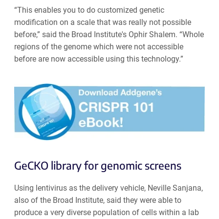
“This enables you to do customized genetic
modification on a scale that was really not possible
before,” said the Broad Institute's Ophir Shalem. “Whole
regions of the genome which were not accessible
before are now accessible using this technology.”
GeCKO library for genomic screens
Using lentivirus as the delivery vehicle, Neville Sanjana,
also of the Broad Institute, said they were able to
produce a very diverse population of cells within a lab