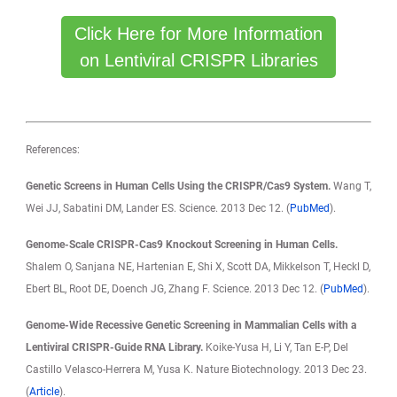
Click Here for More Information
on Lentiviral CRISPR Libraries
References:
Genetic Screens in Human Cells Using the CRISPR/Cas9 System.
Wang T,
Wei JJ, Sabatini DM, Lander ES. Science. 2013 Dec 12. (
PubMed
).
Genome-Scale CRISPR-Cas9 Knockout Screening in Human Cells.
Shalem O, Sanjana NE, Hartenian E, Shi X, Scott DA, Mikkelson T, Heckl D,
Ebert BL, Root DE, Doench JG, Zhang F. Science. 2013 Dec 12. (
PubMed
).
Genome-Wide Recessive Genetic Screening in Mammalian Cells with a
Lentiviral CRISPR-Guide RNA Library.
Koike-Yusa H, Li Y, Tan E-P, Del
Castillo Velasco-Herrera M, Yusa K. Nature Biotechnology. 2013 Dec 23.
(
Article
).