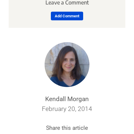
Leave a Comment
Add Comment
Kendall Morgan
February 20, 2014
Share this article