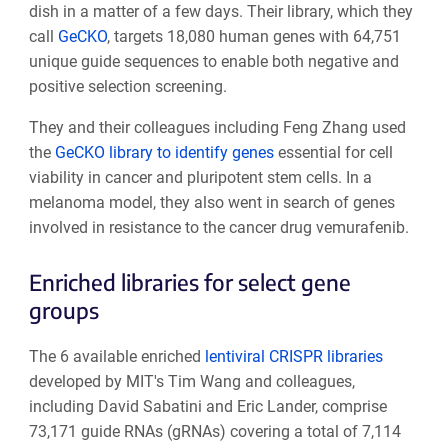
dish in a matter of a few days. Their library, which they
call
GeCKO
, targets 18,080 human genes with 64,751
unique guide sequences to enable both negative and
positive selection screening.
They and their colleagues including Feng Zhang used
the
GeCKO library to identify genes
essential for cell
viability in cancer and pluripotent stem cells. In a
melanoma model, they also went in search of genes
involved in resistance to the cancer drug vemurafenib.
Enriched libraries for select gene
groups
The 6 available enriched
lentiviral CRISPR libraries
developed by MIT's Tim Wang and colleagues,
including David Sabatini and Eric Lander, comprise
73,171 guide RNAs (gRNAs) covering a total of 7,114