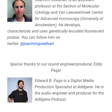
professor at the Section of Molecular
Cytology and Van Leeuwenhoek Centre
for Advanced microscopy (University of
Amsterdam). He develops,
characterizes and uses genetically encoded fluorescent
probes. You can follow him on
twitter:
@joachimgoedhart
.
Special thanks to our sound engineer/producer, Eddy
Page!
Edward B. Page is a Digital Media
Production Specialist at Addgene. He is
the audio engineer and producer for the
Addgene Podcast.