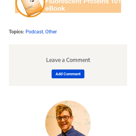
Topics:
Podcast
,
Other
Leave a Comment
Add Comment