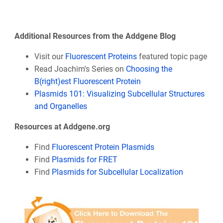
Additional Resources from the Addgene Blog
Visit our
Fluorescent Proteins
featured topic page
Read Joachim's Series on
Choosing the
B(right)est Fluorescent Protein
Plasmids 101: Visualizing Subcellular Structures
and Organelles
Resources at Addgene.org
Find
Fluorescent Protein Plasmids
Find
Plasmids for FRET
Find
Plasmids for Subcellular Localization