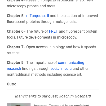
Chpater 4
- Research projects in Joachim’s lab. New
microscopy probes and more.
Chapter 5
-
mTurquoise II
and the creation of improved
fluorescent proteins through mutagenesis.
Chapter 6
- The future of
FRET
and fluorescent protein
tools. Future developments in microscopy.
Chapter 7
- Open access in biology and how it speeds
science.
Chapter 8
- The importance of
communicating
research
findings through
social media
and other
nontraditional methods including science art.
Outro
Many thanks to our guest, Joachim Goεdhart!
Joachim Goedhart is an assistant