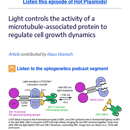
Listen this episode of Hot Plasmids!
Light controls the activity of a
microtubule-associated protein to
regulate cell growth dynamics
Article
contributed by
Klaus Wanisch
Listen to the optogenetics podcast segment