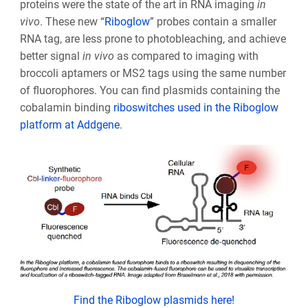
proteins were the state of the art in RNA imaging
in
vivo
. These new “
Riboglow
” probes contain a smaller
RNA tag, are less prone to photobleaching, and achieve
better signal
in vivo
as compared to imaging with
broccoli aptamers or MS2 tags using the same number
of fluorophores. You can find plasmids containing the
cobalamin binding
riboswitches used in the Riboglow
platform at Addgene
.
Find the Riboglow plasmids here!