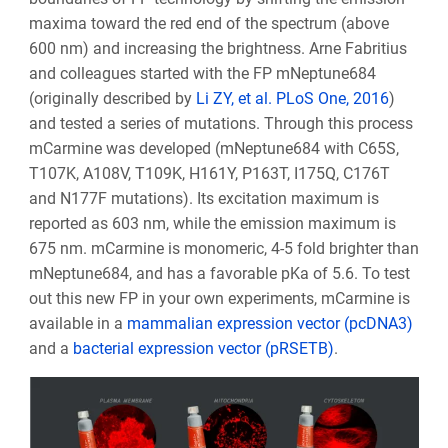
maxima toward the red end of the spectrum (above
600 nm) and increasing the brightness. Arne Fabritius
and colleagues started with the FP mNeptune684
(originally described by
Li ZY, et al. PLoS One, 2016
)
and tested a series of mutations. Through this process
mCarmine was developed (mNeptune684 with C65S,
T107K, A108V, T109K, H161Y, P163T, I175Q, C176T
and N177F mutations). Its excitation maximum is
reported as 603 nm, while the emission maximum is
675 nm. mCarmine is monomeric, 4-5 fold brighter than
mNeptune684, and has a favorable pKa of 5.6. To test
out this new FP in your own experiments, mCarmine is
available in a
mammalian expression vector (pcDNA3)
and a
bacterial expression vector (pRSETB)
.