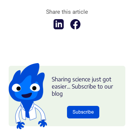
Share this article
Sharing science just got
easier... Subscribe to our
blog