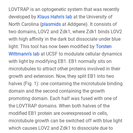
LOVTRAP is an optogenetic system that was recently
developed by
Klaus Hahn's lab
at the University of
North Carolina (
plasmids
at Addgene). It consists of
two domains, LOV2 and Zdk1, where Zdk1 binds LOV2
with high affinity in the dark but dissociate under blue
light. This tool has now been modified by
Torsten
Wittmann’s lab
at UCSF to modulate cellular dynamics
with light by modifying EB1. EB1 normally sits on
microtubules to attract other proteins involved in their
growth and extension. Now, they split EB1 into two
halves (Fig. 1): one containing the microtubule binding
domain and the second containing the growth
promoting domain. Each half was fused with one of
the LOVTRAP domains. When both halves of the
modified EB1 protein are overexpressed in cells,
microtubule growth can be switched off with blue light
which causes LOV2 and Zdk1 to dissociate due to