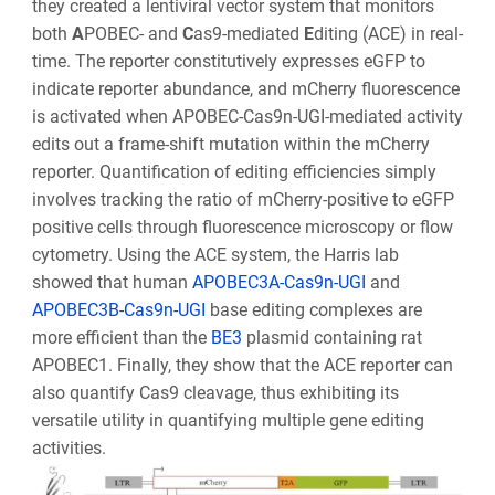
they created a lentiviral vector system that monitors
both
A
POBEC- and
C
as9-mediated
E
diting (ACE) in real-
time. The reporter constitutively expresses eGFP to
indicate reporter abundance, and mCherry fluorescence
is activated when APOBEC-Cas9n-UGI-mediated activity
edits out a frame-shift mutation within the mCherry
reporter. Quantification of editing efficiencies simply
involves tracking the ratio of mCherry-positive to eGFP
positive cells through fluorescence microscopy or flow
cytometry. Using the ACE system, the Harris lab
showed that human
APOBEC3A-Cas9n-UGI
and
APOBEC3B-Cas9n-UGI
base editing complexes are
more efficient than the
BE3
plasmid containing rat
APOBEC1. Finally, they show that the ACE reporter can
also quantify Cas9 cleavage, thus exhibiting its
versatile utility in quantifying multiple gene editing
activities.