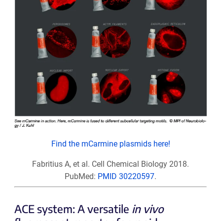
Find the mCarmine plasmids here!
Fabritius A, et al. Cell Chemical Biology 2018.
PubMed:
PMID 30220597
.
ACE system: A versatile
in vivo