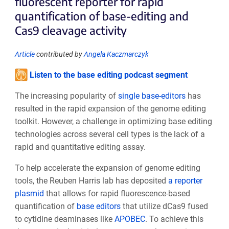
fluorescent reporter for rapid
quantification of base-editing and
Cas9 cleavage activity
Article
contributed by
Angela Kaczmarczyk
Listen to the base editing podcast segment
The increasing popularity of
single base-editors
has
resulted in the rapid expansion of the genome editing
toolkit. However, a challenge in optimizing base editing
technologies across several cell types is the lack of a
rapid and quantitative editing assay.
To help accelerate the expansion of genome editing
tools, the Reuben Harris lab has deposited
a reporter
plasmid
that allows for rapid fluorescence-based
quantification of
base editors
that utilize dCas9 fused
to cytidine deaminases like
APOBEC
. To achieve this