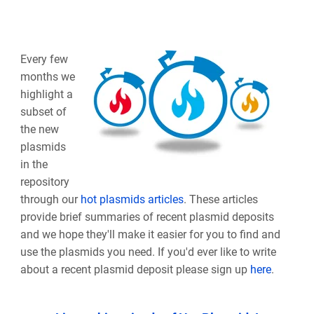
Every few
months we
highlight a
subset of
the new
plasmids
in the
repository
through our
hot plasmids articles
. These articles
provide brief summaries of recent plasmid deposits
and we hope they'll make it easier for you to find and
use the plasmids you need. If you'd ever like to write
about a recent plasmid deposit please sign up
here
.