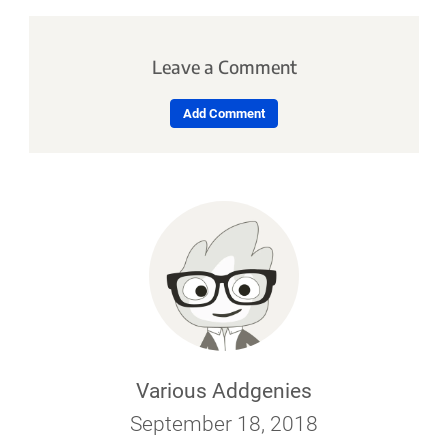
Leave a Comment
Add Comment
Various Addgenies
September 18, 2018