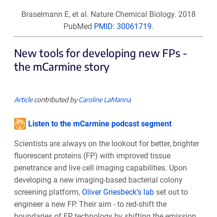
Braselmann E, et al. Nature Chemical Biology. 2018
PubMed
PMID: 30061719
.
New tools for developing new FPs -
the mCarmine story
Article
contributed by
Caroline LaManna
Listen to the mCarmine podcast segment
Scientists are always on the lookout for better, brighter
fluorescent proteins (FP) with improved tissue
penetrance and live cell imaging capabilities. Upon
developing a new imaging-based bacterial colony
screening platform,
Oliver Griesbeck’s lab
set out to
engineer a new FP. Their aim - to red-shift the
boundaries of FP technology by shifting the emission