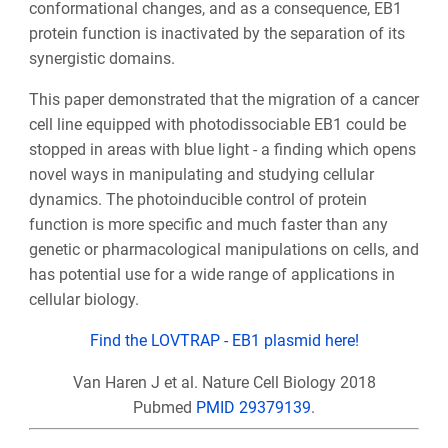
conformational changes, and as a consequence, EB1
protein function is inactivated by the separation of its
synergistic domains.
This paper demonstrated that the migration of a cancer
cell line equipped with photodissociable EB1 could be
stopped in areas with blue light - a finding which opens
novel ways in manipulating and studying cellular
dynamics. The photoinducible control of protein
function is more specific and much faster than any
genetic or pharmacological manipulations on cells, and
has potential use for a wide range of applications in
cellular biology.
Find the LOVTRAP - EB1 plasmid here!
Van Haren J et al. Nature Cell Biology 2018
Pubmed
PMID 29379139
.