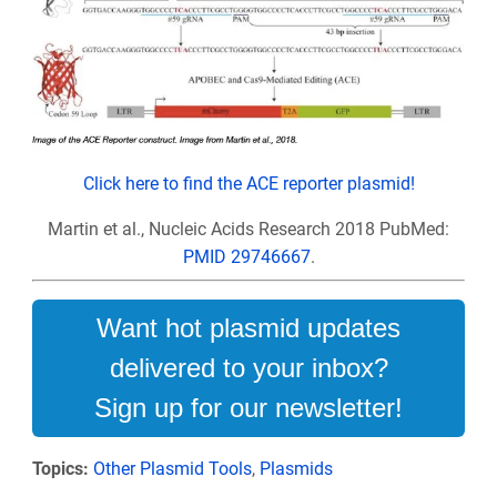
Click here to find the ACE reporter plasmid!
Martin et al., Nucleic Acids Research 2018
PubMed:
PMID 29746667
.
Want hot plasmid updates
delivered to your inbox?
Sign up for our newsletter!
Topics:
Other Plasmid Tools
,
Plasmids