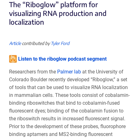
The “Riboglow” platform for
visualizing RNA production and
localization
Article
contributed by
Tyler Ford
Listen to the riboglow podcast segment
Researchers from the
Palmer lab
at the University of
Colorado Boulder recently developed “Riboglow,” a set
of tools that can be used to visualize RNA localization
in mammalian cells. These tools consist of cobalamin-
binding riboswitches that bind to cobalamin-fused
fluorescent dyes; binding of the cobalamin fusion to
the riboswitch results in increased fluorescent signal.
Prior to the development of these probes, fluorophore
binding aptamers and MS2-binding fluorescent