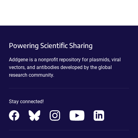
Powering Scientific Sharing
Addgene is a nonprofit repository for plasmids, viral
vectors, and antibodies developed by the global
research community.
Stay connected!