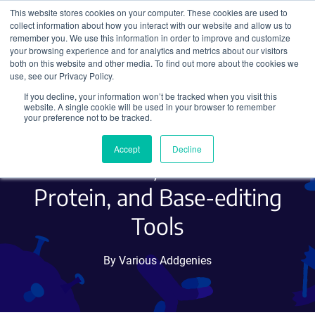
This website stores cookies on your computer. These cookies are used to
collect information about how you interact with our website and allow us to
Search
remember you. We use this information in order to improve and customize
your browsing experience and for analytics and metrics about our visitors
both on this website and other media. To find out more about the cookies we
use, see our Privacy Policy.
If you decline, your information won’t be tracked when you visit this
Hot Plasmids September
website. A single cookie will be used in your browser to remember
your preference not to be tracked.
2018 - Optogenetics, RNA
Accept
Decline
Localization, Fluorescent
Protein, and Base-editing
Tools
By Various Addgenies