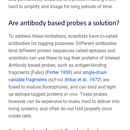
hard to amplify and image for long periods of time.
Are antibody based probes a solution?
To address these limitations, scientists have co-opted
antibodies for tagging purposes. Different antibodies
bind different protein sequences called epitopes and
scientists can use these to tag their proteins of interest.
Antibody based probes, such as antigen-binding
fragments (Fabs) (
Porter 1959
) and
single-chain
variable fragments
(scFvs) (
Inbar et al., 1972
) are
fused to mature fluorophores, and can bind and light
up epitope tagged proteins
in vivo.
These probes
however can be expensive to make, hard to deliver into
living systems, and often do not fold properly once
inside cells.