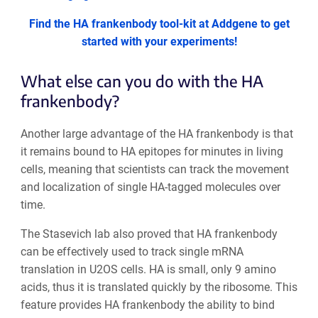
Find the HA frankenbody tool-kit at Addgene to get
started with your experiments!
What else can you do with the HA
frankenbody?
Another large advantage of the HA frankenbody is that
it remains bound to HA epitopes for minutes in living
cells, meaning that scientists can track the movement
and localization of single HA-tagged molecules over
time.
The Stasevich lab also proved that HA frankenbody
can be effectively used to track single mRNA
translation in U2OS cells. HA is small, only 9 amino
acids, thus it is translated quickly by the ribosome. This
feature provides HA frankenbody the ability to bind