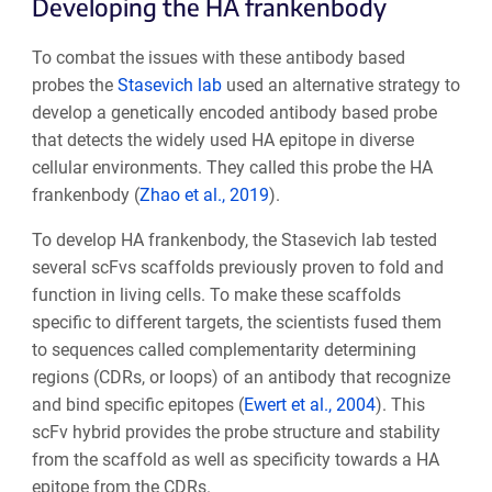
Developing the HA frankenbody
To combat the issues with these antibody based
probes the
Stasevich lab
used an alternative strategy to
develop a genetically encoded antibody based probe
that detects the widely used HA epitope in diverse
cellular environments. They called this probe the HA
frankenbody (
Zhao et al., 2019
).
To develop HA frankenbody, the Stasevich lab tested
several scFvs scaffolds previously proven to fold and
function in living cells. To make these scaffolds
specific to different targets, the scientists fused them
to sequences called complementarity determining
regions (CDRs, or loops) of an antibody that recognize
and bind specific epitopes (
Ewert et al., 2004
). This
scFv hybrid provides the probe structure and stability
from the scaffold as well as specificity towards a HA
epitope from the CDRs.