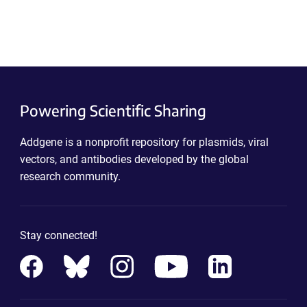
Powering Scientific Sharing
Addgene is a nonprofit repository for plasmids, viral
vectors, and antibodies developed by the global
research community.
Stay connected!