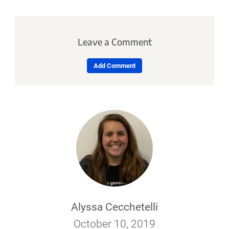
Leave a Comment
Add Comment
Alyssa Cecchetelli
October 10, 2019