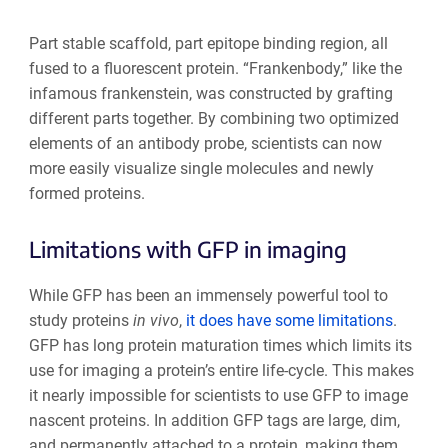
Part stable scaffold, part epitope binding region, all
fused to a fluorescent protein. “Frankenbody,” like the
infamous frankenstein, was constructed by grafting
different parts together. By combining two optimized
elements of an antibody probe, scientists can now
more easily visualize single molecules and newly
formed proteins.
Limitations with GFP in imaging
While GFP has been an immensely powerful tool to
study proteins
in vivo
,
it does have some limitations
.
GFP has long protein maturation times which limits its
use for imaging a protein’s entire life-cycle. This makes
it nearly impossible for scientists to use GFP to image
nascent proteins. In addition GFP tags are large, dim,
and permanently attached to a protein, making them