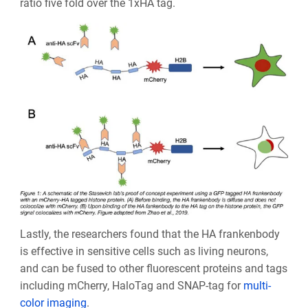
ratio five fold over the 1xHA tag.
Lastly, the researchers found that the HA frankenbody
is effective in sensitive cells such as living neurons,
and can be fused to other fluorescent proteins and tags
including mCherry, HaloTag and SNAP-tag for
multi-
color imaging
.