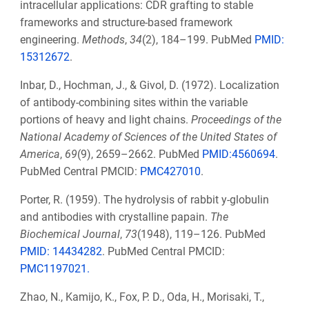
intracellular applications: CDR grafting to stable
frameworks and structure-based framework
engineering.
Methods
,
34
(2), 184–199. PubMed
PMID:
15312672
.
Inbar, D., Hochman, J., & Givol, D. (1972). Localization
of antibody-combining sites within the variable
portions of heavy and light chains.
Proceedings of the
National Academy of Sciences of the United States of
America
,
69
(9), 2659–2662. PubMed
PMID:4560694
.
PubMed Central PMCID:
PMC427010
.
Porter, R. (1959). The hydrolysis of rabbit y-globulin
and antibodies with crystalline papain.
The
Biochemical Journal
,
73
(1948), 119–126. PubMed
PMID: 14434282
. PubMed Central PMCID:
PMC1197021.
Zhao, N., Kamijo, K., Fox, P. D., Oda, H., Morisaki, T.,