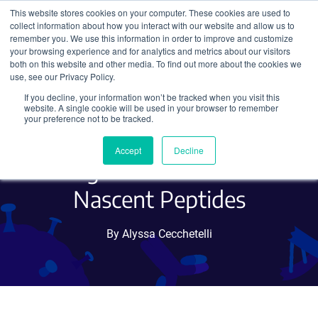
This website stores cookies on your computer. These cookies are used to
collect information about how you interact with our website and allow us to
Search
remember you. We use this information in order to improve and customize
your browsing experience and for analytics and metrics about our visitors
both on this website and other media. To find out more about the cookies we
use, see our Privacy Policy.
If you decline, your information won’t be tracked when you visit this
HA Frankenbody, a New
website. A single cookie will be used in your browser to remember
your preference not to be tracked.
Imaging Tool to Visualize
Accept
Decline
Single Molecules and
Nascent Peptides
By Alyssa Cecchetelli