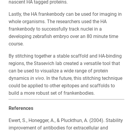
nascent HA tagged proteins.
Lastly, the HA frankenbody can be used for imaging in
whole organisms. The researchers used the HA
frankenbody to successfully track nuclei in a
developing zebrafish embryo over an 80 minute time
course.
By stitching together a stable scaffold and HA-binding
regions, the Stasevich lab created a versatile tool that
can be used to visualize a wide range of protein
dynamics
in vivo
. In the future, this stitching technique
could be applied to other epitopes and scaffolds to
build a more robust set of frankenbodies.
References
Ewert, S., Honegger, A., & Pluckthun, A. (2004). Stability
improvement of antibodies for extracellular and