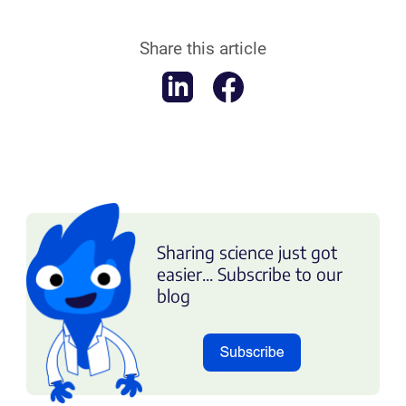
Share this article
Sharing science just got
easier... Subscribe to our
blog