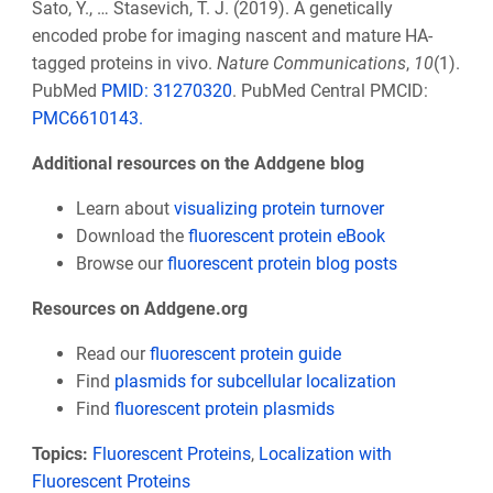
Sato, Y., … Stasevich, T. J. (2019). A genetically
encoded probe for imaging nascent and mature HA-
tagged proteins in vivo.
Nature Communications
,
10
(1).
PubMed
PMID: 31270320
. PubMed Central PMCID:
PMC6610143.
Additional resources on the Addgene blog
Learn about
visualizing protein turnover
Download the
fluorescent protein eBook
Browse our
fluorescent protein blog posts
Resources on Addgene.org
Read our
fluorescent protein guide
Find
plasmids for subcellular localization
Find
fluorescent protein plasmids
Topics:
Fluorescent Proteins
,
Localization with
Fluorescent Proteins