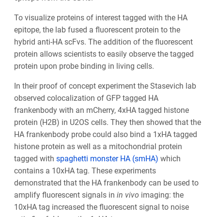
To visualize proteins of interest tagged with the HA
epitope, the lab fused a fluorescent protein to the
hybrid anti-HA scFvs. The addition of the fluorescent
protein allows scientists to easily observe the tagged
protein upon probe binding in living cells.
In their proof of concept experiment the Stasevich lab
observed colocalization of GFP tagged HA
frankenbody with an mCherry, 4xHA tagged histone
protein (H2B) in U2OS cells. They then showed that the
HA frankenbody probe could also bind a 1xHA tagged
histone protein as well as a mitochondrial protein
tagged with
spaghetti monster HA (smHA)
which
contains a 10xHA tag. These experiments
demonstrated that the HA frankenbody can be used to
amplify fluorescent signals in
in vivo
imaging: the
10xHA tag increased the fluorescent signal to noise