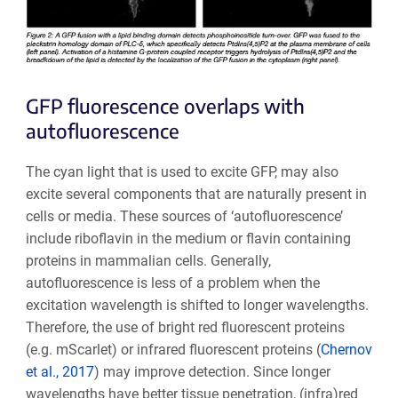
GFP fluorescence overlaps with
autofluorescence
The cyan light that is used to excite GFP, may also
excite several components that are naturally present in
cells or media. These sources of ‘autofluorescence’
include riboflavin in the medium or flavin containing
proteins in mammalian cells. Generally,
autofluorescence is less of a problem when the
excitation wavelength is shifted to longer wavelengths.
Therefore, the use of bright red fluorescent proteins
(e.g. mScarlet) or infrared fluorescent proteins (
Chernov
et al., 2017
) may improve detection. Since longer
wavelengths have better tissue penetration, (infra)red