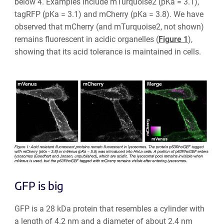
below 4. Examples include mTurquoise2 (pKa = 3.1),
tagRFP (pKa = 3.1) and mCherry (pKa = 3.8). We have
observed that mCherry (and mTurquoise2, not shown)
remains fluorescent in acidic organelles (
Figure 1
),
showing that its acid tolerance is maintained in cells.
GFP is big
GFP is a 28 kDa protein that resembles a cylinder with
a length of 4.2 nm and a diameter of about 2.4 nm