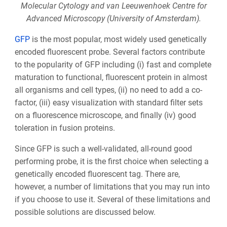
Molecular Cytology and van Leeuwenhoek Centre for
Advanced Microscopy (University of Amsterdam).
GFP
is the most popular, most widely used genetically
encoded fluorescent probe. Several factors contribute
to the popularity of GFP including (i) fast and complete
maturation to functional, fluorescent protein in almost
all organisms and cell types, (ii) no need to add a co-
factor, (iii) easy visualization with standard filter sets
on a fluorescence microscope, and finally (iv) good
toleration in fusion proteins.
Since GFP is such a well-validated, all-round good
performing probe, it is the first choice when selecting a
genetically encoded fluorescent tag. There are,
however, a number of limitations that you may run into
if you choose to use it. Several of these limitations and
possible solutions are discussed below.