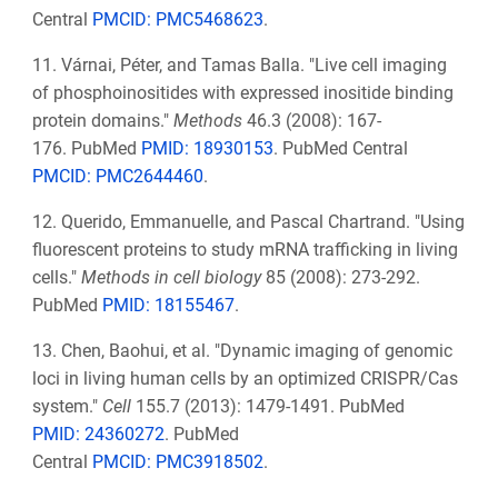
Central
PMCID:
PMC5468623
.
11. Várnai, Péter, and Tamas Balla. "Live cell imaging
of phosphoinositides with expressed inositide binding
protein domains."
Methods
46.3 (2008): 167-
176.
PubMed
PMID: 18930153
. PubMed Central
PMCID: PMC2644460
.
12. Querido, Emmanuelle, and Pascal Chartrand. "Using
fluorescent proteins to study mRNA trafficking in living
cells."
Methods in cell biology
85 (2008): 273-292.
PubMed
PMID:
18155467
.
13. Chen, Baohui, et al. "Dynamic imaging of genomic
loci in living human cells by an optimized CRISPR/Cas
system."
Cell
155.7 (2013): 1479-1491. PubMed
PMID:
24360272
.
PubMed
Central
PMCID:
PMC3918502
.