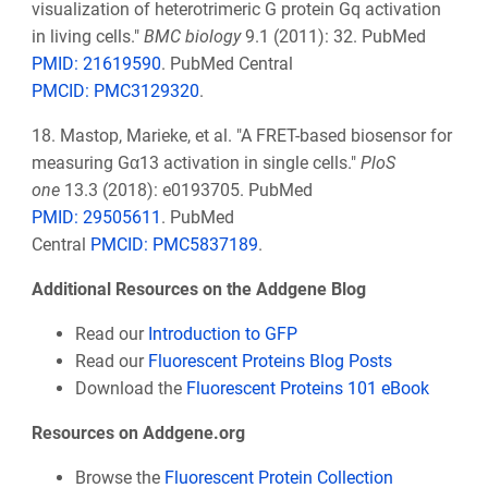
visualization of heterotrimeric G protein Gq activation
in living cells."
BMC biology
9.1 (2011): 32.
PubMed
PMID: 21619590
.
PubMed Central
PMCID: PMC3129320
.
18. Mastop, Marieke, et al. "A FRET-based biosensor for
measuring Gα13 activation in single cells."
PloS
one
13.3 (2018): e0193705.
PubMed
PMID: 29505611
.
PubMed
Central
PMCID: PMC5837189
.
Additional Resources on the Addgene Blog
Read our
Introduction to GFP
Read our
Fluorescent Proteins Blog Posts
Download the
Fluorescent Proteins 101 eBook
Resources on Addgene.org
Browse the
Fluorescent Protein Collection