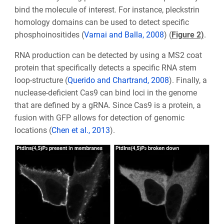
bind the molecule of interest. For instance, pleckstrin
homology domains can be used to detect specific
phosphoinositides (
Varnai and Balla, 2008
) (
Figure 2)
.
RNA production can be detected by using a MS2 coat
protein that specifically detects a specific RNA stem
loop-structure (
Querido and Chartrand, 2008
). Finally, a
nuclease-deficient Cas9 can bind loci in the genome
that are defined by a gRNA. Since Cas9 is a protein, a
fusion with GFP allows for detection of genomic
locations (
Chen et al., 2013
).