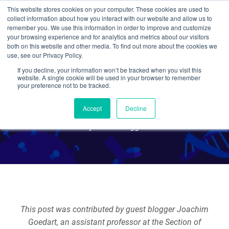
This website stores cookies on your computer. These cookies are used to
collect information about how you interact with our website and allow us to
Search
remember you. We use this information in order to improve and customize
your browsing experience and for analytics and metrics about our visitors
both on this website and other media. To find out more about the cookies we
use, see our Privacy Policy.
If you decline, your information won’t be tracked when you visit this
Fluorescent Proteins 101:
website. A single cookie will be used in your browser to remember
your preference not to be tracked.
When GFP lets you down
Accept
Decline
By Guest Blogger
This post was contributed by guest blogger Joachim
Goedart, an assistant professor at the Section of