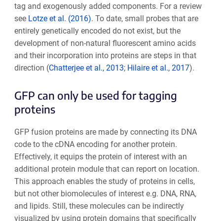
tag and exogenously added components. For a review
see
Lotze et al. (2016)
. To date, small probes that are
entirely genetically encoded do not exist, but the
development of non-natural fluorescent amino acids
and their incorporation into proteins are steps in that
direction (
Chatterjee et al., 2013
;
Hilaire et al., 2017
).
GFP can only be used for tagging
proteins
GFP fusion proteins are made by connecting its DNA
code to the cDNA encoding for another protein.
Effectively, it equips the protein of interest with an
additional protein module that can report on location.
This approach enables the study of proteins in cells,
but not other biomolecules of interest e.g. DNA, RNA,
and lipids. Still, these molecules can be indirectly
visualized by using protein domains that specifically