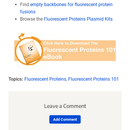
Find
empty backbones for fluorescent protein
fusions
Browse the
Fluorescent Proteins Plasmid Kits
Topics:
Fluorescent Proteins
,
Fluorescent Proteins 101
Leave a Comment
Add Comment