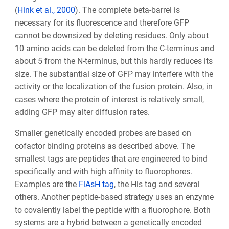
(
Hink et al., 2000
). The complete beta-barrel is
necessary for its fluorescence and therefore GFP
cannot be downsized by deleting residues. Only about
10 amino acids can be deleted from the C-terminus and
about 5 from the N-terminus, but this hardly reduces its
size. The substantial size of GFP may interfere with the
activity or the localization of the fusion protein. Also, in
cases where the protein of interest is relatively small,
adding GFP may alter diffusion rates.
Smaller genetically encoded probes are based on
cofactor binding proteins as described above. The
smallest tags are peptides that are engineered to bind
specifically and with high affinity to fluorophores.
Examples are the
FlAsH tag
, the His tag and several
others. Another peptide-based strategy uses an enzyme
to covalently label the peptide with a fluorophore. Both
systems are a hybrid between a genetically encoded