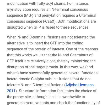
modification with fatty acyl chains. For instance,
myristoylation requires an N-terminal consensus
sequence (MG-) and prenylation requires a C-terminal
consensus sequence (-CaaX). Both modifications are
disrupted when GFP is fused to these sequences.
When N- and C-terminal fusions are not tolerated the
alternative is to insert the GFP into the coding
sequence of the protein of interest. One of the reasons
that this works well is that the N- and C-terminus of
GFP itself are relatively close, thereby minimizing the
disruption of the target protein. In this way, we (and
others) have successfully generated several functional
heterotrimeric G-alpha subunit fusions that do not
tolerate N- and C-terminal fusions (
Adjobo-Hermans,
2011
). Structural information facilitates the choice of
the proper site, although it still is worthwhile to
generate several variants and check the functionality of