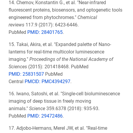
14. Chernov, Konstantin G., et al. "Near-infrared
fluorescent proteins, biosensors, and optogenetic tools
engineered from phytochromes."
Chemical
reviews
117.9 (2017): 6423-6446.
PubMed
PMID:
28401765
.
15. Takai, Akira, et al. "Expanded palette of Nano-
lanterns for real-time multicolor luminescence
imaging."
Proceedings of the National Academy of
Sciences
(2015): 201418468.
PubMed
PMID: 25831507
PubMed
Central
PMCID: PMC4394297
.
16. Iwano, Satoshi, et al. "Single-cell bioluminescence
imaging of deep tissue in freely moving
animals."
Science
359.6378 (2018): 935-93.
PubMed
PMID:
29472486
.
17. Adjobo-Hermans, Merel JW, et al. "Real-time