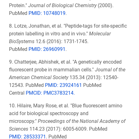
Protein."
Journal of Biological Chemistry
(2000).
PubMed
PMID: 10748019
.
8. Lotze, Jonathan, et al. "Peptide-tags for site-specific
protein labelling in vitro and in vivo."
Molecular
BioSystems
12.6 (2016): 1731-1745.
PubMed
PMID:
26960991
.
9. Chatterjee, Abhishek, et al. "A genetically encoded
fluorescent probe in mammalian cells."
Journal of the
American Chemical Society
135.34 (2013): 12540-
12543. PubMed
PMID: 23924161
PubMed
Central
PMCID: PMC3783214.
10. Hilaire, Mary Rose, et al. "Blue fluorescent amino
acid for biological spectroscopy and
microscopy."
Proceedings of the National Academy of
Sciences
114.23 (2017): 6005-6009. PubMed
PMID:
28533371
.
PubMed