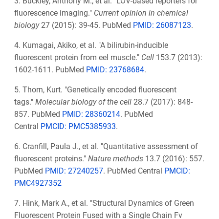
3. Buckley, Anthony M., et al. "LOV-based reporters for
fluorescence imaging."
Current opinion in chemical
biology
27 (2015): 39-45. PubMed
PMID: 26087123
.
4. Kumagai, Akiko, et al. "A bilirubin-inducible
fluorescent protein from eel muscle."
Cell
153.7 (2013):
1602-1611. PubMed
PMID:
23768684
.
5. Thorn, Kurt. "Genetically encoded fluorescent
tags."
Molecular biology of the cell
28.7 (2017): 848-
857. PubMed
PMID:
28360214
. PubMed
Central
PMCID: PMC5385933
.
6. Cranfill, Paula J., et al. "Quantitative assessment of
fluorescent proteins."
Nature methods
13.7 (2016): 557.
PubMed
PMID: 27240257
. PubMed Central
PMCID:
PMC4927352
7. Hink, Mark A., et al. "Structural Dynamics of Green
Fluorescent Protein Fused with a Single Chain Fv