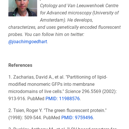
Cytology and Van
Leeuwenhoek Centre
for Advanced microscopy (University of
Amsterdam). He develops,
characterizes, and uses genetically encoded fluorescent
probes. You can follow him on twitter:
@joachimgoedhart
.
References
1. Zacharias, David A., et al. "Partitioning of lipid-
modified monomeric GFPs into membrane
microdomains of live cells."
Science
296.5569 (2002):
913-916. PubMed
PMID: 11988576
.
2. Tsien, Roger Y. "The green fluorescent protein."
(1998): 509-544. PubMed
PMID: 9759496
.