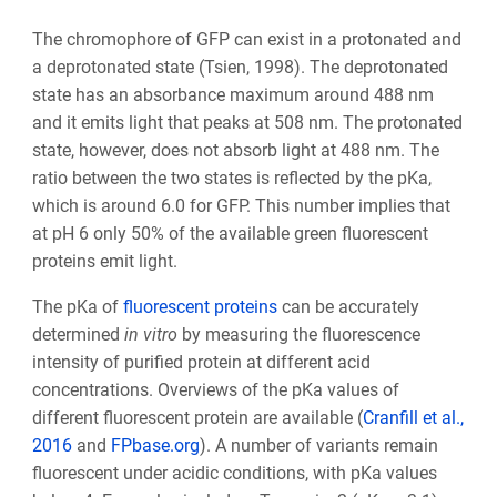
The chromophore of GFP can exist in a protonated and
a deprotonated state (Tsien, 1998). The deprotonated
state has an absorbance maximum around 488 nm
and it emits light that peaks at 508 nm. The protonated
state, however, does not absorb light at 488 nm. The
ratio between the two states is reflected by the pKa,
which is around 6.0 for GFP. This number implies that
at pH 6 only 50% of the available green fluorescent
proteins emit light.
The pKa of
fluorescent proteins
can be accurately
determined
in vitro
by measuring the fluorescence
intensity of purified protein at different acid
concentrations. Overviews of the pKa values of
different fluorescent protein are available (
Cranfill et al.,
2016
and
FPbase.org
). A number of variants remain
fluorescent under acidic conditions, with pKa values