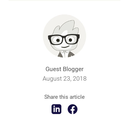
Guest Blogger
August 23, 2018
Share this article