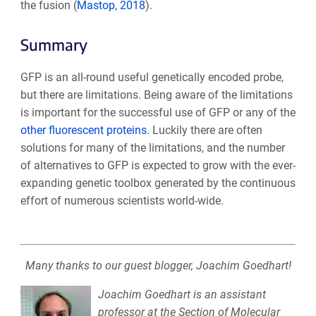
the fusion (
Mastop, 2018
).
Summary
GFP is an all-round useful genetically encoded probe,
but there are limitations. Being aware of the limitations
is important for the successful use of GFP or any of the
other fluorescent proteins
. Luckily there are often
solutions for many of the limitations, and the number
of alternatives to GFP is expected to grow with the ever-
expanding genetic toolbox generated by the continuous
effort of numerous scientists world-wide.
Many thanks to our guest blogger, Joachim Goedhart!
Joachim Goedhart is an assistant
professor at the Section of Molecular