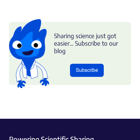
Sharing science just got
easier... Subscribe to our
blog
Powering Scientific Sharing