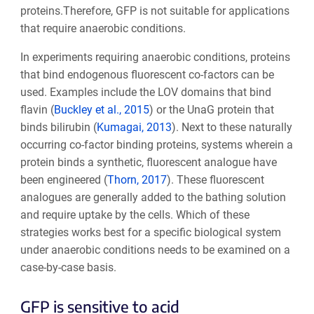
proteins.Therefore, GFP is not suitable for applications
that require anaerobic conditions.
In experiments requiring anaerobic conditions, proteins
that bind endogenous fluorescent co-factors can be
used. Examples include the LOV domains that bind
flavin (
Buckley et al., 2015
) or the UnaG protein that
binds bilirubin (
Kumagai, 2013
). Next to these naturally
occurring co-factor binding proteins, systems wherein a
protein binds a synthetic, fluorescent analogue have
been engineered (
Thorn, 2017
). These fluorescent
analogues are generally added to the bathing solution
and require uptake by the cells. Which of these
strategies works best for a specific biological system
under anaerobic conditions needs to be examined on a
case-by-case basis.
GFP is sensitive to acid