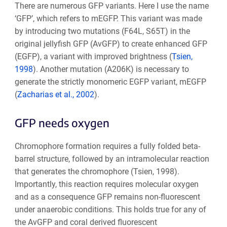
There are numerous GFP variants. Here I use the name
‘GFP’, which refers to mEGFP. This variant was made
by introducing two mutations (F64L, S65T) in the
original jellyfish GFP (AvGFP) to create enhanced GFP
(EGFP), a variant with improved brightness (
Tsien,
1998
). Another mutation (A206K) is necessary to
generate the strictly monomeric EGFP variant, mEGFP
(
Zacharias et al., 2002
).
GFP needs oxygen
Chromophore formation requires a fully folded beta-
barrel structure, followed by an intramolecular reaction
that generates the chromophore (Tsien, 1998).
Importantly, this reaction requires molecular oxygen
and as a consequence GFP remains non-fluorescent
under anaerobic conditions. This holds true for any of
the AvGFP and coral derived fluorescent