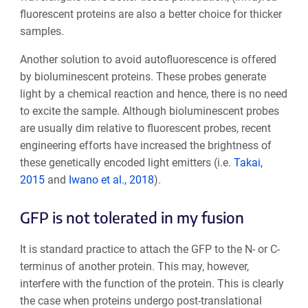
fluorescent proteins are also a better choice for thicker
samples.
Another solution to avoid autofluorescence is offered
by bioluminescent proteins. These probes generate
light by a chemical reaction and hence, there is no need
to excite the sample. Although bioluminescent probes
are usually dim relative to fluorescent probes, recent
engineering efforts have increased the brightness of
these genetically encoded light emitters (i.e.
Takai,
2015
and
Iwano et al., 2018
).
GFP is not tolerated in my fusion
It is standard practice to attach the GFP to the N- or C-
terminus of another protein. This may, however,
interfere with the function of the protein. This is clearly
the case when proteins undergo post-translational