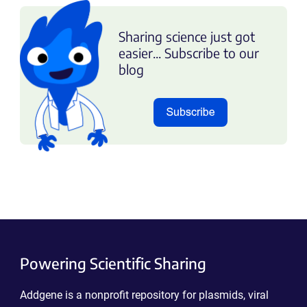
Sharing science just got
easier... Subscribe to our
blog
Powering Scientific Sharing
Addgene is a nonprofit repository for plasmids, viral