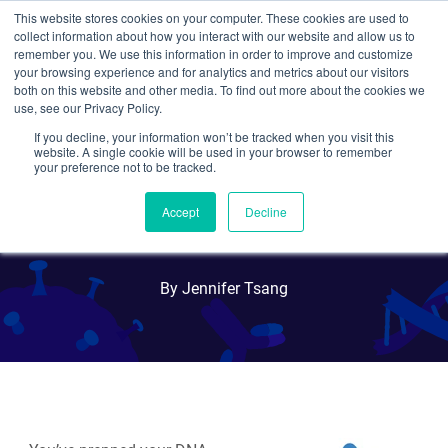
This website stores cookies on your computer. These cookies are used to
collect information about how you interact with our website and allow us to
Search
remember you. We use this information in order to improve and customize
your browsing experience and for analytics and metrics about our visitors
both on this website and other media. To find out more about the cookies we
use, see our Privacy Policy.
If you decline, your information won’t be tracked when you visit this
Quantifying DNA? Here are
website. A single cookie will be used in your browser to remember
your preference not to be tracked.
Five DNA Quantification
Accept
Decline
Methods to Consider
By Jennifer Tsang