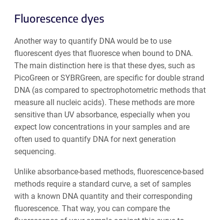
Fluorescence dyes
Another way to quantify DNA would be to use
fluorescent dyes that fluoresce when bound to DNA.
The main distinction here is that these dyes, such as
PicoGreen or SYBRGreen, are specific for double strand
DNA (as compared to spectrophotometric methods that
measure all nucleic acids). These methods are more
sensitive than UV absorbance, especially when you
expect low concentrations in your samples and are
often used to quantify DNA for next generation
sequencing.
Unlike absorbance-based methods, fluorescence-based
methods require a standard curve, a set of samples
with a known DNA quantity and their corresponding
fluorescence. That way, you can compare the