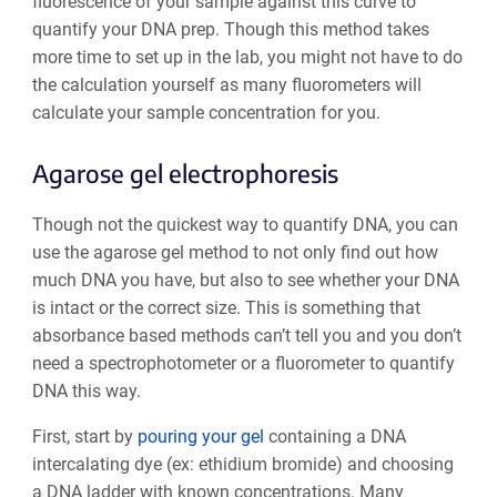
fluorescence of your sample against this curve to
quantify your DNA prep. Though this method takes
more time to set up in the lab, you might not have to do
the calculation yourself as many fluorometers will
calculate your sample concentration for you.
Agarose gel electrophoresis
Though not the quickest way to quantify DNA, you can
use the agarose gel method to not only find out how
much DNA you have, but also to see whether your DNA
is intact or the correct size. This is something that
absorbance based methods can’t tell you and you don’t
need a spectrophotometer or a fluorometer to quantify
DNA this way.
First, start by
pouring your gel
containing a DNA
intercalating dye (ex: ethidium bromide) and choosing
a DNA ladder with known concentrations. Many