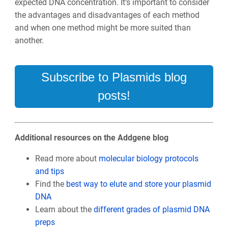
expected DNA concentration. It’s important to consider
the advantages and disadvantages of each method
and when one method might be more suited than
another.
Subscribe to Plasmids blog
posts!
Additional resources on the Addgene blog
Read more about
molecular biology protocols
and tips
Find the
best way to elute and store your plasmid
DNA
Learn about the
different grades of plasmid DNA
preps