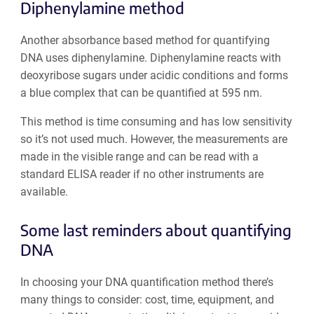
Diphenylamine method
Another absorbance based method for quantifying
DNA uses diphenylamine. Diphenylamine reacts with
deoxyribose sugars under acidic conditions and forms
a blue complex that can be quantified at 595 nm.
This method is time consuming and has low sensitivity
so it’s not used much. However, the measurements are
made in the visible range and can be read with a
standard ELISA reader if no other instruments are
available.
Some last reminders about quantifying
DNA
In choosing your DNA quantification method there’s
many things to consider: cost, time, equipment, and