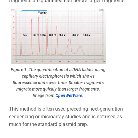
fragments are quantified first before larger fragments.
Figure 1: The quantification of a RNA ladder using
capillary electrophoresis which shows
fluorescence units over time. Smaller fragments
migrate more quickly than larger fragments.
Image from
OpenWetWare
.
This method is often used preceding next-generation
sequencing or microarray studies and is not used as
much for the standard plasmid prep.