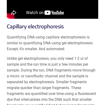
Capillary electrophoresis
Quantifying DNA using capillary electrophoresis is
similar to quantifying DNA using gel electrophoresis.
Except, it’s smaller. And automated.
Unlike gel electrophoresis, you only need 1-2 ul of
sample and the run time is just a few minutes per
sample. During the run, DNA fragments move through
a micro- or nanofluidic channel and the sample is
separated by electrophoresis. Smaller fragments
migrate quicker than larger fragments. These
fragments are quantified over time using a fluorescent
dye that intercalates into the DNA such that smaller