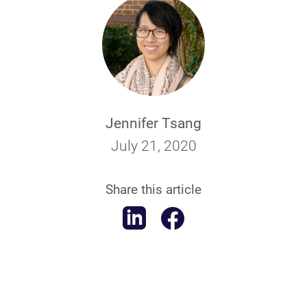
Jennifer Tsang
July 21, 2020
Share this article