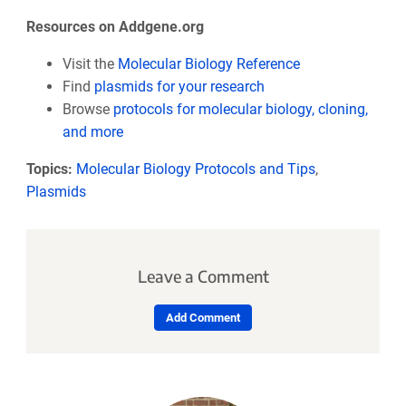
Resources on Addgene.org
Visit the
Molecular Biology Reference
Find
plasmids for your research
Browse
protocols for molecular biology, cloning,
and more
Topics:
Molecular Biology Protocols and Tips
,
Plasmids
Leave a Comment
Add Comment