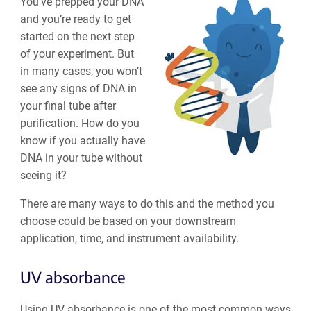
You’ve prepped your DNA
and you’re ready to get
started on the next step
of your experiment. But
in many cases, you won’t
see any signs of DNA in
your final tube after
purification. How do you
know if you actually have
DNA in your tube without
seeing it?
There are many ways to do this and the method you
choose could be based on your downstream
application, time, and instrument availability.
UV absorbance
Using UV absorbance is one of the most common ways