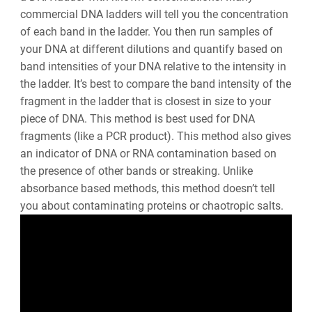
commercial DNA ladders will tell you the concentration
of each band in the ladder. You then run samples of
your DNA at different dilutions and quantify based on
band intensities of your DNA relative to the intensity in
the ladder. It’s best to compare the band intensity of the
fragment in the ladder that is closest in size to your
piece of DNA. This method is best used for DNA
fragments (like a PCR product). This method also gives
an indicator of DNA or RNA contamination based on
the presence of other bands or streaking. Unlike
absorbance based methods, this method doesn’t tell
you about contaminating proteins or chaotropic salts.