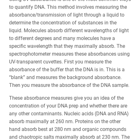
to quantify DNA. This method involves measuring the
absorbance/transmission of light through a liquid to
determine the concentration of substances in the
liquid. Molecules absorb different wavelengths of light
to different degrees and many molecules have a
specific wavelength that they maximally absorb. The
spectrophotometer measures these absorbances using
UV-transparent cuvettes. First you measure the
absorbance of the buffer that the DNA is in. This is a
“blank” and measures the background absorbance.
Then you measure the absorbance of the DNA sample.
These absorbance measures give you an idea of the
concentration of your DNA prep and whether there are
any other contaminants. Nucleic acids (DNA and RNA)
absorb maximally at 260 nm. Proteins on the other
hand absorb best at 280 nm and organic compounds
and chaotropic salts maximally absorb at 230 nm. The