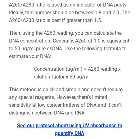
A260/A280 ratio is used as an indicator of DNA purity.
Ideally, this number should be between 1.8 and 2.0. The
A260/A230 ratio is best if greater than 1.5.
Then, using the A260 reading, you can calculate the
DNA concentration. Generally, A260 of 1.0 is equivalent
to 50 ug/ml pure dsDNA. Use the following formula to
estimate your DNA:
Concentration (ug/ml) = A260 reading x
dilution factor x 50 ug/ml
This method is quick and simple and doesn’t require
any special reagents. However, there’s limited
sensitivity at low concentrations of DNA and it can’t
distinguish between DNA and RNA.
See our protocol about using UV absorbance to
quantify DNA