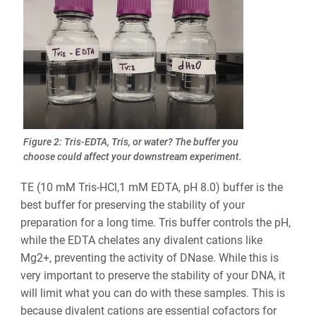
Figure 2: Tris-EDTA, Tris, or water? The buffer you
choose could affect your downstream experiment.
TE (10 mM Tris-HCl,1 mM EDTA, pH 8.0) buffer is the
best buffer for preserving the stability of your
preparation for a long time. Tris buffer controls the pH,
while the EDTA chelates any divalent cations like
Mg2+, preventing the activity of DNase. While this is
very important to preserve the stability of your DNA, it
will limit what you can do with these samples. This is
because divalent cations are essential cofactors for