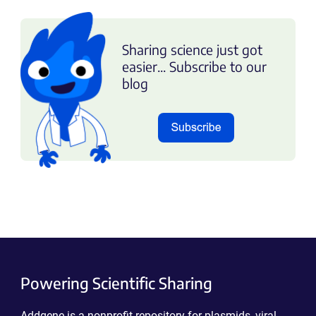
Sharing science just got
easier... Subscribe to our
blog
Powering Scientific Sharing
Addgene is a nonprofit repository for plasmids, viral