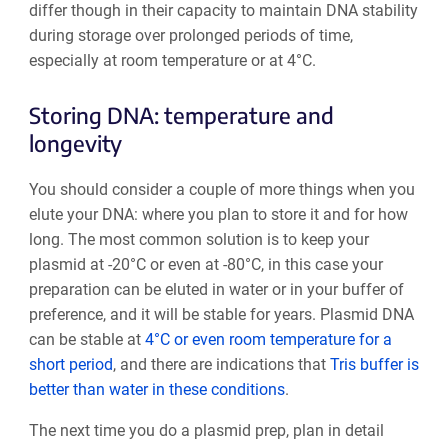
differ though in their capacity to maintain DNA stability
during storage over prolonged periods of time,
especially at room temperature or at 4°C.
Storing DNA: temperature and
longevity
You should consider a couple of more things when you
elute your DNA: where you plan to store it and for how
long. The most common solution is to keep your
plasmid at -20°C or even at -80°C, in this case your
preparation can be eluted in water or in your buffer of
preference, and it will be stable for years. Plasmid DNA
can be stable at
4°C or even room temperature for a
short period
, and there are indications that
Tris buffer is
better than water in these conditions
.
The next time you do a plasmid prep, plan in detail