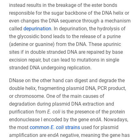
instead results in the breakage of the ester bonds
responsible for the sugar backbone of the DNA helix or
even changes the DNA sequence through a mechanism
called
depurination
. In depurination, the hydrolysis of
the glycosidic bond leads to the release of a purine
(adenine or guanine) from the DNA. These apurinic
sites if in double stranded DNA are repaired by base
excision repair, but can lead to mutations in single
stranded DNA undergoing replication.
DNase on the other hand can digest and degrade the
double helix, fragmenting plasmid DNA, PCR product,
or chromosome. One of the main causes of
degradation during plasmid DNA extraction and
purification from
E. coli
is the presence of the protein
endonuclease I encoded by the gene
endA
. Nowadays,
the most
common
E. coli
strains
used for plasmid
amplification are
endA
negative, meaning the gene has