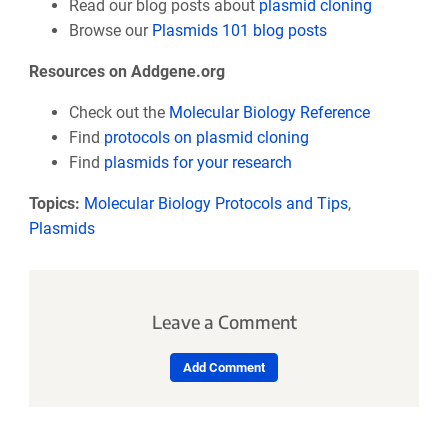
Read our blog posts about
plasmid cloning
Browse our
Plasmids 101 blog posts
Resources on Addgene.org
Check out the
Molecular Biology Reference
Find
protocols on plasmid cloning
Find
plasmids for your research
Topics:
Molecular Biology Protocols and Tips
,
Plasmids
Leave a Comment
Add Comment