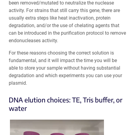
been removed/mutated to neutralize the nuclease
activity. For strains that still carry this gene, there are
usually extra steps like heat inactivation, protein
degradation, and/or the use of chelating agents that
can be introduced in the purification protocol to remove
endonucleases activity.
For these reasons choosing the correct solution is
fundamental, and it will impact the time you will be
able to store your sample without having substantial
degradation and which experiments you can use your
plasmid.
DNA elution choices: TE, Tris buffer, or
water