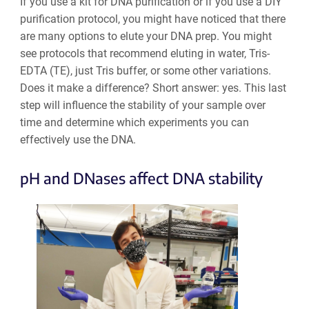
If you use a kit for DNA purification or if you use a DIY
purification protocol, you might have noticed that there
are many options to elute your DNA prep. You might
see protocols that recommend eluting in water, Tris-
EDTA (TE), just Tris buffer, or some other variations.
Does it make a difference? Short answer: yes. This last
step will influence the stability of your sample over
time and determine which experiments you can
effectively use the DNA.
pH and DNases affect DNA stability