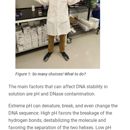
Figure 1: So many choices! What to do?
The main factors that can affect DNA stability in
solution are pH and DNase contamination.
Extreme pH can denature, break, and even change the
DNA sequence. High pH favors the breakage of the
hydrogen bonds, destabilizing the molecule and
favoring the separation of the two helixes. Low pH