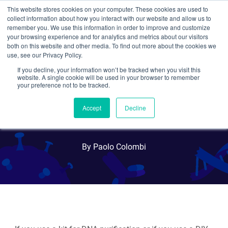
This website stores cookies on your computer. These cookies are used to
collect information about how you interact with our website and allow us to
Search
remember you. We use this information in order to improve and customize
your browsing experience and for analytics and metrics about our visitors
both on this website and other media. To find out more about the cookies we
use, see our Privacy Policy.
If you decline, your information won’t be tracked when you visit this
What's the Best Way to
website. A single cookie will be used in your browser to remember
your preference not to be tracked.
Elute and Store Your
Accept
Decline
Plasmid DNA?
By Paolo Colombi