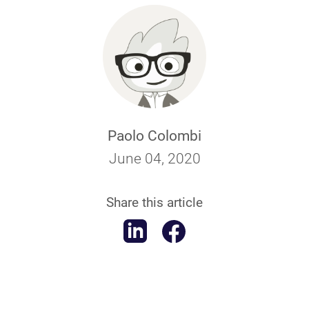
Paolo Colombi
June 04, 2020
Share this article