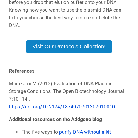
before you drop that elution buffer onto your DNA.
Knowing how you want to use the plasmid DNA can
help you choose the best way to store and elute the
DNA.
Visit Our Protocols Collection!
References
Murakami M (2013) Evaluation of DNA Plasmid
Storage Conditions. The Open Biotechnology Journal
7:10–14 .
https://doi.org/10.2174/1874070701307010010
Additional resources on the Addgene blog
Find five ways to
purify DNA without a kit