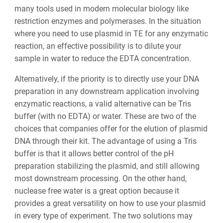
many tools used in modern molecular biology like
restriction enzymes and polymerases. In the situation
where you need to use plasmid in TE for any enzymatic
reaction, an effective possibility is to dilute your
sample in water to reduce the EDTA concentration.
Alternatively, if the priority is to directly use your DNA
preparation in any downstream application involving
enzymatic reactions, a valid alternative can be Tris
buffer (with no EDTA) or water. These are two of the
choices that companies offer for the elution of plasmid
DNA through their kit. The advantage of using a Tris
buffer is that it allows better control of the pH
preparation stabilizing the plasmid, and still allowing
most downstream processing. On the other hand,
nuclease free water is a great option because it
provides a great versatility on how to use your plasmid
in every type of experiment. The two solutions may