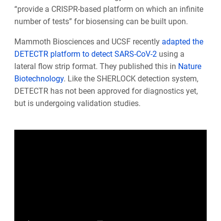
“provide a CRISPR-based platform on which an infinite
number of tests” for biosensing can be built upon.
Mammoth Biosciences and UCSF recently
adapted the
DETECTR platform to detect SARS-CoV-2
using a
lateral flow strip format. They published this in
Nature
Biotechnology
. Like the SHERLOCK detection system,
DETECTR has not been approved for diagnostics yet,
but is undergoing validation studies.