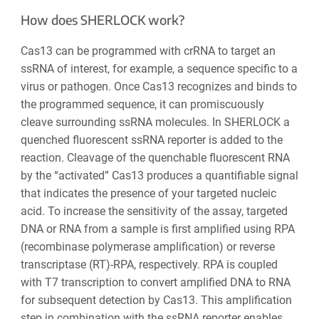
How does SHERLOCK work?
Cas13 can be programmed with crRNA to target an
ssRNA of interest, for example, a sequence specific to a
virus or pathogen. Once Cas13 recognizes and binds to
the programmed sequence, it can promiscuously
cleave surrounding ssRNA molecules. In SHERLOCK a
quenched fluorescent ssRNA reporter is added to the
reaction. Cleavage of the quenchable fluorescent RNA
by the “activated” Cas13 produces a quantifiable signal
that indicates the presence of your targeted nucleic
acid. To increase the sensitivity of the assay, targeted
DNA or RNA from a sample is first amplified using RPA
(recombinase polymerase amplification) or reverse
transcriptase (RT)-RPA, respectively. RPA is coupled
with T7 transcription to convert amplified DNA to RNA
for subsequent detection by Cas13. This amplification
step in combination with the ssRNA reporter enables