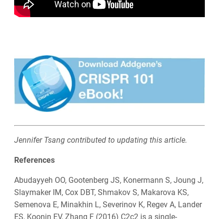
Jennifer Tsang contributed to updating this article.
References
Abudayyeh OO, Gootenberg JS, Konermann S, Joung J,
Slaymaker IM, Cox DBT, Shmakov S, Makarova KS,
Semenova E, Minakhin L, Severinov K, Regev A, Lander
ES, Koonin EV, Zhang F (2016) C2c2 is a single-