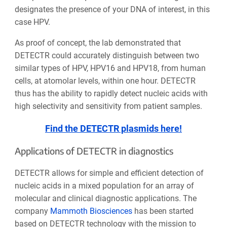
designates the presence of your DNA of interest, in this
case HPV.
As proof of concept, the lab demonstrated that
DETECTR could accurately distinguish between two
similar types of HPV, HPV16 and HPV18, from human
cells, at atomolar levels, within one hour. DETECTR
thus has the ability to rapidly detect nucleic acids with
high selectivity and sensitivity from patient samples.
Find the DETECTR plasmids here!
Applications of DETECTR in diagnostics
DETECTR allows for simple and efficient detection of
nucleic acids in a mixed population for an array of
molecular and clinical diagnostic applications. The
company
Mammoth Biosciences
has been started
based on DETECTR technology with the mission to