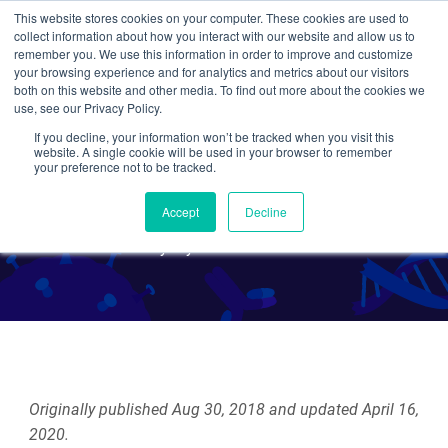
This website stores cookies on your computer. These cookies are used to
collect information about how you interact with our website and allow us to
Search
remember you. We use this information in order to improve and customize
your browsing experience and for analytics and metrics about our visitors
both on this website and other media. To find out more about the cookies we
use, see our Privacy Policy.
If you decline, your information won’t be tracked when you visit this
Finding nucleic acids with
website. A single cookie will be used in your browser to remember
your preference not to be tracked.
SHERLOCK and DETECTR
Accept
Decline
By Alyssa Cecchetelli
Originally published Aug 30, 2018 and updated April 16,
2020.