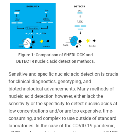
Figure 1: Comparison of SHERLOCK and
DETECTR nucleic acid detection methods.
Sensitive and specific nucleic acid detection is crucial
for clinical diagnostics, genotyping, and
biotechnological advancements. Many methods of
nucleic acid detection however, either lack the
sensitivity or the specificity to detect nucleic acids at
low concentrations and/or are too expensive, time-
consuming, and complex to use outside of standard
laboratories. In the case of the COVID-19 pandemic,