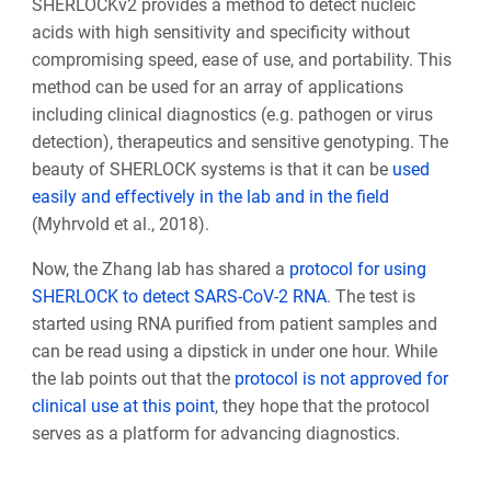
SHERLOCKv2 provides a method to detect nucleic
acids with high sensitivity and specificity without
compromising speed, ease of use, and portability. This
method can be used for an array of applications
including clinical diagnostics (e.g. pathogen or virus
detection), therapeutics and sensitive genotyping. The
beauty of SHERLOCK systems is that it can be
used
easily and effectively in the lab and in the field
(Myhrvold et al., 2018).
Now, the Zhang lab has shared a
protocol for using
SHERLOCK to detect SARS-CoV-2 RNA
. The test is
started using RNA purified from patient samples and
can be read using a dipstick in under one hour. While
the lab points out that the
protocol is not approved for
clinical use at this point
, they hope that the protocol
serves as a platform for advancing diagnostics.