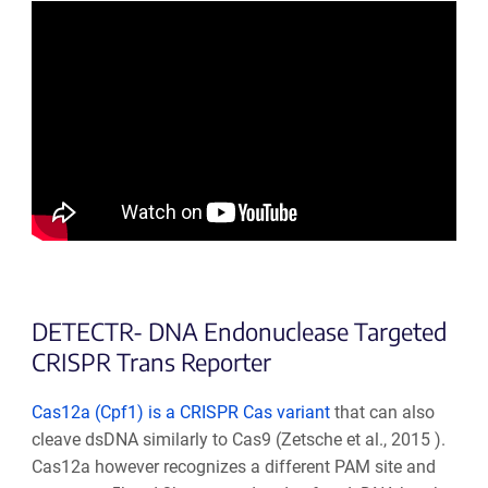
DETECTR- DNA Endonuclease Targeted
CRISPR Trans Reporter
Cas12a (Cpf1) is a CRISPR Cas variant
that can also
cleave dsDNA similarly to Cas9
(
Zetsche et al., 2015
).
Cas12a however recognizes a different PAM site and