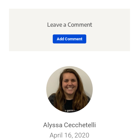
Leave a Comment
Add Comment
Alyssa Cecchetelli
April 16, 2020