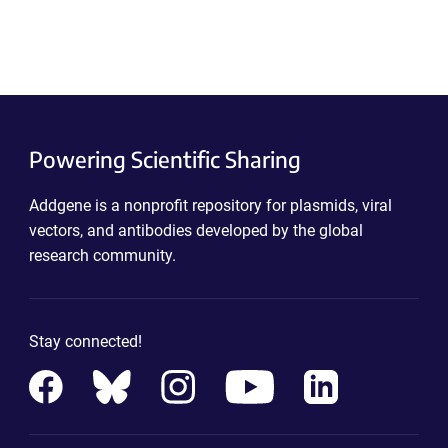
Powering Scientific Sharing
Addgene is a nonprofit repository for plasmids, viral
vectors, and antibodies developed by the global
research community.
Stay connected!