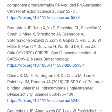
component programmable RNA-guided RNA-targeting
CRISPR effector. Science 353:aaf5573 .
https://doi.org/10.1126/science.aaf5573
Broughton JP, Deng X, Yu G, Fasching CL, Servellita V,
Singh J, Miao X, Streithorst JA, Granados A,
Sotomayor-Gonzalez A, Zorn K, Gopez A, Hsu E, Gu W,
Miller S, Pan C-Y, Guevara H, Wadford DA, Chen JS,
Chiu CY (2020) CRISPR–Cas12-based detection of
SARS-CoV-2. Nature Biotechnology.
https://doi.org/10.1038/s41587-020-0513-4
Chen JS, Ma E, Harrington LB, Da Costa M, Tian X,
Palefsky JM, Doudna JA (2018) CRISPR-Cas12a target
binding unleashes indiscriminate single-stranded
DNase activity. Science 360:436–439 .
https://doi.org/10.1126/science.aar6245
Gootenberg JS, Abudayyeh OO, Lee JW, Essletzbichler