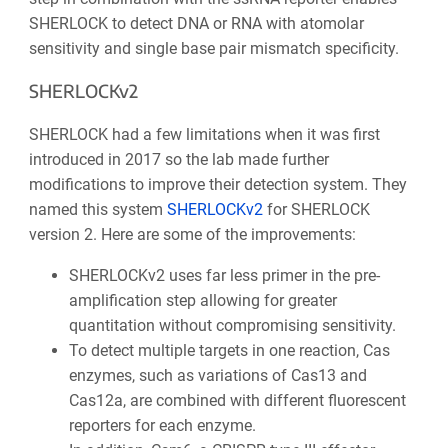
SHERLOCK to detect DNA or RNA with atomolar
sensitivity and single base pair mismatch specificity.
SHERLOCKv2
SHERLOCK had a few limitations when it was first
introduced in 2017 so the lab made further
modifications to improve their detection system. They
named this system
SHERLOCKv2
for SHERLOCK
version 2. Here are some of the improvements:
SHERLOCKv2 uses far less primer in the pre-
amplification step allowing for greater
quantitation without compromising sensitivity.
To detect multiple targets in one reaction, Cas
enzymes, such as variations of Cas13 and
Cas12a, are combined with different fluorescent
reporters for each enzyme.