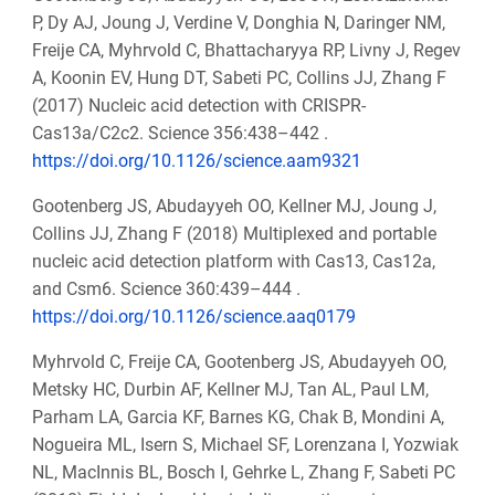
P, Dy AJ, Joung J, Verdine V, Donghia N, Daringer NM,
Freije CA, Myhrvold C, Bhattacharyya RP, Livny J, Regev
A, Koonin EV, Hung DT, Sabeti PC, Collins JJ, Zhang F
(2017) Nucleic acid detection with CRISPR-
Cas13a/C2c2. Science 356:438–442 .
https://doi.org/10.1126/science.aam9321
Gootenberg JS, Abudayyeh OO, Kellner MJ, Joung J,
Collins JJ, Zhang F (2018) Multiplexed and portable
nucleic acid detection platform with Cas13, Cas12a,
and Csm6. Science 360:439–444 .
https://doi.org/10.1126/science.aaq0179
Myhrvold C, Freije CA, Gootenberg JS, Abudayyeh OO,
Metsky HC, Durbin AF, Kellner MJ, Tan AL, Paul LM,
Parham LA, Garcia KF, Barnes KG, Chak B, Mondini A,
Nogueira ML, Isern S, Michael SF, Lorenzana I, Yozwiak
NL, MacInnis BL, Bosch I, Gehrke L, Zhang F, Sabeti PC