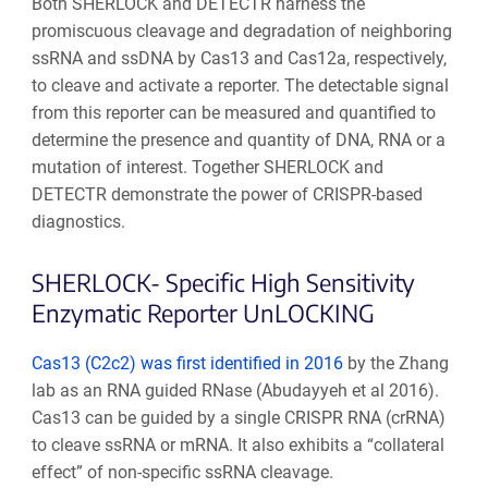
Both SHERLOCK and DETECTR harness the
promiscuous cleavage and degradation of neighboring
ssRNA and ssDNA by Cas13 and Cas12a, respectively,
to cleave and activate a reporter. The detectable signal
from this reporter can be measured and quantified to
determine the presence and quantity of DNA, RNA or a
mutation of interest. Together SHERLOCK and
DETECTR demonstrate the power of CRISPR-based
diagnostics.
SHERLOCK- Specific High Sensitivity
Enzymatic Reporter UnLOCKING
Cas13 (C2c2) was first identified in 2016
by the Zhang
lab as an RNA guided RNase (
Abudayyeh et al 2016
)
.
Cas13 can be guided by a single CRISPR RNA (crRNA)
to cleave ssRNA or mRNA. It also exhibits a “collateral
effect” of non-specific ssRNA cleavage.