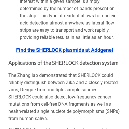
interest within a given sample is simply
determined by the number of bands present on
the strip. This type of readout allows for nucleic
acid detection almost anywhere as lateral flow
strips are easy to transport and work rapidly,
providing reliable results in as little as an hour.
Find the SHERLOCK plasmids at Addgene!
Applications of the SHERLOCK detection system
The Zhang lab demonstrated that SHERLOCK could
reliably distinguish between Zika and a closely-related
virus, Dengue from multiple sample sources.
SHERLOCK could also detect low-frequency cancer
mutations from cell-free DNA fragments as well as
health-related single nucleotide polymorphisms (SNPs)
from human saliva.