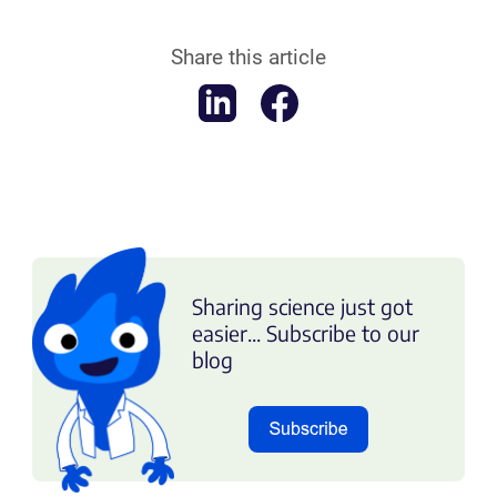
Share this article
Sharing science just got
easier... Subscribe to our
blog