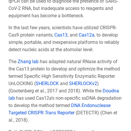
qPCR can be used to diagnose the presence of SARS-
CoV-2 RNA, but inadequate access to reagents and
equipment has become a bottleneck.
In the last few years, scientists have utilized CRISPR-
Cas9 protein variants,
Cas13
, and
Cas12a
, to develop
simple, portable, and inexpensive platforms to reliably
detect nucleic acids at the atomolar level.
The
Zhang lab
has adapted natural RNase activity of
the Cas13 protein to develop and optimize the method
termed
Specific High Sensitivity Enzymatic Reporter
UnLOCKING (
SHERLOCK
and
SHERLOCKv2
)
(
Gootenberg et al., 2017
and 2018)
. While the
Doudna
lab
has used Cas12a’s non-specific ssDNA degradation
to develop the method termed
DNA Endonuclease
Targeted CRISPR
Trans
Reporter
(DETECTR) (
Chen et
al., 2018
).