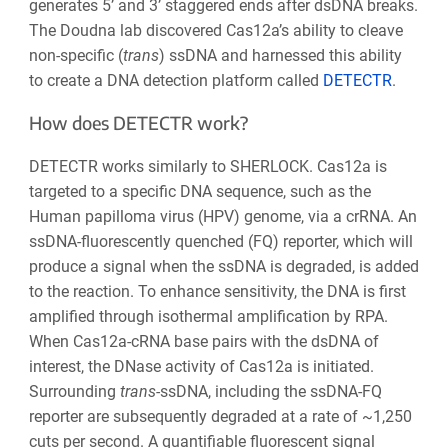
generates 5’ and 3’ staggered ends after dsDNA breaks.
The Doudna lab discovered Cas12a’s ability to cleave
non-specific (
trans
) ssDNA and harnessed this ability
to create a DNA detection platform called
DETECTR
.
How does DETECTR work?
DETECTR works similarly to SHERLOCK. Cas12a is
targeted to a specific DNA sequence, such as the
Human papilloma virus (HPV) genome, via a crRNA. An
ssDNA-fluorescently quenched (FQ) reporter, which will
produce a signal when the ssDNA is degraded, is added
to the reaction. To enhance sensitivity, the DNA is first
amplified through isothermal amplification by RPA.
When Cas12a-cRNA base pairs with the dsDNA of
interest, the DNase activity of Cas12a is initiated.
Surrounding
trans-
ssDNA, including the ssDNA-FQ
reporter are subsequently degraded at a rate of ~1,250
cuts per second. A quantifiable fluorescent signal