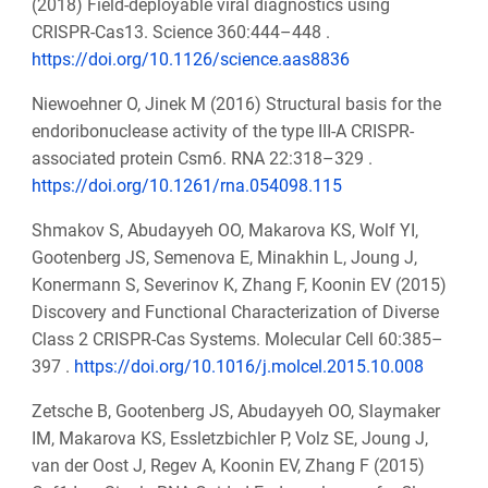
(2018) Field-deployable viral diagnostics using
CRISPR-Cas13. Science 360:444–448 .
https://doi.org/10.1126/science.aas8836
Niewoehner O, Jinek M (2016) Structural basis for the
endoribonuclease activity of the type III-A CRISPR-
associated protein Csm6. RNA 22:318–329 .
https://doi.org/10.1261/rna.054098.115
Shmakov S, Abudayyeh OO, Makarova KS, Wolf YI,
Gootenberg JS, Semenova E, Minakhin L, Joung J,
Konermann S, Severinov K, Zhang F, Koonin EV (2015)
Discovery and Functional Characterization of Diverse
Class 2 CRISPR-Cas Systems. Molecular Cell 60:385–
397 .
https://doi.org/10.1016/j.molcel.2015.10.008
Zetsche B, Gootenberg JS, Abudayyeh OO, Slaymaker
IM, Makarova KS, Essletzbichler P, Volz SE, Joung J,
van der Oost J, Regev A, Koonin EV, Zhang F (2015)