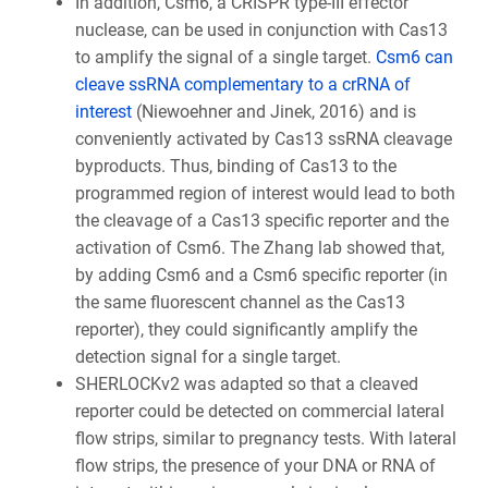
In addition, Csm6, a CRISPR type-III effector
nuclease, can be used in conjunction with Cas13
to amplify the signal of a single target.
Csm6 can
cleave ssRNA complementary to a crRNA of
interest
(Niewoehner and Jinek, 2016) and is
conveniently activated by Cas13 ssRNA cleavage
byproducts. Thus, binding of Cas13 to the
programmed region of interest would lead to both
the cleavage of a Cas13 specific reporter and the
activation of Csm6. The Zhang lab showed that,
by adding Csm6 and a Csm6 specific reporter (in
the same fluorescent channel as the Cas13
reporter), they could significantly amplify the
detection signal for a single target.
SHERLOCKv2 was adapted so that a cleaved
reporter could be detected on commercial lateral
flow strips, similar to pregnancy tests. With lateral
flow strips, the presence of your DNA or RNA of