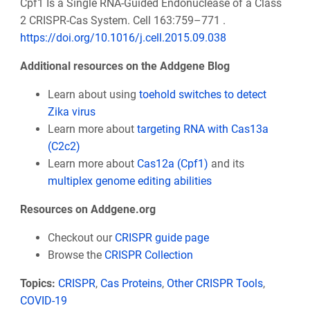
Cpf1 Is a Single RNA-Guided Endonuclease of a Class
2 CRISPR-Cas System. Cell 163:759–771 .
https://doi.org/10.1016/j.cell.2015.09.038
Additional resources on the Addgene Blog
Learn about using
toehold switches to detect
Zika virus
Learn more about
targeting RNA with Cas13a
(C2c2)
Learn more about
Cas12a (Cpf1)
and its
multiplex genome editing abilities
Resources on Addgene.org
Checkout our
CRISPR guide page
Browse the
CRISPR Collection
Topics:
CRISPR
,
Cas Proteins
,
Other CRISPR Tools
,
COVID-19