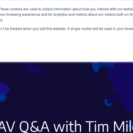
These cookies are used to collect information about how you interact with our webs
our browsing experience and for analytics and metrics about our visitors both on th
y.
on’t be tracked when you visit this website. A single cookie will be used in your b
Viral Vectors
Fluorescent Proteins
AV Q&A with Tim Mil