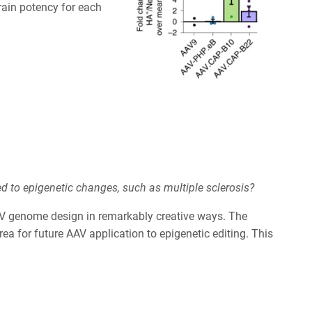
ain potency for each
d to epigenetic changes, such as multiple sclerosis?
 AAV genome design in remarkably creative ways. The
a for future AAV application to epigenetic editing. This