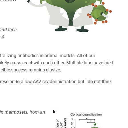
 and then
 4
ralizing antibodies in animal models. All of our
kely cross-react with each other. Multiple labs have tried
ucible success remains elusive.
ssion to allow AAV re-administration but I do not think
in marmosets, from an