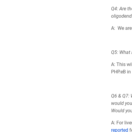
Q4: Are th
oligodendr
A: We are 
Q5: What i
A: This wi
PHP.eB in 
Q6 & Q7: W
would you
Would you 
A: For li
reported
f