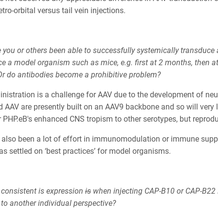
tro-orbital versus tail vein injections.
 you or others been able to successfully systemically transduce
e a model organism such as mice, e.g. first at 2 months, then at
r do antibodies become a prohibitive problem?
nistration is a challenge for AAV due to the development of neut
 AAV are presently built on an AAV9 backbone and so will very li
er PHP.eB's enhanced CNS tropism to other serotypes, but reprod
 also been a lot of effort in immunomodulation or immune suppre
has settled on ‘best practices’ for model organisms.
consistent is expression
is
when injecting CAP-B10 or CAP-B22 
 to another individual perspective?