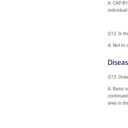
A: CAP-B1
individual
Q12: Is th
A: Not to
Diseas
Q13: Does
A: Basic s
continued 
area is di