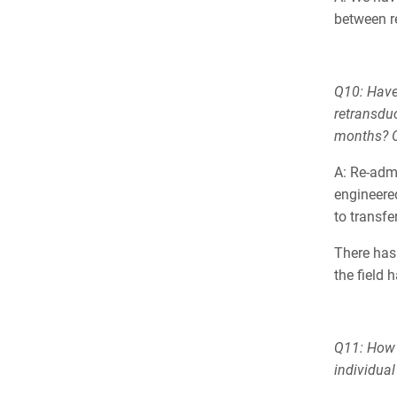
between re
Q10: Have
retransduc
months? O
A: Re-admi
engineered
to transf
There has
the field 
Q11: How 
individual