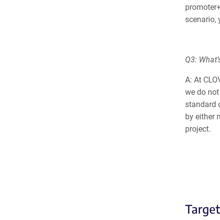
promoter+
scenario, 
Q3: What’s
A: At CLO
we do not 
standard 
by either
project.
Targe