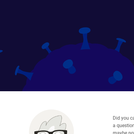
Did you c
a question
maybe not 