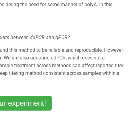
sidering the need for some manner of polyA. In this
r results between ddPCR and qPCR?
und this method to be reliable and reproducible. However,
er. We are also adopting ddPCR, which does not a
ample treatment across methods can affect reported titer
keep titering method consistent across samples within a
ur experiment!