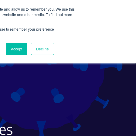
ite and allow us to remember you. We use this
Search
Subscribe
is website and other media. To find out more
rowser to remember your preference
Science Careers
Other
Accept
Decline
es