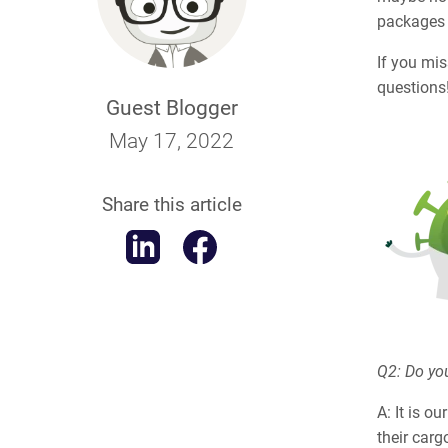
packages
If you mi
questions
Guest Blogger
May 17, 2022
Share this article
Q2: Do you
A: It is o
their carg