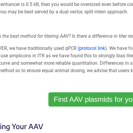
enhancer is 0.5 kB, then you would be oversized even before con
you may be best served by a dual vector, split intein approach.
 the best method for titering AAV? Is there a difference in tite
VER, we have traditionally used qPCR
(protocol link
). We have fo
use amplicons in ITR as we have found this to strongly bias tit
curve and somewhat more reliable quantitation. Differences in s
 method so to ensure equal animal dosing, we advise that users 
Find AAV plasmids for yo
ting Your AAV