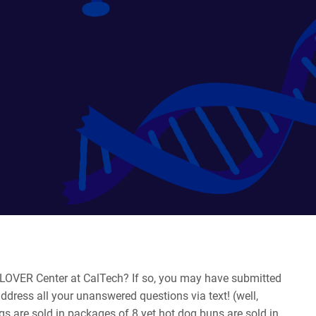
 CLOVER Center at CalTech? If so, you may have submitted
address all your unanswered questions via text! (well,
gs are sold in packages of 8 yet hot dog buns are sold in