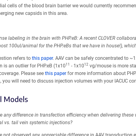
elial cells of the blood brain barrier we would currently reco
erging new capsids in this area.
nse labeling in the brain with PHP.eB: A recent CLOVER collabor
lmost 100ul/animal for the PHP.eBs that we have in house!), whi
stion refers to
this paper
. AAV can be safely concentrated to ~
11
12
n is an outlier for PHP.eB (1x10
- 1x10
vg/mouse is more stand
 coverage. Please see
this paper
for more information about PHP.
, you will need to discuss injection volumes with your IACUC c
l Models
re any difference in transfection efficiency when delivering these 
al vs. tail vein systemic injections?
e not observed any appreciable difference in AAV transduction e