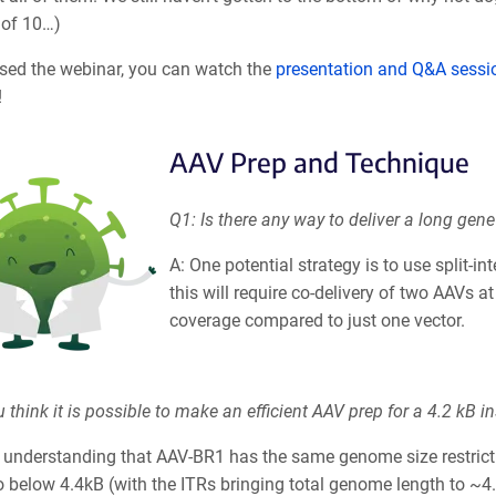
 of 10…)
ssed the webinar, you can watch the
presentation and Q&A sessi
!
AAV Prep and Technique
Q1: Is there any way to deliver a long gen
A: One potential strategy is to use split-in
this will require co-delivery of two AAVs a
coverage compared to just one vector.
 think it is possible to make an efficient AAV prep for a 4.2 kB
ur understanding that AAV-BR1 has the same genome size restrict
o below 4.4kB (with the ITRs bringing total genome length to ~4