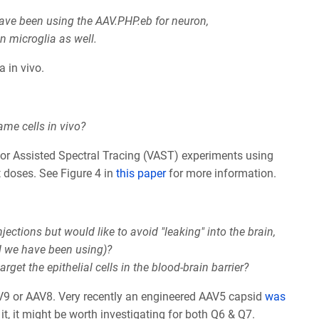
have been using the AAV.PHP.eb for neuron,
in microglia as well.
a in vivo.
ame cells in vivo?
ctor Assisted Spectral Tracing (VAST) experiments using
t doses. See Figure 4 in
this paper
for more information.
ections but would like to avoid "leaking" into the brain,
d we have been using)?
get the epithelial cells in the blood-brain barrier?
AV9 or AAV8. Very recently an engineered AAV5 capsid
was
it, it might be worth investigating for both Q6 & Q7.