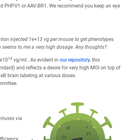
mmend PHP.V1 or AAV-BR1. We recommend you keep an eye
ation injected 1e+13 vg per mouse to get phenotypes
ch seems to me a very high dosage. Any thoughts?
14
1x10
vg/ml.. As evident in
our repository
, this
ard) and reflects a desire for very high MOI on top of
eB brain labeling at various doses.
ommittee.
viruses via
fficiency