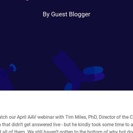
By Guest Blogger
atch our April AAV webinar with Tim Miles, PhD, Director of the
 that didn’t get answered live - but he kindly took some time to 
all of them. We still haven’t gotten to the bottom of why hot do