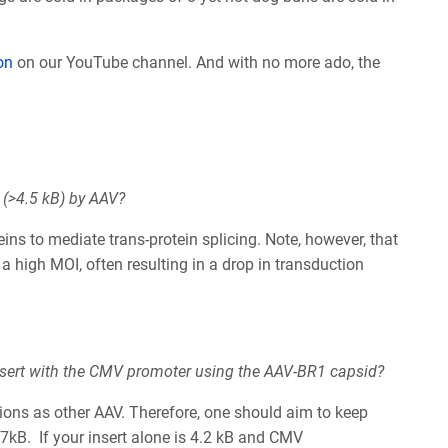
on
on our
YouTube channel.
And with no more ado, the
e (>4.5 kB) by AAV?
teins to mediate trans-protein splicing. Note, however, that
t a high MOI, often resulting in a drop in transduction
 insert with the CMV promoter using the AAV-BR1 capsid?
ions as other AAV. Therefore, one should aim to keep
.7kB. If your insert alone is 4.2 kB and CMV