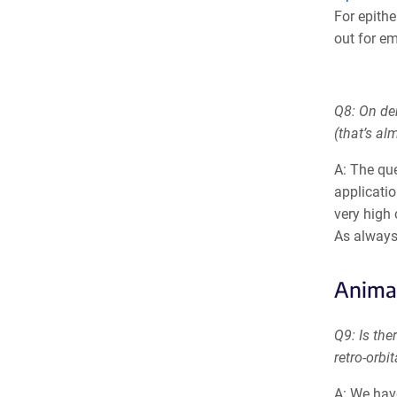
For epith
out for em
Q8: On de
(that’s a
A: The que
applicatio
very high
As always
Anima
Q9: Is the
retro-orbit
A: We hav