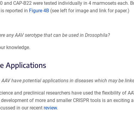
0 and CAP-B22 were tested individually in 4 marmosets each. Br
 is reported in
Figure 4B
(see left for image and link for paper.)
ere any AAV serotype that can be used in Drosophila?
 our knowledge.
e Applications
 AAV have potential applications in diseases which may be linke
cience and preclinical researchers have used the flexibility of
development of more and smaller CRISPR tools is an exciting are
scussed in our recent
review
.