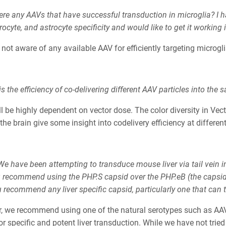
ere any AAVs that have successful transduction in microglia? I 
ocyte, and astrocyte specificity and would like to get it working 
not aware of any available AAV for efficiently targeting microgli
s the efficiency of co-delivering different AAV particles into the s
ll be highly dependent on vector dose. The color diversity in Ve
the brain give some insight into codelivery efficiency at differen
e have been attempting to transduce mouse liver via tail vein inj
 recommend using the PHP.S capsid over the PHP.eB (the capsi
recommend any liver specific capsid, particularly one that can tar
ver, we recommend using one of the natural serotypes such as A
or specific and potent liver transduction. While we have not tried 