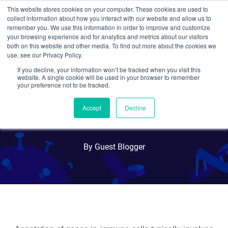
This website stores cookies on your computer. These cookies are used to
collect information about how you interact with our website and allow us to
Search
remember you. We use this information in order to improve and customize
your browsing experience and for analytics and metrics about our visitors
both on this website and other media. To find out more about the cookies we
use, see our Privacy Policy.
If you decline, your information won’t be tracked when you visit this
X-CHIME: Context
website. A single cookie will be used in your browser to remember
your preference not to be tracked.
Dependent Germline
Accept
Decline
Knockout in Immune Cells
By Guest Blogger