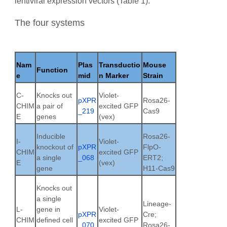
lentiviral expression vectors (Table 1).
The four systems
Nam
Plas
Transductio
Mouse
Function
e
mid
n Marker
Strain
C-
Knocks out
Violet-
pXPR
Rosa26-
CHIM
a pair of
excited GFP
_219
Cas9
E
genes
(vex)
Inducible
Rosa26-
I-
Violet-
knockout of
pXPR
FlpO-
CHIM
excited GFP
a single
_068
ERT2;
E
(vex)
gene
H11-Cas9
Knocks out
a single
Lineage-
L-
gene in
Violet-
pXPR
Cre;
CHIM
defined cell
excited GFP
_070
Rosa26-