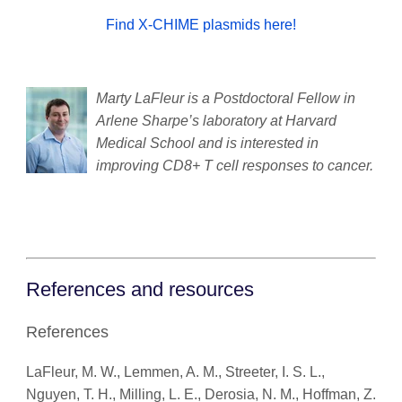
Find X-CHIME plasmids here!
Marty LaFleur is a Postdoctoral Fellow in
Arlene Sharpe’s laboratory at Harvard
Medical School and is interested in
improving CD8+ T cell responses to cancer.
References and resources
References
LaFleur, M. W., Lemmen, A. M., Streeter, I. S. L.,
Nguyen, T. H., Milling, L. E., Derosia, N. M., Hoffman, Z.