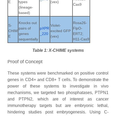
E
types
(vex)
Cas9
(lineage-
based)
Knocks out
Rosa26-
S-
Violet-
pairs of
pXPR
FlpO-
CHIM
excited GFP
genes
_220
ERT2;
E
(vex)
sequentially
H11-Cas9
Table 1: X-CHIME systems
Proof of Concept
These systems were benchmarked on positive control
genes in CD4+ and CD8+ T cells. To demonstrate the
power of these systems to investigate in vivo
mechanisms, we targeted two phosphatases, PTPN1
and PTPN2, which are of interest as cancer
immunotherapy targets but are embryonic lethal,
hindering studies post embryogenesis. Using
C-