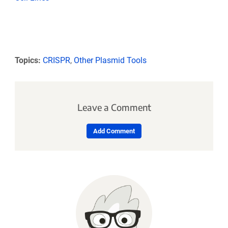
Topics:
CRISPR
,
Other Plasmid Tools
Leave a Comment
Add Comment