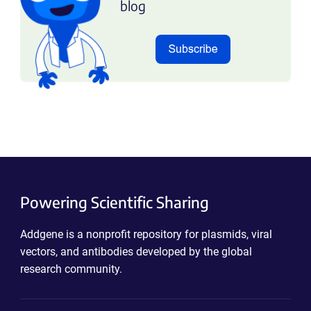
blog
Powering Scientific Sharing
Addgene is a nonprofit repository for plasmids, viral
vectors, and antibodies developed by the global
research community.