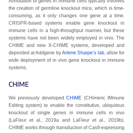
Annotation of genes in immune cells typically involves
the creation of germline knockout mice, which is time-
consuming, as it only changes one gene at a time.
CRISPR-based systems enable gene knockout in
immune cells in a high-throughput manner, but these
systems have not been widely employed in vivo. The
CHIME and new X-CHIME systems, developed and
deposited at Addgene by
Arlene Sharpe’s lab
, allow for
wide deployment of in vivo gene knockout in immune
systems.
CHIME
We previously developed
CHIME
(CHimeric IMmune
Editing system) to enable the constitutive, ubiquitous
knockout of single genes in immune cells in vivo
(LaFleur et al., 2019a and LaFleur et al., 2019b).
CHIME works through transduction of Cas9-expressing