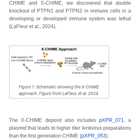
CHIME and S-CHIME, we discovered that double
knockout of PTPN1 and PTPN2 in immune cells in a
developing or developed immune system was lethal
(LaFleur et al., 2024).
Figure 1: Schematic showing the X-CHIME
approach. Figure from LaFleur, et al. 2024.
The X-CHIME deposit also includes
pXPR_071
, a
plasmid that leads to higher titer lentivirus preparations
than the first generation CHIME (
pXPR_053
).