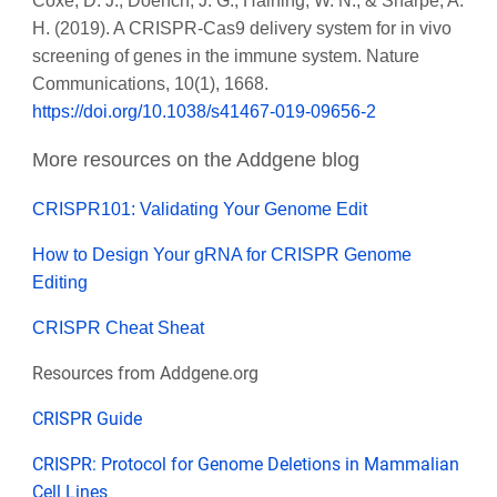
Coxe, D. J., Doench, J. G., Haining, W. N., & Sharpe, A.
H. (2019). A CRISPR-Cas9 delivery system for in vivo
screening of genes in the immune system. Nature
Communications, 10(1), 1668.
https://doi.org/10.1038/s41467-019-09656-2
More resources on the Addgene blog
CRISPR101: Validating Your Genome Edit
How to Design Your gRNA for CRISPR Genome
Editing
CRISPR Cheat Sheat
Resources from Addgene.org
CRISPR Guide
CRISPR: Protocol for Genome Deletions in Mammalian
Cell Lines