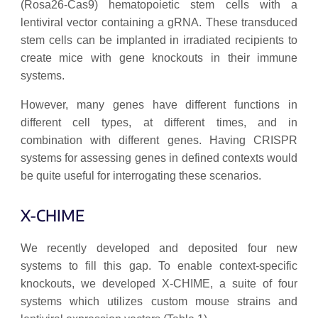
(Rosa26-Cas9) hematopoietic stem cells with a
lentiviral vector containing a gRNA. These transduced
stem cells can be implanted in irradiated recipients to
create mice with gene knockouts in their immune
systems.
However, many genes have different functions in
different cell types, at different times, and in
combination with different genes. Having CRISPR
systems for assessing genes in defined contexts would
be quite useful for interrogating these scenarios.
X-CHIME
We recently developed and deposited four new
systems to fill this gap. To enable context-specific
knockouts, we developed X-CHIME, a suite of four
systems which utilizes custom mouse strains and