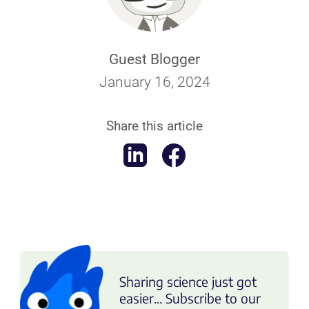
Guest Blogger
January 16, 2024
Share this article
Sharing science just got
easier... Subscribe to our