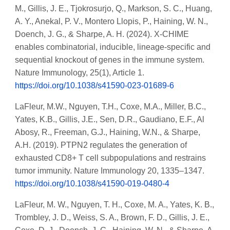
M., Gillis, J. E., Tjokrosurjo, Q., Markson, S. C., Huang,
A. Y., Anekal, P. V., Montero Llopis, P., Haining, W. N.,
Doench, J. G., & Sharpe, A. H. (2024). X-CHIME
enables combinatorial, inducible, lineage-specific and
sequential knockout of genes in the immune system.
Nature Immunology, 25(1), Article 1.
https://doi.org/10.1038/s41590-023-01689-6
LaFleur, M.W., Nguyen, T.H., Coxe, M.A., Miller, B.C.,
Yates, K.B., Gillis, J.E., Sen, D.R., Gaudiano, E.F., Al
Abosy, R., Freeman, G.J., Haining, W.N., & Sharpe,
A.H. (2019). PTPN2 regulates the generation of
exhausted CD8+ T cell subpopulations and restrains
tumor immunity. Nature Immunology 20, 1335–1347.
https://doi.org/10.1038/s41590-019-0480-4
LaFleur, M. W., Nguyen, T. H., Coxe, M. A., Yates, K. B.,
Trombley, J. D., Weiss, S. A., Brown, F. D., Gillis, J. E.,