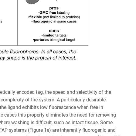
etically encoded tag, the speed and selectivity of the
 complexity of the system. A particularly desirable
the ligand exhibits low fluorescence when free in
me cases this property eliminates the need for removing
ere washing is difficult, such as intact tissue. Some
 FAP systems (Figure 1e) are inherently fluorogenic and