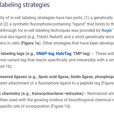
 labeling strategies
ty of in-cell labeling strategies have two parts: (1) a genetical
d (2) a synthetic fluorophore-contianing “ligand” that binds to t
eakthrough for in-cell labeling techniques was provided by
Roger 
ical dye ligand (e.g., FlAsH, ReAsH) and a short genetically enc
ins in cells (
Figure 1a
). Other strategies that have been develop
-labeling tags (e.g.,
SNAP-tag
,
HaloTag
,
TMP-tag
) – These wid
me variant tag that reacts specifically and irreversibly with a s
ure 1b).
neered ligases
(
e.g., lipoic acid ligase, biotin ligase, phosph
lent attachment of a fluorophore ligand to a peptide tag (Figure
k chemistry (e.g., transcyclooctene–tetrazine)
– Nonnatural ami
then used with the growing toolbox of bioorthogonal chemical reac
specific site of incorporation (Figure 1d).