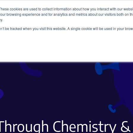
These cookies are used to collect information about how you interact with our webs
our browsing experience and for analytics and metrics about our visitors both on th
y.
on’t be tracked when you visit this website. A single cookie will be used in your b
Viral Vectors
Fluorescent Proteins
Through Chemistry &