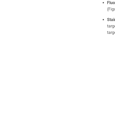
Fluo
(Fig
Sta
targ
targ