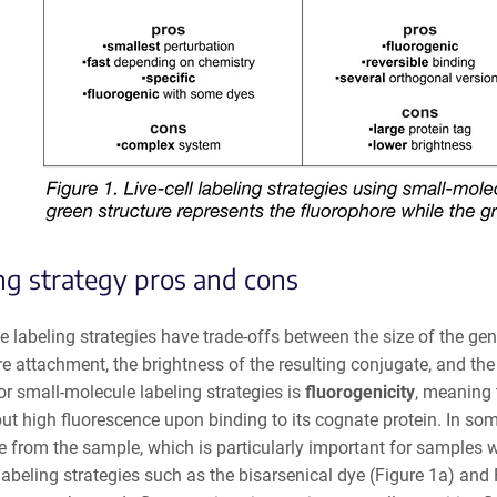
ng strategy pros and cons
se labeling strategies have trade-offs between the size of the gen
e attachment, the brightness of the resulting conjugate, and the
or small-molecule labeling strategies is
fluorogenicity
, meaning 
but high fluorescence upon binding to its cognate protein. In so
 from the sample, which is particularly important for samples wh
abeling strategies such as the bisarsenical dye (Figure 1a) and