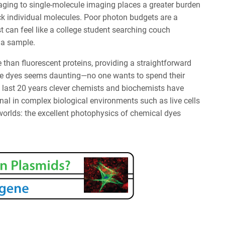
ging to single-molecule imaging places a greater burden
k individual molecules. Poor photon budgets are a
st can feel like a college student searching couch
 a sample.
than fluorescent proteins, providing a straightforward
ule dyes seems daunting—no one wants to spend their
he last 20 years clever chemists and biochemists have
al in complex biological environments such as live cells
 worlds: the excellent photophysics of chemical dyes