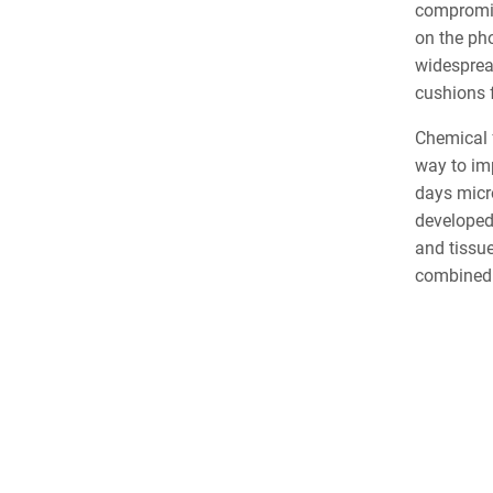
compromis
on the ph
widespread
cushions 
Chemical f
way to im
days micro
developed
and tissue
combined w