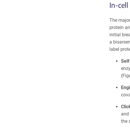
In-cell
The majori
protein an
initial br
a bisarsen
label prote
Self
enzy
(Fig
Engi
cova
Clic
and 
the 