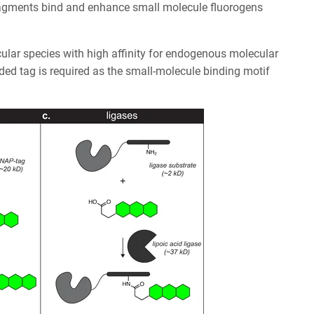
agments bind and enhance small molecule fluorogens
ular species with high affinity for endogenous molecular
oded tag is required as the small-molecule binding motif