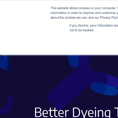
This website stores cookies on your computer. 
information in order to improve and customize y
about the cookies we use, see our Privacy Polic
If you decline, your information w
Plasmids
CRISPR
not to be tracked.
Better Dyeing 