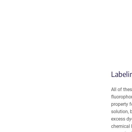
Labeli
All of the
fluorophor
property f
solution, 
excess dye
chemical l