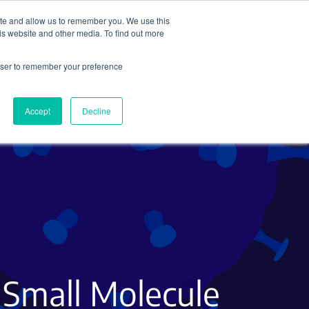
ite and allow us to remember you. We use this
Search
Subscribe
is website and other media. To find out more
rowser to remember your preference
Science Careers
Other
Accept
Decline
 Small Molecule