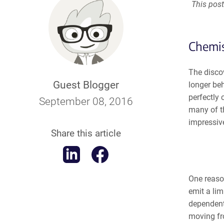
This post
Chemis
The disco
Guest Blogger
longer beh
perfectly
September 08, 2016
many of t
impressive
Share this article
One reaso
emit a li
dependent
moving fro