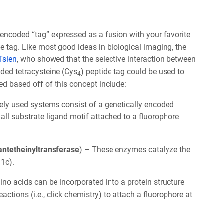
ly encoded “tag” expressed as a fusion with your favorite
he tag. Like most good ideas in biological imaging, the
Tsien
, who showed that the selective interaction between
oded tetracysteine (Cys
) peptide tag could be used to
4
ed based off of this concept include:
ely used systems consist of a genetically encoded
mall substrate ligand motif attached to a fluorophore
opantetheinyltransferase
) – These enzymes catalyze the
 1c).
no acids can be incorporated into a protein structure
tions (i.e., click chemistry) to attach a fluorophore at