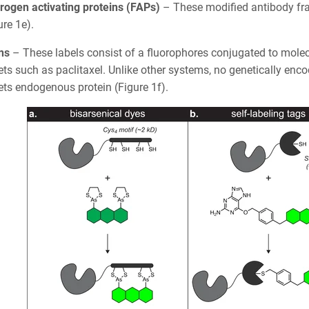
rogen activating proteins (FAPs)
– These modified antibody fr
ure 1e).
ins
– These labels consist of a fluorophores conjugated to molec
ets such as paclitaxel. Unlike other systems, no genetically enc
ets endogenous protein (Figure 1f).