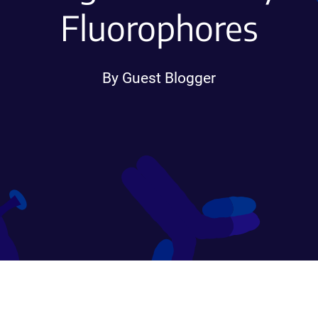
Fluorophores
By Guest Blogger