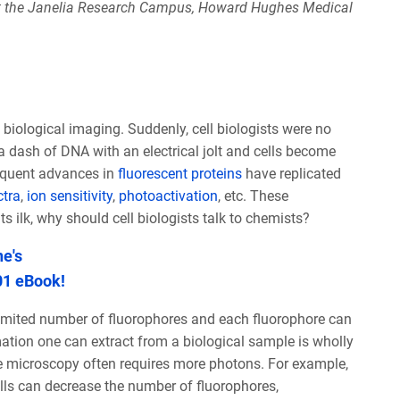
at the Janelia Research Campus, Howard Hughes Medical
biological imaging. Suddenly, cell biologists were no
 dash of DNA with an electrical jolt and cells become
sequent advances in
fluorescent proteins
have replicated
ctra
,
ion sensitivity
,
photoactivation
, etc. These
s ilk, why should cell biologists talk to chemists?
e's
01 eBook!
imited number of fluorophores and each fluorophore can
tion one can extract from a biological sample is wholly
e microscopy often requires more photons. For example,
lls can decrease the number of fluorophores,