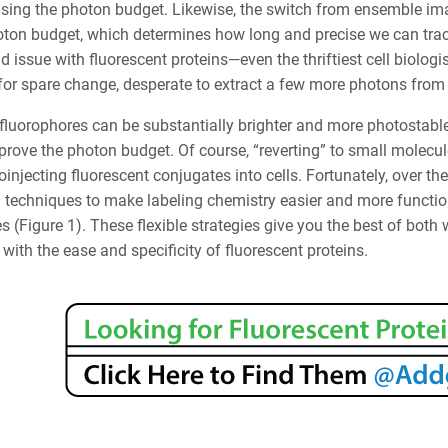
ing the photon budget. Likewise, the switch from ensemble ima
oton budget, which determines how long and precise we can trac
 issue with fluorescent proteins—even the thriftiest cell biologi
for spare change, desperate to extract a few more photons from
luorophores can be substantially brighter and more photostable 
prove the photon budget. Of course, “reverting” to small molec
injecting fluorescent conjugates into cells. Fortunately, over t
 techniques to make labeling chemistry easier and more function
s (Figure 1). These flexible strategies give you the best of both
ith the ease and specificity of fluorescent proteins.