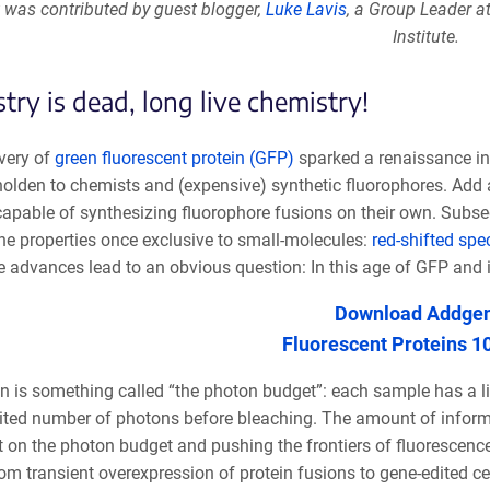
 was contributed by guest blogger,
Luke Lavis
, a Group Leader 
Institute.
try is dead, long live chemistry!
very of
green fluorescent protein (GFP)
sparked a renaissance in 
olden to chemists and (expensive) synthetic fluorophores. Add a
 capable of synthesizing fluorophore fusions on their own. Sub
he properties once exclusive to small-molecules:
red-shifted spe
 advances lead to an obvious question: In this age of GFP and it
Download Addgen
Fluorescent Proteins 1
n is something called “the photon budget”: each sample has a l
mited number of photons before bleaching. The amount of informa
 on the photon budget and pushing the frontiers of fluorescenc
m transient overexpression of protein fusions to gene-edited ce