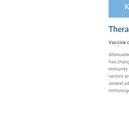
Thera
Vaccine 
Attenuate
has chang
immunity i
vectors ar
several ad
immunogen