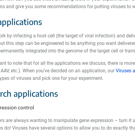
ons and give you some recommendations for putting viruses to w
applications
rk by infecting a host cell (the target of viral infection) and del
t this step can be engineered to be anything you want delivered
permanently integrated into the genome of the target cell or tran
tant to note that for all the applications we discuss, there is mor
, AAV, etc.). When you
’
ve decided on an application, our
Viruses a
types of viruses and pick one for your experiment.
rch applications
ression control
s are always wanting to manipulate gene expression – turn it up, 
 do! Viruses have several options to allow you to do exactly tha