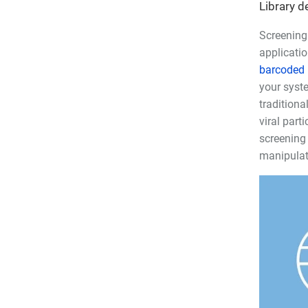
Library d
Screening 
applicatio
barcoded l
your syste
traditiona
viral part
screening 
manipulate