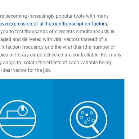
, are becoming increasingly popular tools with many
overexpression of all human transcription factors
,
w you to test thousands of elements simultaneously in
aged and delivered with viral vectors instead of a
infection frequency and the viral titer (the number of
opies of library cargo delivered are controllable. For many
ry cargo to isolate the effects of each variable being
ideal vector for the job.