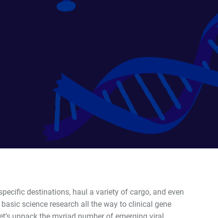
pecific destinations, haul a variety of cargo, and even
m basic science research all the way to clinical gene
et
’
s unpack the myriad number of emerging viral