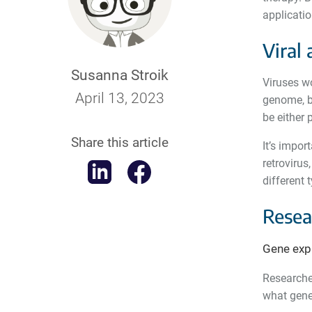
applicati
Viral 
Susanna Stroik
Viruses wo
April 13, 2023
genome, bu
be either 
Share this article
It’s impor
retrovirus
different 
Resea
Gene exp
Researcher
what genes