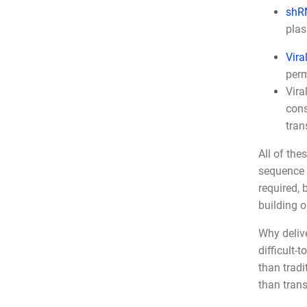
shR
plas
Vira
perm
Vira
cons
tran
All of the
sequence 
required, 
building o
Why delive
difficult-
than tradi
than trans