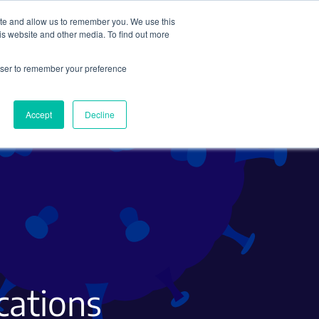
ite and allow us to remember you. We use this
Search
Subscribe
is website and other media. To find out more
rowser to remember your preference
Science Careers
Other
Accept
Decline
ications