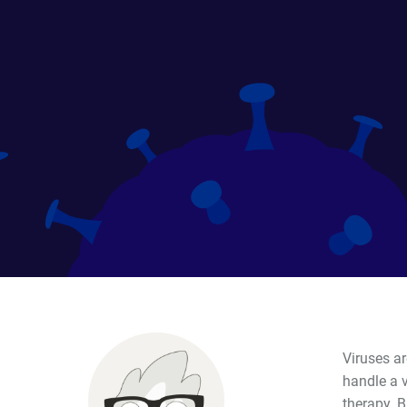
Viruses ar
handle a v
therapy. 