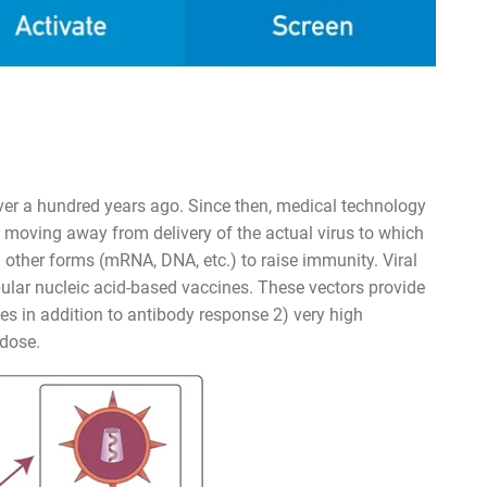
ver a hundred years ago. Since then, medical technology
 moving away from delivery of the actual virus to which
 other forms (mRNA, DNA, etc.) to raise immunity. Viral
ular nucleic acid-based vaccines. These vectors provide
ses in addition to antibody response 2) very high
 dose.