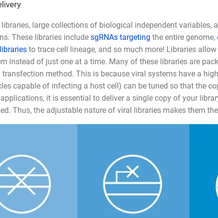
elivery
libraries, large collections of biological independent variables
ns. These libraries include
sgRNAs targeting
the entire genome,
ibraries
to trace cell lineage, and so much more! Libraries allo
m instead of just one at a time. Many of these libraries are pack
l transfection method. This is because viral systems have a high 
icles capable of infecting a host cell) can be tuned so that the c
applications, it is essential to deliver a single copy of your libra
d. Thus, the adjustable nature of viral libraries makes them the 