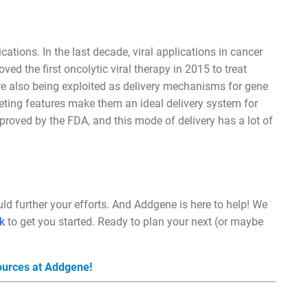
cations. In the last decade, viral applications in cancer
d the first oncolytic viral therapy in 2015 to treat
re also being exploited as delivery mechanisms for gene
rgeting features make them an ideal delivery system for
roved by the FDA, and this mode of delivery has a lot of
uld further your efforts. And Addgene is here to help! We
k
to get you started. Ready to plan your next (or maybe
sources at Addgene!