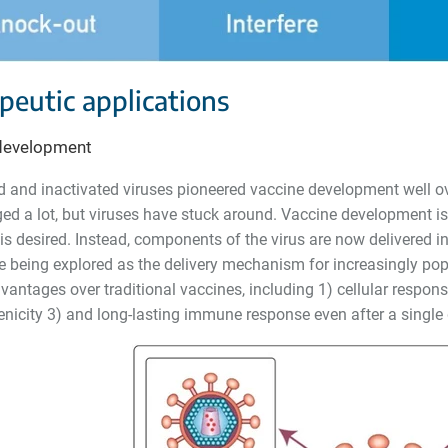
peutic applications
development
d and inactivated viruses pioneered vaccine development well o
ed a lot, but viruses have stuck around. Vaccine development is
s desired. Instead, components of the virus are now delivered in
e being explored as the delivery mechanism for increasingly pop
vantages over traditional vaccines, including 1) cellular respon
icity 3) and long-lasting immune response even after a single