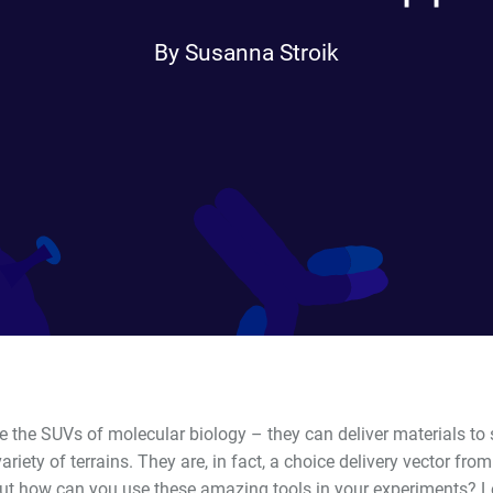
By Susanna Stroik
e the SUVs of molecular biology – they can deliver materials to s
ariety of terrains. They are, in fact, a choice delivery vector fro
But how can you use these amazing tools in your experiments? L