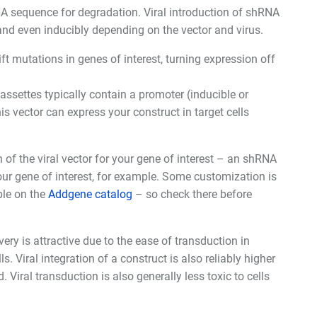
sequence for degradation. Viral introduction of shRNA
and even inducibly depending on the vector and virus.
t mutations in genes of interest, turning expression off
cassettes typically contain a promoter (inducible or
his vector can express your construct in target cells
 of the viral vector for your gene of interest – an shRNA
ur gene of interest, for example. Some customization is
ble on the
Addgene catalog
– so check there before
ery is attractive due to the ease of transduction in
s. Viral integration of a construct is also reliably higher
Viral transduction is also generally less toxic to cells