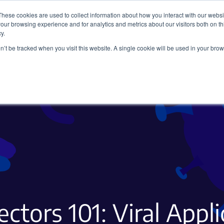
These cookies are used to collect information about how you interact with our webs
our browsing experience and for analytics and metrics about our visitors both on th
y.
on’t be tracked when you visit this website. A single cookie will be used in your b
Viral Vectors
Fluorescent Proteins
ectors 101: Viral Appl