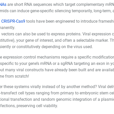
NAs
are short RNA sequences which target complementary mRNA 
mids can induce gene-specific silencing temporarily, long-term, 
l CRISPR-Cas9
tools have been engineered to introduce frameshif
anently.
l vectors can also be used to express proteins. Viral expression 
titutive), your gene of interest, and often a selectable marker. T
siently or constitutively depending on the virus used.
se expression control mechanisms require a specific modification
specific to your gene’s mRNA or a sgRNA targeting an exon in yo
but many viral constructs have already been built and are availa
ne from scratch!
r these systems virally instead of by another method? Viral deliv
to-transfect cell types ranging from primary to embryonic stem cell
tional transfection and random genomic integration of a plasmid. 
fections, preserving cell viability.