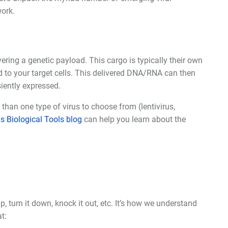
ork.
ivering a genetic payload. This cargo is typically their own
 to your target cells. This delivered DNA/RNA can then
siently expressed.
e than one type of virus to choose from (lentivirus,
s Biological Tools blog
can help you learn about the
turn it down, knock it out, etc. It
’
s how we understand
t: