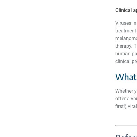
Clinical 
Viruses in
treatment 
melanoma, 
therapy. T
human pati
clinical 
What 
Whether yo
offer a va
first!) vir