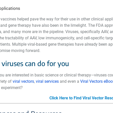
applications
 vaccines helped pave the way for their use in other clinical appli
and gene therapy have also been in the limelight. The FDA approve
and many more are in the pipeline. Viruses, specifically AAV, a
he tractability of AAV, low immunogenicity, and cell-specific ta
ents. Multiple viral-based gene therapies have already been app
promise moving forward.
viruses can do for you
u are interested in basic science or clinical therapy
—
viruses co
riety of
viral vectors
,
viral services
and even a
Viral Vectors eBoo
al experiment?
Click Here to Find Viral Vector Re