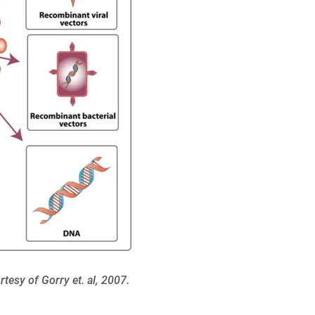
tesy of Gorry et. al, 2007.