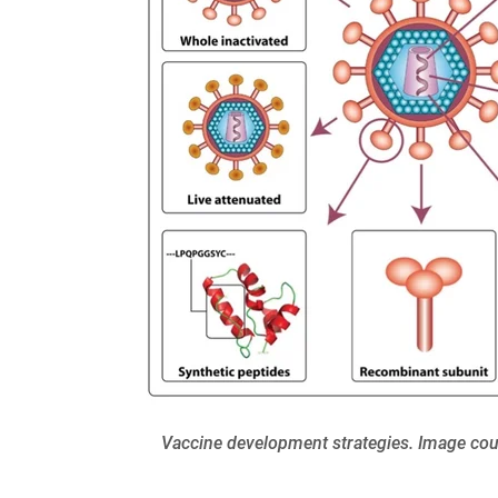
Vaccine development strategies. Image cour