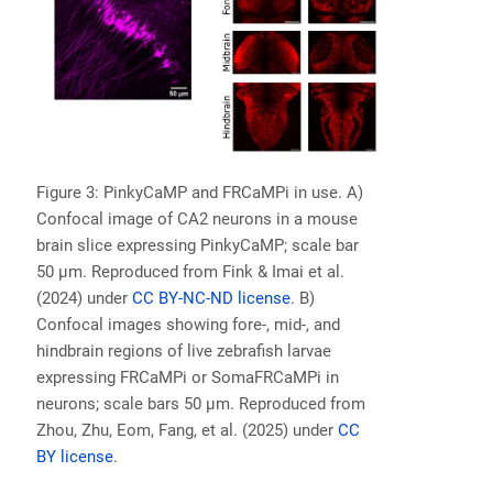
Figure 3: PinkyCaMP and FRCaMPi in use. A)
Confocal image of CA2 neurons in a mouse
brain slice expressing PinkyCaMP; scale bar
50 µm. Reproduced from Fink & Imai et al.
(2024) under
CC BY-NC-ND license
. B)
Confocal images showing fore-, mid-, and
hindbrain regions of live zebrafish larvae
expressing FRCaMPi or SomaFRCaMPi in
neurons; scale bars 50 µm. Reproduced from
Zhou, Zhu, Eom, Fang, et al. (2025) under
CC
BY license
.