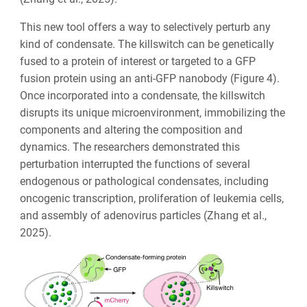
This new tool offers a way to selectively perturb any
kind of condensate. The killswitch can be genetically
fused to a protein of interest or targeted to a GFP
fusion protein using an anti-GFP nanobody (Figure 4).
Once incorporated into a condensate, the killswitch
disrupts its unique microenvironment, immobilizing the
components and altering the composition and
dynamics. The researchers demonstrated this
perturbation interrupted the functions of several
endogenous or pathological condensates, including
oncogenic transcription, proliferation of leukemia cells,
and assembly of adenovirus particles (Zhang et al.,
2025).