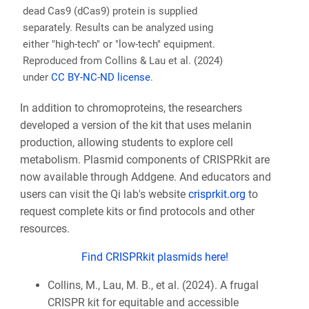
dead Cas9 (dCas9) protein is supplied
separately. Results can be analyzed using
either "high-tech" or "low-tech" equipment.
Reproduced from Collins & Lau et al. (2024)
under
CC BY-NC-ND license
.
In addition to chromoproteins, the researchers
developed a version of the kit that uses melanin
production, allowing students to explore cell
metabolism. Plasmid components of CRISPRkit are
now available through Addgene. And educators and
users can visit the Qi lab's website
crisprkit.org
to
request complete kits or find protocols and other
resources.
Find CRISPRkit plasmids here!
Collins, M., Lau, M. B., et al. (2024). A frugal
CRISPR kit for equitable and accessible