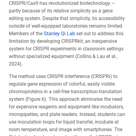
CRISPR/Cas9 has revolutionized biotechnology —
partly because of its relative simplicity as a gene
editing system. Despite that simplicity, its accessibility
outside of well-equipped laboratories remains limited.
Members of the
Stanley Qi Lab
set out to address this
limitation by developing CRISPRkit, an inexpensive
system for CRISPR experiments in classroom settings
without specialized equipment (Collins & Lau et al.,
2024).
The method uses CRISPR interference (CRISPRi) to
regulate gene expression of colorful, easily visible
chromoproteins in a cell-free transcription-translation
system (Figure 6). This approach eliminates the need
for expensive reagents and equipment like incubators,
micropipettes, and plate readers. Instead, students can
use inoculation loops for liquid transfer, incubate at
room temperature, and image with smartphones. The