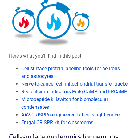
Here's what you'll find in this post:
Cell-surface protein labeling tools for neurons
and astrocytes
Nerve-to-cancer cell mitochondrial transfer tracker
Red calcium indicators PinkyCaMP and FRCaMPi
Micropeptide killswitch for biomolecular
condensates
AAV-CRISPRa-engineered fat cells fight cancer
Frugal CRISPR kit for classrooms
Cell-surface proteomics for neurons