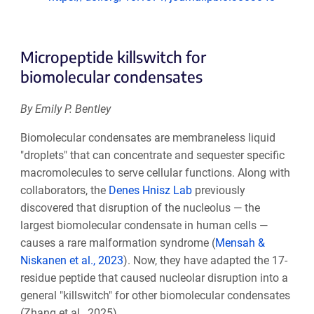
Micropeptide killswitch for
biomolecular condensates
By Emily P. Bentley
Biomolecular condensates are membraneless liquid
"droplets" that can concentrate and sequester specific
macromolecules to serve cellular functions. Along with
collaborators, the
Denes Hnisz Lab
previously
discovered that disruption of the nucleolus — the
largest biomolecular condensate in human cells —
causes a rare malformation syndrome (
Mensah &
Niskanen et al., 2023
). Now, they have adapted the 17-
residue peptide that caused nucleolar disruption into a
general "killswitch" for other biomolecular condensates
(Zhang et al., 2025).