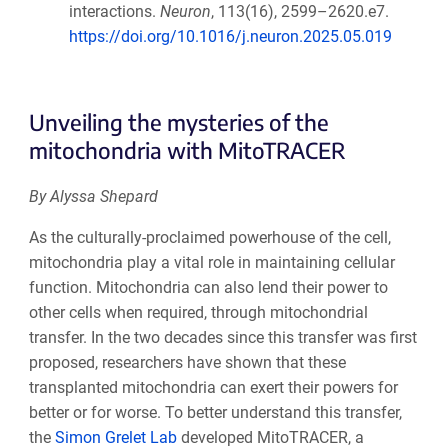
interactions.
Neuron
, 113(16), 2599–2620.e7.
https://doi.org/10.1016/j.neuron.2025.05.019
Unveiling the mysteries of the
mitochondria with MitoTRACER
By Alyssa Shepard
As the culturally-proclaimed powerhouse of the cell,
mitochondria play a vital role in maintaining cellular
function. Mitochondria can also lend their power to
other cells when required, through mitochondrial
transfer. In the two decades since this transfer was first
proposed, researchers have shown that these
transplanted mitochondria can exert their powers for
better or for worse. To better understand this transfer,
the
Simon Grelet Lab
developed MitoTRACER, a