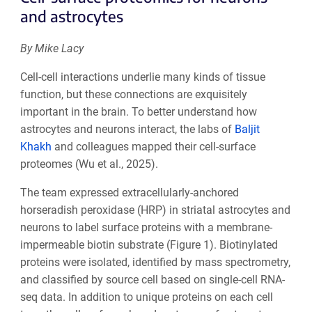
and astrocytes
By Mike Lacy
Cell-cell interactions underlie many kinds of tissue
function, but these connections are exquisitely
important in the brain. To better understand how
astrocytes and neurons interact, the labs of
Baljit
Khakh
and colleagues mapped their cell-surface
proteomes (Wu et al., 2025).
The team expressed extracellularly-anchored
horseradish peroxidase (HRP) in striatal astrocytes and
neurons to label surface proteins with a membrane-
impermeable biotin substrate (Figure 1). Biotinylated
proteins were isolated, identified by mass spectrometry,
and classified by source cell based on single-cell RNA-
seq data. In addition to unique proteins on each cell