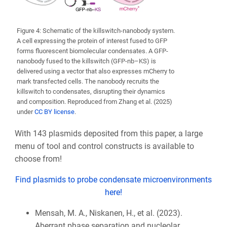
Figure 4: Schematic of the killswitch-nanobody system.
A cell expressing the protein of interest fused to GFP
forms fluorescent biomolecular condensates. A GFP-
nanobody fused to the killswitch (GFP-nb–KS) is
delivered using a vector that also expresses mCherry to
mark transfected cells. The nanobody recruits the
killswitch to condensates, disrupting their dynamics
and composition. Reproduced from Zhang et al. (2025)
under
CC BY license
.
With 143 plasmids deposited from this paper, a large
menu of tool and control constructs is available to
choose from!
Find plasmids to probe condensate microenvironments
here!
Mensah, M. A., Niskanen, H., et al. (2023).
Aberrant phase separation and nucleolar