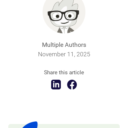
Multiple Authors
November 11, 2025
Share this article