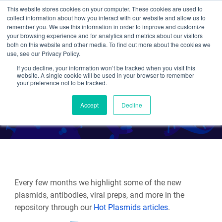
This website stores cookies on your computer. These cookies are used to
collect information about how you interact with our website and allow us to
Search
remember you. We use this information in order to improve and customize
your browsing experience and for analytics and metrics about our visitors
both on this website and other media. To find out more about the cookies we
use, see our Privacy Policy.
If you decline, your information won’t be tracked when you visit this
Hot Plasmids: Fall 2025
website. A single cookie will be used in your browser to remember
your preference not to be tracked.
By Multiple Authors
Accept
Decline
Every few months we highlight some of the new
plasmids, antibodies, viral preps, and more in the
repository through our
Hot Plasmids articles
.