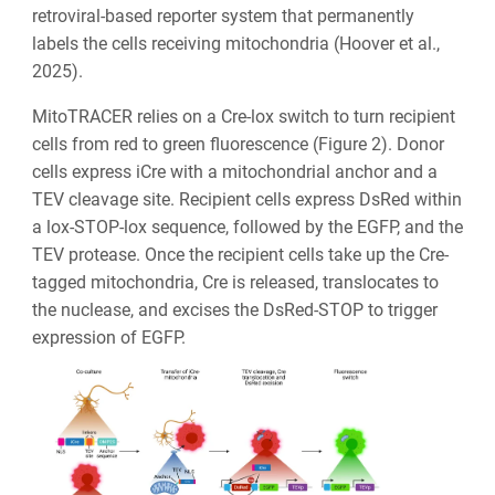
retroviral-based reporter system that permanently
labels the cells receiving mitochondria (Hoover et al.,
2025).
MitoTRACER relies on a Cre-lox switch to turn recipient
cells from red to green fluorescence (Figure 2). Donor
cells express iCre with a mitochondrial anchor and a
TEV cleavage site. Recipient cells express DsRed within
a lox-STOP-lox sequence, followed by the EGFP, and the
TEV protease. Once the recipient cells take up the Cre-
tagged mitochondria, Cre is released, translocates to
the nuclease, and excises the DsRed-STOP to trigger
expression of EGFP.