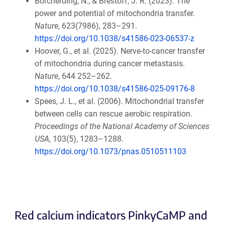
Borcherding, N., & Brestoff, J. R. (2023). The
power and potential of mitochondria transfer.
Nature
, 623(7986), 283–291.
https://doi.org/10.1038/s41586-023-06537-z
Hoover, G., et al. (2025). Nerve-to-cancer transfer
of mitochondria during cancer metastasis.
Nature
, 644 252–262.
https://doi.org/10.1038/s41586-025-09176-8
Spees, J. L., et al. (2006). Mitochondrial transfer
between cells can rescue aerobic respiration.
Proceedings of the National Academy of Sciences
USA
, 103(5), 1283–1288.
https://doi.org/10.1073/pnas.0510511103
Red calcium indicators PinkyCaMP and