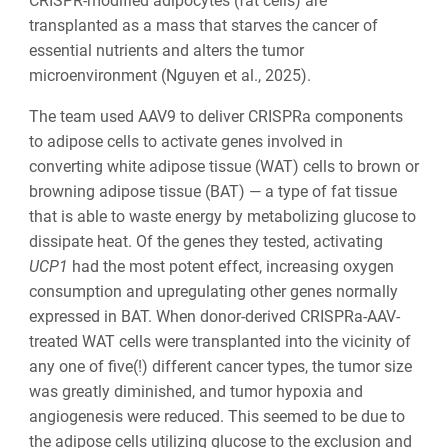
CRISPR-modified adipocytes (fat cells) are
transplanted as a mass that starves the cancer of
essential nutrients and alters the tumor
microenvironment (Nguyen et al., 2025).
The team used AAV9 to deliver CRISPRa components
to adipose cells to activate genes involved in
converting white adipose tissue (WAT) cells to brown or
browning adipose tissue (BAT) — a type of fat tissue
that is able to waste energy by metabolizing glucose to
dissipate heat. Of the genes they tested, activating
UCP1
had the most potent effect, increasing oxygen
consumption and upregulating other genes normally
expressed in BAT. When donor-derived CRISPRa-AAV-
treated WAT cells were transplanted into the vicinity of
any one of five(!) different cancer types, the tumor size
was greatly diminished, and tumor hypoxia and
angiogenesis were reduced. This seemed to be due to
the adipose cells utilizing glucose to the exclusion and