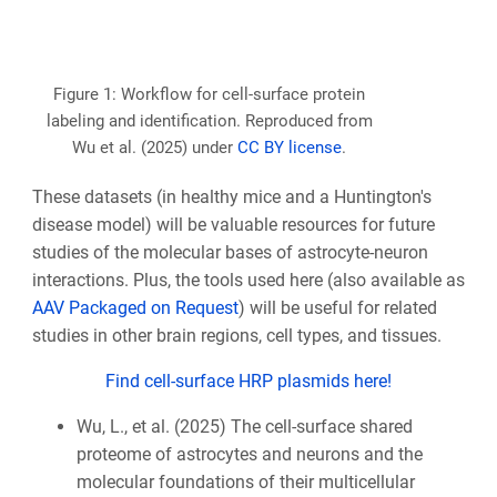
Figure 1: Workflow for cell-surface protein
labeling and identification. Reproduced from
Wu et al. (2025) under
CC BY license
.
These datasets (in healthy mice and a Huntington's
disease model) will be valuable resources for future
studies of the molecular bases of astrocyte-neuron
interactions. Plus, the tools used here (also available as
AAV Packaged on Request
) will be useful for related
studies in other brain regions, cell types, and tissues.
Find cell-surface HRP plasmids here!
Wu, L., et al. (2025) The cell-surface shared
proteome of astrocytes and neurons and the
molecular foundations of their multicellular