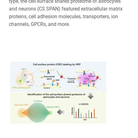
type, the cell-surface shared proteome of astrocytes
and neurons (CS SPAN) featured extracellular matrix
proteins, cell adhesion molecules, transporters, ion
channels, GPCRs, and more.