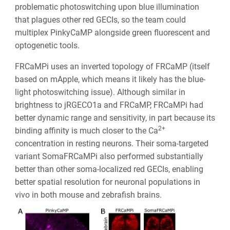
problematic photoswitching upon blue illumination
that plagues other red GECIs, so the team could
multiplex PinkyCaMP alongside green fluorescent and
optogenetic tools.
FRCaMPi uses an inverted topology of FRCaMP (itself
based on mApple, which means it likely has the blue-
light photoswitching issue). Although similar in
brightness to jRGECO1a and FRCaMP, FRCaMPi had
better dynamic range and sensitivity, in part because its
2+
binding affinity is much closer to the Ca
concentration in resting neurons. Their soma-targeted
variant SomaFRCaMPi also performed substantially
better than other soma-localized red GECIs, enabling
better spatial resolution for neuronal populations in
vivo in both mouse and zebrafish brains.