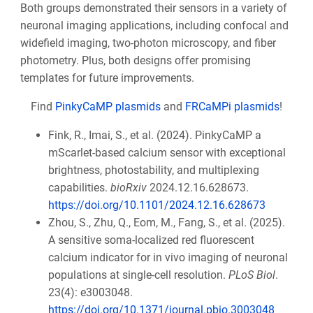
Both groups demonstrated their sensors in a variety of
neuronal imaging applications, including confocal and
widefield imaging, two-photon microscopy, and fiber
photometry. Plus, both designs offer promising
templates for future improvements.
Find
PinkyCaMP plasmids
and
FRCaMPi plasmids
!
Fink, R., Imai, S., et al. (2024). PinkyCaMP a
mScarlet-based calcium sensor with exceptional
brightness, photostability, and multiplexing
capabilities.
bioRxiv
2024.12.16.628673.
https://doi.org/10.1101/2024.12.16.628673
Zhou, S., Zhu, Q., Eom, M., Fang, S., et al. (2025).
A sensitive soma-localized red fluorescent
calcium indicator for in vivo imaging of neuronal
populations at single-cell resolution.
PLoS Biol
.
23(4): e3003048.
https://doi.org/10.1371/journal.pbio.3003048