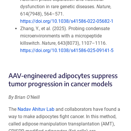
dysfunction in rare genetic diseases.
Nature
,
614(7948), 564–571.
https://doi.org/10.1038/s41586-022-05682-1
Zhang, Y., et al. (2025). Probing condensate
microenvironments with a micropeptide
killswitch.
Nature
, 643(8073), 1107–1116.
https://doi.org/10.1038/s41586-025-09141-5
AAV-engineered adipocytes suppress
tumor progression in cancer models
By Brian O'Neill
The
Nadav Ahituv Lab
and collaborators have found a
way to make adipocytes fight cancer. In this method,
called adipose manipulation transplantation (AMT),