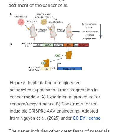
detriment of the cancer cells.
Figure 5: Implantation of engineered
adipocytes suppresses tumor progression in
cancer models. A) Experimental procedure for
xenograft experiments. B) Constructs for tet-
inducible CRISPRa-AAV engineering. Adapted
from Nguyen et al. (2025) under
CC BY license
.
The paper includes other great feats of materials