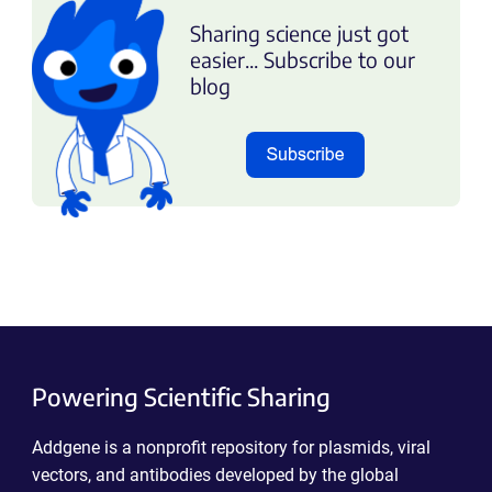
Sharing science just got
easier... Subscribe to our
blog
Powering Scientific Sharing
Addgene is a nonprofit repository for plasmids, viral
vectors, and antibodies developed by the global