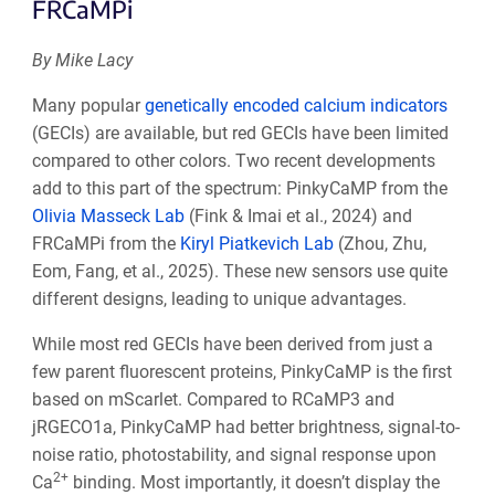
FRCaMPi
By Mike Lacy
Many popular
genetically encoded calcium indicators
(GECIs) are available, but red GECIs have been limited
compared to other colors. Two recent developments
add to this part of the spectrum: PinkyCaMP from the
Olivia Masseck Lab
(Fink & Imai et al., 2024) and
FRCaMPi from the
Kiryl Piatkevich Lab
(Zhou, Zhu,
Eom, Fang, et al., 2025). These new sensors use quite
different designs, leading to unique advantages.
While most red GECIs have been derived from just a
few parent fluorescent proteins, PinkyCaMP is the first
based on mScarlet. Compared to RCaMP3 and
jRGECO1a, PinkyCaMP had better brightness, signal-to-
noise ratio, photostability, and signal response upon
2+
Ca
binding. Most importantly, it doesn’t display the