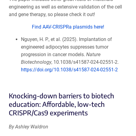
engineering as well as extensive validation of the cell
and gene therapy, so please check it out!
Find AAV-CRISPRa plasmids here!
Nguyen, H. P., et al. (2025). Implantation of
engineered adipocytes suppresses tumor
progression in cancer models.
Nature
Biotechnology
, 10.1038/s41587-024-02551-2.
https://doi.org/10.1038/s41587-024-02551-2
Knocking-down barriers to biotech
education: Affordable, low-tech
CRISPR/Cas9 experiments
By Ashley Waldron