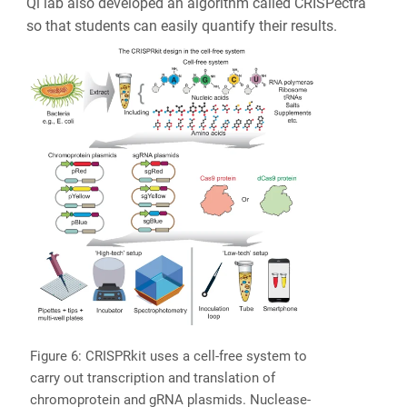
Qi lab also developed an algorithm called CRISPectra
so that students can easily quantify their results.
Figure 6: CRISPRkit uses a cell-free system to
carry out transcription and translation of
chromoprotein and gRNA plasmids. Nuclease-