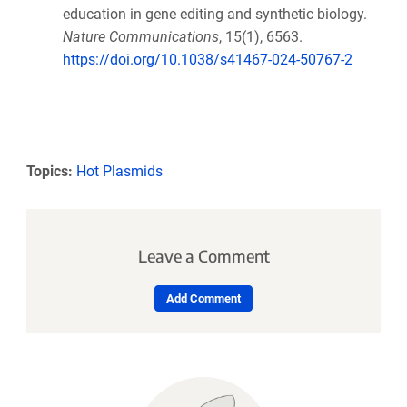
education in gene editing and synthetic biology.
Nature Communications
, 15(1), 6563.
https://doi.org/10.1038/s41467-024-50767-2
Topics:
Hot Plasmids
Leave a Comment
Add Comment