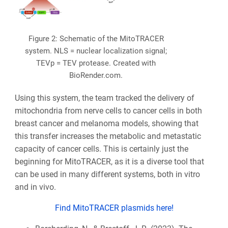
Figure 2: Schematic of the MitoTRACER
system. NLS = nuclear localization signal;
TEVp = TEV protease. Created with
BioRender.com.
Using this system, the team tracked the delivery of
mitochondria from nerve cells to cancer cells in both
breast cancer and melanoma models, showing that
this transfer increases the metabolic and metastatic
capacity of cancer cells. This is certainly just the
beginning for MitoTRACER, as it is a diverse tool that
can be used in many different systems, both in vitro
and in vivo.
Find MitoTRACER plasmids here!