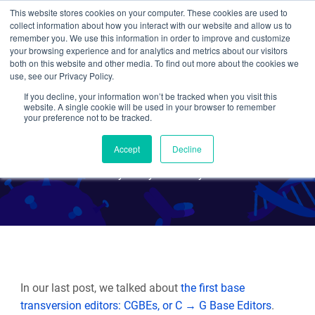
This website stores cookies on your computer. These cookies are used to
collect information about how you interact with our website and allow us to
Search
remember you. We use this information in order to improve and customize
your browsing experience and for analytics and metrics about our visitors
both on this website and other media. To find out more about the cookies we
use, see our Privacy Policy.
If you decline, your information won’t be tracked when you visit this
CRISPR 101: Any Base
website. A single cookie will be used in your browser to remember
your preference not to be tracked.
Transversion Editors
Accept
Decline
By Emily P. Bentley
In our last post, we talked about
the first base
transversion editors: CGBEs, or C → G Base Editors
.