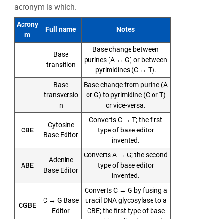
acronym is which.
Acrony
Full name
Notes
m
Base change between
Base
purines (A ↔ G) or between
transition
pyrimidines (C ↔ T).
Base
Base change from purine (A
transversio
or G) to pyrimidine (C or T)
n
or vice-versa.
Converts C → T; the first
Cytosine
CBE
type of base editor
Base Editor
invented.
Converts A → G; the second
Adenine
ABE
type of base editor
Base Editor
invented.
Converts C → G by fusing a
C → G Base
uracil DNA glycosylase to a
CGBE
Editor
CBE; the first type of base