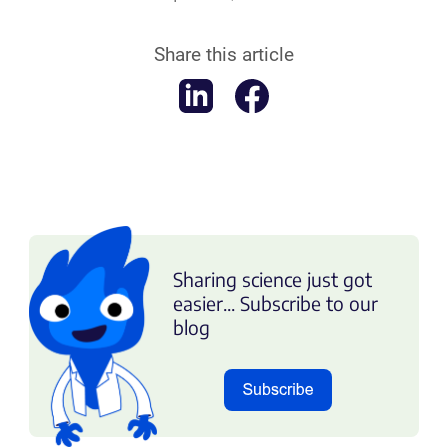
Share this article
Sharing science just got
easier... Subscribe to our
blog