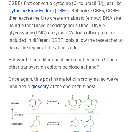
CGBEs first convert a cytosine (C) to uracil (U), just like
Cytosine Base Editors (CBEs)
. But unlike CBEs, CGBEs
then excise the U to create an abasic (empty) DNA site
using either fused or endogenous Uracil DNA N-
glycosylase (UNG) enzymes. Various other proteins
included in different CGBE tools allow the researcher to
direct the repair of the abasic site.
But what if an editor could excise other bases? Could
other transversion editors be close at hand?
Once again, this post has a lot of acronyms, so we've
included
a
glossary
at the end of this post!