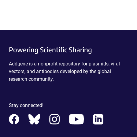
Powering Scientific Sharing
Addgene is a nonprofit repository for plasmids, viral
vectors, and antibodies developed by the global
research community.
Stay connected!