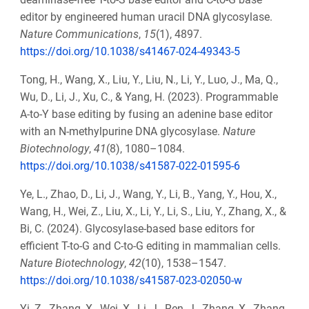
editor by engineered human uracil DNA glycosylase.
Nature Communications
,
15
(1), 4897.
https://doi.org/10.1038/s41467-024-49343-5
Tong, H., Wang, X., Liu, Y., Liu, N., Li, Y., Luo, J., Ma, Q.,
Wu, D., Li, J., Xu, C., & Yang, H. (2023). Programmable
A-to-Y base editing by fusing an adenine base editor
with an N-methylpurine DNA glycosylase.
Nature
Biotechnology
,
41
(8), 1080–1084.
https://doi.org/10.1038/s41587-022-01595-6
Ye, L., Zhao, D., Li, J., Wang, Y., Li, B., Yang, Y., Hou, X.,
Wang, H., Wei, Z., Liu, X., Li, Y., Li, S., Liu, Y., Zhang, X., &
Bi, C. (2024). Glycosylase-based base editors for
efficient T-to-G and C-to-G editing in mammalian cells.
Nature Biotechnology
,
42
(10), 1538–1547.
https://doi.org/10.1038/s41587-023-02050-w
Yi, Z., Zhang, X., Wei, X., Li, J., Ren, J., Zhang, X., Zhang,