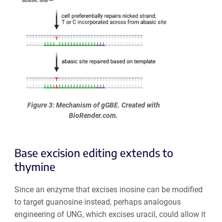
Figure 3: Mechanism of gGBE. Created with
BioRender.com.
Base excision editing extends to
thymine
Since an enzyme that excises inosine can be modified
to target guanosine instead, perhaps analogous
engineering of UNG, which excises uracil, could allow it