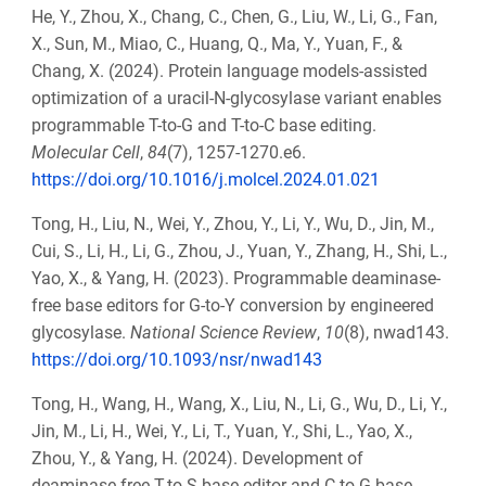
He, Y., Zhou, X., Chang, C., Chen, G., Liu, W., Li, G., Fan,
X., Sun, M., Miao, C., Huang, Q., Ma, Y., Yuan, F., &
Chang, X. (2024). Protein language models-assisted
optimization of a uracil-N-glycosylase variant enables
programmable T-to-G and T-to-C base editing.
Molecular Cell
,
84
(7), 1257-1270.e6.
https://doi.org/10.1016/j.molcel.2024.01.021
Tong, H., Liu, N., Wei, Y., Zhou, Y., Li, Y., Wu, D., Jin, M.,
Cui, S., Li, H., Li, G., Zhou, J., Yuan, Y., Zhang, H., Shi, L.,
Yao, X., & Yang, H. (2023). Programmable deaminase-
free base editors for G-to-Y conversion by engineered
glycosylase.
National Science Review
,
10
(8), nwad143.
https://doi.org/10.1093/nsr/nwad143
Tong, H., Wang, H., Wang, X., Liu, N., Li, G., Wu, D., Li, Y.,
Jin, M., Li, H., Wei, Y., Li, T., Yuan, Y., Shi, L., Yao, X.,
Zhou, Y., & Yang, H. (2024). Development of
deaminase-free T-to-S base editor and C-to-G base