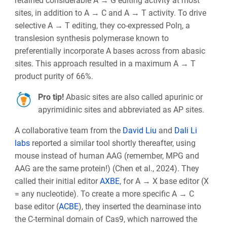
retained considerable A → G editing activity at most
sites, in addition to A → C and A → T activity. To drive
selective A → T editing, they co-expressed Polη, a
translesion synthesis polymerase known to
preferentially incorporate A bases across from abasic
sites. This approach resulted in a maximum A → T
product purity of 66%.
Pro tip!
Abasic sites are also called apurinic or
apyrimidinic sites and abbreviated as AP sites.
A collaborative team from the
David Liu
and
Dali Li
labs
reported a similar tool shortly thereafter, using
mouse instead of human AAG (remember, MPG and
AAG are the same protein!) (Chen et al., 2024). They
called their initial editor
AXBE
, for A → X base editor (X
= any nucleotide). To create a more specific A → C
base editor (
ACBE
), they inserted the deaminase into
the C-terminal domain of Cas9, which narrowed the