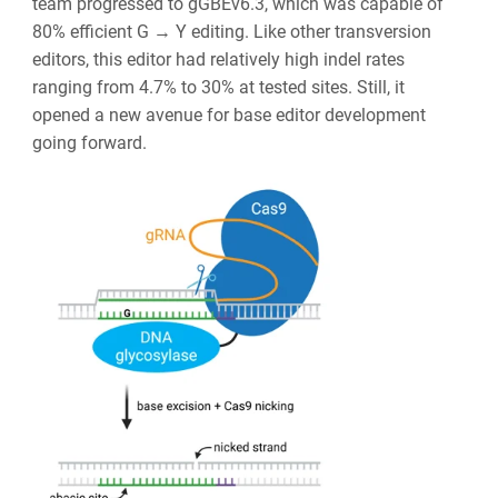
team progressed to gGBEv6.3, which was capable of
80% efficient G → Y editing. Like other transversion
editors, this editor had relatively high indel rates
ranging from 4.7% to 30% at tested sites. Still, it
opened a new avenue for base editor development
going forward.