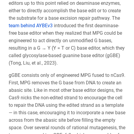
editors up to this point relied on deaminase enzymes,
either to directly accomplish the base edit or to create
the substrate for a base excision repair pathway. The
team behind AYBEv3
introduced the first deaminase-
free base editor when they realized that MPG could be
engineered to act directly on unmodified G bases,
resulting in a G → Y (Y = T or C) base editor, which they
called glycosylase-based guanine base editor (gGBE)
(Tong, Liu, et al., 2023).
gGBE consists only of engineered MPG fused to nCas9.
First, MPG removes the G base from DNA to create an
abasic site. Like in most other base editor designs, the
Cas9 nicks the non-edited strand to encourage the cell
to repair the DNA using the edited strand as a template
— in this case, encouraging it to incorporate a new base
across from the abasic site before filling the empty
space. Over several rounds of rational mutagenesis, the