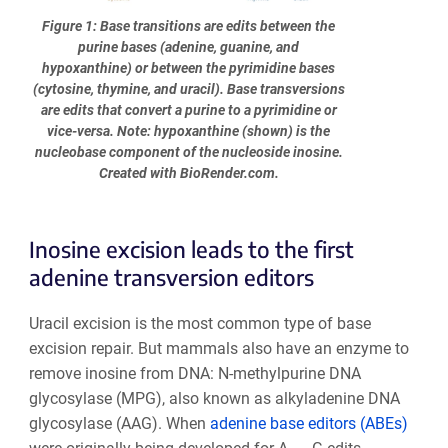
Figure 1: Base transitions are edits between the
purine bases (adenine, guanine, and
hypoxanthine) or between the pyrimidine bases
(cytosine, thymine, and uracil). Base transversions
are edits that convert a purine to a pyrimidine or
vice-versa. Note: hypoxanthine (shown) is the
nucleobase component of the nucleoside inosine.
Created with BioRender.com.
Inosine excision leads to the first
adenine transversion editors
Uracil excision is the most common type of base
excision repair. But mammals also have an enzyme to
remove inosine from DNA: N-methylpurine DNA
glycosylase (MPG), also known as alkyladenine DNA
glycosylase (AAG). When
adenine base editors (ABEs)