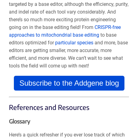
targeted by a base editor, although the efficiency, purity,
and indel rate of each tool vary considerably. And
there’s so much more exciting protein engineering
going on in the base editing field! From
CRISPR-free
approaches to mitochondrial base editing
to base
editors optimized for
particular species
and more, base
editors are getting smaller, more accurate, more
efficient, and more diverse. We can’t wait to see what
tools the field will come up with next!
Subscribe to the Addgene blog
References and Resources
Glossary
Here’s a quick refresher if you ever lose track of which