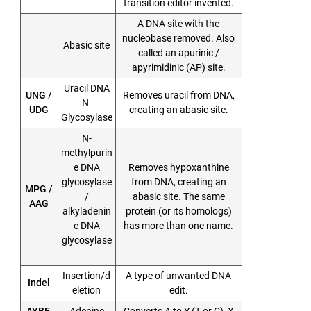
transition editor invented.
A DNA site with the
nucleobase removed. Also
Abasic site
called an apurinic /
apyrimidinic (AP) site.
Uracil DNA
UNG /
Removes uracil from DNA,
N-
UDG
creating an abasic site.
Glycosylase
N-
methylpurin
e DNA
Removes hypoxanthine
glycosylase
from DNA, creating an
MPG /
/
abasic site. The same
AAG
alkyladenin
protein (or its homologs)
e DNA
has more than one name.
glycosylase
Insertion/d
A type of unwanted DNA
Indel
eletion
edit.
AYBE,
Adenine
Converts A to Y (T or C), X