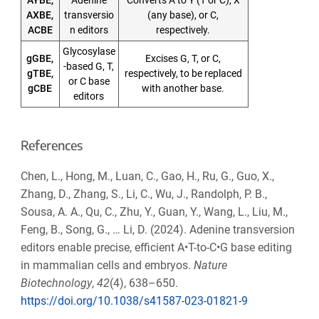
AXBE,
transversio
(any base), or C,
ACBE
n editors
respectively.
Glycosylase
gGBE,
Excises G, T, or C,
-based G, T,
gTBE,
respectively, to be replaced
or C base
gCBE
with another base.
editors
References
Chen, L., Hong, M., Luan, C., Gao, H., Ru, G., Guo, X.,
Zhang, D., Zhang, S., Li, C., Wu, J., Randolph, P. B.,
Sousa, A. A., Qu, C., Zhu, Y., Guan, Y., Wang, L., Liu, M.,
Feng, B., Song, G., … Li, D. (2024). Adenine transversion
editors enable precise, efficient A•T-to-C•G base editing
in mammalian cells and embryos.
Nature
Biotechnology
,
42
(4), 638–650.
https://doi.org/10.1038/s41587-023-01821-9