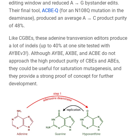
editing window and reduced A → G bystander edits.
Their final tool,
ACBE-Q
(for an N108Q mutation in the
deaminase), produced an average A → C product purity
of 48%.
Like CGBEs, these adenine transversion editors produce
a lot of indels (up to 40% at one site tested with
AYBEv3!). Although AYBE, AXBE, and ACBE do not
approach the high product purity of CBEs and ABEs,
they could be useful for saturation mutagenesis, and
they provide a strong proof of concept for further
development.