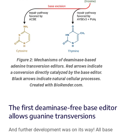
Figure 2: Mechanisms of deaminase-based
adenine transversion editors. Red arrows indicate
a conversion directly catalyzed by the base editor.
Black arrows indicate natural cellular processes.
Created with BioRender.com.
The first deaminase-free base editor
allows guanine transversions
And further development was on its way! All base