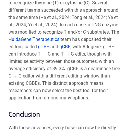
to recognize thymine (T) or cytosine (C). Several
different teams succeeded with this approach around
the same time (He et al., 2024; Tong et al., 2024; Ye et
al., 2024; Yi et al., 2024). In each case, a UNG enzyme
was modified to recognize T and/or C substrates. The
HuidaGene Therapeutics
team has deposited their
editors, called
gTBE
and
gCBE
, with Addgene. gTBE
can introduce T → C and T → G edits, though with
limited selectivity between those outcomes, with an
average efficiency of 39.3%. gCBE is a deaminase-free
C → G editor with a different editing window than
existing CGBEs. This distinct approach means
researchers can now select the best tool for their
application from among many options.
Conclusion
With these advances, every base can now be directly