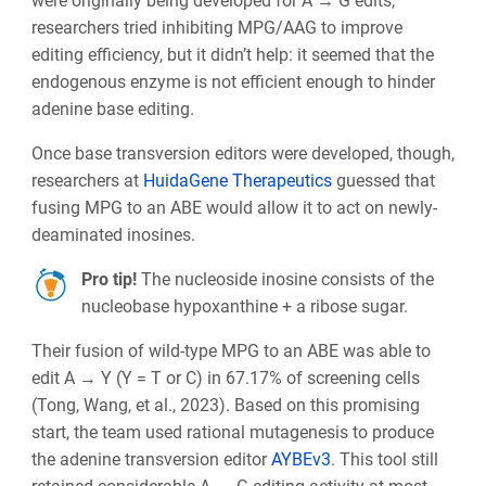
were originally being developed for A → G edits,
researchers tried inhibiting MPG/AAG to improve
editing efficiency, but it didn’t help: it seemed that the
endogenous enzyme is not efficient enough to hinder
adenine base editing.
Once base transversion editors were developed, though,
researchers at
HuidaGene Therapeutics
guessed that
fusing MPG to an ABE would allow it to act on newly-
deaminated inosines.
Pro tip!
The nucleoside inosine consists of the
nucleobase hypoxanthine + a ribose sugar.
Their fusion of wild-type MPG to an ABE was able to
edit A → Y (Y = T or C) in 67.17% of screening cells
(Tong, Wang, et al., 2023). Based on this promising
start, the team used rational mutagenesis to produce
the adenine transversion editor
AYBEv3
. This tool still