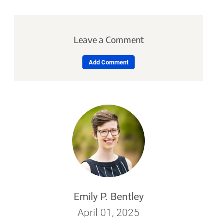
Leave a Comment
Add Comment
Emily P. Bentley
April 01, 2025