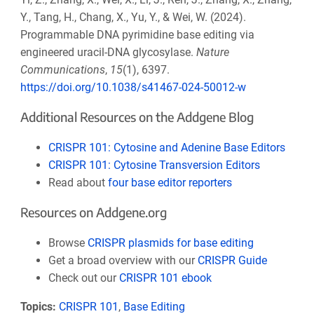
Y., Tang, H., Chang, X., Yu, Y., & Wei, W. (2024).
Programmable DNA pyrimidine base editing via
engineered uracil-DNA glycosylase.
Nature
Communications
,
15
(1), 6397.
https://doi.org/10.1038/s41467-024-50012-w
Additional Resources on the Addgene Blog
CRISPR 101: Cytosine and Adenine Base Editors
CRISPR 101: Cytosine Transversion Editors
Read about
four base editor reporters
Resources on Addgene.org
Browse
CRISPR plasmids for base editing
Get a broad overview with our
CRISPR Guide
Check out our
CRISPR 101 ebook
Topics:
CRISPR 101
,
Base Editing