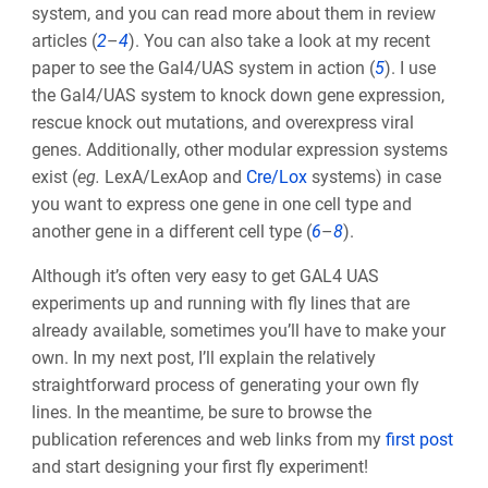
system, and you can read more about them in review
articles (
2
–
4
). You can also take a look at my recent
paper to see the Gal4/UAS system in action (
5
). I use
the Gal4/UAS system to knock down gene expression,
rescue knock out mutations, and overexpress viral
genes. Additionally, other modular expression systems
exist (
eg.
LexA/LexAop and
Cre/Lox
systems) in case
you want to express one gene in one cell type and
another gene in a different cell type (
6
–
8
).
Although it’s often very easy to get GAL4 UAS
experiments up and running with fly lines that are
already available, sometimes you’ll have to make your
own. In my next post, I’ll explain the relatively
straightforward process of generating your own fly
lines. In the meantime, be sure to browse the
publication references and web links from my
first post
and start designing your first fly experiment!