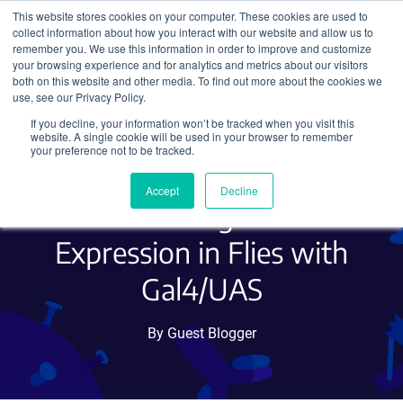
This website stores cookies on your computer. These cookies are used to
collect information about how you interact with our website and allow us to
Search
remember you. We use this information in order to improve and customize
your browsing experience and for analytics and metrics about our visitors
both on this website and other media. To find out more about the cookies we
use, see our Privacy Policy.
If you decline, your information won’t be tracked when you visit this
Quick Guide to Working
website. A single cookie will be used in your browser to remember
your preference not to be tracked.
with Drosophila Part 2:
Accept
Decline
Controlling Gene
Expression in Flies with
Gal4/UAS
By Guest Blogger