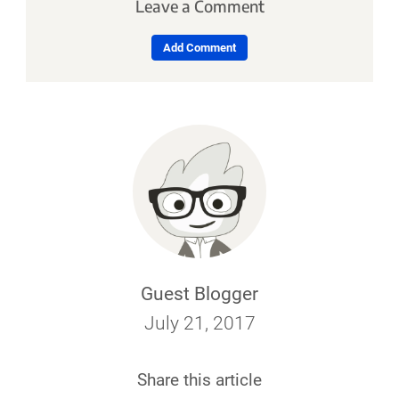
Leave a Comment
Add Comment
Guest Blogger
July 21, 2017
Share this article