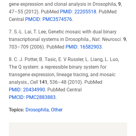
gene expression and clonal analysis in Drosophila,
9
,
47–55 (2012). PubMed
PMID: 22205518
. PubMed
Central
PMCID: PMC3574576
.
7. S.-L. Lai, T. Lee, Genetic mosaic with dual binary
transcriptional systems in Drosophila.,
Nat. Neurosci.
9
,
703–709 (2006). PubMed
PMID: 16582903
.
8. C. J. Potter, B. Tasic, E. V Russler, L. Liang, L. Luo,
The Q system: a repressible binary system for
transgene expression, lineage tracing, and mosaic
analysis.,
Cell
141
, 536–48 (2010). PubMed
PMID: 20434990
. PubMed Central
PMCID: PMC2883883
.
Topics:
Drosophila
,
Other