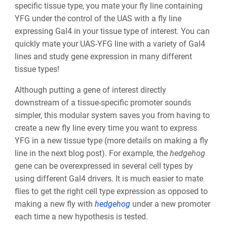
specific tissue type, you mate your fly line containing
YFG under the control of the UAS with a fly line
expressing Gal4 in your tissue type of interest. You can
quickly mate your UAS-YFG line with a variety of Gal4
lines and study gene expression in many different
tissue types!
Although putting a gene of interest directly
downstream of a tissue-specific promoter sounds
simpler, this modular system saves you from having to
create a new fly line every time you want to express
YFG in a new tissue type (more details on making a fly
line in the next blog post). For example, the
hedgehog
gene can be overexpressed in several cell types by
using different Gal4 drivers. It is much easier to mate
flies to get the right cell type expression as opposed to
making a new fly with
hedgehog
under a new promoter
each time a new hypothesis is tested.