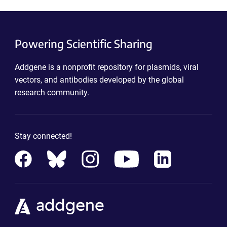
Powering Scientific Sharing
Addgene is a nonprofit repository for plasmids, viral
vectors, and antibodies developed by the global
research community.
Stay connected!