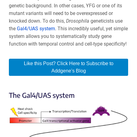
genetic background. In other cases, YFG or one of its
mutant variants will need to be overexpressed or
knocked down. To do this,
Drosophila
geneticists use
the
Gal4/UAS system
. This incredibly useful, yet simple
system allows you to systematically study gene
function with temporal control and cell-type specificity!
Like this Post? Click Here to Subscribe to
Addgene's Blog
The Gal4/UAS system