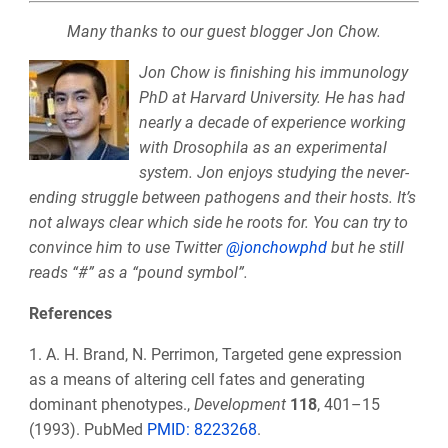
Many thanks to our guest blogger Jon Chow.
Jon Chow is finishing his immunology
PhD at Harvard University. He has had
nearly a decade of experience working
with Drosophila as an experimental
system. Jon enjoys studying the never-
ending struggle between pathogens and their hosts. It’s
not always clear which side he roots for. You can try to
convince him to use Twitter
@jonchowphd
but he still
reads “#” as a “pound symbol”.
References
1. A. H. Brand, N. Perrimon, Targeted gene expression
as a means of altering cell fates and generating
dominant phenotypes.,
Development
118
, 401–15
(1993). PubMed
PMID:
8223268
.