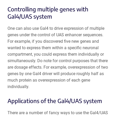
Controlling multiple genes with
Gal4/UAS system
One can also use Gal4 to drive expression of multiple
genes under the control of UAS enhancer sequences.
For example, if you discovered five new genes and
wanted to express them within a specific neuronal
compartment, you could express them individually or
simultaneously. Do note for control purposes that there
are dosage effects. For example, overexpression of two
genes by one Gal4 driver will produce roughly half as
much protein as overexpression of each gene
individually.
Applications of the Gal4/UAS system
There are a number of fancy ways to use the Gal4/UAS