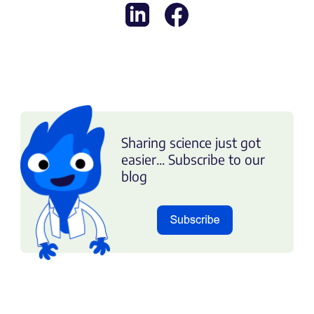
Sharing science just got
easier... Subscribe to our
blog