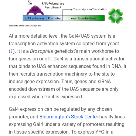
At a more detailed level, the Gal4/UAS system is a
transcription activation system co-opted from yeast
(
1
). It is a
Drosophila
geneticist’s main workhorse to
turn genes on or off. Gal4 is a transcriptional activator
that binds to UAS enhancer sequences found in DNA. It
then recruits transcription machinery to the site to
induce gene expression. Thus, genes and siRNA
encoded downstream of the UAS sequence are only
expressed when Gal4 is expressed.
Gal4 expression can be regulated by any chosen
promoter, and
Bloomington’s Stock Center
has fly lines
expressing Gal4 under a variety of promoters resulting
in tissue specific expression. To express YFG in a