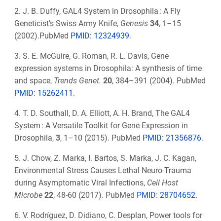
2. J. B. Duffy, GAL4 System in Drosophila : A Fly
Geneticist’s Swiss Army Knife,
Genesis
34
, 1–15
(2002).PubMed
PMID: 12324939
.
3. S. E. McGuire, G. Roman, R. L. Davis, Gene
expression systems in Drosophila: A synthesis of time
and space,
Trends Genet.
20
, 384–391 (2004). PubMed
PMID: 15262411
.
4. T. D. Southall, D. A. Elliott, A. H. Brand, The GAL4
System : A Versatile Toolkit for Gene Expression in
Drosophila,
3
, 1–10 (2015). PubMed
PMID:
21356876
.
5. J. Chow, Z. Marka, I. Bartos, S. Marka, J. C. Kagan,
Environmental Stress Causes Lethal Neuro-Trauma
during Asymptomatic Viral Infections,
Cell Host
Microbe
22
, 48-60 (2017). PubMed
PMID:
28704652
.
6. V. Rodríguez, D. Didiano, C. Desplan, Power tools for