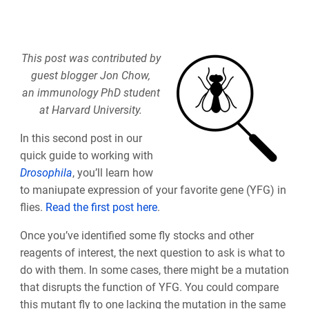
This post was contributed by
guest blogger Jon Chow,
an immunology PhD student
at Harvard University.
In this second post in our
quick guide to working with
Drosophila
, you’ll learn how
to maniupate expression of your favorite gene (YFG) in
flies.
Read the first post here
.
Once you’ve identified some fly stocks and other
reagents of interest, the next question to ask is what to
do with them. In some cases, there might be a mutation
that disrupts the function of YFG. You could compare
this mutant fly to one lacking the mutation in the same