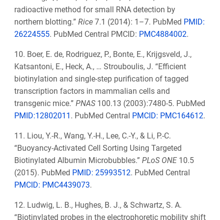
radioactive method for small RNA detection by
northern blotting.”
Rice
7.1 (2014): 1–7. PubMed
PMID:
26224555
. PubMed Central PMCID:
PMC4884002
.
10. Boer, E. de, Rodriguez, P., Bonte, E., Krijgsveld, J.,
Katsantoni, E., Heck, A., … Strouboulis, J. “Efficient
biotinylation and single-step purification of tagged
transcription factors in mammalian cells and
transgenic mice.”
PNAS
100.13 (2003):7480-5. PubMed
PMID:12802011
. PubMed Central
PMCID:
PMC164612
.
11. Liou, Y.-R., Wang, Y.-H., Lee, C.-Y., & Li, P.-C.
“Buoyancy-Activated Cell Sorting Using Targeted
Biotinylated Albumin Microbubbles.”
PLoS ONE
10.5
(2015). PubMed
PMID: 25993512
.
PubMed Central
PMCID:
PMC4439073
.
12. Ludwig, L. B., Hughes, B. J., & Schwartz, S. A.
“Biotinylated probes in the electrophoretic mobility shift