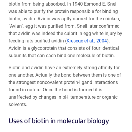
biotin from being absorbed. In 1940 Esmond E. Snell
was able to purify the protein responsible for binding
biotin, avidin. Avidin was aptly named for the chicken,
“Avian”, egg it was purified from. Snell later confirmed
that avidin was indeed the culprit in egg white injury by
feeding rats purified avidin (
Kresege et al., 2004
).
Avidin is a glycoprotein that consists of four identical
subunits that can each bind one molecule of biotin.
Biotin and avidin have an extremely strong affinity for
one another. Actually the bond between them is one of
the strongest noncovalent protein-ligand interactions
found in nature. Once the bond is formed it is
unaffected by changes in pH, temperature or organic
solvents.
Uses of biotin in molecular biology