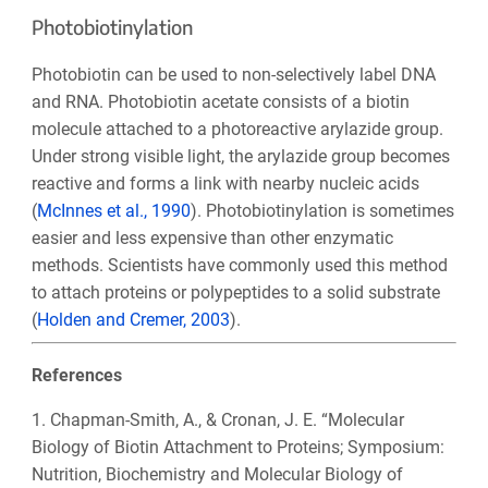
Photobiotinylation
Photobiotin can be used to non-selectively label DNA
and RNA. Photobiotin acetate consists of a biotin
molecule attached to a photoreactive arylazide group.
Under strong visible light, the arylazide group becomes
reactive and forms a link with nearby nucleic acids
(
McInnes et al., 1990
). Photobiotinylation is sometimes
easier and less expensive than other enzymatic
methods. Scientists have commonly used this method
to attach proteins or polypeptides to a solid substrate
(
Holden and Cremer, 2003
).
References
1. Chapman-Smith, A., & Cronan, J. E. “Molecular
Biology of Biotin Attachment to Proteins; Symposium:
Nutrition, Biochemistry and Molecular Biology of