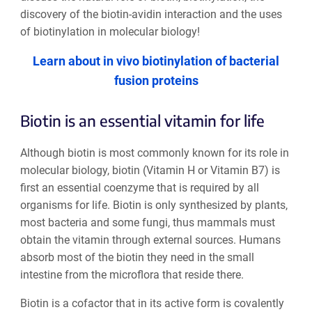
discovery of the biotin-avidin interaction and the uses
of biotinylation in molecular biology!
Learn about in vivo biotinylation of bacterial
fusion proteins
Biotin is an essential vitamin for life
Although biotin is most commonly known for its role in
molecular biology, biotin (Vitamin H or Vitamin B7) is
first an essential coenzyme that is required by all
organisms for life. Biotin is only synthesized by plants,
most bacteria and some fungi, thus mammals must
obtain the vitamin through external sources. Humans
absorb most of the biotin they need in the small
intestine from the microflora that reside there.
Biotin is a cofactor that in its active form is covalently