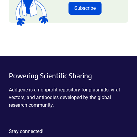
Powering Scientific Sharing
Addgene is a nonprofit repository for plasmids, viral
vectors, and antibodies developed by the global
research community.
Stay connected!