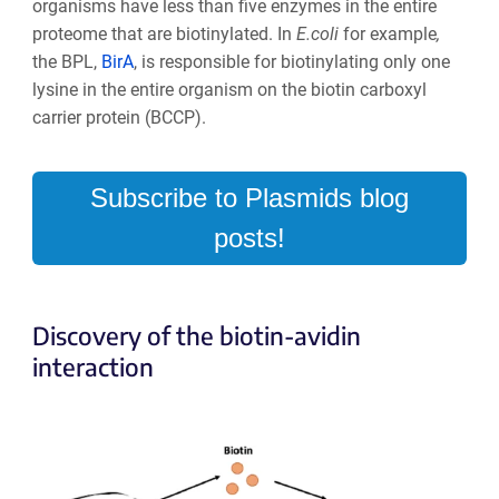
organisms have less than five enzymes in the entire
proteome that are biotinylated. In
E.coli
for example
,
the BPL,
BirA
, is responsible for biotinylating only one
lysine in the entire organism on the biotin carboxyl
carrier protein (BCCP).
Subscribe to Plasmids blog
posts!
Discovery of the biotin-avidin
interaction