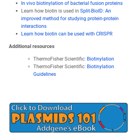
In vivo biotinylation of bacterial fusion proteins
Learn how biotin is used in
Split-BioID: An
improved method for studying protein-protein
interactions
Learn how biotin can be used with CRISPR
Additional resources
ThermoFisher Scientific:
Biotinylation
ThermoFisher Scientific:
Biotinylation
Guidelines