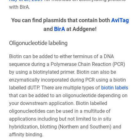
with BirA.
You can find plasmids that contain both
AviTag
and
BirA
at Addgene!
Oligonucleotide labeling
Biotin can be added to either terminus of a DNA
sequence during a Polymerase Chain Reaction (PCR)
by using a biotinylated primer. Biotin can also be
enzymatically incorporated during PCR using a biotin
labelled dUTP. There are multiple types of
biotin labels
that can be added to an oligonucleotide depending on
your downstream application. Biotin labelled
oligonucleotides can be used in a multitude of
applications including but not limited to
in situ
hybridization, blotting (Northern and Southern) and
affinity binding.