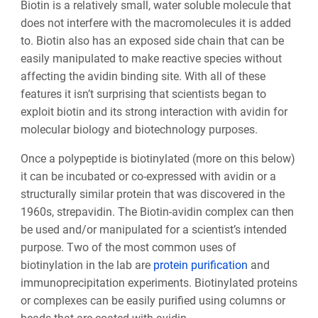
Biotin is a relatively small, water soluble molecule that
does not interfere with the macromolecules it is added
to. Biotin also has an exposed side chain that can be
easily manipulated to make reactive species without
affecting the avidin binding site. With all of these
features it isn’t surprising that scientists began to
exploit biotin and its strong interaction with avidin for
molecular biology and biotechnology purposes.
Once a polypeptide is biotinylated (more on this below)
it can be incubated or co-expressed with avidin or a
structurally similar protein that was discovered in the
1960s, strepavidin. The Biotin-avidin complex can then
be used and/or manipulated for a scientist’s intended
purpose. Two of the most common uses of
biotinylation in the lab are
protein purification
and
immunoprecipitation experiments. Biotinylated proteins
or complexes can be easily purified using columns or