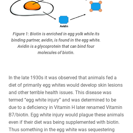
Figure 1: Biotin is enriched in egg yolk while its
binding partner, avidin, is found in the egg white.
Avidin is a glycoprotein that can bind four
molecules of biotin.
In the
late 1930s it was observed that animals fed a
diet of primarily egg whites would develop skin lesions
and other terrible health issues. This disease was
termed “egg white injury” and was determined to be
due to a deficiency in Vitamin H later renamed Vitamin
B7/biotin. Egg white injury would plague these animals
even if their diet was being supplemented with biotin.
Thus something in the egg white was sequestering