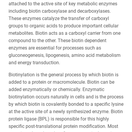
attached to the active site of key metabolic enzymes
including biotin carboxylase and decarboxylases.
These enzymes catalyze the transfer of carboxyl
groups to organic acids to produce important cellular
metabolites. Biotin acts as a carboxyl carrier from one
compound to the other. These biotin dependent
enzymes are essential for processes such as
gluconeogenesis, lipogenesis, amino acid metabolism
and energy transduction.
Biotinylation is the general process by which biotin is
added to a protein or macromolecule. Biotin can be
added enzymatically or chemically. Enzymatic
biotinylation occurs naturally in cells and is the process
by which biotin is covalently bonded to a specific lysine
at the active site of a newly synthesized enzyme. Biotin
protein ligase (BPL) is responsible for this highly
specific post-translational protein modification. Most