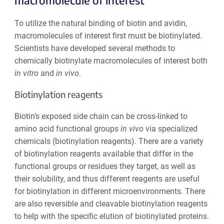
macromolecule of interest
To utilize the natural binding of biotin and avidin,
macromolecules of interest first must be biotinylated.
Scientists have developed several methods to
chemically biotinylate macromolecules of interest both
in vitro
and
in vivo
.
Biotinylation reagents
Biotin’s exposed side chain can be cross-linked to
amino acid functional groups
in vivo
via specialized
chemicals (biotinylation reagents). There are a variety
of biotinylation reagents available that differ in the
functional groups or residues they target, as well as
their solubility, and thus different reagents are useful
for biotinylation in different microenvironments. There
are also reversible and cleavable biotinylation reagents
to help with the specific elution of biotinylated proteins.