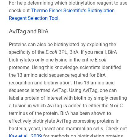
For help determining which biotinylation reagent to use
check out
Thermo Fisher Scientific's Biotinylation
Reagent Selection Tool.
AviTag and BirA
Proteins can also be biotinylated by exploiting the
specificity of the
E.coli
BPL, BirA. If you recall, BirA
biotinylates only one lysine in the entire
E.coli
proteome. Using this knowledge, scientists identified
the 13 amino acid sequence required for BirA
recognition and biotinylation. This 13 amino acid
sequence is termed AviTag. Using AviTag, one can
label a protein of interest with biotin by simply creating
a fusion in which AviTag is added to either the N or C
terminus of the protein. BirA has been shown to
effectively biotinylate AviTag expressing proteins in
bacteria, yeast, insect and mammalian cells. Check out
Kay et al., 2009
for methods on biotinylating proteins