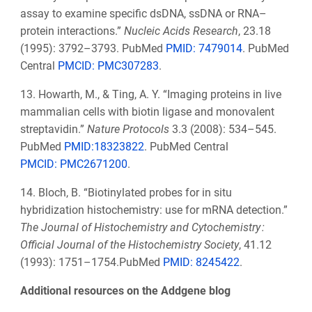
assay to examine specific dsDNA, ssDNA or RNA–
protein interactions.”
Nucleic Acids Research
, 23.18
(1995): 3792–3793. PubMed
PMID: 7479014
.
PubMed
Central
PMCID:
PMC307283
.
13. Howarth, M., & Ting, A. Y. “Imaging proteins in live
mammalian cells with biotin ligase and monovalent
streptavidin.”
Nature Protocols
3.3 (2008): 534–545.
PubMed
PMID:18323822
. PubMed Central
PMCID:
PMC2671200
.
14. Bloch, B. “Biotinylated probes for in situ
hybridization histochemistry: use for mRNA detection.”
The Journal of Histochemistry and Cytochemistry :
Official Journal of the Histochemistry Society
, 41.12
(1993): 1751–1754.PubMed
PMID: 8245422
.
Additional resources on the Addgene blog