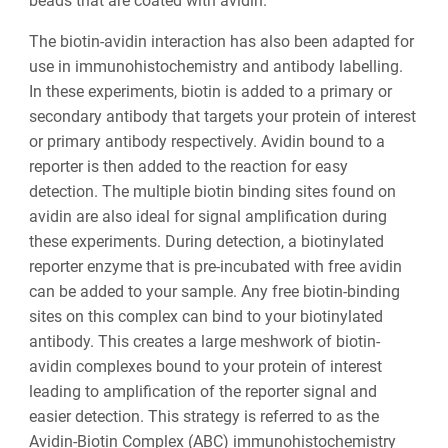
beads that are coated with avidin.
The biotin-avidin interaction has also been adapted for
use in immunohistochemistry and antibody labelling.
In these experiments, biotin is added to a primary or
secondary antibody that targets your protein of interest
or primary antibody respectively. Avidin bound to a
reporter is then added to the reaction for easy
detection. The multiple biotin binding sites found on
avidin are also ideal for signal amplification during
these experiments. During detection, a biotinylated
reporter enzyme that is pre-incubated with free avidin
can be added to your sample. Any free biotin-binding
sites on this complex can bind to your biotinylated
antibody. This creates a large meshwork of biotin-
avidin complexes bound to your protein of interest
leading to amplification of the reporter signal and
easier detection. This strategy is referred to as the
Avidin-Biotin Complex (ABC) immunohistochemistry