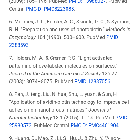
(2009): 185–196. PubMed
PMID: 18988027
. PubMed
Central
PMCID:
PMC3223083
.
6. McInnes, J. L., Forster, A. C., Skingle, D. C., & Symons,
R. H. “Preparation and uses of photobiotin.”
Methods in
Enzymology
184 (1990): 588–600. PubMed
PMID:
2388593
7. Holden, M. A., & Cremer, P. S. “Light activated
patterning of dye-labeled molecules on surfaces.”
Journal of the American Chemical Society
125.27
(2003): 8074–8075. PubMed
PMID:12837056
.
8. Pan, J. feng, Liu, N. hua, Shu, L. yuan, & Sun, H.
“Application of avidin-biotin technology to improve cell
adhesion on nanofibrous matrices.”
Journal of
Nanobiotechnology
13.1 (2015): 1–14. PubMed
PMID:
25980573
. PubMed Central
PMCID:
PMC4461904
.
9. Huang, Q., Mao, Z., Li, S., Hu, J., & Zhu, Y. “A non-