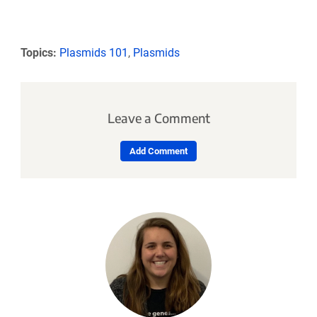
Topics:
Plasmids 101
,
Plasmids
Leave a Comment
Add Comment