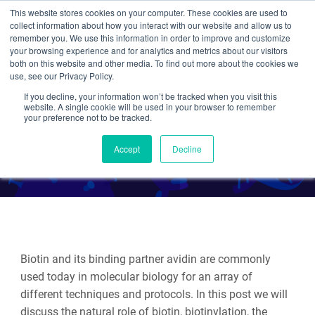
This website stores cookies on your computer. These cookies are used to
collect information about how you interact with our website and allow us to
Search
remember you. We use this information in order to improve and customize
your browsing experience and for analytics and metrics about our visitors
both on this website and other media. To find out more about the cookies we
use, see our Privacy Policy.
If you decline, your information won’t be tracked when you visit this
Plasmids 101: Biotinylation
website. A single cookie will be used in your browser to remember
your preference not to be tracked.
By Alyssa Cecchetelli
Accept
Decline
Biotin and its binding partner avidin are commonly
used today in molecular biology for an array of
different techniques and protocols. In this post we will
discuss the natural role of biotin, biotinylation, the