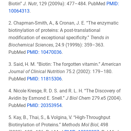
Biotin”
J. Nutr
, 129
(2009a): 477–484. PubMed
PMID:
10064313
.
2. Chapman-Smith, A., & Cronan, J. E. “The enzymatic
biotinylation of proteins: A post-translational
modification of exceptional specificity.”
Trends in
Biochemical Sciences
, 24.9 (1999b): 359–363.
PubMed
PMID: 10470036
.
3. Said, H. M. “Biotin: The forgotten vitamin.”
American
Journal of Clinical Nutrition
75.2 (2002): 179–180.
PubMed
PMID: 11815306
.
4. Nicole Kresge, R. D. S. and R. L. H. “The Discovery of
Avidin by Esmond E. Snell.”
J Biol Chem
279.e5 (2004).
PubMed
PMID: 20353954
.
5. Kay, B., Thai, S., & Volgina, V. “High-Throughput
Biotinylation of Proteins.”
Methods Mol Biol
, 498