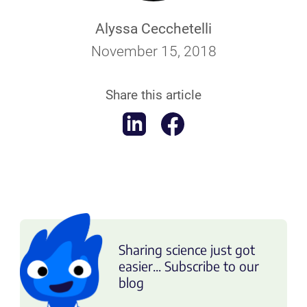
Alyssa Cecchetelli
November 15, 2018
Share this article
Sharing science just got
easier... Subscribe to our
blog