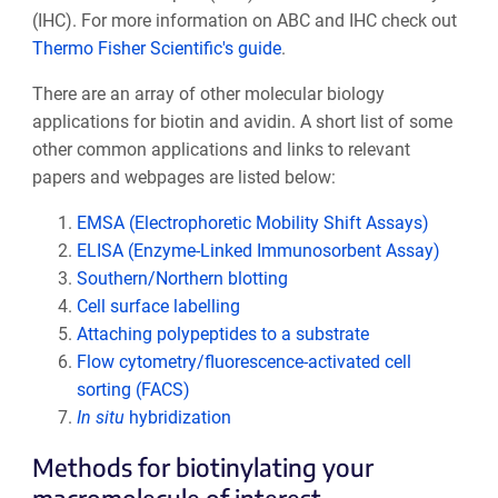
(IHC). For more information on ABC and IHC check out
Thermo Fisher Scientific's guide
.
There are an array of other molecular biology
applications for biotin and avidin. A short list of some
other common applications and links to relevant
papers and webpages are listed below:
EMSA (Electrophoretic Mobility Shift Assays)
ELISA (Enzyme-Linked Immunosorbent Assay)
Southern/Northern blotting
Cell surface labelling
Attaching polypeptides to a substrate
Flow cytometry/fluorescence-activated cell
sorting (FACS)
In situ
hybridization
Methods for biotinylating your