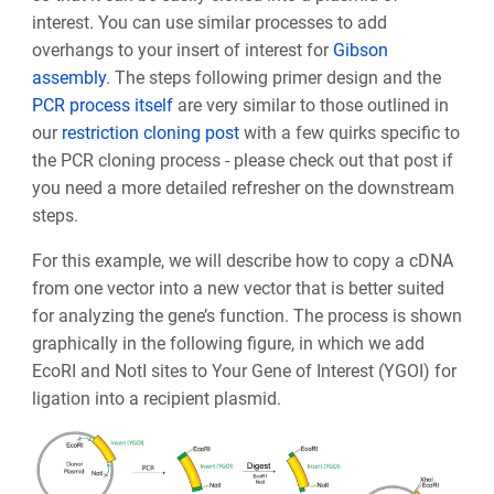
interest. You can use similar processes to add
overhangs to your insert of interest for
Gibson
assembly
. The steps following primer design and the
PCR process itself
are very similar to those outlined in
our
restriction cloning post
with a few quirks specific to
the PCR cloning process - please check out that post if
you need a more detailed refresher on the downstream
steps.
For this example, we will describe how to copy a cDNA
from one vector into a new vector that is better suited
for analyzing the gene’s function. The process is shown
graphically in the following figure, in which we add
EcoRI and NotI sites to Your Gene of Interest (YGOI) for
ligation into a recipient plasmid.