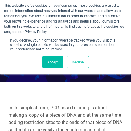
This website stores cookies on your computer. These cookies are used to
collect information about how you interact with our website and allow us to
Search
remember you. We use this information in order to improve and customize
your browsing experience and for analytics and metrics about our visitors
both on this website and other media. To find out more about the cookies we
use, see our Privacy Policy.
If you decline, your information won’t be tracked when you visit this
Plasmid Cloning by PCR
website. A single cookie will be used in your browser to remember
your preference not to be tracked.
By Various Addgenies
Accept
Decline
In its simplest form, PCR based cloning is about
making a copy of a piece of DNA and at the same time
adding restriction sites to the ends of that piece of DNA
so that it can be easily cloned into a plasmid of