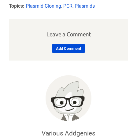
Topics:
Plasmid Cloning
,
PCR
,
Plasmids
Leave a Comment
Add Comment
Various Addgenies