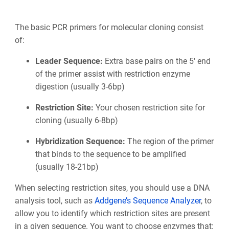
The basic PCR primers for molecular cloning consist
of:
Leader Sequence:
Extra base pairs on the 5' end
of the primer assist with restriction enzyme
digestion (usually 3-6bp)
Restriction Site:
Your chosen restriction site for
cloning (usually 6-8bp)
Hybridization Sequence:
The region of the primer
that binds to the sequence to be amplified
(usually 18-21bp)
When selecting restriction sites, you should use a DNA
analysis tool, such as
Addgene’s Sequence Analyzer
, to
allow you to identify which restriction sites are present
in a given sequence. You want to choose enzymes that: