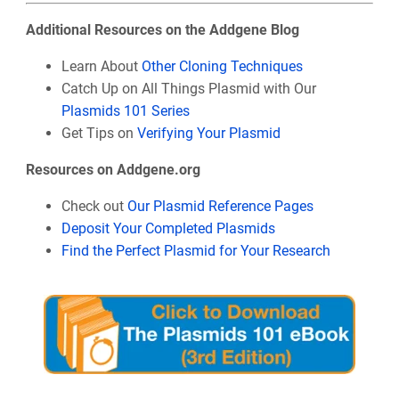
Additional Resources on the Addgene Blog
Learn About
Other Cloning Techniques
Catch Up on All Things Plasmid with Our
Plasmids 101 Series
Get Tips on
Verifying Your Plasmid
Resources on Addgene.org
Check out
Our Plasmid Reference Pages
Deposit Your Completed Plasmids
Find the Perfect Plasmid for Your Research