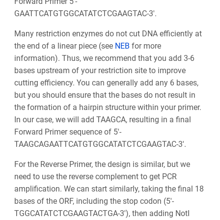
Forward Primer 5'-
GAATTCATGTGGCATATCTCGAAGTAC-3'.
Many restriction enzymes do not cut DNA efficiently at
the end of a linear piece (see
NEB
for more
information). Thus, we recommend that you add 3-6
bases upstream of your restriction site to improve
cutting efficiency. You can generally add any 6 bases,
but you should ensure that the bases do not result in
the formation of a hairpin structure within your primer.
In our case, we will add TAAGCA, resulting in a final
Forward Primer sequence of 5'-
TAAGCAGAATTCATGTGGCATATCTCGAAGTAC-3'.
For the Reverse Primer, the design is similar, but we
need to use the reverse complement to get PCR
amplification. We can start similarly, taking the final 18
bases of the ORF, including the stop codon (5'-
TGGCATATCTCGAAGTACTGA-3'), then adding NotI