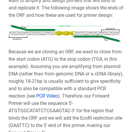
want to amplify and design primers that will bind to
and replicate it. The following image shows the ends of
the ORF and how these are used for primer design:
Because we are cloning an ORF, we want to clone from
the start codon (ATG) to the stop codon (TGA, in this
example). Assuming you are amplifying from plasmid
DNA (rather than from genomic DNA or a cDNA library),
roughly 18-21bp is usually sufficient to give specificity
and to also be compatible with a standard PCR
reaction (see
PCR Video
). Therefore, our Forward
Primer will use the sequence 5'-
ATGTGGCATATCTCGAAGTAC-3' for the region that
binds the ORF and we will add the EcoRI restriction site
(GAATTC) to the 5’ end of this primer, making our