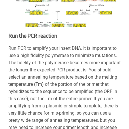
Run the PCR reaction
Run PCR to amplify your insert DNA. It is important to
use a high fidelity polymerase to minimize mutations.
The fidelity of the polymerase becomes more important
the longer the expected PCR product is. You should
select an annealing temperature based on the melting
temperature (Tm) of the portion of the primer that
hybridizes to the sequence to be amplified (the ORF in
this case), not the Tm of the entire primer. If you are
amplifying from a plasmid or simple template, there is
very little chance for mis-priming, so you can use a
pretty wide range of annealing temperatures, but you
may need to increase your primer length and increase