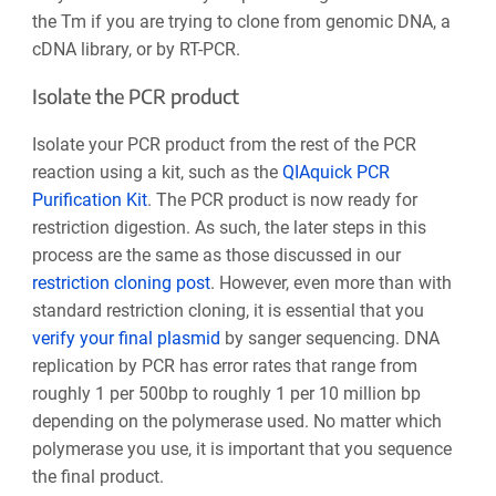
the Tm if you are trying to clone from genomic DNA, a
cDNA library, or by RT-PCR.
Isolate the PCR product
Isolate your PCR product from the rest of the PCR
reaction using a kit, such as the
QIAquick PCR
Purification Kit
. The PCR product is now ready for
restriction digestion. As such, the later steps in this
process are the same as those discussed in our
restriction cloning post
. However, even more than with
standard restriction cloning, it is essential that you
verify your final plasmid
by sanger sequencing.
DNA
replication by PCR has error rates that range from
roughly 1 per 500bp to roughly 1 per 10 million bp
depending on the polymerase used. No matter which
polymerase you use, it is important that you sequence
the final product.