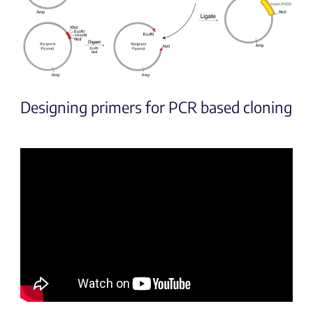
Designing primers for PCR based cloning