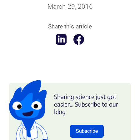
March 29, 2016
Share this article
Sharing science just got
easier... Subscribe to our
blog