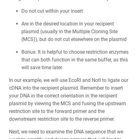
Do not cut within your insert
Are in the desired location in your recipient
plasmid (usually in the Multiple Cloning Site
(MCS)), but do not cut elsewhere on the plasmid
Bonus: It is helpful to choose restriction enzymes
that can both function in the same buffer, as this
will save time later
In our example, we will use EcoRI and NotI to ligate our
cDNA into the recipient plasmid. Remember to insert
your DNA in the correct orientation in the recipient
plasmid by viewing the MCS and fusing the upstream
restriction site to the forward primer and the
downstream restriction site to the reverse primer.
Next, we need to examine the DNA sequence that we