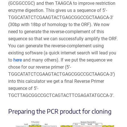
(GCGGCCGC) and then TAAGCA to improve restriction
enzyme digestion. This gives us a sequence of 5'-
TGGCATATCTCGAAGTACTGAGCGGCCGCTAAGCA-3'
(30bp with 18bp of homology to the ORF). We now
need to generate the reverse-complement of this
sequence so that we can successfully amplify the ORF.
You can generate the reverse-complement using
existing software (a quick internet search will lead you
to
here
and many others). If we put the sequence we
chose for our reverse primer (5’-
TGGCATATCTCGAAGTACTGAGCGGCCGCTAAGCA-3’)
into this calculator we get a final Reverse Primer
sequence of 5’-
TGCTTAGCGGCCGCTCAGTACTTCGAGATATGCCA-3’.
Preparing the PCR product for cloning