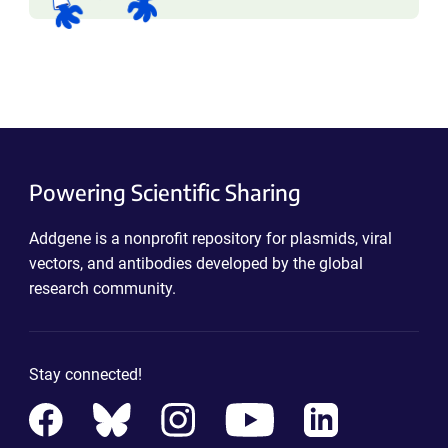
Powering Scientific Sharing
Addgene is a nonprofit repository for plasmids, viral
vectors, and antibodies developed by the global
research community.
Stay connected!