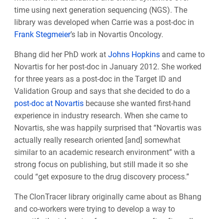
time using next generation sequencing (NGS).
The
library was developed when Carrie was a post-doc in
Frank Stegmeier
’s lab in Novartis Oncology.
Bhang did her PhD work at
Johns Hopkins
and came to
Novartis for her post-doc in January 2012. She worked
for three years as a post-doc in the Target ID and
Validation Group and says that she decided to do a
post-doc at Novartis
because she wanted first-hand
experience in industry research. When she came to
Novartis, she was happily surprised that “Novartis was
actually really research oriented [and] somewhat
similar to an academic research environment” with a
strong focus on publishing, but still made it so she
could “get exposure to the drug discovery process.”
The ClonTracer library originally came about as Bhang
and co-workers were trying to develop a way to