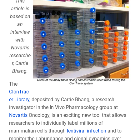
This
article is
based on
an
interview
with
Novartis
researche
r, Carrie
Bhang.
The
ClonTrac
er Library
, deposited by Carrie Bhang, a research
investigator in the In Vivo Pharmacology group at
Novartis
Oncology, is an exciting new tool that allows
researchers to individually label millions of
mammalian cells through
lentiviral infection
and to
monitor their abundance and clonal dynamics over