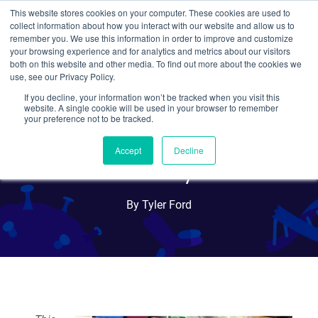
This website stores cookies on your computer. These cookies are used to
collect information about how you interact with our website and allow us to
Search
remember you. We use this information in order to improve and customize
your browsing experience and for analytics and metrics about our visitors
both on this website and other media. To find out more about the cookies we
use, see our Privacy Policy.
If you decline, your information won’t be tracked when you visit this
New Tool for Lineage
website. A single cookie will be used in your browser to remember
your preference not to be tracked.
Tracing: The ClonTracer
Accept
Decline
Library
By Tyler Ford