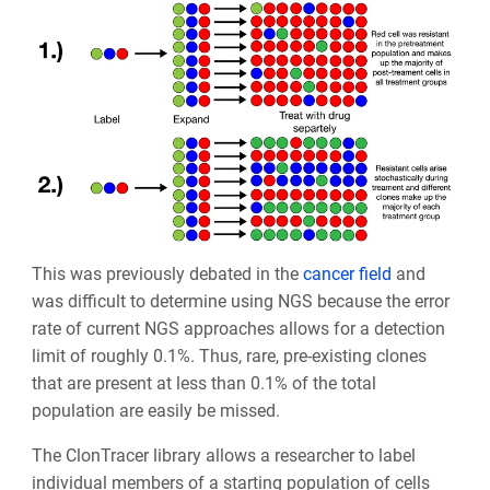
This was previously debated in the
cancer field
and
was difficult to determine using NGS because the error
rate of current NGS approaches allows for a detection
limit of roughly 0.1%. Thus, rare, pre-existing clones
that are present at less than 0.1% of the total
population are easily be missed.
The ClonTracer library allows a researcher to label
individual members of a starting population of cells