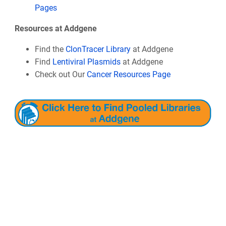
Pages
Resources at Addgene
Find the
ClonTracer Library
at Addgene
Find
Lentiviral Plasmids
at Addgene
Check out Our
Cancer Resources Page