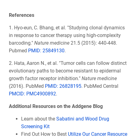
References
1. Hyo-eun, C. Bhang, et al. "Studying clonal dynamics
in response to cancer therapy using high-complexity
barcoding."
Nature medicine
21.5 (2015): 440-448.
Pubmed
PMID:
25849130
.
2.
Hata, Aaron N., et al. "Tumor cells can follow distinct
evolutionary paths to become resistant to epidermal
growth factor receptor inhibition."
Nature medicine
(2016). PubMed
PMID: 26828195
. PubMed Central
PMCID: PMC4900892
.
Additional Resources on the Addgene Blog
Learn about the
Sabatini and Wood Drug
Screening Kit
Find Out How to Best
Utilize Our Cancer Resource