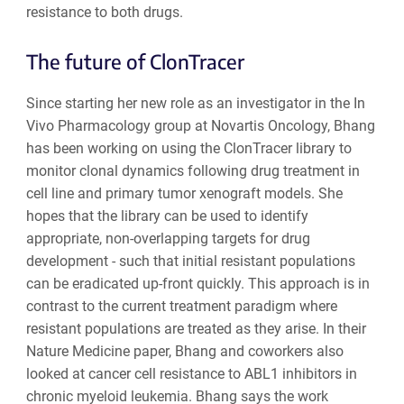
resistance to both drugs.
The future of ClonTracer
Since starting her new role as an investigator in the In
Vivo Pharmacology group at Novartis Oncology, Bhang
has been working on using the ClonTracer library to
monitor clonal dynamics following drug treatment in
cell line and primary tumor xenograft models. She
hopes that the library can be used to identify
appropriate, non-overlapping targets for drug
development - such that initial resistant populations
can be eradicated up-front quickly. This approach is in
contrast to the current treatment paradigm where
resistant populations are treated as they arise. In their
Nature Medicine paper, Bhang and coworkers also
looked at cancer cell resistance to ABL1 inhibitors in
chronic myeloid leukemia. Bhang says the work