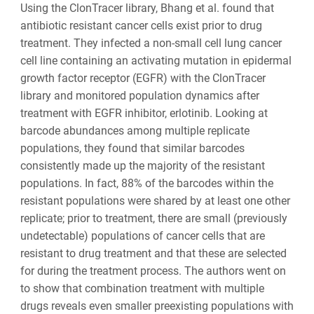
Using the ClonTracer library, Bhang et al. found that
antibiotic resistant cancer cells exist prior to drug
treatment. They infected a non-small cell lung cancer
cell line containing an activating mutation in epidermal
growth factor receptor (EGFR) with the ClonTracer
library and monitored population dynamics after
treatment with EGFR inhibitor, erlotinib. Looking at
barcode abundances among multiple replicate
populations, they found that similar barcodes
consistently made up the majority of the resistant
populations. In fact, 88% of the barcodes within the
resistant populations were shared by at least one other
replicate; prior to treatment, there are small (previously
undetectable) populations of cancer cells that are
resistant to drug treatment and that these are selected
for during the treatment process. The authors went on
to show that combination treatment with multiple
drugs reveals even smaller preexisting populations with