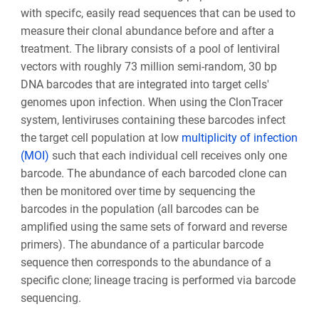
with specifc, easily read sequences that can be used to
measure their clonal abundance before and after a
treatment. The library consists of a pool of lentiviral
vectors with roughly 73 million semi-random, 30 bp
DNA barcodes that are integrated into target cells'
genomes upon infection. When using the ClonTracer
system, lentiviruses containing these barcodes infect
the target cell population at low
multiplicity of infection
(MOI)
such that each individual cell receives only one
barcode. The abundance of each barcoded clone can
then be monitored over time by sequencing the
barcodes in the population (all barcodes can be
amplified using the same sets of forward and reverse
primers). The abundance of a particular barcode
sequence then corresponds to the abundance of a
specific clone; lineage tracing is performed via barcode
sequencing.