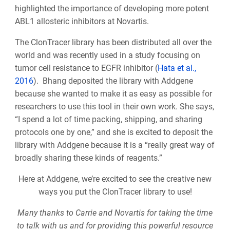
highlighted the importance of developing more potent
ABL1 allosteric inhibitors at Novartis.
The ClonTracer library has been distributed all over the
world and was recently used in a study focusing on
tumor cell resistance to EGFR inhibitor (
Hata et al.,
2016
). Bhang deposited the library with Addgene
because she wanted to make it as easy as possible for
researchers to use this tool in their own work. She says,
“I spend a lot of time packing, shipping, and sharing
protocols one by one,” and she is excited to deposit the
library with Addgene because it is a “really great way of
broadly sharing these kinds of reagents.”
Here at Addgene, we’re excited to see the creative new
ways you put the ClonTracer library to use!
Many thanks to Carrie and Novartis for taking the time
to talk with us and for providing this powerful resource