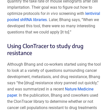
quantify the take rate of mouse xenografts after cell
implantation. Their goal was to figure out how to
optimize protocols for
in vivo
screening with
lentiviral
pooled shRNA libraries
. Later, Bhang says, “When we
developed this tool, there were so many interesting
questions that we could apply [it to].”
Using ClonTracer to study drug
resistance
Although Bhang and co-workers started using the tool
to look at a variety of questions surrounding cancer
development, metastasis, and drug resistance, Bhang
says “the [drug] resistance story panned out quickly,”
and was summarized in a recent
Nature Medicine
paper
. In the publication, Bhang and coworkers used
the ClonTracer library to determine whether or not
cancer cell populations resistant to drug treatments