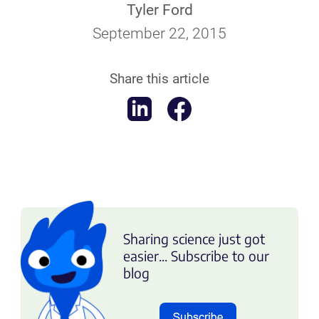
Tyler Ford
September 22, 2015
Share this article
Sharing science just got
easier... Subscribe to our
blog