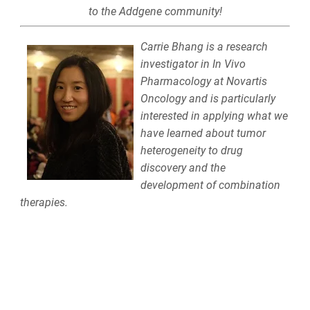
to the Addgene community!
Carrie Bhang is a research
investigator in In Vivo
Pharmacology at Novartis
Oncology and is particularly
interested in applying what we
have learned about tumor
heterogeneity to drug
discovery and the
development of combination
therapies.