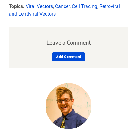
Topics:
Viral Vectors
,
Cancer
,
Cell Tracing
,
Retroviral
and Lentiviral Vectors
Leave a Comment
Add Comment