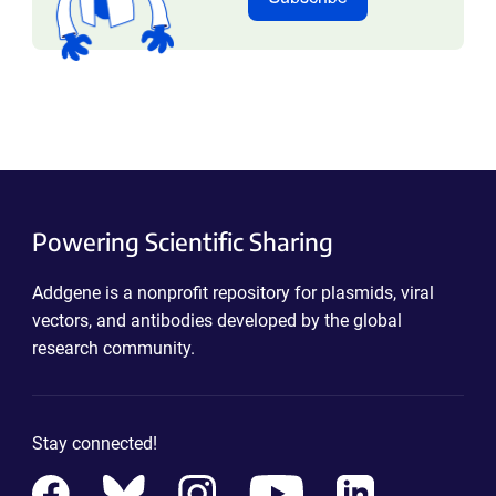
Powering Scientific Sharing
Addgene is a nonprofit repository for plasmids, viral
vectors, and antibodies developed by the global
research community.
Stay connected!