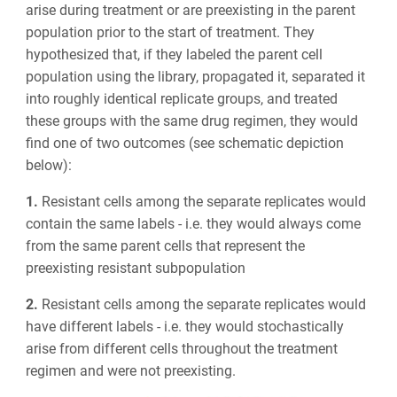
arise during treatment or are preexisting in the parent
population prior to the start of treatment. They
hypothesized that, if they labeled the parent cell
population using the library, propagated it, separated it
into roughly identical replicate groups, and treated
these groups with the same drug regimen, they would
find one of two outcomes (see schematic depiction
below):
1.
Resistant cells among the separate replicates would
contain the same labels - i.e. they would always come
from the same parent cells that represent the
preexisting resistant subpopulation
2.
Resistant cells among the separate replicates would
have different labels - i.e. they would stochastically
arise from different cells throughout the treatment
regimen and were not preexisting.