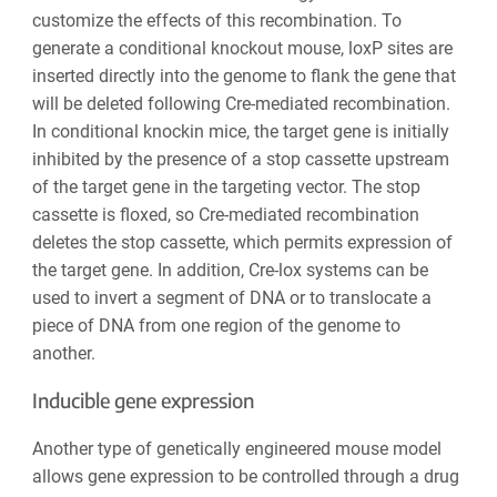
customize the effects of this recombination. To
generate a conditional knockout mouse, loxP sites are
inserted directly into the genome to flank the gene that
will be deleted following Cre-mediated recombination.
In conditional knockin mice, the target gene is initially
inhibited by the presence of a stop cassette upstream
of the target gene in the targeting vector. The stop
cassette is floxed, so Cre-mediated recombination
deletes the stop cassette, which permits expression of
the target gene. In addition, Cre-lox systems can be
used to invert a segment of DNA or to translocate a
piece of DNA from one region of the genome to
another.
Inducible gene expression
Another type of genetically engineered mouse model
allows gene expression to be controlled through a drug