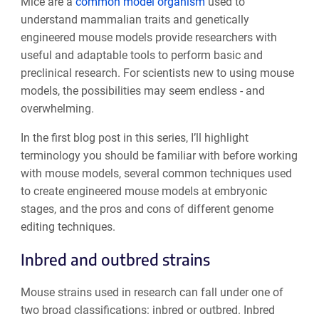
Mice are a
common model organism
used to
understand mammalian traits and genetically
engineered mouse models provide researchers with
useful and adaptable tools to perform basic and
preclinical research. For scientists new to using mouse
models, the possibilities may seem endless - and
overwhelming.
In the first blog post in this series, I’ll highlight
terminology you should be familiar with before working
with mouse models, several common techniques used
to create engineered mouse models at embryonic
stages, and the pros and cons of different genome
editing techniques.
Inbred and outbred strains
Mouse strains used in research can fall under one of
two broad classifications: inbred or outbred. Inbred