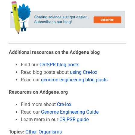
Additional resources on the Addgene blog
Find our
CRISPR blog posts
Read blog posts about
using Cre-lox
Read our
genome engineering blog posts
Resources on Addgene.org
Find more about
Cre-lox
Read our
Genome Engineering Guide
Learn more in our
CRIPSR guide
Topics:
Other
,
Organisms