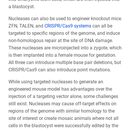
a blastocyst.
Nucleases can also be used to engineer knockout mice.
ZFN, TALEN, and
CRISPR/Cas9 systems
can all be
targeted to specific regions of the genome, and induce
non-homologous repair at the site of DNA damage.
These nucleases are microinjected into a zygote, which
is then implanted into a female mouse for gestation.
All three can introduce multiple base pair deletions, but
CRISPR/Cas9 can also introduce point mutations.
While using targeted nucleases to generate an
engineered mouse model has advantages over the
injection of a targeting vector alone, some challenges
still exist. Nucleases may cause off-target effects on
regions of the genome with similar homology to the
site of interest or create mosaic animals where not all
cells in the blastocyst were successfully edited by the