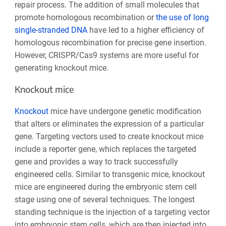
repair process. The addition of small molecules that
promote homologous recombination or
the use of long
single-stranded DNA
have led to a higher efficiency of
homologous recombination for precise gene insertion.
However, CRISPR/Cas9 systems are more useful for
generating knockout mice.
Knockout mice
Knockout
mice have undergone genetic modification
that alters or eliminates the expression of a particular
gene. Targeting vectors used to create knockout mice
include a reporter gene, which replaces the targeted
gene and provides a way to track successfully
engineered cells. Similar to transgenic mice, knockout
mice are engineered during the embryonic stem cell
stage using one of several techniques. The longest
standing technique is the injection of a targeting vector
into embryonic stem cells, which are then injected into