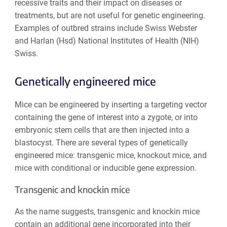
recessive traits and their impact on diseases or
treatments, but are not useful for genetic engineering.
Examples of outbred strains include Swiss Webster
and Harlan (Hsd) National Institutes of Health (NIH)
Swiss.
Genetically engineered mice
Mice can be engineered by inserting a targeting vector
containing the gene of interest into a zygote, or into
embryonic stem cells that are then injected into a
blastocyst. There are several types of genetically
engineered mice: transgenic mice, knockout mice, and
mice with conditional or inducible gene expression.
Transgenic and knockin mice
As the name suggests, transgenic and knockin mice
contain an additional gene incorporated into their