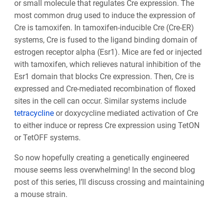
or small molecule that regulates Cre expression. The
most common drug used to induce the expression of
Cre is tamoxifen. In tamoxifen-inducible Cre (Cre-ER)
systems, Cre is fused to the ligand binding domain of
estrogen receptor alpha (Esr1). Mice are fed or injected
with tamoxifen, which relieves natural inhibition of the
Esr1 domain that blocks Cre expression. Then, Cre is
expressed and Cre-mediated recombination of floxed
sites in the cell can occur. Similar systems include
tetracycline
or doxycycline mediated activation of Cre
to either induce or repress Cre expression using TetON
or TetOFF systems.
So now hopefully creating a genetically engineered
mouse seems less overwhelming! In the second blog
post of this series, I’ll discuss crossing and maintaining
a mouse strain.