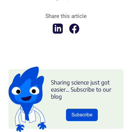
Share this article
Sharing science just got
easier... Subscribe to our
blog