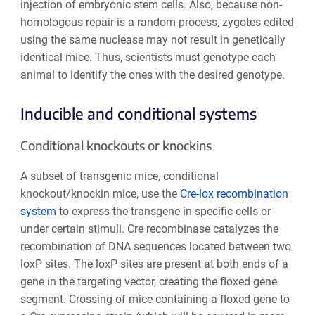
injection of embryonic stem cells. Also, because non-
homologous repair is a random process, zygotes edited
using the same nuclease may not result in genetically
identical mice. Thus, scientists must genotype each
animal to identify the ones with the desired genotype.
Inducible and conditional systems
Conditional knockouts or knockins
A subset of transgenic mice, conditional
knockout/knockin mice, use the
Cre-lox recombination
system
to express the transgene in specific cells or
under certain stimuli. Cre recombinase catalyzes the
recombination of DNA sequences located between two
loxP sites. The loxP sites are present at both ends of a
gene in the targeting vector, creating the floxed gene
segment. Crossing of mice containing a floxed gene to