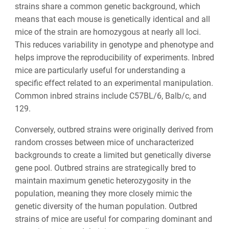
strains share a common genetic background, which
means that each mouse is genetically identical and all
mice of the strain are homozygous at nearly all loci.
This reduces variability in genotype and phenotype and
helps improve the reproducibility of experiments. Inbred
mice are particularly useful for understanding a
specific effect related to an experimental manipulation.
Common inbred strains include C57BL/6, Balb/c, and
129.
Conversely, outbred strains were originally derived from
random crosses between mice of uncharacterized
backgrounds to create a limited but genetically diverse
gene pool. Outbred strains are strategically bred to
maintain maximum genetic heterozygosity in the
population, meaning they more closely mimic the
genetic diversity of the human population. Outbred
strains of mice are useful for comparing dominant and