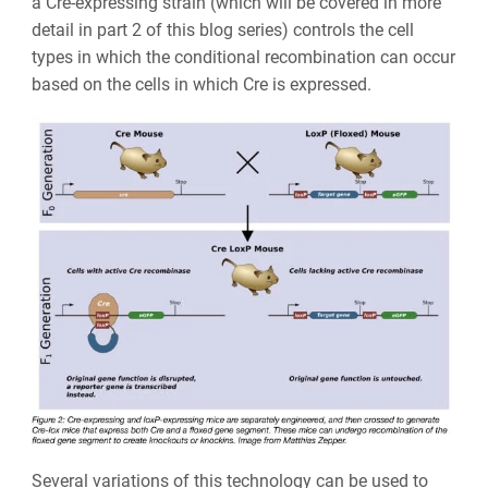
a Cre-expressing strain (which will be covered in more
detail in part 2 of this blog series) controls the cell
types in which the conditional recombination can occur
based on the cells in which Cre is expressed.
Several variations of this technology can be used to