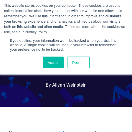
This website stores cookies on your computer. These cookies are used to
collect information about how you interact with our website and allow us to
Search
remember you. We use this information in order to improve and customize
your browsing experience and for analytics and metrics about our visitors
both on this website and other media. To find out more about the cookies we
use, see our Privacy Policy.
If you decline, your information won’t be tracked when you visit this
Mouse Modeling, Part 1:
website. A single cookie will be used in your browser to remember
your preference not to be tracked.
Genetically Engineered
Accept
Decline
Mice
By Aliyah Weinstein