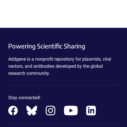
Powering Scientific Sharing
Addgene is a nonprofit repository for plasmids, viral
vectors, and antibodies developed by the global
research community.
Stay connected!