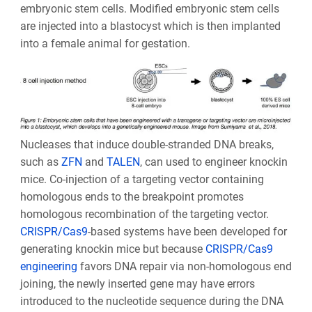
embryonic stem cells. Modified embryonic stem cells
are injected into a blastocyst which is then implanted
into a female animal for gestation.
Nucleases that induce double-stranded DNA breaks,
such as
ZFN
and
TALEN
, can used to engineer knockin
mice. Co-injection of a targeting vector containing
homologous ends to the breakpoint promotes
homologous recombination of the targeting vector.
CRISPR/Cas9
-based systems have been developed for
generating knockin mice but because
CRISPR/Cas9
engineering
favors DNA repair via non-homologous end
joining, the newly inserted gene may have errors
introduced to the nucleotide sequence during the DNA