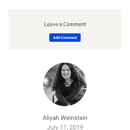
Leave a Comment
Add Comment
Aliyah Weinstein
July 11, 2019