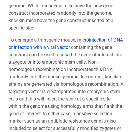
genome. While transgenic mice have the new gene
construct incorporated randomly into the genome,
knockin mice have the gene construct inserted at a
specific site.
To generate a transgenic mouse,
microinjection of DNA
or infection with a viral vector
containing the gene
construct can be used to insert the gene of interest into
a zygote or into embryonic stem cells. Non-
homologous recombination incorporates this DNA
randomly into the mouse genome. In contrast, knockin
strains are generated via homologous recombination. A
targeting vector is electroporated into embryonic stem
cells and this will insert the gene at a specific site
within the genome using homology arms that flank the
gene of interest. In either case, a positive selection
marker such as an antibiotic resistance gene is also
included to select for successfully modified zygotes or