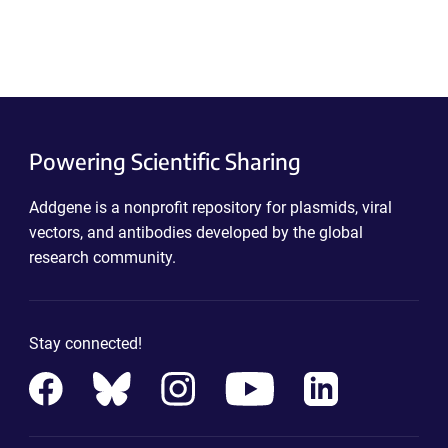
Powering Scientific Sharing
Addgene is a nonprofit repository for plasmids, viral
vectors, and antibodies developed by the global
research community.
Stay connected!