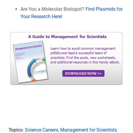
Are You a Molecular Biologist?
Find Plasmids for
Your Research Here
!
Topics:
Science Careers
,
Management for Scientists