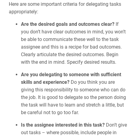
Here are some important criteria for delegating tasks
appropriately:
Are the desired goals and outcomes clear?
If
you don’t have clear outcomes in mind, you won’t
be able to communicate these well to the task
assignee and this is a recipe for bad outcomes.
Clearly articulate the desired outcomes. Begin
with the end in mind. Specify desired results.
Are you delegating to someone with sufficient
skills and experience?
Do you think you are
giving this responsibility to someone who can do
the job. It is good to delegate so the person doing
the task will have to learn and stretch a little, but
be careful not to go too far.
Is the assignee interested in this task?
Don’t give
out tasks
–
where possible, include people in