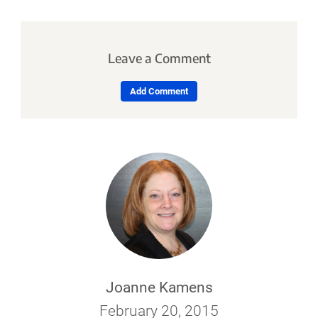
Leave a Comment
Add Comment
Joanne Kamens
February 20, 2015