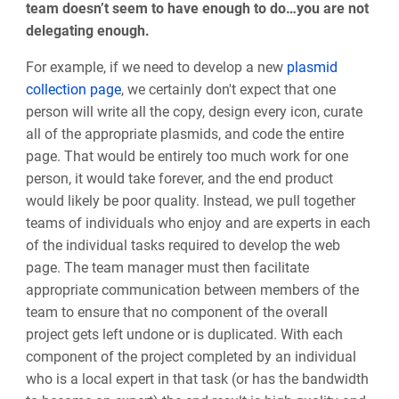
team doesn’t seem to have enough to do…you are not
delegating enough.
For example, if we need to develop a new
plasmid
collection page
, we certainly don't expect that one
person will write all the copy, design every icon, curate
all of the appropriate plasmids, and code the entire
page. That would be entirely too much work for one
person, it would take forever, and the end product
would likely be poor quality. Instead, we pull together
teams of individuals who enjoy and are experts in each
of the individual tasks required to develop the web
page. The team manager must then facilitate
appropriate communication between members of the
team to ensure that no component of the overall
project gets left undone or is duplicated. With each
component of the project completed by an individual
who is a local expert in that task (or has the bandwidth