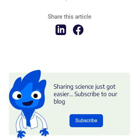
Share this article
Sharing science just got
easier... Subscribe to our
blog