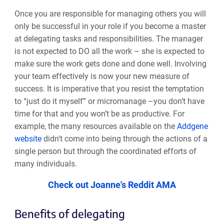
Once you are responsible for managing others you will
only be successful in your role if you become a master
at delegating tasks and responsibilities. The manager
is not expected to DO all the work
–
she is expected to
make sure the work gets done and done well. Involving
your team effectively is now your new measure of
success. It is imperative that you resist the temptation
to “just do it myself” or micromanage
–
you don’t have
time for that and you won’t be as productive. For
example, the many resources available on the
Addgene
website
didn't come into being through the actions of a
single person but through the coordinated efforts of
many individuals.
Check out Joanne's Reddit AMA
Benefits of delegating