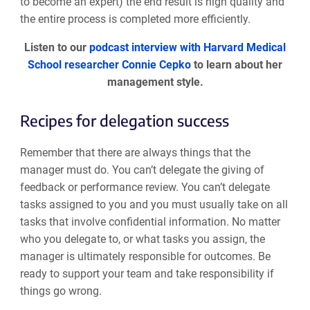
to become an expert) the end result is high quality and
the entire process is completed more efficiently.
Listen to our
podcast interview with Harvard Medical
School researcher Connie Cepko
to learn about her
management style.
Recipes for delegation success
Remember that there are always things that the
manager must do. You can’t delegate the giving of
feedback or performance review. You can’t delegate
tasks assigned to you and you must usually take on all
tasks that involve confidential information. No matter
who you delegate to, or what tasks you assign, the
manager is ultimately responsible for outcomes. Be
ready to support your team and take responsibility if
things go wrong.