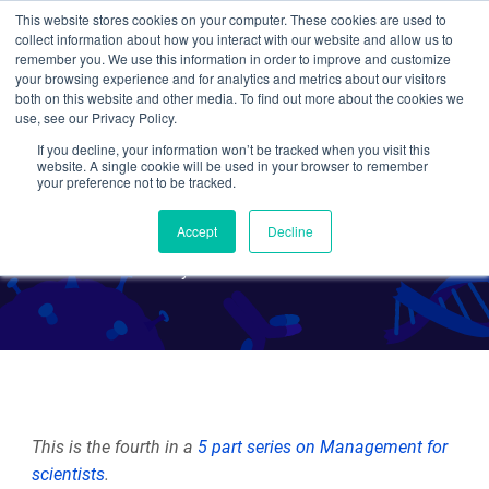
This website stores cookies on your computer. These cookies are used to
collect information about how you interact with our website and allow us to
Search
remember you. We use this information in order to improve and customize
your browsing experience and for analytics and metrics about our visitors
both on this website and other media. To find out more about the cookies we
use, see our Privacy Policy.
If you decline, your information won’t be tracked when you visit this
Management for Scientists:
website. A single cookie will be used in your browser to remember
your preference not to be tracked.
Delegating is Key
Accept
Decline
By Joanne Kamens
This is the fourth in a
5 part series on Management for
scientists
.