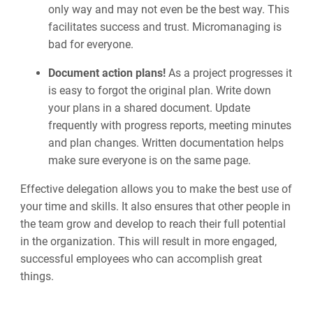
only way and may not even be the best way. This
facilitates success and trust. Micromanaging is
bad for everyone.
Document action plans!
As a project progresses it
is easy to forgot the original plan. Write down
your plans in a shared document. Update
frequently with progress reports, meeting minutes
and plan changes. Written documentation helps
make sure everyone is on the same page.
Effective delegation allows you to make the best use of
your time and skills. It also ensures that other people in
the team grow and develop to reach their full potential
in the organization. This will result in more engaged,
successful employees who can accomplish great
things.