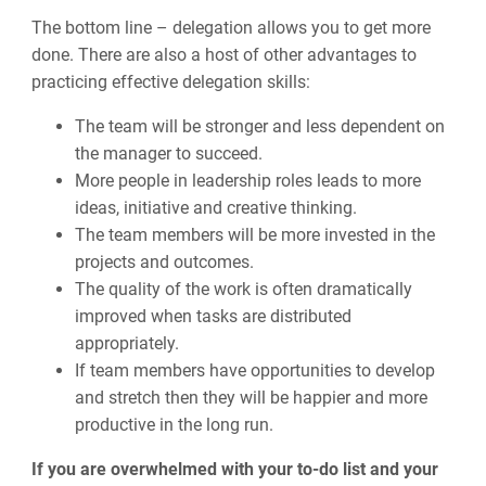
The bottom line
–
delegation allows you to get more
done. There are also a host of other advantages to
practicing effective delegation skills:
The team will be stronger and less dependent on
the manager to succeed.
More people in leadership roles leads to more
ideas, initiative and creative thinking.
The team members will be more invested in the
projects and outcomes.
The quality of the work is often dramatically
improved when tasks are distributed
appropriately.
If team members have opportunities to develop
and stretch then they will be happier and more
productive in the long run.
If you are overwhelmed with your to-do list and your