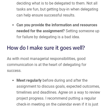
deciding what is to be delegated to them. Not all
tasks are fun, but getting buy-in when delegating
can help ensure successful results.
Can you provide the information and resources
needed for the assignment?
Setting someone up
for failure by delegating is a bad idea.
How do I make sure it goes well?
As with most managerial responsibilities, good
communication is at the heart of delegating for
success.
Meet regularly
before during and after the
assignment to discuss goals, expected outcomes,
timelines and deadlines. Agree on a way to review
project progress. I recommend putting a regular
check-in meeting on the calendar even if it is just