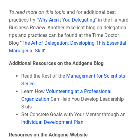
To read more on this topic
and for additional best
practices try
"Why Aren't You Delegating"
in the Harvard
Business Review. Another excellent blog on delegation
tips and practices can be found at the Time Doctor
Blog
"The Art of Delegation: Developing This Essential
Managerial Skill"
Additional Resources on the Addgene Blog
Read the Rest of the
Management for Scientists
Series
Learn How
Volunteering at a Professional
Organization
Can Help You Develop Leadership
Skils
Set Concrete Goals with Your Mentor through an
Individual Development Plan
Resources on the Addgene Website