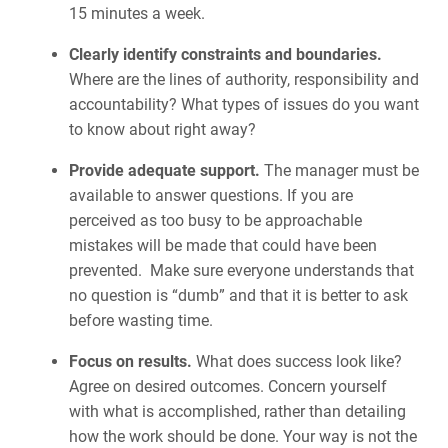
15 minutes a week.
Clearly identify constraints and boundaries.
Where are the lines of authority, responsibility and
accountability? What types of issues do you want
to know about right away?
Provide adequate support.
The manager must be
available to answer questions. If you are
perceived as too busy to be approachable
mistakes will be made that could have been
prevented. Make sure everyone understands that
no question is “dumb” and that it is better to ask
before wasting time.
Focus on results.
What does success look like?
Agree on desired outcomes. Concern yourself
with what is accomplished, rather than detailing
how the work should be done. Your way is not the