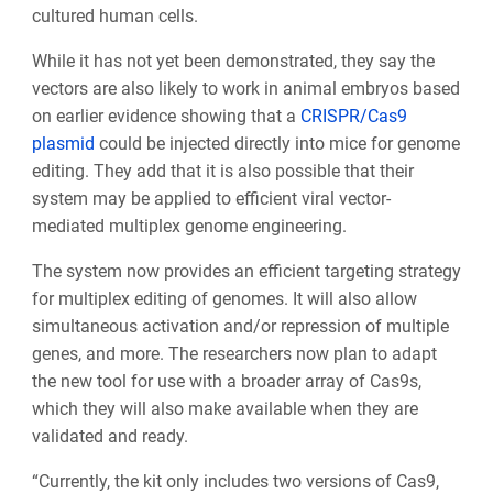
cultured human cells.
While it has not yet been demonstrated, they say the
vectors are also likely to work in animal embryos based
on earlier evidence showing that a
CRISPR/Cas9
plasmid
could be injected directly into mice for genome
editing. They add that it is also possible that their
system may be applied to efficient viral vector-
mediated multiplex genome engineering.
The system now provides an efficient targeting strategy
for multiplex editing of genomes. It will also allow
simultaneous activation and/or repression of multiple
genes, and more. The researchers now plan to adapt
the new tool for use with a broader array of Cas9s,
which they will also make available when they are
validated and ready.
“Currently, the kit only includes two versions of Cas9,