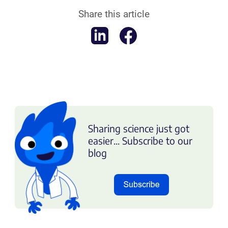
Share this article
Sharing science just got
easier... Subscribe to our
blog