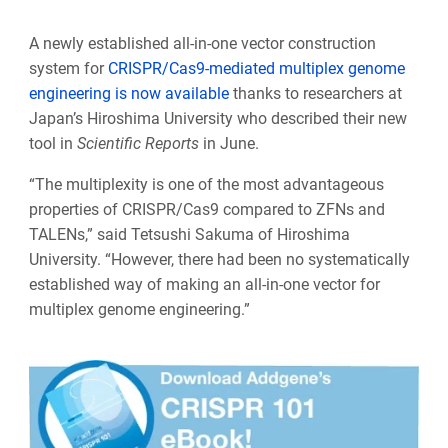
A newly established all-in-one vector construction
system for
CRISPR/Cas9-mediated multiplex genome
engineering is now available
thanks to researchers at
Japan’s Hiroshima University who described their new
tool in
Scientific Reports
in June.
“The multiplexity is one of the most advantageous
properties of CRISPR/Cas9 compared to ZFNs and
TALENs,” said Tetsushi Sakuma of Hiroshima
University. “However, there had been no systematically
established way of making an all-in-one vector for
multiplex genome engineering.”