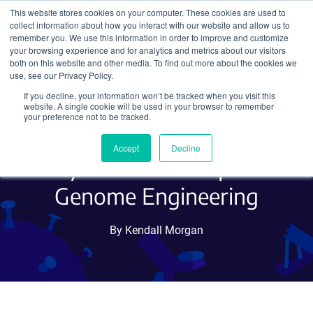
This website stores cookies on your computer. These cookies are used to
collect information about how you interact with our website and allow us to
Search
remember you. We use this information in order to improve and customize
your browsing experience and for analytics and metrics about our visitors
both on this website and other media. To find out more about the cookies we
use, see our Privacy Policy.
If you decline, your information won’t be tracked when you visit this
Introducing an All-in-One
website. A single cookie will be used in your browser to remember
your preference not to be tracked.
CRISPR/Cas9 Vector
Accept
Decline
System for Multiplex
Genome Engineering
By Kendall Morgan