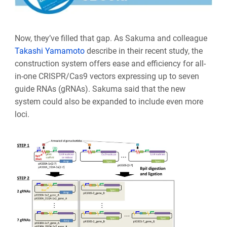
Now, they’ve filled that gap. As Sakuma and colleague
Takashi Yamamoto
describe in their recent study, the
construction system offers ease and efficiency for all-
in-one CRISPR/Cas9 vectors expressing up to seven
guide RNAs (gRNAs). Sakuma said that the new
system could also be expanded to include even more
loci.