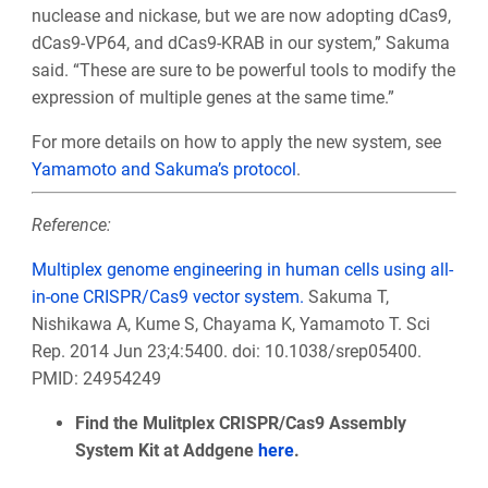
nuclease and nickase, but we are now adopting dCas9,
dCas9-VP64, and dCas9-KRAB in our system,” Sakuma
said. “These are sure to be powerful tools to modify the
expression of multiple genes at the same time.”
For more details on how to apply the new system, see
Yamamoto and Sakuma’s protocol
.
Reference:
Multiplex genome engineering in human cells using all-
in-one CRISPR/Cas9 vector system.
Sakuma T,
Nishikawa A, Kume S, Chayama K, Yamamoto T. Sci
Rep. 2014 Jun 23;4:5400. doi: 10.1038/srep05400.
PMID: 24954249
Find the Mulitplex CRISPR/Cas9 Assembly
System Kit at Addgene
here
.