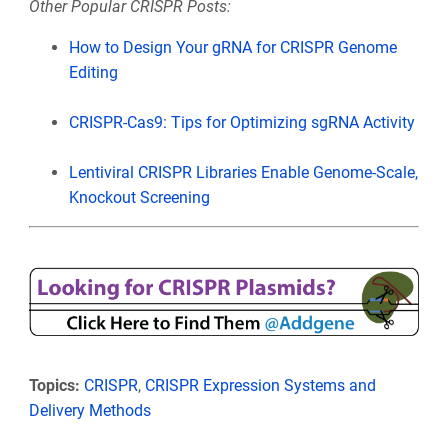
Other Popular CRISPR Posts:
How to Design Your gRNA for CRISPR Genome
Editing
CRISPR-Cas9: Tips for Optimizing sgRNA Activity
Lentiviral CRISPR Libraries Enable Genome-Scale,
Knockout Screening
Topics:
CRISPR
,
CRISPR Expression Systems and
Delivery Methods