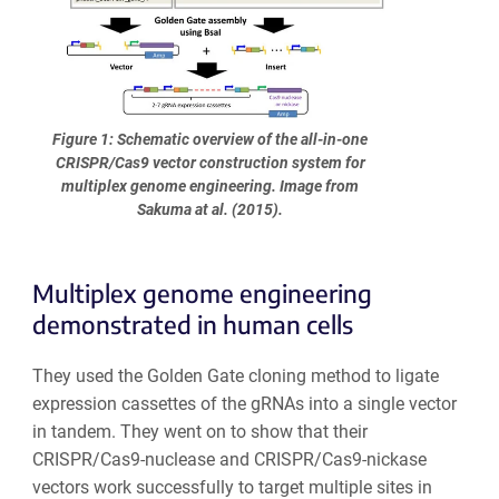
Figure 1: Schematic overview of the all-in-one
CRISPR/Cas9 vector construction system for
multiplex genome engineering. Image from
Sakuma at al. (2015).
Multiplex genome engineering
demonstrated in human cells
They used the Golden Gate cloning method to ligate
expression cassettes of the gRNAs into a single vector
in tandem. They went on to show that their
CRISPR/Cas9-nuclease and CRISPR/Cas9-nickase
vectors work successfully to target multiple sites in