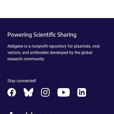
Powering Scientific Sharing
Addgene is a nonprofit repository for plasmids, viral
vectors, and antibodies developed by the global
research community.
Stay connected!