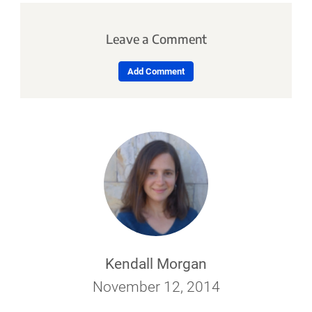
Leave a Comment
Add Comment
Kendall Morgan
November 12, 2014