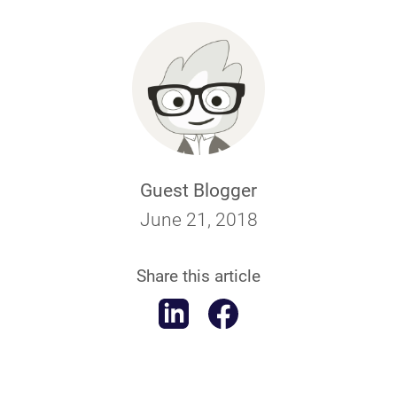
Guest Blogger
June 21, 2018
Share this article