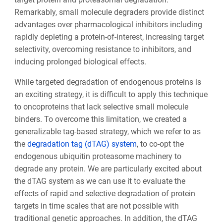
Remarkably, small molecule degraders provide distinct
advantages over pharmacological inhibitors including
rapidly depleting a protein-of-interest, increasing target
selectivity, overcoming resistance to inhibitors, and
inducing prolonged biological effects.
While targeted degradation of endogenous proteins is
an exciting strategy, it is difficult to apply this technique
to oncoproteins that lack selective small molecule
binders. To overcome this limitation, we created a
generalizable tag-based strategy, which we refer to as
the
degradation tag (dTAG) system
, to co-opt the
endogenous ubiquitin proteasome machinery to
degrade any protein. We are particularly excited about
the dTAG system as we can use it to evaluate the
effects of rapid and selective degradation of protein
targets in time scales that are not possible with
traditional genetic approaches. In addition, the dTAG