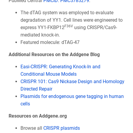
PubMed Central
PMCID: PMC5785279
.
The dTAG system was employed to evaluate
degradation of YY1. Cell lines were engineered to
F36V
express YY1-FKBP12
using CRISPR/Cas9-
mediated knock-in.
Featured molecule: dTAG-47
Additional Resources on the Addgene Blog
Easi-CRISPR: Generating Knock-In and
Conditional Mouse Models
CRISPR 101: Cas9 Nickase Design and Homology
Directed Repair
Plasmids for endogenous gene tagging in human
cells
Resources on Addgene.org
Browse all
CRISPR plasmids