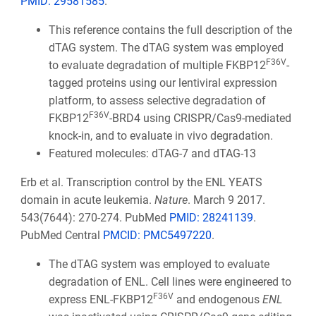
PMID:
29581585
.
This reference contains the full description of the
dTAG system. The dTAG system was employed
F36V
to evaluate degradation of multiple FKBP12
-
tagged proteins using our lentiviral expression
platform, to assess selective degradation of
F36V
FKBP12
-BRD4 using CRISPR/Cas9-mediated
knock-in, and to evaluate in vivo degradation.
Featured molecules: dTAG-7 and dTAG-13
Erb et al. Transcription control by the ENL YEATS
domain in acute leukemia.
Nature
. March 9 2017.
543(7644): 270-274. PubMed
PMID: 28241139
.
PubMed Central
PMCID: PMC5497220
.
The dTAG system was employed to evaluate
degradation of ENL. Cell lines were engineered to
F36V
express ENL-FKBP12
and endogenous
ENL