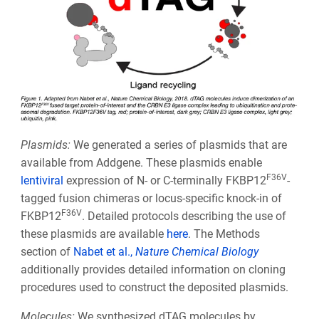
Plasmids:
We generated a series of plasmids that are
available from Addgene. These plasmids enable
F36V
lentiviral
expression of N- or C-terminally FKBP12
-
tagged fusion chimeras or locus-specific knock-in of
F36V
FKBP12
. Detailed protocols describing the use of
these plasmids are available
here
. The Methods
section of
Nabet et al.,
Nature Chemical Biology
additionally provides detailed information on cloning
procedures used to construct the deposited plasmids.
Molecules:
We synthesized dTAG molecules by