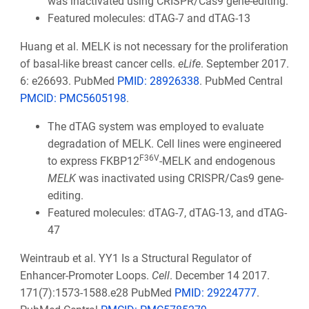
was inactivated using CRISPR/Cas9 gene-editing.
Featured molecules: dTAG-7 and dTAG-13
Huang et al. MELK is not necessary for the proliferation
of basal-like breast cancer cells.
eLife
. September 2017.
6: e26693. PubMed
PMID: 28926338
. PubMed Central
PMCID: PMC5605198
.
The dTAG system was employed to evaluate
degradation of MELK. Cell lines were engineered
F36V
to express FKBP12
-MELK and endogenous
MELK
was inactivated using CRISPR/Cas9 gene-
editing.
Featured molecules: dTAG-7, dTAG-13, and dTAG-
47
Weintraub et al. YY1 Is a Structural Regulator of
Enhancer-Promoter Loops.
Cell
. December 14 2017.
171(7):1573-1588.e28 PubMed
PMID: 29224777
.