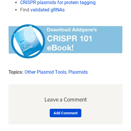
CRISPR plasmids for protein tagging
Find
validated gRNAs
Topics:
Other Plasmid Tools
,
Plasmids
Leave a Comment
Add Comment