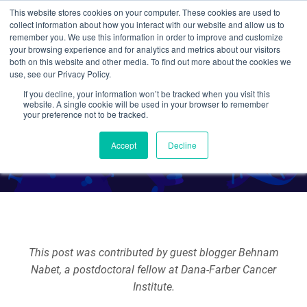
This website stores cookies on your computer. These cookies are used to
collect information about how you interact with our website and allow us to
Search
remember you. We use this information in order to improve and customize
your browsing experience and for analytics and metrics about our visitors
both on this website and other media. To find out more about the cookies we
use, see our Privacy Policy.
If you decline, your information won’t be tracked when you visit this
dTAG - You're it!
website. A single cookie will be used in your browser to remember
your preference not to be tracked.
By Guest Blogger
Accept
Decline
This post was contributed by guest blogger Behnam
Nabet, a postdoctoral fellow at Dana-Farber Cancer
Institute.