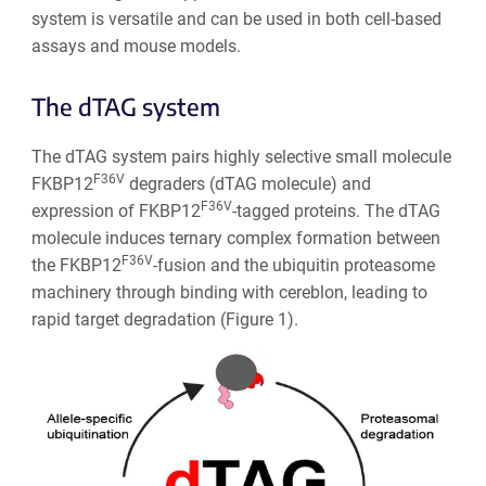
system is versatile and can be used in both cell-based
assays and mouse models.
The dTAG system
The dTAG system pairs highly selective small molecule
F36V
FKBP12
degraders (dTAG molecule) and
F36V
expression of FKBP12
-tagged proteins. The dTAG
molecule induces ternary complex formation between
F36V
the FKBP12
-fusion and the ubiquitin proteasome
machinery through binding with cereblon, leading to
rapid target degradation (Figure 1).