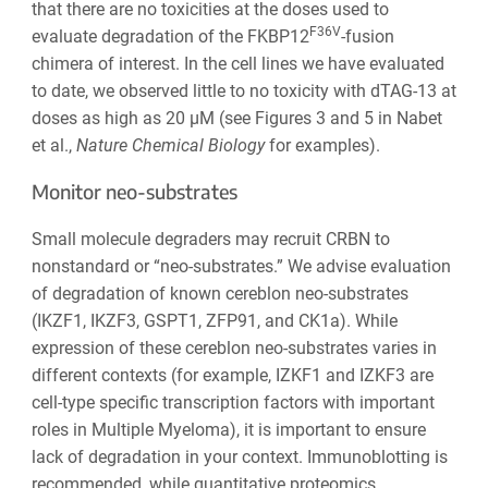
that there are no toxicities at the doses used to
F36V
evaluate degradation of the FKBP12
-fusion
chimera of interest. In the cell lines we have evaluated
to date, we observed little to no toxicity with dTAG-13 at
doses as high as 20 µM (see Figures 3 and 5 in Nabet
et al.,
Nature Chemical Biology
for examples).
Monitor neo-substrates
Small molecule degraders may recruit CRBN to
nonstandard or “neo-substrates.” We advise evaluation
of degradation of known cereblon neo-substrates
(IKZF1, IKZF3, GSPT1, ZFP91, and CK1a). While
expression of these cereblon neo-substrates varies in
different contexts (for example, IZKF1 and IZKF3 are
cell-type specific transcription factors with important
roles in Multiple Myeloma), it is important to ensure
lack of degradation in your context. Immunoblotting is
recommended, while quantitative proteomics