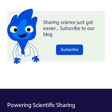
Sharing science just got
easier... Subscribe to our
blog
Powering Scientific Sharing