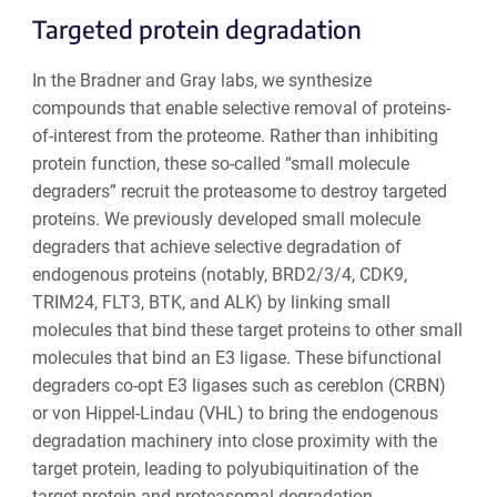
Targeted protein degradation
In the Bradner and Gray labs, we synthesize
compounds that enable selective removal of proteins-
of-interest from the proteome. Rather than inhibiting
protein function, these so-called “small molecule
degraders” recruit the proteasome to destroy targeted
proteins. We previously developed small molecule
degraders that achieve selective degradation of
endogenous proteins (notably, BRD2/3/4, CDK9,
TRIM24, FLT3, BTK, and ALK) by linking small
molecules that bind these target proteins to other small
molecules that bind an E3 ligase. These bifunctional
degraders co-opt E3 ligases such as cereblon (CRBN)
or von Hippel-Lindau (VHL) to bring the endogenous
degradation machinery into close proximity with the
target protein, leading to polyubiquitination of the
target protein and proteasomal degradation.