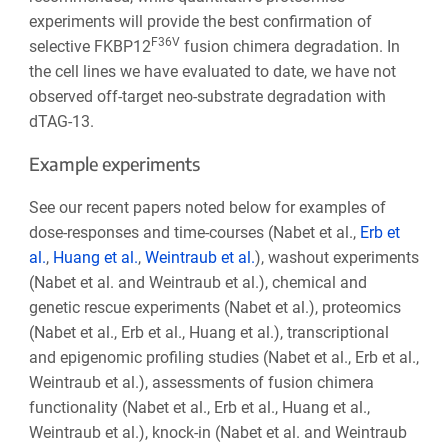
experiments will provide the best confirmation of
F36V
selective FKBP12
fusion chimera degradation. In
the cell lines we have evaluated to date, we have not
observed off-target neo-substrate degradation with
dTAG-13.
Example experiments
See our recent papers noted below for examples of
dose-responses and time-courses (Nabet et al.,
Erb et
al.
,
Huang et al.
,
Weintraub et al.
), washout experiments
(Nabet et al. and Weintraub et al.), chemical and
genetic rescue experiments (Nabet et al.), proteomics
(Nabet et al., Erb et al., Huang et al.), transcriptional
and epigenomic profiling studies (Nabet et al., Erb et al.,
Weintraub et al.), assessments of fusion chimera
functionality (Nabet et al., Erb et al., Huang et al.,
Weintraub et al.), knock-in (Nabet et al. and Weintraub