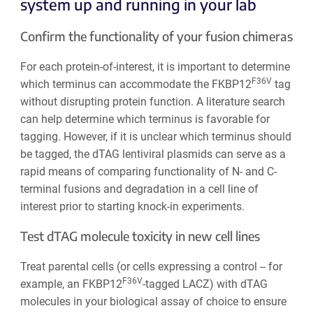
system up and running in your lab
Confirm the functionality of your fusion chimeras
For each protein-of-interest, it is important to determine
F36V
which terminus can accommodate the FKBP12
tag
without disrupting protein function. A literature search
can help determine which terminus is favorable for
tagging. However, if it is unclear which terminus should
be tagged, the dTAG lentiviral plasmids can serve as a
rapid means of comparing functionality of N- and C-
terminal fusions and degradation in a cell line of
interest prior to starting knock-in experiments.
Test dTAG molecule toxicity in new cell lines
Treat parental cells (or cells expressing a control -- for
F36V
example, an FKBP12
-tagged LACZ) with dTAG
molecules in your biological assay of choice to ensure