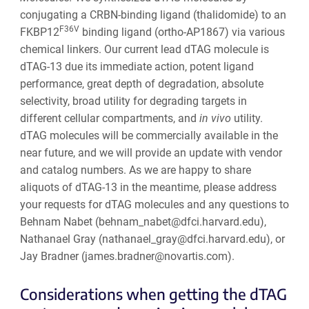
conjugating a CRBN-binding ligand (thalidomide) to an
F36V
FKBP12
binding ligand (ortho-AP1867) via various
chemical linkers. Our current lead dTAG molecule is
dTAG-13 due its immediate action, potent ligand
performance, great depth of degradation, absolute
selectivity, broad utility for degrading targets in
different cellular compartments, and
in vivo
utility.
dTAG molecules will be commercially available in the
near future, and we will provide an update with vendor
and catalog numbers. As we are happy to share
aliquots of dTAG-13 in the meantime, please address
your requests for dTAG molecules and any questions to
Behnam Nabet (behnam_nabet@dfci.harvard.edu),
Nathanael Gray (nathanael_gray@dfci.harvard.edu), or
Jay Bradner (james.bradner@novartis.com).
Considerations when getting the dTAG