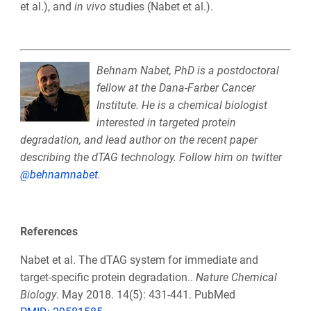
et al.), and
in vivo
studies (Nabet et al.).
Behnam Nabet, PhD is a postdoctoral
fellow at the Dana-Farber Cancer
Institute. He is a chemical biologist
interested in targeted protein
degradation, and lead author on the recent paper
describing the dTAG technology. Follow him on twitter
@behnamnabet
.
References
Nabet et al. The dTAG system for immediate and
target-specific protein degradation..
Nature Chemical
Biology
. May 2018. 14(5): 431-441. PubMed