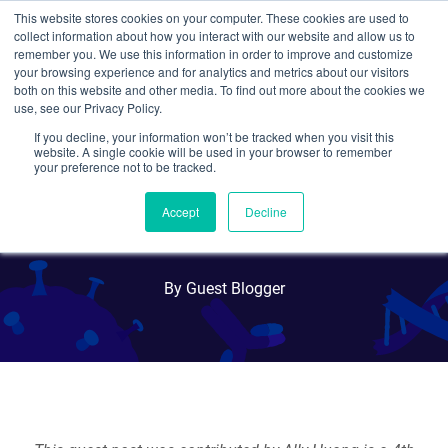
This website stores cookies on your computer. These cookies are used to
collect information about how you interact with our website and allow us to
Search
remember you. We use this information in order to improve and customize
your browsing experience and for analytics and metrics about our visitors
both on this website and other media. To find out more about the cookies we
use, see our Privacy Policy.
If you decline, your information won’t be tracked when you visit this
Creating accessible biology
website. A single cookie will be used in your browser to remember
your preference not to be tracked.
activities in schools with
Accept
Decline
BioBits
By Guest Blogger