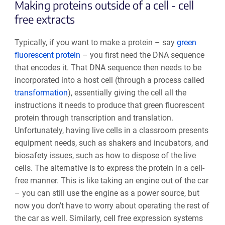
Making proteins outside of a cell - cell
free extracts
Typically, if you want to make a protein – say
green
fluorescent protein
– you first need the DNA sequence
that encodes it. That DNA sequence then needs to be
incorporated into a host cell (through a process called
transformation
), essentially giving the cell all the
instructions it needs to produce that green fluorescent
protein through transcription and translation.
Unfortunately, having live cells in a classroom presents
equipment needs, such as shakers and incubators, and
biosafety issues, such as how to dispose of the live
cells. The alternative is to express the protein in a cell-
free manner. This is like taking an engine out of the car
– you can still use the engine as a power source, but
now you don’t have to worry about operating the rest of
the car as well. Similarly, cell free expression systems