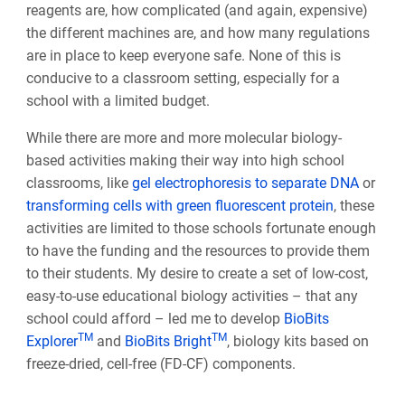
reagents are, how complicated (and again, expensive)
the different machines are, and how many regulations
are in place to keep everyone safe. None of this is
conducive to a classroom setting, especially for a
school with a limited budget.
While there are more and more molecular biology-
based activities making their way into high school
classrooms, like
gel electrophoresis to separate DNA
or
transforming cells with green fluorescent protein
, these
activities are limited to those schools fortunate enough
to have the funding and the resources to provide them
to their students. My desire to create a set of low-cost,
easy-to-use educational biology activities – that any
school could afford – led me to develop
BioBits
TM
TM
Explorer
and
BioBits Bright
, biology kits based on
freeze-dried, cell-free (FD-CF) components.