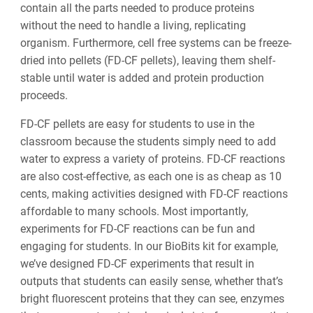
contain all the parts needed to produce proteins
without the need to handle a living, replicating
organism. Furthermore, cell free systems can be freeze-
dried into pellets (FD-CF pellets), leaving them shelf-
stable until water is added and protein production
proceeds.
FD-CF pellets are easy for students to use in the
classroom because the students simply need to add
water to express a variety of proteins. FD-CF reactions
are also cost-effective, as each one is as cheap as 10
cents, making activities designed with FD-CF reactions
affordable to many schools. Most importantly,
experiments for FD-CF reactions can be fun and
engaging for students. In our BioBits kit for example,
we’ve designed FD-CF experiments that result in
outputs that students can easily sense, whether that’s
bright fluorescent proteins that they can see, enzymes