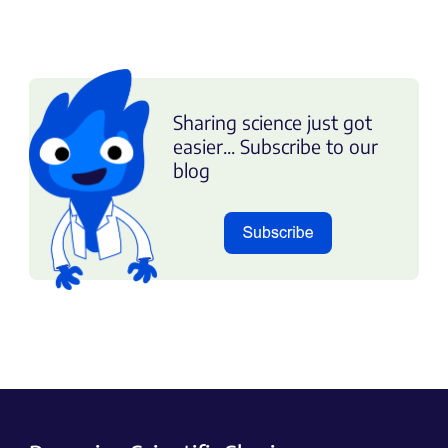
Sharing science just got
easier... Subscribe to our
blog