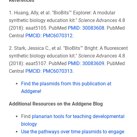
References
1. Huang, Ally, et al. "BioBits™ Explorer: A modular
synthetic biology education kit."
Science Advances
4.8
(2018): eaat5105.
PubMed
PMID:
30083608
. PubMed
Central
PMCID: PMC6070312
.
2.
Stark, Jessica C., et al. "BioBits™ Bright: A fluorescent
synthetic biology education kit."
Science Advances
4.8
(2018): eaat5107. PubMed
PMID: 30083609
. PubMed
Central
PMCID: PMC6070313
.
Find the plasmids from this publication at
Addgene!
Additional Resources on the Addgene Blog
Find
planarian tools for teaching developmental
biology
Use the pathways over time plasmids to engage