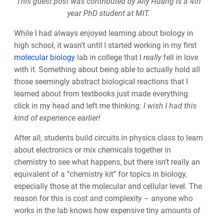
This guest post was contributed by
Ally
Huang is a 4th
year PhD student at MIT.
While I had always enjoyed learning about biology in
high school, it wasn’t until I started working in my first
molecular biology
lab in college that I
really
fell in love
with it. Something about being able to actually hold all
those seemingly abstract biological reactions that I
learned about from textbooks just made everything
click in my head and left me thinking:
I wish I had this
kind of experience earlier!
After all, students build circuits in physics class to learn
about electronics or mix chemicals together in
chemistry to see what happens, but there isn’t really an
equivalent of a “chemistry kit” for topics in biology,
especially those at the molecular and cellular level. The
reason for this is cost and complexity – anyone who
works in the lab knows how expensive tiny amounts of