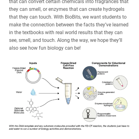
that can convert certain chemicals into fragrances that
they can smell, or enzymes that can create hydrogels
that they can touch. With BioBits, we want students to
make the connection between the facts they’ve learned
in the textbooks with real world results that they can
see, smell, and touch. Along the way, we hope they’ll
also see how fun biology can be!