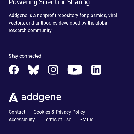
Powering Scientific Sharing
Addgene is a nonprofit repository for plasmids, viral
vectors, and antibodies developed by the global
research community.
Stay connected!
Contact
Cookies & Privacy Policy
Accessibility
Terms of Use
Status