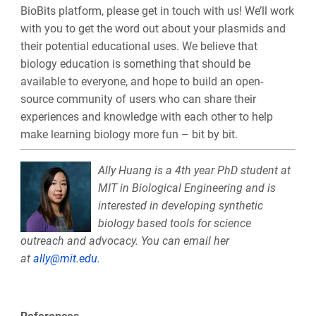
BioBits platform, please get in touch with us! We’ll work
with you to get the word out about your plasmids and
their potential educational uses. We believe that
biology education is something that should be
available to everyone, and hope to build an open-
source community of users who can share their
experiences and knowledge with each other to help
make learning biology more fun – bit by bit.
Ally
Huang is a 4th year PhD student at
MIT in Biological Engineering and is
interested in developing synthetic
biology based tools for science
outreach and advocacy. You can email her
at
ally
@mit.edu
.