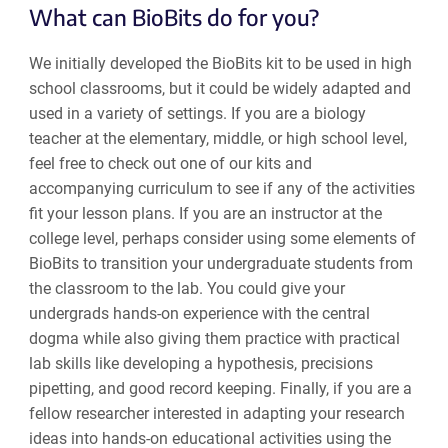
What can BioBits do for you?
We initially developed the BioBits kit to be used in high
school classrooms, but it could be widely adapted and
used in a variety of settings. If you are a biology
teacher at the elementary, middle, or high school level,
feel free to check out one of our kits and
accompanying curriculum to see if any of the activities
fit your lesson plans. If you are an instructor at the
college level, perhaps consider using some elements of
BioBits to transition your undergraduate students from
the classroom to the lab. You could give your
undergrads hands-on experience with the central
dogma while also giving them practice with practical
lab skills like developing a hypothesis, precisions
pipetting, and good record keeping. Finally, if you are a
fellow researcher interested in adapting your research
ideas into hands-on educational activities using the