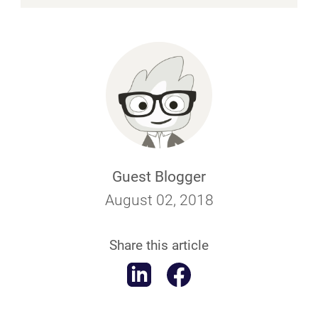
Guest Blogger
August 02, 2018
Share this article