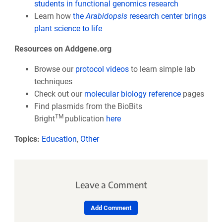
students in functional genomics research
Learn how
the
Arabidopsis
research center brings
plant science to life
Resources on Addgene.org
Browse our
protocol videos
to learn simple lab
techniques
Check out our
molecular biology reference
pages
Find plasmids from the BioBits
TM
Bright
publication
here
Topics:
Education
,
Other
Leave a Comment
Add Comment