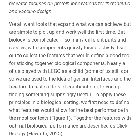
research focuses on protein innovations for therapeutic
and vaccine design.
We all want tools that expand what we can achieve, but
are simple to pick up and work well the first time. But
biology is complicated —
so many different parts and
species, with components quickly losing activity. I set
out to collect the features that would define a good tool
for sticking together biological components. Nearly all
of us played with LEGO as a child (some of us still do),
so we are used to the idea of general interfaces and the
freedom to test out lots of combinations, to end up
finding something surprisingly useful. To apply these
principles in a biological setting, we first need to define
what features would allow for the best performance in
the most contexts (Figure 1). Together the features with
optimal
biological performance are described as Click
Biology (Howarth, 2025).