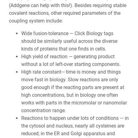
(Addgene can help with this!). Besides requiring stable
covalent reactions, other required parameters of the
coupling system include:
Wide fusion-tolerance — Click Biology tags
should be similarly useful across the diverse
kinds of proteins that one finds in cells.
High yield of reaction — generating product
without a lot of left-over starting components.
High rate constant—
time is money and things
move fast in biology. Slow reactions are only
good enough if the reacting parts are present at
high concentrations, but in biology one often
works with parts in the micromolar or nanomolar
concentration range.
Reactions to happen under lots of conditions — i
n
the cytosol and nucleus, nearly all cysteines are
reduced; in the ER and Golgi apparatus and