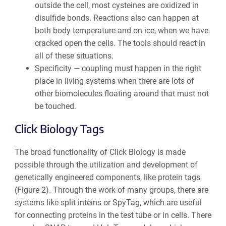
outside the cell, most cysteines are oxidized in
disulfide bonds. Reactions also can happen at
both body temperature and on ice, when we have
cracked open the cells. The
tools should react in
all of these situations.
Specificity —
coupling must happen in the right
place in living systems when there are lots of
other biomolecules floating around that must not
be touched.
Click
Biology Tags
The
broad functionality of Click Biology is made
possible through the utilization and development of
genetically engineered components, like protein tags
(Figure 2). Through the work of many groups, there are
systems like split inteins or SpyTag, which are useful
for connecting proteins in the test tube or in cells. There