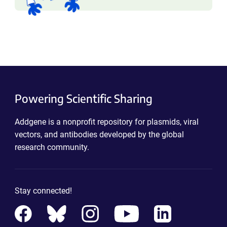
Powering Scientific Sharing
Addgene is a nonprofit repository for plasmids, viral
vectors, and antibodies developed by the global
research community.
Stay connected!