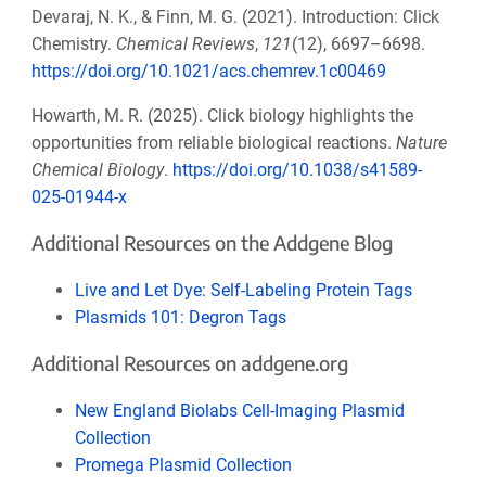
Devaraj, N. K., & Finn, M. G. (2021). Introduction: Click
Chemistry.
Chemical Reviews
,
121
(12), 6697–6698.
https://doi.org/10.1021/acs.chemrev.1c00469
Howarth, M. R. (2025). Click biology highlights the
opportunities from reliable biological reactions.
Nature
Chemical Biology
.
https://doi.org/10.1038/s41589-
025-01944-x
Additional Resources on the Addgene Blog
Live and Let Dye: Self-Labeling Protein Tags
Plasmids 101: Degron Tags
Additional Resources on addgene.org
New England Biolabs Cell-Imaging Plasmid
Collection
Promega Plasmid Collection