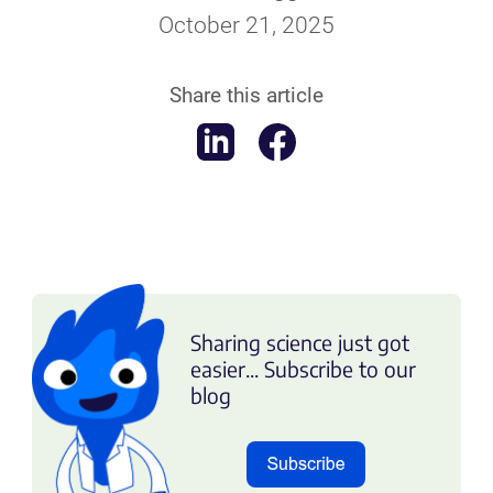
October 21, 2025
Share this article
Sharing science just got
easier... Subscribe to our
blog