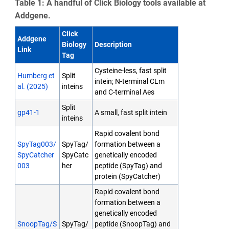
Table 1: A handful of Click Biology tools available at
Addgene.
Click
Addgene
Biology
Description
Link
Tag
Cysteine-less, fast split
Humberg et
Split
intein; N-terminal CLm
al. (2025)
inteins
and C-terminal Aes
Split
gp41-1
A small, fast split intein
inteins
Rapid covalent bond
SpyTag003/
SpyTag/
formation between a
SpyCatcher
SpyCatc
genetically encoded
003
her
peptide (SpyTag) and
protein (SpyCatcher)
Rapid covalent bond
formation between a
genetically encoded
SnoopTag/S
SpyTag/
peptide (SnoopTag) and