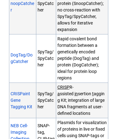
noopCatche
SpyCatc
protein (SnoopCatcher);
r
her
no cross-reaction with
SpyTag/SpyCatcher,
allows for iterative
expansion
Rapid covalent bond
formation between a
SpyTag/
genetically encoded
DogTag/Do
SpyCatc
peptide (DogTag) and
gCatcher
her
protein (DogCatcher);
ideal for protein loop
regions
CRISP
R-
CRISPaint
SpyTag/
a
ssisted
in
sertion
t
aggin
Gene
SpyCatc
g Kit; integration of large
Tagging Kit
her
DNA fragments at user-
defined locations
Plasmids for visualization
NEB Cell-
SNAP-
of proteins in live or fixed
Imaging
tag,
cells using SNAP-tags or
Collection
CLIP-tag