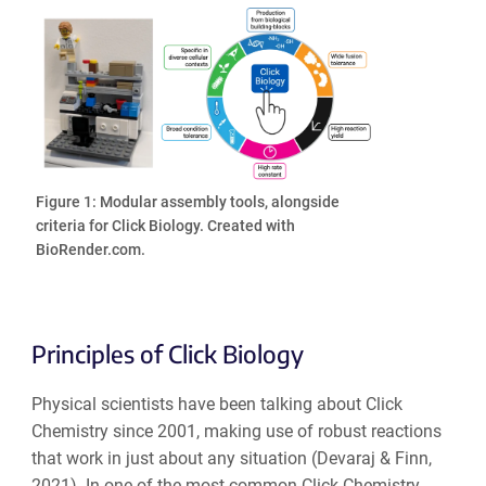
Figure 1: Modular assembly tools, alongside
criteria for Click Biology. Created with
BioRender.com.
Principles of Click Biology
Physical scientists have been talking about Click
Chemistry since 2001, making use of robust reactions
that work in just about any situation (Devaraj & Finn,
2021). In one of the most common Click Chemistry