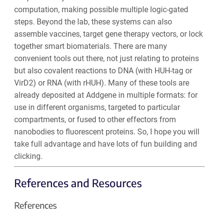
computation, making possible multiple logic-gated
steps. Beyond the lab, these systems can also
assemble vaccines, target gene therapy vectors, or lock
together smart biomaterials. There are many
convenient tools out there, not just relating to proteins
but also covalent reactions to DNA (with HUH-tag or
VirD2) or RNA (with rHUH). Many of these tools are
already deposited at Addgene in multiple formats: for
use in different organisms, targeted to particular
compartments, or fused to other effectors from
nanobodies to fluorescent proteins. So, I hope you will
take full advantage and have lots of fun building and
clicking.
References and Resources
References