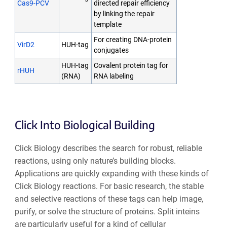
Cas9-PCV
directed repair efficiency
by linking the repair
template
For creating DNA-protein
VirD2
HUH-tag
conjugates
HUH-tag
Covalent protein tag for
rHUH
(RNA)
RNA labeling
Click Into Biological Building
Click Biology describes the search for robust, reliable
reactions, using only nature’s building blocks.
Applications are quickly expanding with these kinds of
Click Biology reactions. For basic research, the stable
and selective reactions of these tags can help image,
purify, or solve the structure of proteins. Split inteins
are particularly useful for a kind of cellular