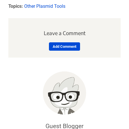
Topics:
Other Plasmid Tools
Leave a Comment
Add Comment
Guest Blogger