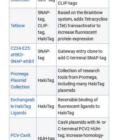
CLIP-tags
SNAP-
Based on the Brainbow
tag,
system, adds Tetracycline
Tetbow
CLIP-
(Tet) transactivator to
tag,
increase fluorescent
HaloTag
protein expression
C234-E25:
SNAP-
Gateway entry clone to
attB2r-
tag
add C-terminal SNAP-tag
SNAP-attB3
Collection of research
Promega
tools from Promega,
Plasmid
HaloTag
including many HaloTag
Collection
plasmids
Exchangeab
Reversible binding of
le HaloTag
HaloTag
fluorescent ligands to
Ligands
HaloTag
Cas9 plasmids with N- or
C-terminal PCV2 HUH-
PCV-Cas9,
tag; increase homology-
HUH-tag