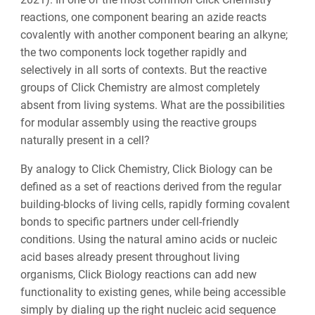
reactions, one component bearing an azide reacts
covalently with another component bearing an alkyne;
the two components lock together rapidly and
selectively in all sorts of contexts. But the reactive
groups of Click Chemistry are almost completely
absent from living systems. What are the possibilities
for modular assembly using the reactive groups
naturally present in a cell?
By analogy to Click Chemistry, Click Biology can be
defined as a set of reactions derived from the regular
building-blocks of living cells, rapidly forming covalent
bonds to specific partners under cell-friendly
conditions. Using the natural amino acids or nucleic
acid bases already present throughout living
organisms, Click Biology reactions can add new
functionality to existing genes, while being accessible
simply by dialing up the right nucleic acid sequence