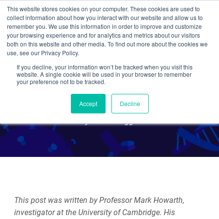
This website stores cookies on your computer. These cookies are used to
collect information about how you interact with our website and allow us to
Search
remember you. We use this information in order to improve and customize
your browsing experience and for analytics and metrics about our visitors
both on this website and other media. To find out more about the cookies we
use, see our Privacy Policy.
If you decline, your information won’t be tracked when you visit this
Click Biology: How to Click
website. A single cookie will be used in your browser to remember
your preference not to be tracked.
and Play to Explore Biology
Accept
Decline
By Guest Blogger
This post was written by Professor Mark Howarth,
investigator at the University of Cambridge. His