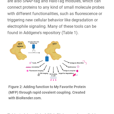
are also SNAP-tag and HaloTag modules, which can
connect proteins to any kind of small molecule probes
with different functionalities, such as fluorescence or
triggering new cellular behavior like degradation or
electrophile signaling. Many of these tools can be
found in Addgene's repository (Table 1).
Figure 2: Adding function to My Favorite Protein
(MFP) through rapid covalent coupling. Created
with BioRender.com.