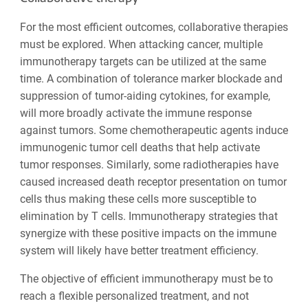
For the most efficient outcomes, collaborative therapies
must be explored. When attacking cancer, multiple
immunotherapy targets can be utilized at the same
time. A combination of tolerance marker blockade and
suppression of tumor-aiding cytokines, for example,
will more broadly activate the immune response
against tumors. Some chemotherapeutic agents induce
immunogenic tumor cell deaths that help activate
tumor responses. Similarly, some radiotherapies have
caused increased death receptor presentation on tumor
cells thus making these cells more susceptible to
elimination by T cells. Immunotherapy strategies that
synergize with these positive impacts on the immune
system will likely have better treatment efficiency.
The objective of efficient immunotherapy must be to
reach a flexible personalized treatment, and not