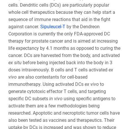
cells. Dendritic cells (DCs) are particularly popular
whole cell therapeutics because they can help start a
sequence of immune reactions that aid in the fight
against cancer.
Sipuleucel-T
by the Dendreon
Corporation is currently the only FDA-approved DC
therapy for prostate cancer and is aimed at increasing
life expectancy by 4.1 months as opposed to curing the
cancer. DCs are harvested from the body, and activated
ex situ
before being injected back into the body in 3
doses intravenously. B cells and T cells activated
ex
vivo
are also contestants for cell-based
immunotherapy. Using activated DCs
ex vivo
to
generate cytotoxic effector T cells, and targeting
specific DC subsets
in vivo
using specific antigens to
activate them are a few methodologies being
researched. Apoptotic and necroptotic tumor cells have
also been tested as vaccines and therapeutics. Their
uptake by DCs is increased and was shown to reduce