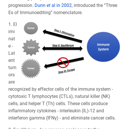
progression.
Dunn
et
al in 2002
, introduced the “Three
Es of Immunoediting” nomenclature.
1. El
imi
nat
e -
Lat
ent
tum
ors
are
recognized by effector cells of the immune system -
cytotoxic T lymphocytes (CTLs), natural killer (NK)
cells, and helper T (Th) cells. These cells produce
inflammatory cytokines - interleukin (IL)-12 and
interferon gamma (IFNγ) - and eliminate cancer cells.