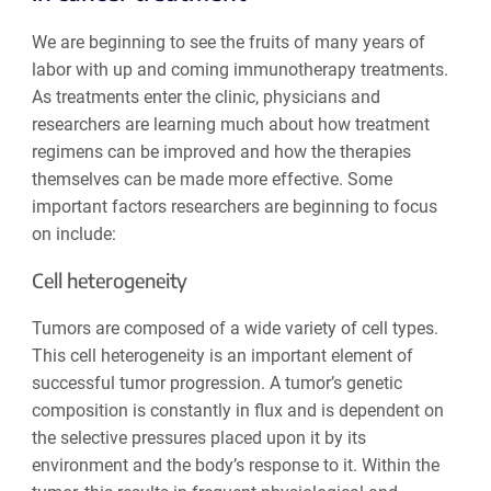
We are beginning to see the fruits of many years of
labor with up and coming immunotherapy treatments.
As treatments enter the clinic, physicians and
researchers are learning much about how treatment
regimens can be improved and how the therapies
themselves can be made more effective. Some
important factors researchers are beginning to focus
on include:
Cell heterogeneity
Tumors are composed of a wide variety of cell types.
This cell heterogeneity is an important element of
successful tumor progression. A tumor’s genetic
composition is constantly in flux and is dependent on
the selective pressures placed upon it by its
environment and the body’s response to it. Within the