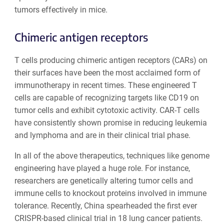
tumors effectively in mice.
Chimeric antigen receptors
T cells producing chimeric antigen receptors (CARs) on
their surfaces have been the most acclaimed form of
immunotherapy in recent times. These engineered T
cells are capable of recognizing targets like CD19 on
tumor cells and exhibit cytotoxic activity. CAR-T cells
have consistently shown promise in reducing leukemia
and lymphoma and are in their clinical trial phase.
In all of the above therapeutics, techniques like genome
engineering have played a huge role. For instance,
researchers are genetically altering tumor cells and
immune cells to knockout proteins involved in immune
tolerance. Recently, China spearheaded the first ever
CRISPR-based clinical trial in 18 lung cancer patients.