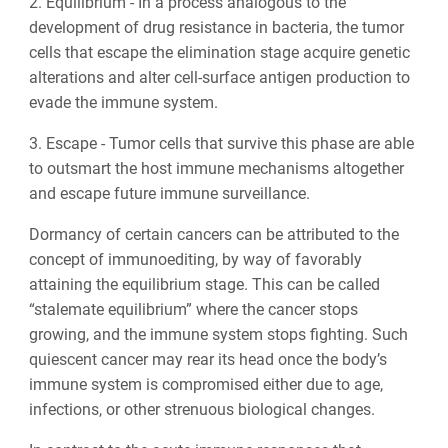
2. Equilibrium - In a process analogous to the
development of drug resistance in bacteria, the tumor
cells that escape the elimination stage acquire genetic
alterations and alter cell-surface antigen production to
evade the immune system.
3. Escape - Tumor cells that survive this phase are able
to outsmart the host immune mechanisms altogether
and escape future immune surveillance.
Dormancy of certain cancers can be attributed to the
concept of immunoediting, by way of favorably
attaining the equilibrium stage. This can be called
“stalemate equilibrium” where the cancer stops
growing, and the immune system stops fighting. Such
quiescent cancer may rear its head once the body’s
immune system is compromised either due to age,
infections, or other strenuous biological changes.