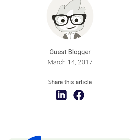
Guest Blogger
March 14, 2017
Share this article