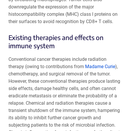
downregulate the expression of the major
histocompatibility complex (MHC) class I proteins on
their surfaces to avoid recognition by CD8+ T cells.
Existing therapies and effects on
immune system
Conventional cancer therapies include radiation
therapy (owing to contributions from
Madame Curie
),
chemotherapy, and surgical removal of the tumor.
However, these conventional therapies produce lasting
side effects, damage healthy cells, and often cannot
eradicate metastasis or eliminate the probability of a
relapse. Chemical and radiation therapies cause a
transient shutdown of the immune system, hampering
its ability to inhibit further cancer growth and
subjecting patients to the risk of microbial infection.