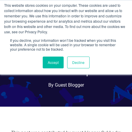
This website stores cookies on your computer. These cookies are used to
collect information about how you interact with our website and allow us to
Search
remember you. We use this information in order to improve and customize
your browsing experience and for analytics and metrics about our visitors
both on this website and other media. To find out more about the cookies we
use, see our Privacy Policy.
If you decline, your information won’t be tracked when you visit this
Cancer and the Immune
website. A single cookie will be used in your browser to remember
your preference not to be tracked.
System: Deciphering the
Accept
Decline
Relationship
By Guest Blogger