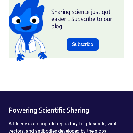
Sharing science just got
easier... Subscribe to our
blog
Powering Scientific Sharing
Addgene is a nonprofit repository for plasmids, viral
vectors, and antibodies developed by the global