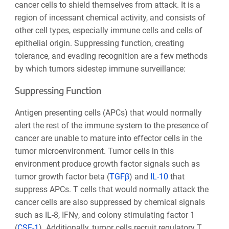
cancer cells to shield themselves from attack. It is a
region of incessant chemical activity, and consists of
other cell types, especially immune cells and cells of
epithelial origin. Suppressing function, creating
tolerance, and evading recognition are a few methods
by which tumors sidestep immune surveillance:
Suppressing Function
Antigen presenting cells (APCs) that would normally
alert the rest of the immune system to the presence of
cancer are unable to mature into effector cells in the
tumor microenvironment. Tumor cells in this
environment produce growth factor signals such as
tumor growth factor beta (
TGFβ
) and
IL-10
that
suppress APCs. T cells that would normally attack the
cancer cells are also suppressed by chemical signals
such as IL-8, IFNγ, and colony stimulating factor 1
(
CSF-1
). Additionally, tumor cells recruit regulatory T