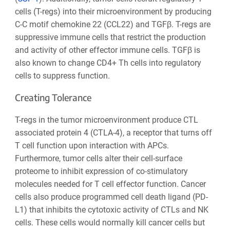
cells (T-regs) into their microenvironment by producing
C-C motif chemokine 22 (CCL22) and TGFβ. T-regs are
suppressive immune cells that restrict the production
and activity of other effector immune cells. TGFβ is
also known to change CD4+ Th cells into regulatory
cells to suppress function.
Creating Tolerance
T-regs in the tumor microenvironment produce CTL
associated protein 4 (CTLA-4), a receptor that turns off
T cell function upon interaction with APCs.
Furthermore, tumor cells alter their cell-surface
proteome to inhibit expression of co-stimulatory
molecules needed for T cell effector function. Cancer
cells also produce programmed cell death ligand (PD-
L1) that inhibits the cytotoxic activity of CTLs and NK
cells. These cells would normally kill cancer cells but