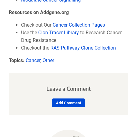
Resources on Addgene.org
Check out Our
Cancer Collection Pages
Use the
Clon Tracer Library
to Research Cancer
Drug Resistance
Checkout the
RAS Pathway Clone Collection
Topics:
Cancer
,
Other
Leave a Comment
Add Comment