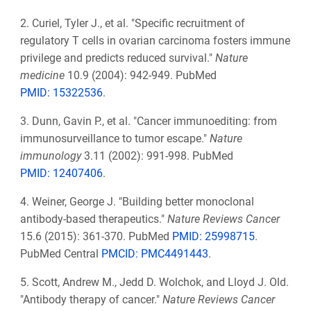
2.
Curiel, Tyler J., et al. "Specific recruitment of
regulatory T cells in ovarian carcinoma fosters immune
privilege and predicts reduced survival."
Nature
medicine
10.9 (2004): 942-949. PubMed
PMID: 15322536
.
3.
Dunn, Gavin P., et al. "Cancer immunoediting: from
immunosurveillance to tumor escape."
Nature
immunology
3.11 (2002): 991-998. PubMed
PMID: 12407406
.
4.
Weiner, George J. "Building better monoclonal
antibody-based therapeutics."
Nature Reviews Cancer
15.6 (2015): 361-370. PubMed
PMID: 25998715
.
PubMed Central
PMCID: PMC4491443
.
5.
Scott, Andrew M., Jedd D. Wolchok, and Lloyd J. Old.
"Antibody therapy of cancer."
Nature Reviews Cancer