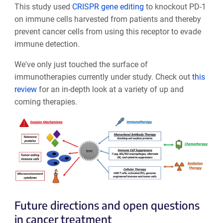
This study used
CRISPR gene editing
to knockout PD-1
on immune cells harvested from patients and thereby
prevent cancer cells from using this receptor to evade
immune detection.
We've only just touched the surface of
immunotherapies currently under study. Check out
this
review
for an in-depth look at a variety of up and
coming therapies.
Future directions and open questions
in cancer treatment