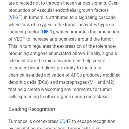
are directed not to through these various signals. Over-
production of vascular endothelial growth factors
(
VEGF
) in tumors is attributed to a signaling cascade,
where lack of oxygen in the tumor, activates hypoxia
inducing factor (
HIF-1
), which promotes the production
of VEGF to increase angiogenesis around the tumor.
This in turn regulates the expression of the tolerance-
producing antigens enunciated above. Finally, signals
released from the microenvironment help create
tolerance beyond direct proximity to the tumor;
chemokine-aided activation of APCs produces modified
dendritic cells (DCs) and macrophages (M1 and M2)
that help create welcoming environments for tumor
cells spreading to other organs during metastasis.
Evading Recognition
Tumor cells over-express
CD47
to escape recognition
by circulating macrophages. Tumor cells also