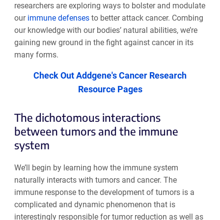
researchers are exploring ways to bolster and modulate
our
immune defenses
to better attack cancer. Combing
our knowledge with our bodies’ natural abilities, we’re
gaining new ground in the fight against cancer in its
many forms.
Check Out Addgene's Cancer Research
Resource Pages
The dichotomous interactions
between tumors and the immune
system
We’ll begin by learning how the immune system
naturally interacts with tumors and cancer. The
immune response to the development of tumors is a
complicated and dynamic phenomenon that is
interestingly responsible for tumor reduction as well as