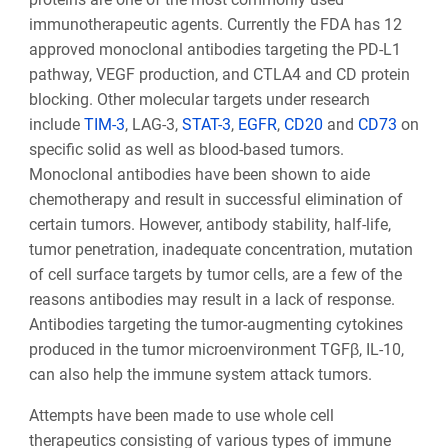
immunotherapeutic agents. Currently the FDA has 12
approved monoclonal antibodies targeting the PD-L1
pathway, VEGF production, and CTLA4 and CD protein
blocking. Other molecular targets under research
include
TIM-3
, LAG-3,
STAT-3
,
EGFR
,
CD20
and
CD73
on
specific solid as well as blood-based tumors.
Monoclonal antibodies have been shown to aide
chemotherapy and result in successful elimination of
certain tumors. However, antibody stability, half-life,
tumor penetration, inadequate concentration, mutation
of cell surface targets by tumor cells, are a few of the
reasons antibodies may result in a lack of response.
Antibodies targeting the tumor-augmenting cytokines
produced in the tumor microenvironment TGFβ, IL-10,
can also help the immune system attack tumors.
Attempts have been made to use whole cell
therapeutics consisting of various types of immune