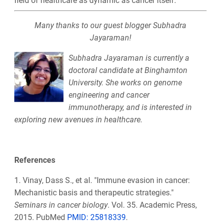
field of healthcare as dynamic as cancer itself.
Many thanks to our guest blogger Subhadra
Jayaraman!
Subhadra Jayaraman is currently a
doctoral candidate at Binghamton
University. She works on genome
engineering and cancer
immunotherapy, and is interested in
exploring new avenues in healthcare.
References
1.
Vinay, Dass S., et al. "Immune evasion in cancer:
Mechanistic basis and therapeutic strategies."
Seminars in cancer biology
. Vol. 35. Academic Press,
2015. PubMed
PMID: 25818339
.