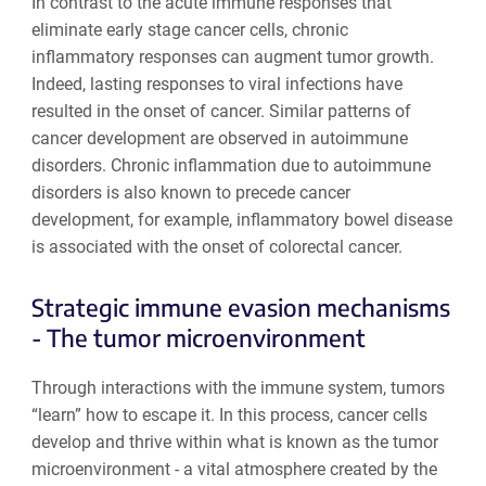
In contrast to the acute immune responses that
eliminate early stage cancer cells, chronic
inflammatory responses can augment tumor growth.
Indeed, lasting responses to viral infections have
resulted in the onset of cancer. Similar patterns of
cancer development are observed in autoimmune
disorders. Chronic inflammation due to autoimmune
disorders is also known to precede cancer
development, for example, inflammatory bowel disease
is associated with the onset of colorectal cancer.
Strategic immune evasion mechanisms
- The tumor microenvironment
Through interactions with the immune system, tumors
“learn” how to escape it. In this process, cancer cells
develop and thrive within what is known as the tumor
microenvironment - a vital atmosphere created by the