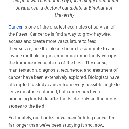
This post was contributed by guest blogger Subhadra
Jayaraman, a doctoral candidate at Binghamton
University
Cancer
is one of the greatest examples of survival of
the fittest. Cancer cells find a way to grow haywire,
access and create more vasculature to feed
themselves, use the blood stream to commute to and
invade multiple organs, and most importantly escape
the immune mechanisms of the host. The cause,
manifestation, diagnosis, recurrence, and treatment of
cancer have been extensively explored. Biologists have
attempted to study cancer from every possible angle to
leave no stone unturned, but cancer has been
producing landslide after landslide, only adding more
stones to the field.
Fortunately, our bodies have been fighting cancer for
far longer than we’ve been studying it and, now,