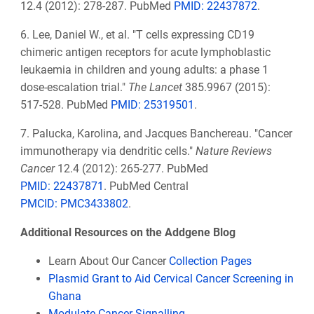
12.4 (2012): 278-287. PubMed
PMID: 22437872
.
6.
Lee, Daniel W., et al. "T cells expressing CD19
chimeric antigen receptors for acute lymphoblastic
leukaemia in children and young adults: a phase 1
dose-escalation trial."
The Lancet
385.9967 (2015):
517-528. PubMed
PMID: 25319501
.
7.
Palucka, Karolina, and Jacques Banchereau. "Cancer
immunotherapy via dendritic cells."
Nature Reviews
Cancer
12.4 (2012): 265-277. PubMed
PMID: 22437871
. PubMed Central
PMCID: PMC3433802
.
Additional Resources on the Addgene Blog
Learn About Our Cancer
Collection Pages
Plasmid Grant to Aid Cervical Cancer Screening in
Ghana
Modulate Cancer Signalling