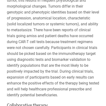
tumor, this results in frequent physiological and
morphological changes. Tumors differ in their
genotypic and phenotypic identities based on their level
of progression, anatomical location, characteristic
(solid localized tumors or systemic tumors), and ability
to metastasize. There have been reports of clinical
trials going amiss and patient deaths have occurred
during CAR-T cell tests because treatment regimens
were not chosen carefully. Participants in clinical trials
should be picked based on the immunotherapy target
using diagnostic tests and biomarker validation to
identify populations that are the most likely to be
positively impacted by the trial. During clinical trials,
expansion of participants based on early results can
enhance the positive effects of the therapy being tested
and will help healthcare professional prescribe and
identify potential beneficiaries.
Collaborative therapy