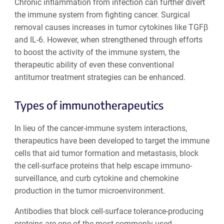
Chronic inflammation from infection can further divert
the immune system from fighting cancer. Surgical
removal causes increases in tumor cytokines like TGFβ
and IL-6. However, when strengthened through efforts
to boost the activity of the immune system, the
therapeutic ability of even these conventional
antitumor treatment strategies can be enhanced.
Types of immunotherapeutics
In lieu of the cancer-immune system interactions,
therapeutics have been developed to target the immune
cells that aid tumor formation and metastasis, block
the cell-surface proteins that help escape immuno-
surveillance, and curb cytokine and chemokine
production in the tumor microenvironment.
Antibodies that block cell-surface tolerance-producing
proteins are one of the most commonly used