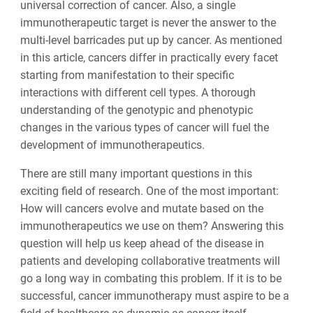
universal correction of cancer. Also, a single
immunotherapeutic target is never the answer to the
multi-level barricades put up by cancer. As mentioned
in this article, cancers differ in practically every facet
starting from manifestation to their specific
interactions with different cell types. A thorough
understanding of the genotypic and phenotypic
changes in the various types of cancer will fuel the
development of immunotherapeutics.
There are still many important questions in this
exciting field of research. One of the most important:
How will cancers evolve and mutate based on the
immunotherapeutics we use on them? Answering this
question will help us keep ahead of the disease in
patients and developing collaborative treatments will
go a long way in combating this problem. If it is to be
successful, cancer immunotherapy must aspire to be a